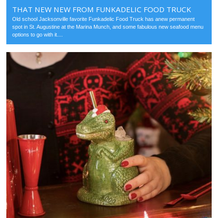
THAT NEW NEW FROM FUNKADELIC FOOD TRUCK
Old school Jacksonville favorite Funkadelic Food Truck has anew permanent
spot in St. Augustine at the Marina Munch, and some fabulous new seafood menu
options to go with it....