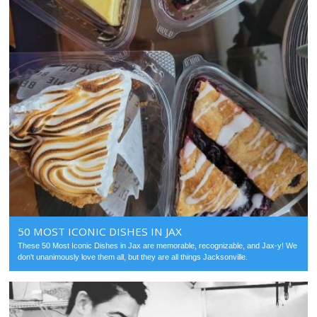
50 MOST ICONIC DISHES IN JAX
These 50 Most Iconic Dishes in Jax are memorable, recognizable, and Jax-y! We
don't unanimously love them all, but they are all things Jacksonville.