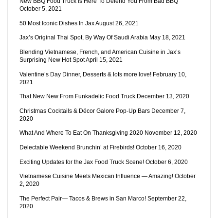
New BBQ Food Truck Is Here To Defend You From Bad BBQ
October 5, 2021
50 Most Iconic Dishes In Jax
August 26, 2021
Jax’s Original Thai Spot, By Way Of Saudi Arabia
May 18, 2021
Blending Vietnamese, French, and American Cuisine in Jax’s
Surprising New Hot Spot
April 15, 2021
Valentine’s Day Dinner, Desserts & lots more love!
February 10,
2021
That New New From Funkadelic Food Truck
December 13, 2020
Christmas Cocktails & Décor Galore Pop-Up Bars
December 7,
2020
What And Where To Eat On Thanksgiving 2020
November 12, 2020
Delectable Weekend Brunchin’ at Firebirds!
October 16, 2020
Exciting Updates for the Jax Food Truck Scene!
October 6, 2020
Vietnamese Cuisine Meets Mexican Influence — Amazing!
October
2, 2020
The Perfect Pair— Tacos & Brews in San Marco!
September 22,
2020