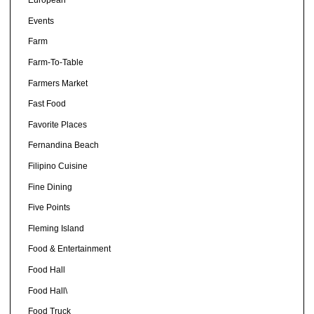
European
Events
Farm
Farm-To-Table
Farmers Market
Fast Food
Favorite Places
Fernandina Beach
Filipino Cuisine
Fine Dining
Five Points
Fleming Island
Food & Entertainment
Food Hall
Food Hall\
Food Truck