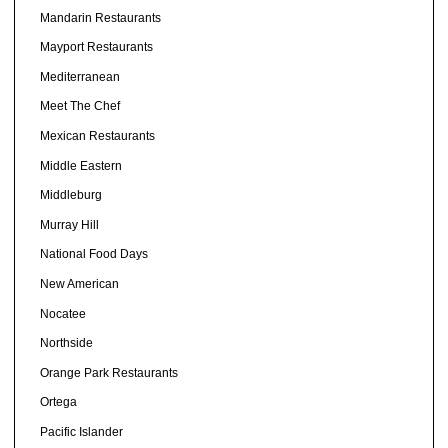
Mandarin Restaurants
Mayport Restaurants
Mediterranean
Meet The Chef
Mexican Restaurants
Middle Eastern
Middleburg
Murray Hill
National Food Days
New American
Nocatee
Northside
Orange Park Restaurants
Ortega
Pacific Islander