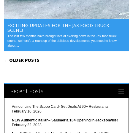
EXCITING UPDATES FOR THE JAX FOOD TRUCK
SCENE!
The last few months have brought lots of exciting news in the Jax food truck
scene, so here’s a roundup of the delicious developments you need to know
about!...
POST NAVIGATION
←
OLDER POSTS
Recent Posts
Announcing The Scoop Card- Get Deals At 90+ Restaurants!
February 16, 2026
NEW Authentic Italian– Salumeria 104 Opening in Jacksonville!
February 22, 2023