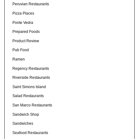
Peruvian Restaurants
Pizza Places
Ponte Vedra
Prepared Foods
Product Review
Pub Food
Ramen
Regency Restaurants
Riverside Restaurants
Saint Simons Island
Salad Restaurants
San Marco Restaurants
Sandwich Shop
Sandwiches
Seafood Restaurants