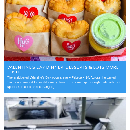
VALENTINE’S DAY DINNER, DESSERTS & LOTS MORE
LOVE!
The anticipated Valentine’s Day occurs every February 14. Across the United
States and around the world, candy, flowers, gifts and special night outs with that
special someone are exchanged,...