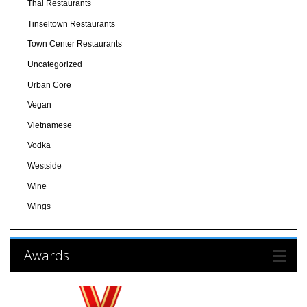
Thai Restaurants
Tinseltown Restaurants
Town Center Restaurants
Uncategorized
Urban Core
Vegan
Vietnamese
Vodka
Westside
Wine
Wings
Awards