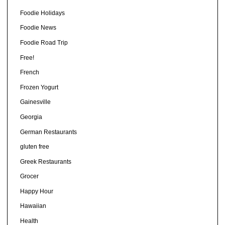
Foodie Holidays
Foodie News
Foodie Road Trip
Free!
French
Frozen Yogurt
Gainesville
Georgia
German Restaurants
gluten free
Greek Restaurants
Grocer
Happy Hour
Hawaiian
Health