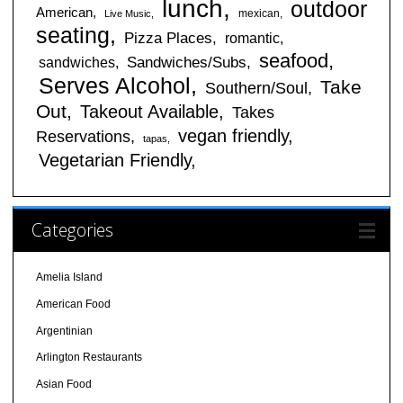
lunch
outdoor
American
mexican
Live Music
seating
Pizza Places
romantic
seafood
sandwiches
Sandwiches/Subs
Serves Alcohol
Take
Southern/Soul
Out
Takeout Available
Takes
vegan friendly
Reservations
tapas
Vegetarian Friendly
Categories
Amelia Island
American Food
Argentinian
Arlington Restaurants
Asian Food