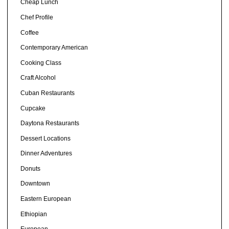
Cheap Lunch
Chef Profile
Coffee
Contemporary American
Cooking Class
Craft Alcohol
Cuban Restaurants
Cupcake
Daytona Restaurants
Dessert Locations
Dinner Adventures
Donuts
Downtown
Eastern European
Ethiopian