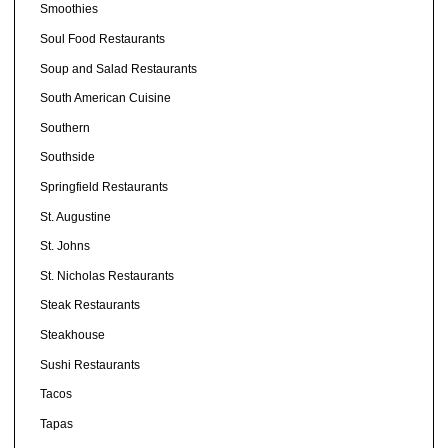
Smoothies
Soul Food Restaurants
Soup and Salad Restaurants
South American Cuisine
Southern
Southside
Springfield Restaurants
St. Augustine
St. Johns
St. Nicholas Restaurants
Steak Restaurants
Steakhouse
Sushi Restaurants
Tacos
Tapas