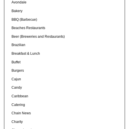
Avondale
Bakery
BBQ (Barbecue)
Beaches Restaurants
Beer (Breweries and Restaurants)
Brazilian
Breakfast & Lunch
Buffet
Burgers
Cajun
Candy
Caribbean
Catering
Chain News
Charity