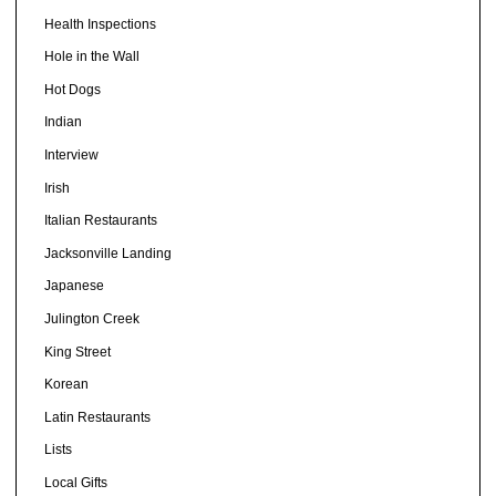
Health Inspections
Hole in the Wall
Hot Dogs
Indian
Interview
Irish
Italian Restaurants
Jacksonville Landing
Japanese
Julington Creek
King Street
Korean
Latin Restaurants
Lists
Local Gifts