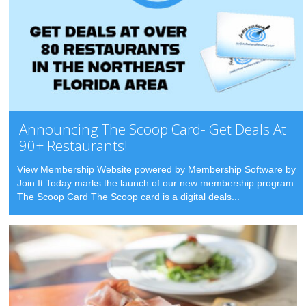
Announcing The Scoop Card- Get Deals At
90+ Restaurants!
View Membership Website powered by Membership Software by
Join It Today marks the launch of our new membership program:
The Scoop Card The Scoop card is a digital deals...