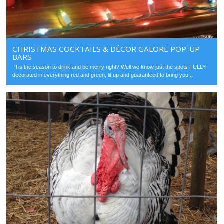
CHRISTMAS COCKTAILS & DÉCOR GALORE POP-UP
BARS
‘Tis the season to drink and be merry right? Well we know just the spots FULLY
decorated in everything red and green, lit up and guaranteed to bring you...