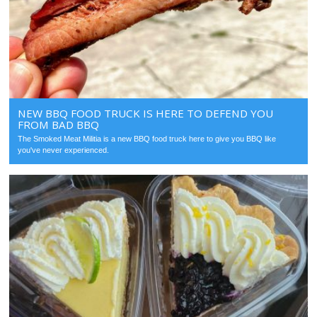
NEW BBQ FOOD TRUCK IS HERE TO DEFEND YOU
FROM BAD BBQ
The Smoked Meat Militia is a new BBQ food truck here to give you BBQ like
you've never experienced.