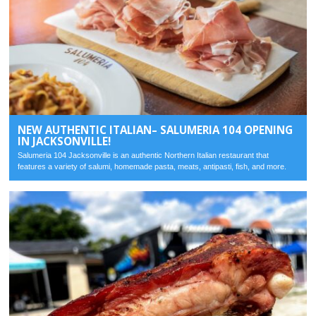
NEW AUTHENTIC ITALIAN– SALUMERIA 104 OPENING
IN JACKSONVILLE!
Salumeria 104 Jacksonville is an authentic Northern Italian restaurant that
features a variety of salumi, homemade pasta, meats, antipasti, fish, and more.