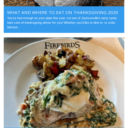
WHAT AND WHERE TO EAT ON THANKSGIVING 2020
You’ve had enough on your plate this year. Let one of Jacksonville’s tasty spots
take care of thanksgiving dinner for you! Whether you’d like to dine-in, or order
takeout...