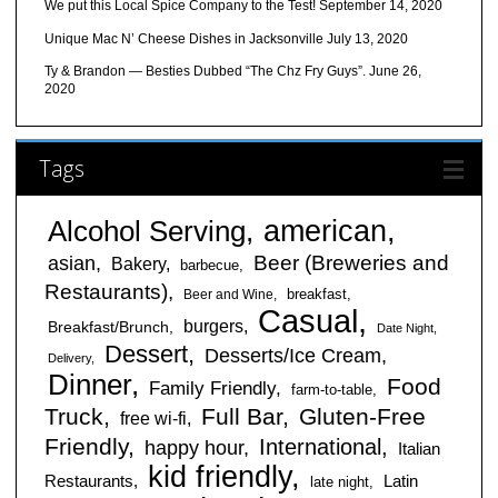
We put this Local Spice Company to the Test!
September 14, 2020
Unique Mac N’ Cheese Dishes in Jacksonville
July 13, 2020
Ty & Brandon — Besties Dubbed “The Chz Fry Guys”.
June 26,
2020
Tags
american
Alcohol Serving
Beer (Breweries and
asian
Bakery
barbecue
Restaurants)
breakfast
Beer and Wine
Casual
burgers
Breakfast/Brunch
Date Night
Dessert
Desserts/Ice Cream
Delivery
Dinner
Food
Family Friendly
farm-to-table
Truck
Full Bar
Gluten-Free
free wi-fi
Friendly
International
happy hour
Italian
kid friendly
Restaurants
Latin
late night