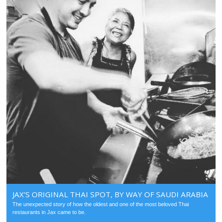
JAX’S ORIGINAL THAI SPOT, BY WAY OF SAUDI ARABIA
The unexpected story of how the oldest and one of the most beloved Thai
restaurants in Jax came to be.