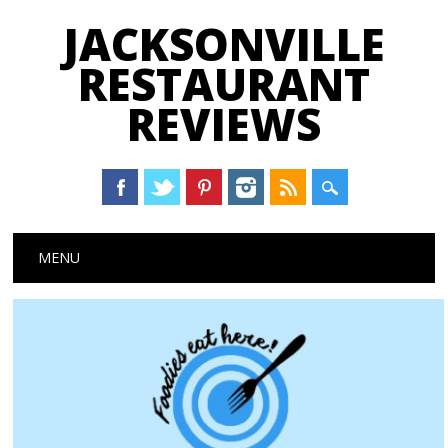
JACKSONVILLE
RESTAURANT
REVIEWS
Main menu
Skip
MENU
to
content