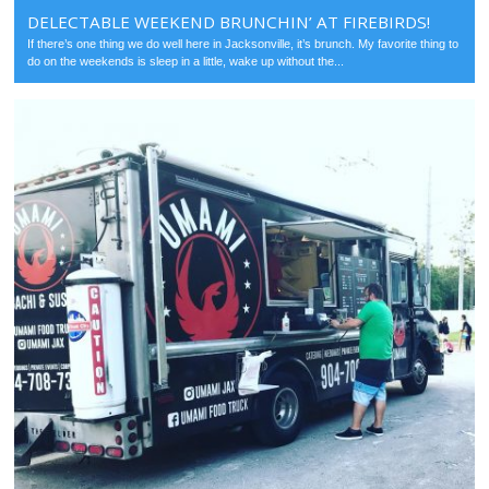
DELECTABLE WEEKEND BRUNCHIN’ AT FIREBIRDS!
If there’s one thing we do well here in Jacksonville, it’s brunch. My favorite thing to
do on the weekends is sleep in a little, wake up without the...