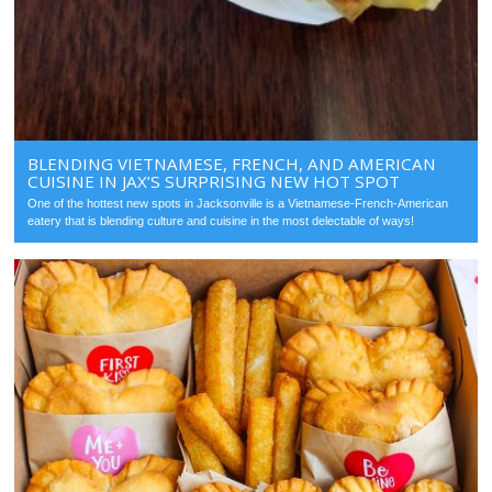
BLENDING VIETNAMESE, FRENCH, AND AMERICAN
CUISINE IN JAX’S SURPRISING NEW HOT SPOT
One of the hottest new spots in Jacksonville is a Vietnamese-French-American
eatery that is blending culture and cuisine in the most delectable of ways!