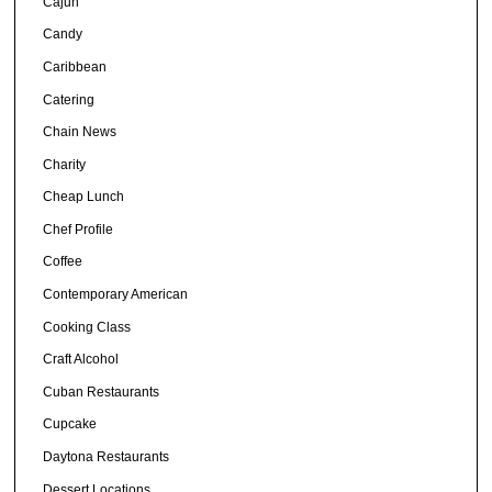
Cajun
Candy
Caribbean
Catering
Chain News
Charity
Cheap Lunch
Chef Profile
Coffee
Contemporary American
Cooking Class
Craft Alcohol
Cuban Restaurants
Cupcake
Daytona Restaurants
Dessert Locations