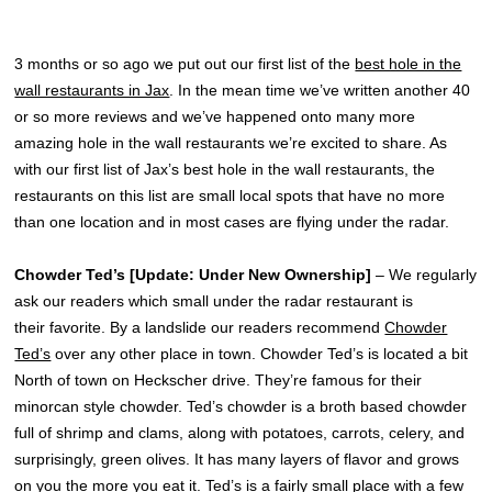
3 months or so ago we put out our first list of the
best hole in the
wall restaurants in Jax
. In the mean time we’ve written another 40
or so more reviews and we’ve happened onto many more
amazing hole in the wall restaurants we’re excited to share. As
with our first list of Jax’s best hole in the wall restaurants, the
restaurants on this list are small local spots that have no more
than one location and in most cases are flying under the radar.
Chowder Ted’s [Update: Under New Ownership]
– We regularly
ask our readers which small under the radar restaurant is
their favorite. By a landslide our readers recommend
Chowder
Ted’s
over any other place in town. Chowder Ted’s is located a bit
North of town on Heckscher drive. They’re famous for their
minorcan style chowder. Ted’s chowder is a broth based chowder
full of shrimp and clams, along with potatoes, carrots, celery, and
surprisingly, green olives. It has many layers of flavor and grows
on you the more you eat it. Ted’s is a fairly small place with a few