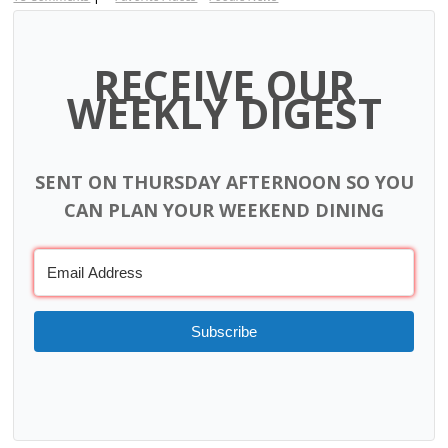
RECEIVE OUR
WEEKLY DIGEST
SENT ON THURSDAY AFTERNOON SO YOU
CAN PLAN YOUR WEEKEND DINING
Subscribe