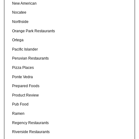
New American
Nocatee
Northside
Orange Park Restaurants
Ortega
Pacific Islander
Peruvian Restaurants
Pizza Places
Ponte Vedra
Prepared Foods
Product Review
Pub Food
Ramen
Regency Restaurants
Riverside Restaurants