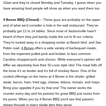
10am and they’re closed Monday and Tuesday. I guess when you
have amazing food people will show up when you want them too.
4 Bones BBQ (Closed)
– These guys are probably on the upper
end of what we’d consider a hole in the wall restaurant. They’ve
probably got 12 to 14 tables. Since most of Jacksonville hasn’t
heard of them they just barely made the cut to fit our criteria.
They’re tucked away in a shopping center at Beach blvd. and San
Pablo road.
4 Bones
offers a wide variety of barbequed meats,
from the expected pulled pork and brisket, to less common
Carolina chopped pork and chorizo. While everyone’s opinion will
differ we absolutely love their St Louis style ribs! The meat falls off
the bone it’s so tender and it’s full of smokey flavor. One of the
coolest offerings on the menu at 4 Bones is the chivito- grilled
steak, bacon, ham, fried egg, cheese, lettuce, tomato, and mayo.
Bring your appetite if you try that one! The owner works the
counter every day and his passion for great BBQ just oozes from
his pores. When you try 4 Bones BBQ you’ll see that passion
shines through in every single item they serve.