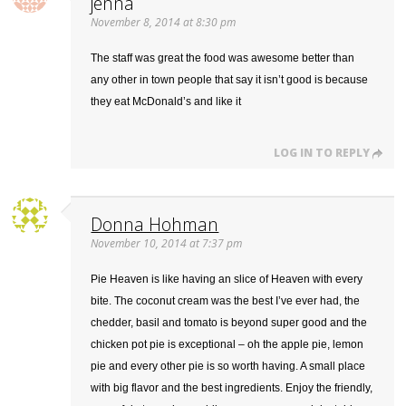
jenna
November 8, 2014 at 8:30 pm
The staff was great the food was awesome better than
any other in town people that say it isn’t good is because
they eat McDonald’s and like it
LOG IN TO REPLY
Donna Hohman
November 10, 2014 at 7:37 pm
Pie Heaven is like having an slice of Heaven with every
bite. The coconut cream was the best I’ve ever had, the
chedder, basil and tomato is beyond super good and the
chicken pot pie is exceptional – oh the apple pie, lemon
pie and every other pie is so worth having. A small place
with big flavor and the best ingredients. Enjoy the friendly,