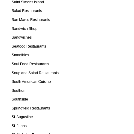
Saint Simons Island
Salad Restaurants
San Marco Restaurants
Sandwich Shop
Sandwiches
Seafood Restaurants
Smoothies
Soul Food Restaurants
Soup and Salad Restaurants
South American Cuisine
Southern
Southside
Springfield Restaurants
St. Augustine
St. Johns