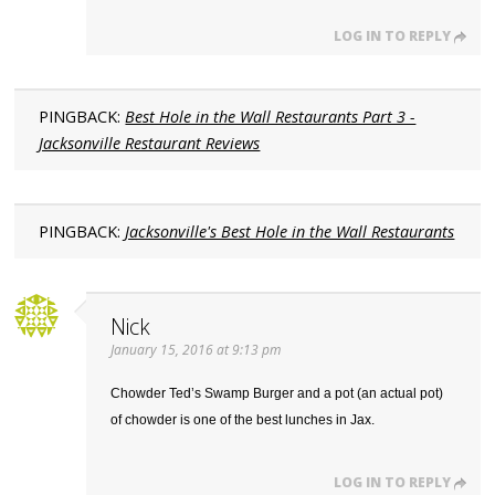
LOG IN TO REPLY
PINGBACK:
Best Hole in the Wall Restaurants Part 3 -
Jacksonville Restaurant Reviews
PINGBACK:
Jacksonville's Best Hole in the Wall Restaurants
Nick
January 15, 2016 at 9:13 pm
Chowder Ted’s Swamp Burger and a pot (an actual pot)
of chowder is one of the best lunches in Jax.
LOG IN TO REPLY