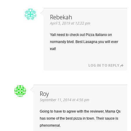
Rebekah
April 5, 2019 at 12:22 pm
Yall need to check out Pizza Italiano on
normandy blvd. Best Lasagna you will ever
eat!
LOG IN TO REPLY
Roy
September 11, 2014 at 4:56 pm
Going to have to agree with the reviewer, Mama Qs
has some of the best pizza in town. Their sauce is
phenomenal.