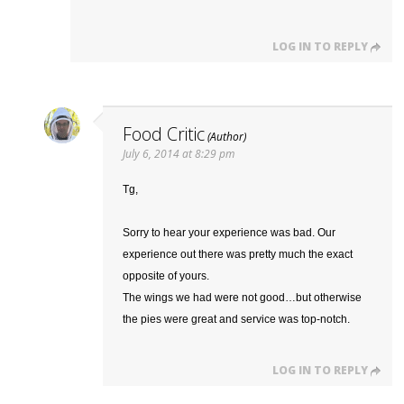
LOG IN TO REPLY
Food Critic
July 6, 2014 at 8:29 pm
Tg,
Sorry to hear your experience was bad. Our
experience out there was pretty much the exact
opposite of yours.
The wings we had were not good…but otherwise
the pies were great and service was top-notch.
LOG IN TO REPLY