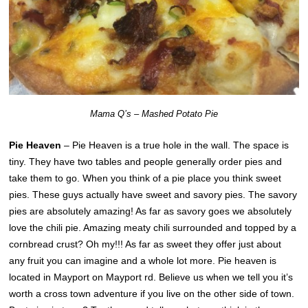
Mama Q’s – Mashed Potato Pie
Pie Heaven
– Pie Heaven is a true hole in the wall. The space is
tiny. They have two tables and people generally order pies and
take them to go. When you think of a pie place you think sweet
pies. These guys actually have sweet and savory pies. The savory
pies are absolutely amazing! As far as savory goes we absolutely
love the chili pie. Amazing meaty chili surrounded and topped by a
cornbread crust? Oh my!!! As far as sweet they offer just about
any fruit you can imagine and a whole lot more. Pie heaven is
located in Mayport on Mayport rd. Believe us when we tell you it’s
worth a cross town adventure if you live on the other side of town.