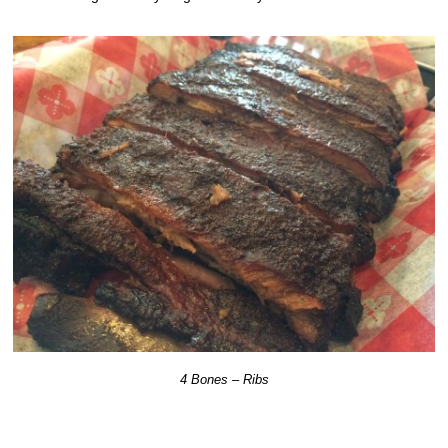
4 Bones – Ribs