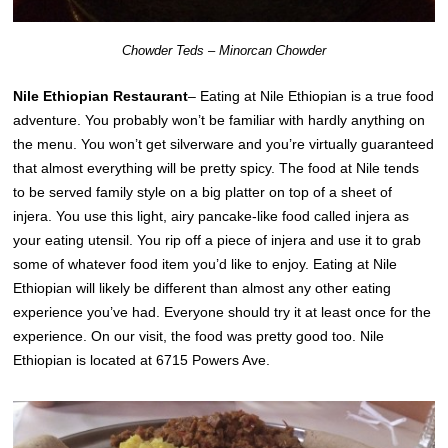
Chowder Teds – Minorcan Chowder
Nile Ethiopian Restaurant
– Eating at Nile Ethiopian is a true food
adventure. You probably won’t be familiar with hardly anything on
the menu. You won’t get silverware and you’re virtually guaranteed
that almost everything will be pretty spicy. The food at Nile tends
to be served family style on a big platter on top of a sheet of
injera. You use this light, airy pancake-like food called injera as
your eating utensil. You rip off a piece of injera and use it to grab
some of whatever food item you’d like to enjoy. Eating at Nile
Ethiopian will likely be different than almost any other eating
experience you’ve had. Everyone should try it at least once for the
experience. On our visit, the food was pretty good too. Nile
Ethiopian is located at 6715 Powers Ave.