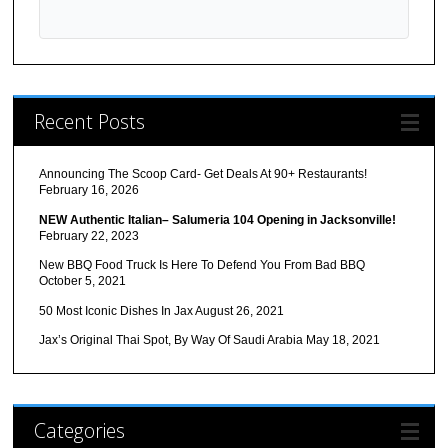
Recent Posts
Announcing The Scoop Card- Get Deals At 90+ Restaurants!
February 16, 2026
NEW Authentic Italian– Salumeria 104 Opening in Jacksonville!
February 22, 2023
New BBQ Food Truck Is Here To Defend You From Bad BBQ
October 5, 2021
50 Most Iconic Dishes In Jax
August 26, 2021
Jax’s Original Thai Spot, By Way Of Saudi Arabia
May 18, 2021
Categories