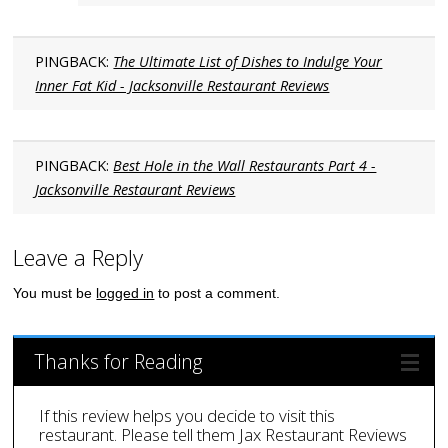
PINGBACK:
The Ultimate List of Dishes to Indulge Your
Inner Fat Kid - Jacksonville Restaurant Reviews
PINGBACK:
Best Hole in the Wall Restaurants Part 4 -
Jacksonville Restaurant Reviews
Leave a Reply
You must be
logged in
to post a comment.
Thanks for Reading
If this review helps you decide to visit this
restaurant. Please tell them Jax Restaurant Reviews