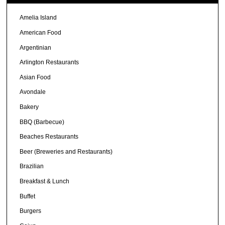
Amelia Island
American Food
Argentinian
Arlington Restaurants
Asian Food
Avondale
Bakery
BBQ (Barbecue)
Beaches Restaurants
Beer (Breweries and Restaurants)
Brazilian
Breakfast & Lunch
Buffet
Burgers