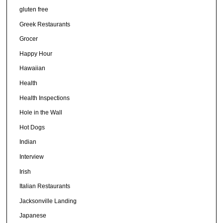
gluten free
Greek Restaurants
Grocer
Happy Hour
Hawaiian
Health
Health Inspections
Hole in the Wall
Hot Dogs
Indian
Interview
Irish
Italian Restaurants
Jacksonville Landing
Japanese