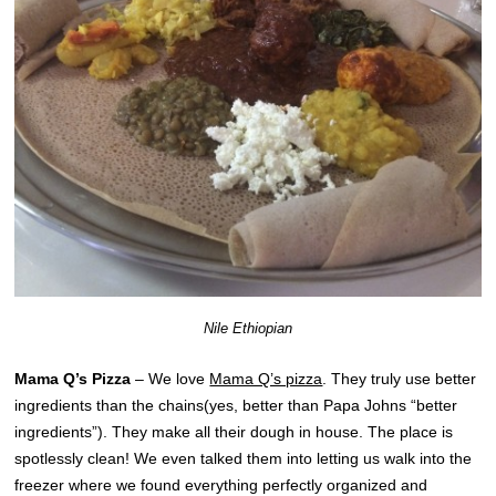
Nile Ethiopian
Mama Q’s Pizza
– We love
Mama Q’s pizza
. They truly use better
ingredients than the chains(yes, better than Papa Johns “better
ingredients”). They make all their dough in house. The place is
spotlessly clean! We even talked them into letting us walk into the
freezer where we found everything perfectly organized and