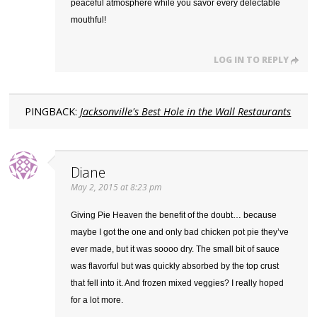
peaceful atmosphere while you savor every delectable
mouthful!
LOG IN TO REPLY
PINGBACK:
Jacksonville's Best Hole in the Wall Restaurants
Diane
May 2, 2015 at 8:23 pm
Giving Pie Heaven the benefit of the doubt… because
maybe I got the one and only bad chicken pot pie they’ve
ever made, but it was soooo dry. The small bit of sauce
was flavorful but was quickly absorbed by the top crust
that fell into it. And frozen mixed veggies? I really hoped
for a lot more.