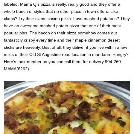
labeled. Mama Q’s pizza is really, really good and they offer a
whole bunch of styles that no other place in town offers. Like
clams? Try their clams casino pizza. Love mashed potatoes? They
have an awesome mashed potato pizza that one of their most
popular pies. The bacon on their pizza somehow comes out
fantasticly crispy every time and their maple cinnamon desert
sticks are heavenly. Best of all, they deliver if you live within a few
miles of their Old St Augustine road location in mandarin. Hungry?
Here’s their number so you can call them for delivery 904-260-
MAMA(6262).