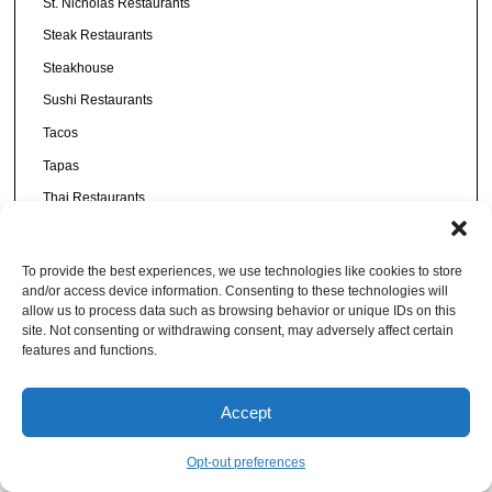
St. Nicholas Restaurants
Steak Restaurants
Steakhouse
Sushi Restaurants
Tacos
Tapas
Thai Restaurants
Tinseltown Restaurants
Town Center Restaurants
To provide the best experiences, we use technologies like cookies to store
and/or access device information. Consenting to these technologies will
Uncategorized
allow us to process data such as browsing behavior or unique IDs on this
Urban Core
site. Not consenting or withdrawing consent, may adversely affect certain
features and functions.
Vegan
Vietnamese
Accept
Vodka
Westside
Opt-out preferences
Wine