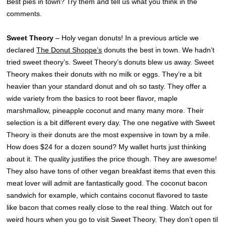
Best pies in town? Try them and tell us what you think in the
comments.
Sweet Theory
– Holy vegan donuts! In a previous article we
declared
The Donut Shoppe’s
donuts the best in town. We hadn’t
tried sweet theory’s. Sweet Theory’s donuts blew us away. Sweet
Theory makes their donuts with no milk or eggs. They’re a bit
heavier than your standard donut and oh so tasty. They offer a
wide variety from the basics to root beer flavor, maple
marshmallow, pineapple coconut and many many more. Their
selection is a bit different every day. The one negative with Sweet
Theory is their donuts are the most expensive in town by a mile.
How does $24 for a dozen sound? My wallet hurts just thinking
about it. The quality justifies the price though. They are awesome!
They also have tons of other vegan breakfast items that even this
meat lover will admit are fantastically good. The coconut bacon
sandwich for example, which contains coconut flavored to taste
like bacon that comes really close to the real thing. Watch out for
weird hours when you go to visit Sweet Theory. They don’t open til