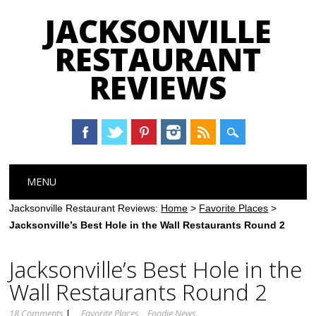
JACKSONVILLE
RESTAURANT
REVIEWS
Main menu
Skip
MENU
to
content
Jacksonville Restaurant Reviews:
Home
>
Favorite Places
>
Jacksonville’s Best Hole in the Wall Restaurants Round 2
Jacksonville’s Best Hole in the
Wall Restaurants Round 2
18 Comments
|
Favorite Places
Foodie News