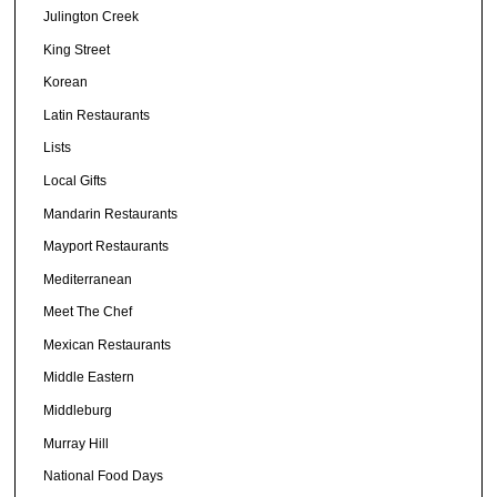
Julington Creek
King Street
Korean
Latin Restaurants
Lists
Local Gifts
Mandarin Restaurants
Mayport Restaurants
Mediterranean
Meet The Chef
Mexican Restaurants
Middle Eastern
Middleburg
Murray Hill
National Food Days