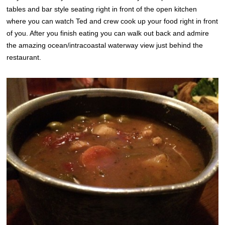
tables and bar style seating right in front of the open kitchen
where you can watch Ted and crew cook up your food right in front
of you. After you finish eating you can walk out back and admire
the amazing ocean/intracoastal waterway view just behind the
restaurant.