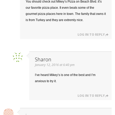
You should check out Mikey’s Pizza on Beach Blvd. it’s
our favorite pizza place. It even beats some of the
gourmet pizza places here in town. The family that owns it
is from Turkey and they are extremly nice.
LOG IN TO REPLY
Sharon
January 12, 2016 at 6:40 pm
I’ve heard Mikey’s is one of the best and I’m
anxious to try it.
LOG IN TO REPLY