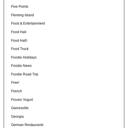
Five Points
Fleming Island
Food & Entertainment
Food Hall
Food Hall\
Food Truck
Foodie Holidays
Foodie News
Foodie Road Trip
Free!
French
Frozen Yogurt
Gainesville
Georgia
German Restaurants