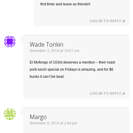
first timer and leave as friends!!
LOG IN TO REPLY
Wade Tonkin
November 3, 2014 at 10:01 am
El Mofongo of 103rd deserves a mention – their roast
pork lunch special on Fridays is amazing, and for $6
bucks it can’t be beat.
LOG IN TO REPLY
Margo
November 8, 2014 at 2:44 pm