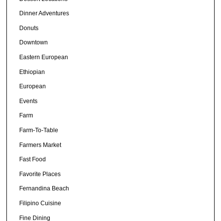
Dinner Adventures
Donuts
Downtown
Eastern European
Ethiopian
European
Events
Farm
Farm-To-Table
Farmers Market
Fast Food
Favorite Places
Fernandina Beach
Filipino Cuisine
Fine Dining