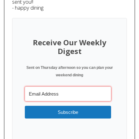
sent you!!
- happy dining
Receive Our Weekly
Digest
Sent on Thursday afternoon so you can plan your
weekend dining
Subscribe