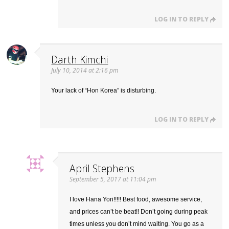
LOG IN TO REPLY
Darth Kimchi
July 10, 2014 at 2:16 pm
Your lack of “Hon Korea” is disturbing.
LOG IN TO REPLY
April Stephens
September 5, 2017 at 11:04 pm
I love Hana Yori!!!!! Best food, awesome service,
and prices can’t be beat!! Don’t going during peak
times unless you don’t mind waiting. You go as a