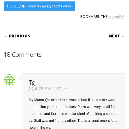
POSTED IN
Favorite Places
,
Foodie News
BOOKMARK THE
permalink
.
POST NAVIGATION
← PREVIOUS
NEXT →
18 Comments
Tg
July 6, 2014 at 11:37 am
My Mama Q’s experience was so bad it makes me want
to question your other choices. Pizza was very small for
the price, and the taste was far short of desiring a second
try. Staff was not friendly either. That’s a requirement for a
hole in the wall.