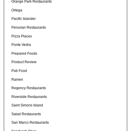
Orange Park Restaurants
Ortega
Pacific Islander
Peruvian Restaurants
Pizza Places
Ponte Vedra
Prepared Foods
Product Review
Pub Food
Ramen
Regency Restaurants
Riverside Restaurants
Saint Simons Island
Salad Restaurants
San Marco Restaurants