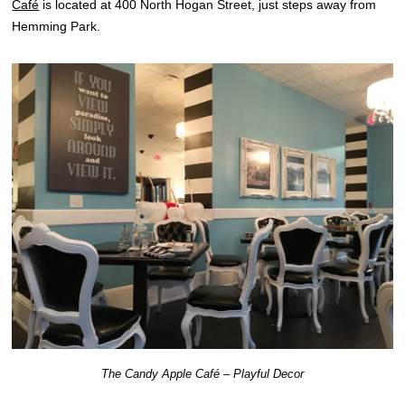
Café
is located at 400 North Hogan Street, just steps away from
Hemming Park.
The Candy Apple Café – Playful Decor