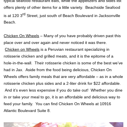
typical seafood restaurant eats, while the appetizers and sides list
offers plenty of other items for a little variety. Beachside Seafood
rd
is at 120 3
Street, just south of Beach Boulevard in Jacksonville
Beach.
Chicken On Wheels
– Many of you have probably driven past this
place over and over again and never noticed it was there.
Chicken on Wheels
is a Peruvian restaurant specializing in
rotisserie chicken and grilled meats, and it is the epitome of a
hole-in-the-wall. Their rotisserie chicken is some of the best we’ve
had in Jax. Aside from the food being delicious, Chicken On
Wheels offers family meals that are very affordable – as in a whole
rotisserie chicken plus sides and a 2-liter drink for $22 affordable.
And it’s even less expensive if you do take out! Whether you dine
in or take your meal to go, it is an affordable and delicious way to
feed your family. You can find Chicken On Wheels at 10916
Atlantic Boulevard Suite 8.