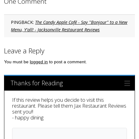
One Comment
PINGBACK:
The Candy Apple Café - Say "Bonjour" to a New
Menu, Y'all! - Jacksonville Restaurant Reviews
Leave a Reply
You must be
logged in
to post a comment.
Thanks for Reading
If this review helps you decide to visit this
restaurant. Please tell them Jax Restaurant Reviews
sent you!!
- happy dining