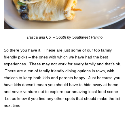
Trasca and Co. – South by Southwest Panino
So there you have it. These are just some of our top family
friendly picks – the ones with which we have had the best
experiences. These may not work for every family and that’s ok.
There are a ton of family friendly dining options in town, with
choices to keep both kids and parents happy. Just because you
have kids doesn’t mean you should have to hide away at home
and never venture out to explore our amazing local food scene.
Let us know if you find any other spots that should make the list
next time!