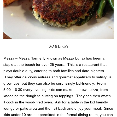
Sid & Linda’s
Mezza
– Mezza (formerly known as Mezza Luna) has been a
staple at the beach for over 25 years. This is a restaurant that
plays double duty, catering to both families and date-nighters.
They offer delicious entrees and gourmet appetizers to satisfy us
grownups, but they can also be surprisingly kid-friendly. From
5:00 – 6:30 every evening, kids can make their own pizza, from
kneading the dough to putting on toppings. They can then watch
it cook in the wood-fired oven. Ask for a table in the kid friendly
lounge or patio area and then sit back and enjoy your meal. Since
kids under 10 are not permitted in the formal dining room, you can