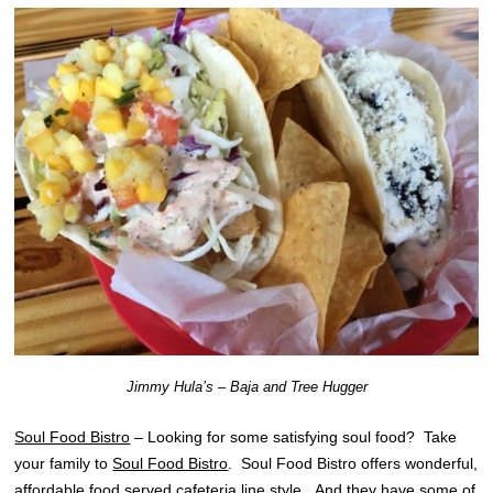
Jimmy Hula’s – Baja and Tree Hugger
Soul Food Bistro
– Looking for some satisfying soul food? Take
your family to
Soul Food Bistro
. Soul Food Bistro offers wonderful,
affordable food served cafeteria line style. And they have some of