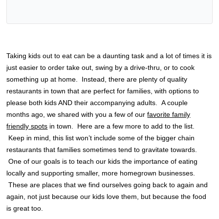
Taking kids out to eat can be a daunting task and a lot of times it is
just easier to order take out, swing by a drive-thru, or to cook
something up at home. Instead, there are plenty of quality
restaurants in town that are perfect for families, with options to
please both kids AND their accompanying adults. A couple
months ago, we shared with you a few of our
favorite family
friendly spots
in town. Here are a few more to add to the list.
Keep in mind, this list won’t include some of the bigger chain
restaurants that families sometimes tend to gravitate towards.
One of our goals is to teach our kids the importance of eating
locally and supporting smaller, more homegrown businesses.
These are places that we find ourselves going back to again and
again, not just because our kids love them, but because the food
is great too.