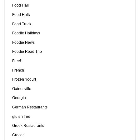
Food Hall
Food Hall\
Food Truck
Foodie Holidays
Foodie News
Foodie Road Trip
Free!
French
Frozen Yogurt
Gainesville
Georgia
German Restaurants
gluten free
Greek Restaurants
Grocer