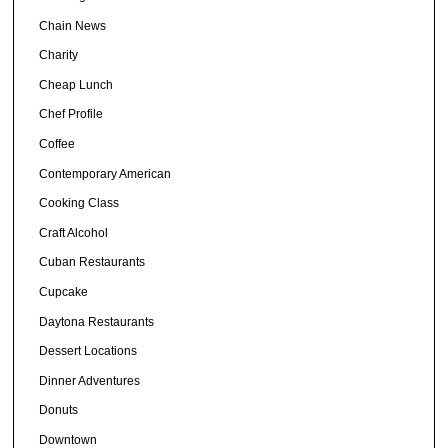
Chain News
Charity
Cheap Lunch
Chef Profile
Coffee
Contemporary American
Cooking Class
Craft Alcohol
Cuban Restaurants
Cupcake
Daytona Restaurants
Dessert Locations
Dinner Adventures
Donuts
Downtown