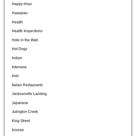
Happy Hour
Hawaiian
Health
Health Inspections
Hole in the Wall
Hot Dogs
Indian
Interview
Irish
Italian Restaurants
Jacksonville Landing
Japanese
Julington Creek
King Street
Korean