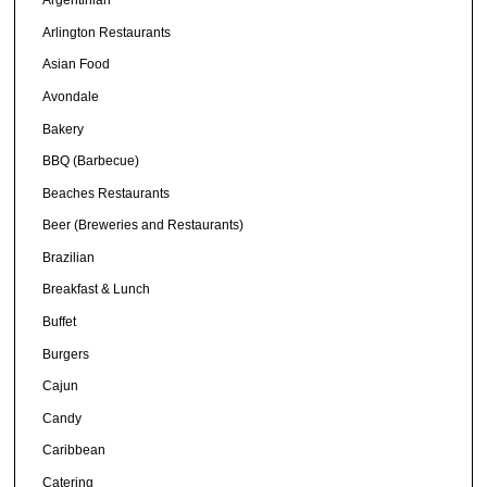
Argentinian
Arlington Restaurants
Asian Food
Avondale
Bakery
BBQ (Barbecue)
Beaches Restaurants
Beer (Breweries and Restaurants)
Brazilian
Breakfast & Lunch
Buffet
Burgers
Cajun
Candy
Caribbean
Catering