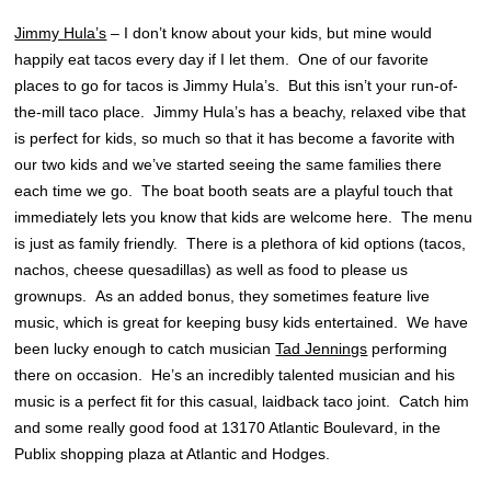
Jimmy Hula’s
– I don’t know about your kids, but mine would
happily eat tacos every day if I let them. One of our favorite
places to go for tacos is Jimmy Hula’s. But this isn’t your run-of-
the-mill taco place. Jimmy Hula’s has a beachy, relaxed vibe that
is perfect for kids, so much so that it has become a favorite with
our two kids and we’ve started seeing the same families there
each time we go. The boat booth seats are a playful touch that
immediately lets you know that kids are welcome here. The menu
is just as family friendly. There is a plethora of kid options (tacos,
nachos, cheese quesadillas) as well as food to please us
grownups. As an added bonus, they sometimes feature live
music, which is great for keeping busy kids entertained. We have
been lucky enough to catch musician
Tad Jennings
performing
there on occasion. He’s an incredibly talented musician and his
music is a perfect fit for this casual, laidback taco joint. Catch him
and some really good food at 13170 Atlantic Boulevard, in the
Publix shopping plaza at Atlantic and Hodges.