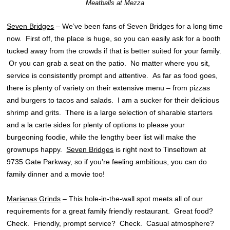
Meatballs at Mezza
Seven Bridges
– We’ve been fans of Seven Bridges for a long time
now. First off, the place is huge, so you can easily ask for a booth
tucked away from the crowds if that is better suited for your family.
Or you can grab a seat on the patio. No matter where you sit,
service is consistently prompt and attentive. As far as food goes,
there is plenty of variety on their extensive menu – from pizzas
and burgers to tacos and salads. I am a sucker for their delicious
shrimp and grits. There is a large selection of sharable starters
and a la carte sides for plenty of options to please your
burgeoning foodie, while the lengthy beer list will make the
grownups happy.
Seven Bridges
is right next to Tinseltown at
9735 Gate Parkway, so if you’re feeling ambitious, you can do
family dinner and a movie too!
Marianas Grinds
– This hole-in-the-wall spot meets all of our
requirements for a great family friendly restaurant. Great food?
Check. Friendly, prompt service? Check. Casual atmosphere?