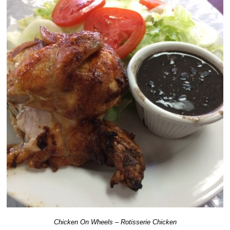
Chicken On Wheels – Rotisserie Chicken