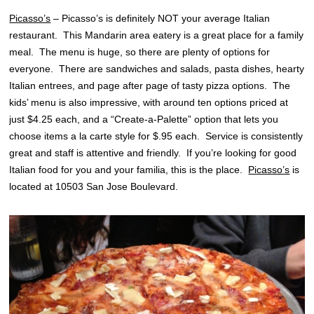
Picasso’s
– Picasso’s is definitely NOT your average Italian
restaurant. This Mandarin area eatery is a great place for a family
meal. The menu is huge, so there are plenty of options for
everyone. There are sandwiches and salads, pasta dishes, hearty
Italian entrees, and page after page of tasty pizza options. The
kids’ menu is also impressive, with around ten options priced at
just $4.25 each, and a “Create-a-Palette” option that lets you
choose items a la carte style for $.95 each. Service is consistently
great and staff is attentive and friendly. If you’re looking for good
Italian food for you and your familia, this is the place.
Picasso’s
is
located at 10503 San Jose Boulevard.