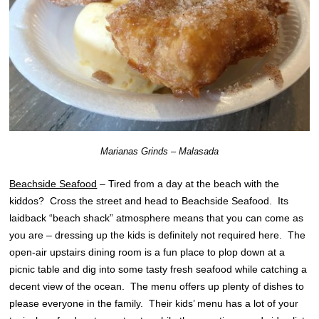
Marianas Grinds – Malasada
Beachside Seafood
– Tired from a day at the beach with the
kiddos? Cross the street and head to Beachside Seafood. Its
laidback “beach shack” atmosphere means that you can come as
you are – dressing up the kids is definitely not required here. The
open-air upstairs dining room is a fun place to plop down at a
picnic table and dig into some tasty fresh seafood while catching a
decent view of the ocean. The menu offers up plenty of dishes to
please everyone in the family. Their kids’ menu has a lot of your