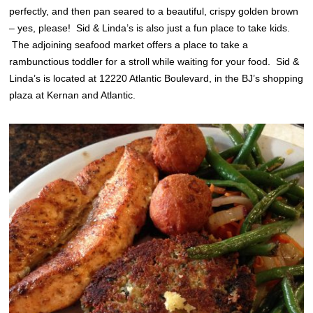
perfectly, and then pan seared to a beautiful, crispy golden brown
– yes, please! Sid & Linda’s is also just a fun place to take kids.
The adjoining seafood market offers a place to take a
rambunctious toddler for a stroll while waiting for your food. Sid &
Linda’s is located at 12220 Atlantic Boulevard, in the BJ’s shopping
plaza at Kernan and Atlantic.