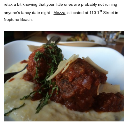
relax a bit knowing that your little ones are probably not ruining
st
anyone’s fancy date night.
Mezza
is located at 110 1
Street in
Neptune Beach.