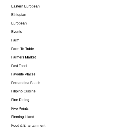
Eastern European
Ethiopian
European
Events
Farm
Farm-To-Table
Farmers Market
Fast Food
Favorite Places
Fernandina Beach
Filipino Cuisine
Fine Dining
Five Points
Fleming Island
Food & Entertainment