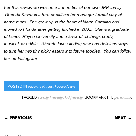
For this review we welcome a member of our own JRR family:
Rhonda Kovar is a former call center manager turned stay-at-
home mom. She grew up in the heart of North Carolina and
moved to Florida after getting hitched in 2002. She is a graduate
of Lenoir-Rhyne University and a lover of all things crafty,
musical, or edible. Rhonda loves finding new and delicious ways
to turn her two tiny picky eaters into future foodies. You can follow
her on
Instagram
.
POSTED IN
Favorite Places
,
Foodie News
TAGGED
Family Friendly
,
kid friendly
. BOOKMARK THE
permalink
.
POST NAVIGATION
← PREVIOUS
NEXT →