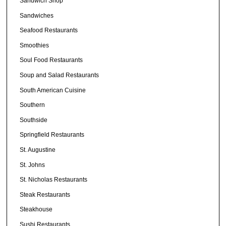
Sandwich Shop
Sandwiches
Seafood Restaurants
Smoothies
Soul Food Restaurants
Soup and Salad Restaurants
South American Cuisine
Southern
Southside
Springfield Restaurants
St. Augustine
St. Johns
St. Nicholas Restaurants
Steak Restaurants
Steakhouse
Sushi Restaurants