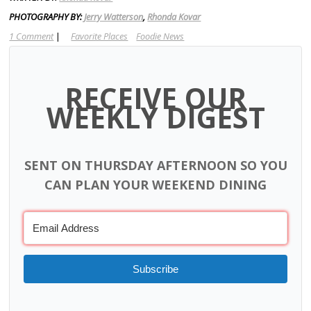
PHOTOGRAPHY BY:
Jerry Watterson
,
Rhonda Kovar
1 Comment
|
Favorite Places
Foodie News
RECEIVE OUR
WEEKLY DIGEST
SENT ON THURSDAY AFTERNOON SO YOU
CAN PLAN YOUR WEEKEND DINING
Subscribe