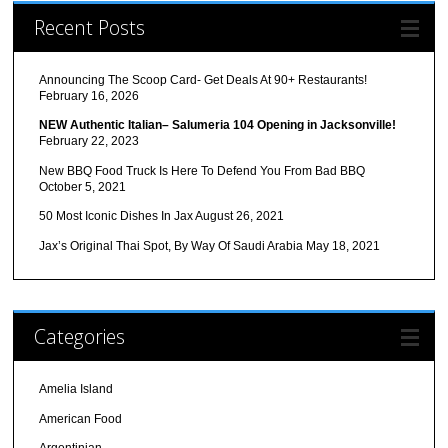
Recent Posts
Announcing The Scoop Card- Get Deals At 90+ Restaurants!
February 16, 2026
NEW Authentic Italian– Salumeria 104 Opening in Jacksonville!
February 22, 2023
New BBQ Food Truck Is Here To Defend You From Bad BBQ
October 5, 2021
50 Most Iconic Dishes In Jax
August 26, 2021
Jax’s Original Thai Spot, By Way Of Saudi Arabia
May 18, 2021
Categories
Amelia Island
American Food