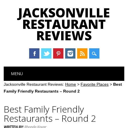
JACKSONVILLE
RESTAURANT
REVIEWS
Main menu
Skip
MENU
to
content
Jacksonville Restaurant Reviews:
Home
>
Favorite Places
>
Best
Family Friendly Restaurants – Round 2
Best Family Friendly
Restaurants – Round 2
WRITTEN BY:
Rhonda Kovar