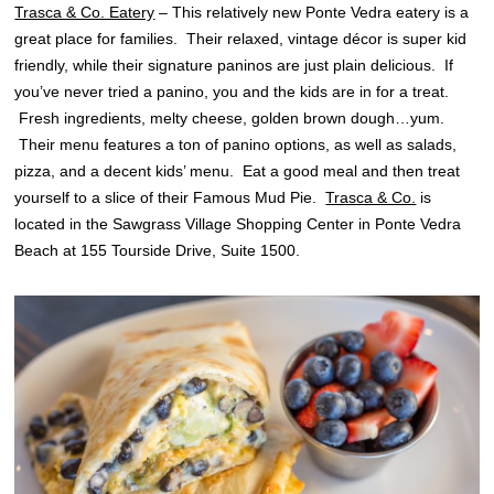
Trasca & Co. Eatery
– This relatively new Ponte Vedra eatery is a
great place for families. Their relaxed, vintage décor is super kid
friendly, while their signature paninos are just plain delicious. If
you’ve never tried a panino, you and the kids are in for a treat.
Fresh ingredients, melty cheese, golden brown dough…yum.
Their menu features a ton of panino options, as well as salads,
pizza, and a decent kids’ menu. Eat a good meal and then treat
yourself to a slice of their Famous Mud Pie.
Trasca & Co.
is
located in the Sawgrass Village Shopping Center in Ponte Vedra
Beach at 155 Tourside Drive, Suite 1500.