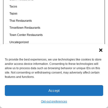
Tacos
Tapas
Thai Restaurants
Tinseltown Restaurants
Town Center Restaurants
Uncategorized
Urban Core
Vegan
To provide the best experiences, we use technologies like cookies to store
Vietnamese
and/or access device information. Consenting to these technologies will
allow us to process data such as browsing behavior or unique IDs on this
Vodka
site. Not consenting or withdrawing consent, may adversely affect certain
features and functions.
Westside
Wine
Accept
Wings
Opt-out preferences