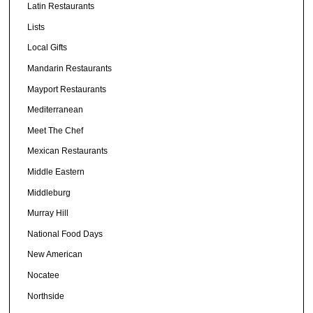
Latin Restaurants
Lists
Local Gifts
Mandarin Restaurants
Mayport Restaurants
Mediterranean
Meet The Chef
Mexican Restaurants
Middle Eastern
Middleburg
Murray Hill
National Food Days
New American
Nocatee
Northside