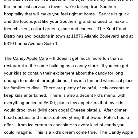
the friendliest service in town – we’re talking true Southern
hospitality that will make you feel right at home. Service is quick
and the food is just like your Southern grandma used to make…
fried chicken, collard greens, mac and cheese. The Soul Food
Bistro has two locations in town at 11876 Atlantic Boulevard and at
5310 Lenox Avenue Suite 1.
The Candy Apple Café
– It doesn’t get much more fun than a
restaurant in the same building as a candy store. If you can get
your kids to contain their excitement about the candy for long
enough to make it through dinner, this is a fun and whimsical place
for families to dine. There are plenty of colorful, lively accents to
keep kids entertained. There is also a decent kid’s menu, with
everything priced at $6.00, plus a few appetizers that my kids
would drool over (Mini corn dogs! Cheese plate!!). After dinner,
head upstairs and check out everything that Sweet Pete’s has to
offer – from ice cream to chocolate to every kind of candy you
could imagine. This is a kid’s dream come true.
The Candy Apple