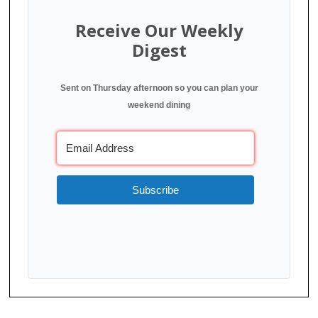
Receive Our Weekly
Digest
Sent on Thursday afternoon so you can plan your
weekend dining
Subscribe