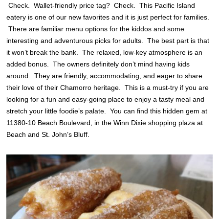
Check. Wallet-friendly price tag? Check. This Pacific Island
eatery is one of our new favorites and it is just perfect for families.
There are familiar menu options for the kiddos and some
interesting and adventurous picks for adults. The best part is that
it won’t break the bank. The relaxed, low-key atmosphere is an
added bonus. The owners definitely don’t mind having kids
around. They are friendly, accommodating, and eager to share
their love of their Chamorro heritage. This is a must-try if you are
looking for a fun and easy-going place to enjoy a tasty meal and
stretch your little foodie’s palate. You can find this hidden gem at
11380-10 Beach Boulevard, in the Winn Dixie shopping plaza at
Beach and St. John’s Bluff.