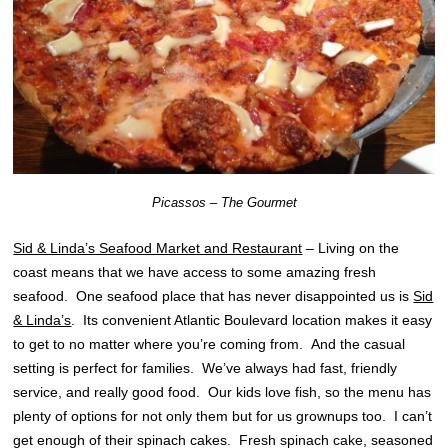
Picassos – The Gourmet
Sid & Linda’s Seafood Market and Restaurant
– Living on the
coast means that we have access to some amazing fresh
seafood. One seafood place that has never disappointed us is
Sid
& Linda’s
. Its convenient Atlantic Boulevard location makes it easy
to get to no matter where you’re coming from. And the casual
setting is perfect for families. We’ve always had fast, friendly
service, and really good food. Our kids love fish, so the menu has
plenty of options for not only them but for us grownups too. I can’t
get enough of their spinach cakes. Fresh spinach cake, seasoned