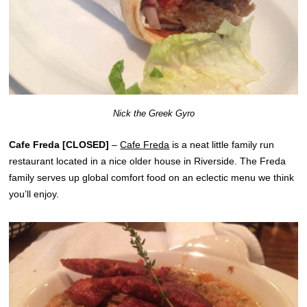
Nick the Greek Gyro
Cafe Freda [CLOSED]
–
Cafe Freda
is a neat little family run
restaurant located in a nice older house in Riverside. The Freda
family serves up global comfort food on an eclectic menu we think
you’ll enjoy.