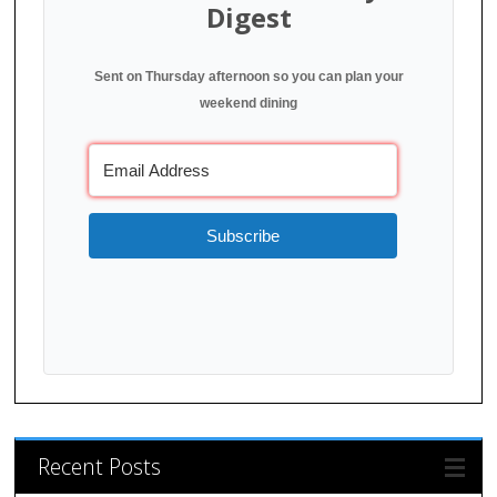
Digest
Sent on Thursday afternoon so you can plan your
weekend dining
Subscribe
Recent Posts