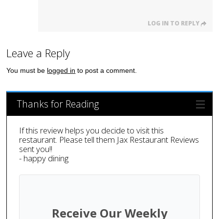
LOG IN TO REPLY
Leave a Reply
You must be
logged in
to post a comment.
Thanks for Reading
If this review helps you decide to visit this
restaurant. Please tell them Jax Restaurant Reviews
sent you!!
- happy dining
Receive Our Weekly