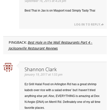
September 16, 2015 at 4:28 pm
Best Thai in Jax is on Mayport road Simply Tasty Thai
LOG IN TO REPLY
PINGBACK:
Best Hole in the Wall Restaurants Part 4 -
Jacksonville Restaurant Reviews
Shannon Clark
January 19, 2017 at 1:55 pm
Ez Grill Halal Food on Arlington Rd has a great shrimp
kabob over rice with a salad entree’ but I haven’t tried
anything else yet. Also, EVERYTHING is amazing at Dex
N Angie (DNA) on Merril Rd. Definately one of my all time
favorite places.