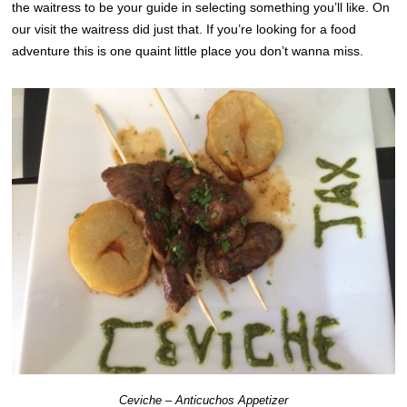
the waitress to be your guide in selecting something you’ll like. On
our visit the waitress did just that. If you’re looking for a food
adventure this is one quaint little place you don’t wanna miss.
Ceviche – Anticuchos Appetizer