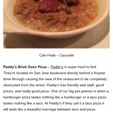
Cafe Freda – Cassoulet
Paddy’s Brick Oven Pizza
–
Paddy’s
is super hard to find.
They’re located on San Jose boulevard directly behind a Krystal
drive through causing the view of the restaurant to be completely
obstructed from the street. Paddy’s has friendly wait staff, good
prices, and really good pizza. One of our big pet peeves is when a
hamburger pizza tastes nothing like a hamburger or a taco pizza
tastes nothing like a taco. At Paddy’s if they call it a taco pizza it
will taste like a beautiful marriage between taco and pizza.