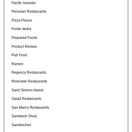
Pacific Islander
Peruvian Restaurants
Pizza Places
Ponte Vedra
Prepared Foods
Product Review
Pub Food
Ramen
Regency Restaurants
Riverside Restaurants
Saint Simons Island
Salad Restaurants
San Marco Restaurants
Sandwich Shop
Sandwiches