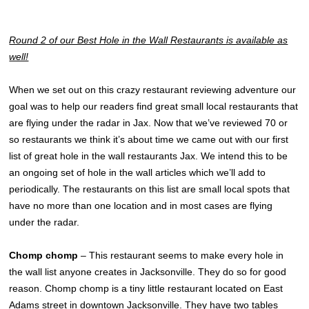
Round 2 of our Best Hole in the Wall Restaurants is available as
well!
When we set out on this crazy restaurant reviewing adventure our
goal was to help our readers find great small local restaurants that
are flying under the radar in Jax. Now that we’ve reviewed 70 or
so restaurants we think it’s about time we came out with our first
list of great hole in the wall restaurants Jax. We intend this to be
an ongoing set of hole in the wall articles which we’ll add to
periodically. The restaurants on this list are small local spots that
have no more than one location and in most cases are flying
under the radar.
Chomp chomp
– This restaurant seems to make every hole in
the wall list anyone creates in Jacksonville. They do so for good
reason. Chomp chomp is a tiny little restaurant located on East
Adams street in downtown Jacksonville. They have two tables