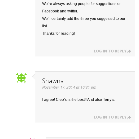
We’re always asking people for suggestions on
Facebook and twitter.
We’ll certainly add the three you suggested to our
list.
Thanks for reading!
LOG IN TO REPLY
Shawna
November 17, 2014 at 10:31 pm
I agree! Cleo’s is the best!! And also Terry’s.
LOG IN TO REPLY