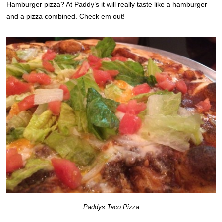
Hamburger pizza? At Paddy’s it will really taste like a hamburger
and a pizza combined. Check em out!
Paddys Taco Pizza