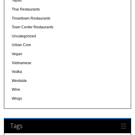
Tapas
Thai Restaurants
Tinseltown Restaurants
Town Center Restaurants
Uncategorized
Urban Core
Vegan
Vietnamese
Vodka
Westside
Wine
Wings
Tags