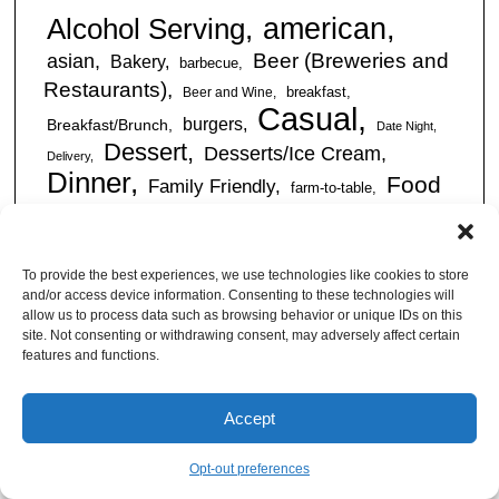
american
Alcohol Serving
Beer (Breweries and
asian
Bakery
barbecue
Restaurants)
breakfast
Beer and Wine
Casual
burgers
Breakfast/Brunch
Date Night
Dessert
Desserts/Ice Cream
Delivery
Dinner
Food
Family Friendly
farm-to-table
Truck
Full Bar
Gluten-Free
free wi-fi
Friendly
International
happy hour
Italian
kid friendly
To provide the best experiences, we use technologies like cookies to store
Restaurants
Latin
late night
and/or access device information. Consenting to these technologies will
lunch
outdoor
American
mexican
Live Music
allow us to process data such as browsing behavior or unique IDs on this
seating
site. Not consenting or withdrawing consent, may adversely affect certain
Pizza Places
romantic
features and functions.
seafood
sandwiches
Sandwiches/Subs
Serves Alcohol
Take
Southern/Soul
Accept
Out
Takeout Available
Takes
vegan friendly
Reservations
tapas
Opt-out preferences
Vegetarian Friendly