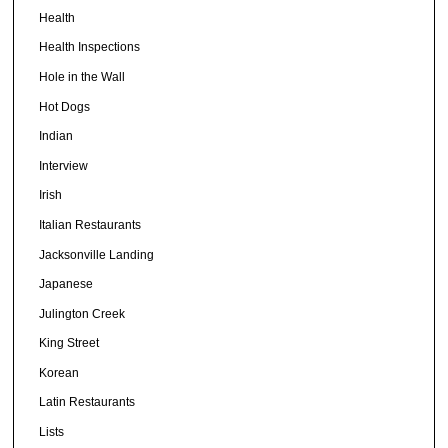
Health
Health Inspections
Hole in the Wall
Hot Dogs
Indian
Interview
Irish
Italian Restaurants
Jacksonville Landing
Japanese
Julington Creek
King Street
Korean
Latin Restaurants
Lists