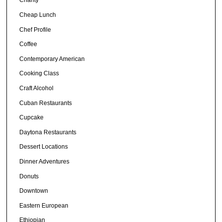
Charity
Cheap Lunch
Chef Profile
Coffee
Contemporary American
Cooking Class
Craft Alcohol
Cuban Restaurants
Cupcake
Daytona Restaurants
Dessert Locations
Dinner Adventures
Donuts
Downtown
Eastern European
Ethiopian