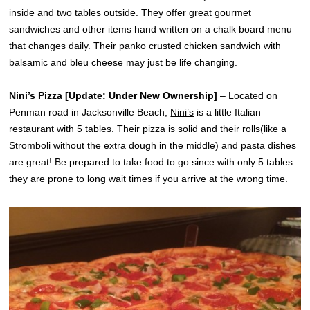
inside and two tables outside. They offer great gourmet
sandwiches and other items hand written on a chalk board menu
that changes daily. Their panko crusted chicken sandwich with
balsamic and bleu cheese may just be life changing.
Nini’s Pizza [Update: Under New Ownership]
– Located on
Penman road in Jacksonville Beach,
Nini’s
is a little Italian
restaurant with 5 tables. Their pizza is solid and their rolls(like a
Stromboli without the extra dough in the middle) and pasta dishes
are great! Be prepared to take food to go since with only 5 tables
they are prone to long wait times if you arrive at the wrong time.