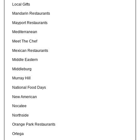
Local Gifts
Mandarin Restaurants
Mayport Restaurants
Mediterranean
Meet The Chef
Mexican Restaurants
Middle Eastern
Middleburg
Murray Hill
National Food Days
New American
Nocatee
Northside
Orange Park Restaurants
Ortega