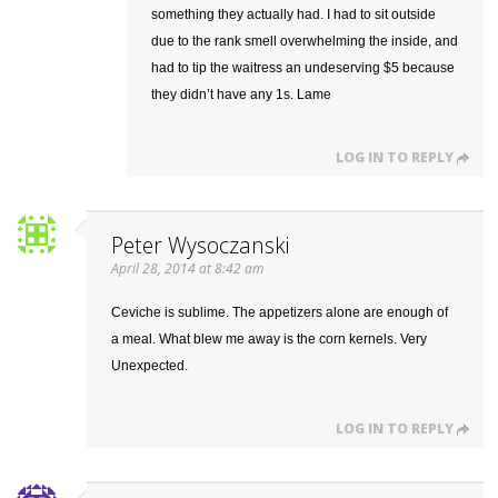
something they actually had. I had to sit outside
due to the rank smell overwhelming the inside, and
had to tip the waitress an undeserving $5 because
they didn’t have any 1s. Lame
LOG IN TO REPLY
Peter Wysoczanski
April 28, 2014 at 8:42 am
Ceviche is sublime. The appetizers alone are enough of
a meal. What blew me away is the corn kernels. Very
Unexpected.
LOG IN TO REPLY