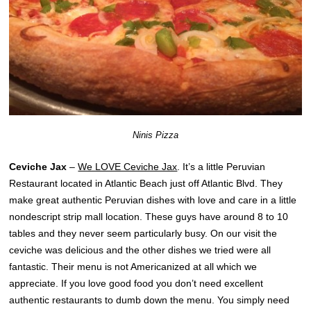
Ninis Pizza
Ceviche Jax
–
We LOVE Ceviche Jax
. It’s a little Peruvian
Restaurant located in Atlantic Beach just off Atlantic Blvd. They
make great authentic Peruvian dishes with love and care in a little
nondescript strip mall location. These guys have around 8 to 10
tables and they never seem particularly busy. On our visit the
ceviche was delicious and the other dishes we tried were all
fantastic. Their menu is not Americanized at all which we
appreciate. If you love good food you don’t need excellent
authentic restaurants to dumb down the menu. You simply need