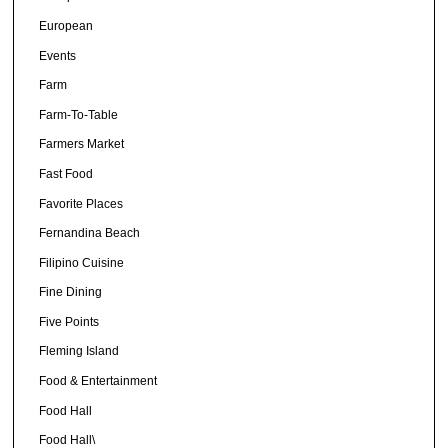
European
Events
Farm
Farm-To-Table
Farmers Market
Fast Food
Favorite Places
Fernandina Beach
Filipino Cuisine
Fine Dining
Five Points
Fleming Island
Food & Entertainment
Food Hall
Food Hall\