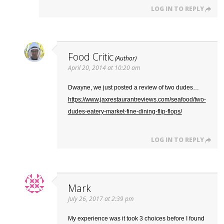
LOG IN TO REPLY
Food Critic
April 20, 2014 at 10:20 am
Dwayne, we just posted a review of two dudes…
https://www.jaxrestaurantreviews.com/seafood/two-
dudes-eatery-market-fine-dining-flip-flops/
LOG IN TO REPLY
Mark
July 26, 2017 at 2:39 pm
My experience was it took 3 choices before I found