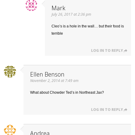
Mark
July 26, 2017 at 2:36 pm
Cleo’s is a hole in the wall… but their food is
terrible
LOG IN TO REPLY
Ellen Benson
November 2, 2014 at 7:49 am
What about Chowder Ted’s in Northeast Jax?
LOG IN TO REPLY
Andrea