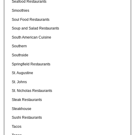
Seafood Restaurants
Smoothies
Soul Food Restaurants
Soup and Salad Restaurants
South American Cuisine
Southern
Southside
Springfield Restaurants
St. Augustine
St. Johns
St. Nicholas Restaurants
Steak Restaurants
Steakhouse
Sushi Restaurants
Tacos