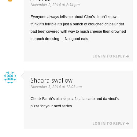
November 2, 2014 at 2:34 pm
Everyone always tells me about Cleo’s. I don’t know I
think it’s terrible it’s just a bunch of crouched chips under
bad beef covered with way to much cheese then drowned
in ranch dressing … Not good eats.
LOG IN TO REPLY
Shaara swallow
November 3, 2014 at 12:03 am
Check Farah’s pita stop cafe, a la carte and da vinci’s
pizza for your next series
LOG IN TO REPLY