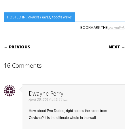
POSTED IN
Favorite Places
,
Foodie News
BOOKMARK THE
permalink
.
POST NAVIGATION
← PREVIOUS
NEXT →
16 Comments
Dwayne Perry
April 20, 2014 at 9:44 am
How about Two Dudes, right across the street from
Ceviche? It is the ultimate whole in the wall.