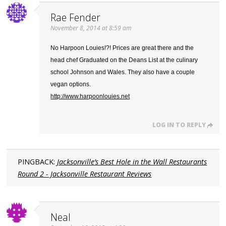
Rae Fender
November 8, 2014 at 8:59 am
No Harpoon Louies!?! Prices are great there and the
head chef Graduated on the Deans List at the culinary
school Johnson and Wales. They also have a couple
vegan options.
http://www.harpoonlouies.net
LOG IN TO REPLY
PINGBACK:
Jacksonville’s Best Hole in the Wall Restaurants
Round 2 - Jacksonville Restaurant Reviews
Neal