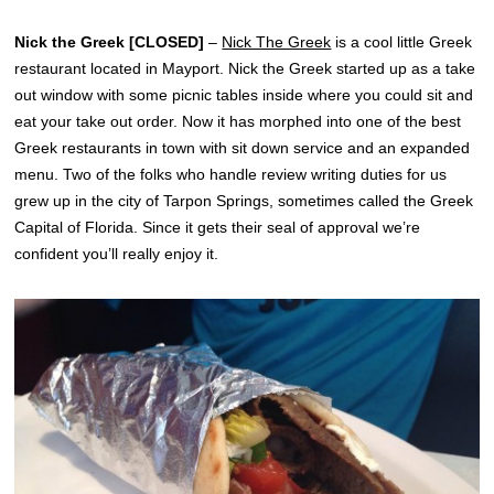
Nick the Greek
[CLOSED]
–
Nick The Greek
is a cool little Greek
restaurant located in Mayport. Nick the Greek started up as a take
out window with some picnic tables inside where you could sit and
eat your take out order. Now it has morphed into one of the best
Greek restaurants in town with sit down service and an expanded
menu. Two of the folks who handle review writing duties for us
grew up in the city of Tarpon Springs, sometimes called the Greek
Capital of Florida. Since it gets their seal of approval we’re
confident you’ll really enjoy it.