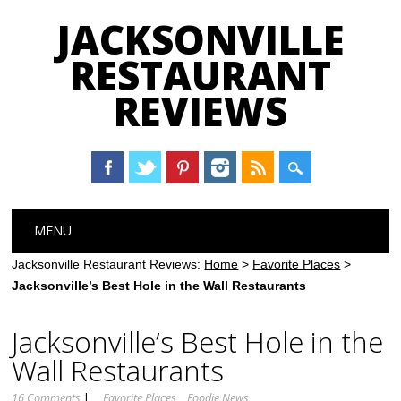
JACKSONVILLE
RESTAURANT
REVIEWS
Main menu
Skip
MENU
to
content
Jacksonville Restaurant Reviews:
Home
>
Favorite Places
>
Jacksonville’s Best Hole in the Wall Restaurants
Jacksonville’s Best Hole in the
Wall Restaurants
16 Comments
|
Favorite Places
Foodie News