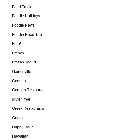
Food Truck
Foodie Holidays
Foodie News
Foodie Road Trip
Free!
French
Frozen Yogurt
Gainesville
Georgia
German Restaurants
gluten free
Greek Restaurants
Grocer
Happy Hour
Hawaiian