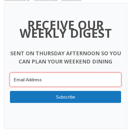
RECEIVE OUR
WEEKLY DIGEST
SENT ON THURSDAY AFTERNOON SO YOU
CAN PLAN YOUR WEEKEND DINING
Subscribe