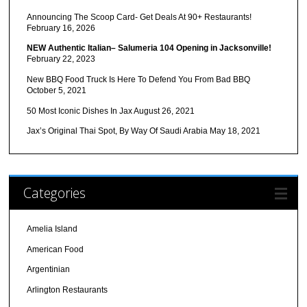
Announcing The Scoop Card- Get Deals At 90+ Restaurants!
February 16, 2026
NEW Authentic Italian– Salumeria 104 Opening in Jacksonville!
February 22, 2023
New BBQ Food Truck Is Here To Defend You From Bad BBQ
October 5, 2021
50 Most Iconic Dishes In Jax
August 26, 2021
Jax’s Original Thai Spot, By Way Of Saudi Arabia
May 18, 2021
Categories
Amelia Island
American Food
Argentinian
Arlington Restaurants