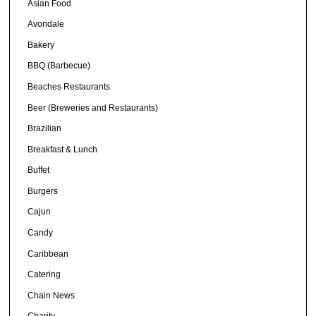
Asian Food
Avondale
Bakery
BBQ (Barbecue)
Beaches Restaurants
Beer (Breweries and Restaurants)
Brazilian
Breakfast & Lunch
Buffet
Burgers
Cajun
Candy
Caribbean
Catering
Chain News