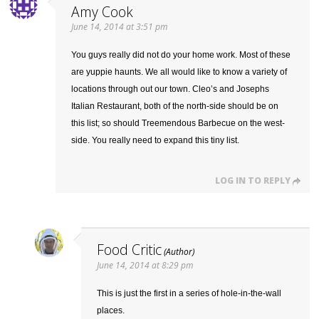
Amy Cook
June 14, 2014 at 3:51 pm
You guys really did not do your home work. Most of these
are yuppie haunts. We all would like to know a variety of
locations through out our town. Cleo’s and Josephs
Italian Restaurant, both of the north-side should be on
this list; so should Treemendous Barbecue on the west-
side. You really need to expand this tiny list.
LOG IN TO REPLY
Food Critic
June 14, 2014 at 8:29 pm
This is just the first in a series of hole-in-the-wall
places.