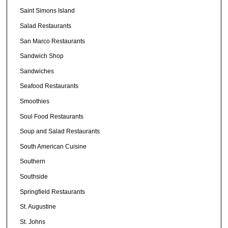
Saint Simons Island
Salad Restaurants
San Marco Restaurants
Sandwich Shop
Sandwiches
Seafood Restaurants
Smoothies
Soul Food Restaurants
Soup and Salad Restaurants
South American Cuisine
Southern
Southside
Springfield Restaurants
St. Augustine
St. Johns