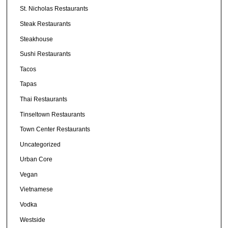
St. Nicholas Restaurants
Steak Restaurants
Steakhouse
Sushi Restaurants
Tacos
Tapas
Thai Restaurants
Tinseltown Restaurants
Town Center Restaurants
Uncategorized
Urban Core
Vegan
Vietnamese
Vodka
Westside