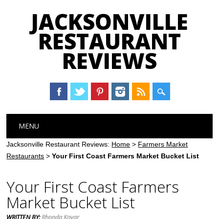
JACKSONVILLE
RESTAURANT
REVIEWS
Main menu
Skip
MENU
to
content
Jacksonville Restaurant Reviews:
Home
>
Farmers Market
Restaurants
>
Your First Coast Farmers Market Bucket List
Your First Coast Farmers
Market Bucket List
WRITTEN BY:
Rhonda Kovar