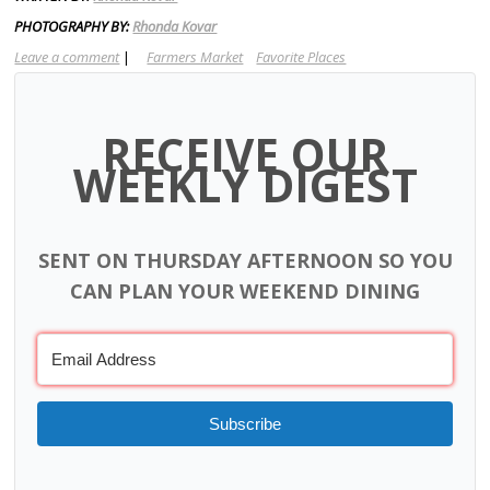
PHOTOGRAPHY BY:
Rhonda Kovar
Leave a comment
|
Farmers Market
Favorite Places
RECEIVE OUR
WEEKLY DIGEST
SENT ON THURSDAY AFTERNOON SO YOU
CAN PLAN YOUR WEEKEND DINING
Subscribe