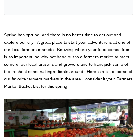
Spring has sprung, and there is no better time to get out and
explore our city. A great place to start your adventure is at one of
our local farmers markets. Knowing where your food comes from
is so important, so why not head out to a farmers market to meet
some of our local artisans and growers and to handpick some of
the freshest seasonal ingredients around. Here is a list of some of
our favorite farmers markets in the area…consider it your Farmers
Market Bucket List for this spring.