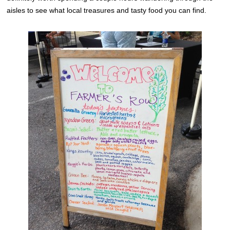
aisles to see what local treasures and tasty food you can find.