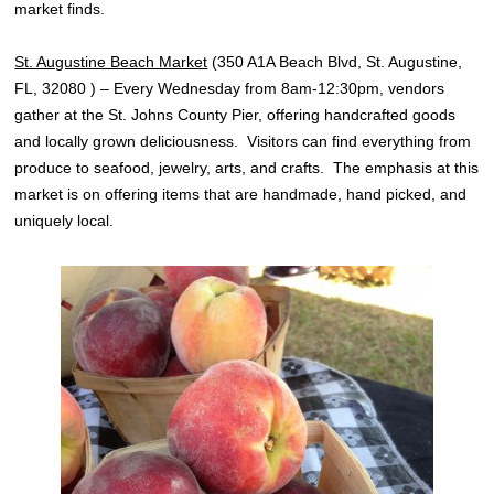
market finds.
St. Augustine Beach Market
(350 A1A Beach Blvd, St. Augustine,
FL, 32080 ) – Every Wednesday from 8am-12:30pm, vendors
gather at the St. Johns County Pier, offering handcrafted goods
and locally grown deliciousness. Visitors can find everything from
produce to seafood, jewelry, arts, and crafts. The emphasis at this
market is on offering items that are handmade, hand picked, and
uniquely local.