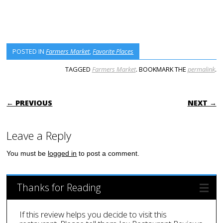
POSTED IN
Farmers Market
,
Favorite Places
TAGGED
Farmers Market
. BOOKMARK THE
permalink
.
POST NAVIGATION
← PREVIOUS
NEXT →
Leave a Reply
You must be
logged in
to post a comment.
Thanks for Reading
If this review helps you decide to visit this