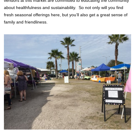
vendors at this market are committed to educating the community
about healthfulness and sustainability. So not only will you find
fresh seasonal offerings here, but you’ll also get a great sense of
family and friendliness.