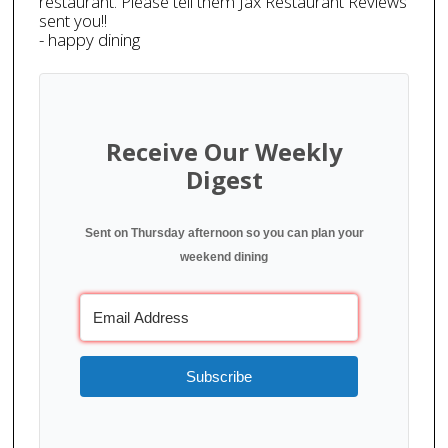
restaurant. Please tell them Jax Restaurant Reviews
sent you!!
- happy dining
Receive Our Weekly
Digest
Sent on Thursday afternoon so you can plan your
weekend dining
Subscribe