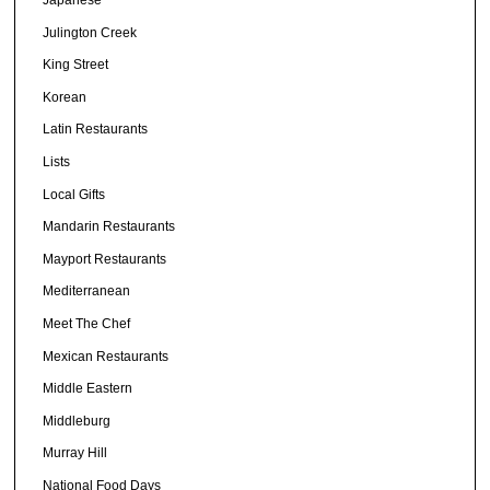
Japanese
Julington Creek
King Street
Korean
Latin Restaurants
Lists
Local Gifts
Mandarin Restaurants
Mayport Restaurants
Mediterranean
Meet The Chef
Mexican Restaurants
Middle Eastern
Middleburg
Murray Hill
National Food Days