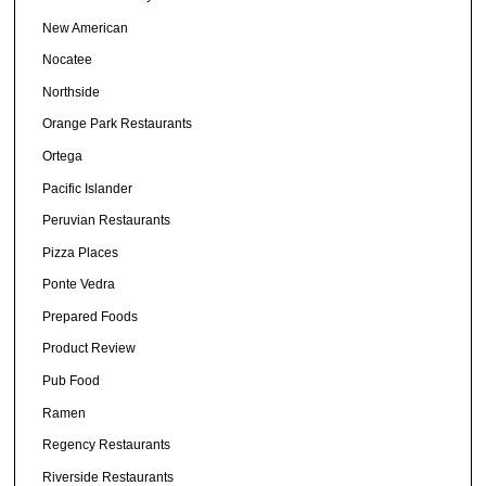
New American
Nocatee
Northside
Orange Park Restaurants
Ortega
Pacific Islander
Peruvian Restaurants
Pizza Places
Ponte Vedra
Prepared Foods
Product Review
Pub Food
Ramen
Regency Restaurants
Riverside Restaurants