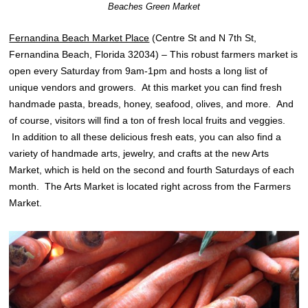
Beaches Green Market
Fernandina Beach Market Place
(Centre St and N 7th St,
Fernandina Beach, Florida 32034) – This robust farmers market is
open every Saturday from 9am-1pm and hosts a long list of
unique vendors and growers. At this market you can find fresh
handmade pasta, breads, honey, seafood, olives, and more. And
of course, visitors will find a ton of fresh local fruits and veggies.
In addition to all these delicious fresh eats, you can also find a
variety of handmade arts, jewelry, and crafts at the new Arts
Market, which is held on the second and fourth Saturdays of each
month. The Arts Market is located right across from the Farmers
Market.