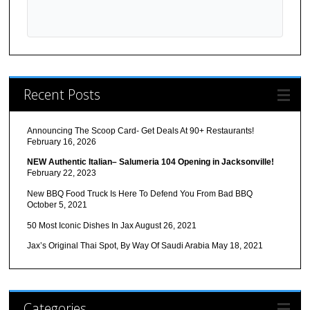
Recent Posts
Announcing The Scoop Card- Get Deals At 90+ Restaurants!
February 16, 2026
NEW Authentic Italian– Salumeria 104 Opening in Jacksonville!
February 22, 2023
New BBQ Food Truck Is Here To Defend You From Bad BBQ
October 5, 2021
50 Most Iconic Dishes In Jax
August 26, 2021
Jax’s Original Thai Spot, By Way Of Saudi Arabia
May 18, 2021
Categories