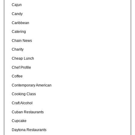
Cajun
Candy
Caribbean
Catering
Chain News
Charity
Cheap Lunch
Chef Profile
Coffee
Contemporary American
Cooking Class
Craft Alcohol
Cuban Restaurants
Cupcake
Daytona Restaurants