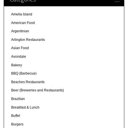
Amelia Island
American Food
Argentinian
Arlington Restaurants
Asian Food
Avondale
Bakery
BBQ (Barbecue)
Beaches Restaurants
Beer (Breweries and Restaurants)
Brazilian
Breakfast & Lunch
Buffet
Burgers