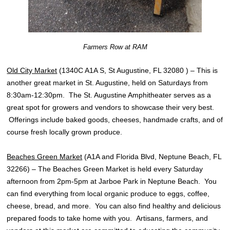
Farmers Row at RAM
Old City Market
(1340C A1A S, St Augustine, FL 32080 ) – This is
another great market in St. Augustine, held on Saturdays from
8:30am-12:30pm. The St. Augustine Amphitheater serves as a
great spot for growers and vendors to showcase their very best.
Offerings include baked goods, cheeses, handmade crafts, and of
course fresh locally grown produce.
Beaches Green Market
(A1A and Florida Blvd, Neptune Beach, FL
32266) – The Beaches Green Market is held every Saturday
afternoon from 2pm-5pm at Jarboe Park in Neptune Beach. You
can find everything from local organic produce to eggs, coffee,
cheese, bread, and more. You can also find healthy and delicious
prepared foods to take home with you. Artisans, farmers, and