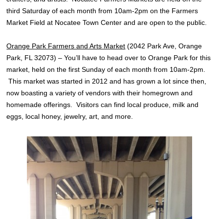
third Saturday of each month from 10am-2pm on the Farmers
Market Field at Nocatee Town Center and are open to the public.
Orange Park Farmers and Arts Market
(2042 Park Ave, Orange
Park, FL 32073) – You’ll have to head over to Orange Park for this
market, held on the first Sunday of each month from 10am-2pm.
This market was started in 2012 and has grown a lot since then,
now boasting a variety of vendors with their homegrown and
homemade offerings. Visitors can find local produce, milk and
eggs, local honey, jewelry, art, and more.