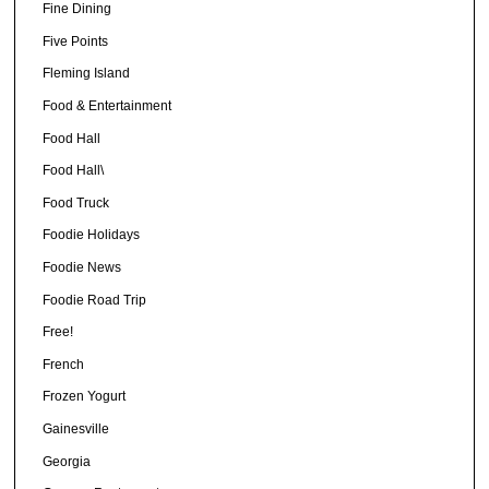
Fine Dining
Five Points
Fleming Island
Food & Entertainment
Food Hall
Food Hall\
Food Truck
Foodie Holidays
Foodie News
Foodie Road Trip
Free!
French
Frozen Yogurt
Gainesville
Georgia