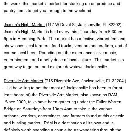
the week, this market is perfect for stocking up on produce and
pantry items to get you through to the weekend.
Jaxson’s Night Market
(117 W Duval St, Jacksonville, FL 32202) –
Jaxson’s Night Market is held every third Thursday from 5:30pm-
9pm in Hemming Park. The market has a festive, vibrant feel and
showcases local farmers, food trucks, vendors and crafters, and of
course local beer. Rounding out the experience is live music,
entertainment, and a hefty dose of local culture. This market is a
great way to get out and explore downtown Jacksonville.
Riverside Arts Market
(715 Riverside Ave, Jacksonville, FL 32204 )
– I’d be willing to bet that most of Jacksonville has been to (or at
least heard of) the Riverside Arts Market, also known as RAM.
Since 2009, folks have been gathering under the Fuller Warren
Bridge on Saturdays from 10am-4pm to take in the various
artisans, vendors, entertainers, and farmers found at this eclectic
and bustling market. RAM is a destination all its own and is
definitely worth spending a couple hours wandering through the