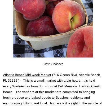
Fresh Peaches
Atlantic Beach Mid-week Market
(716 Ocean Blvd, Atlantic Beach,
FL 32233 ) – This is a small market with a big heart. It is held
every Wednesday from 3pm-6pm at Bull Memorial Park in Atlantic
Beach. The vendors at this market are committed to bringing
fresh produce and baked goods to Beaches residents and
encouraging folks to eat local. And since it is right in the middle of