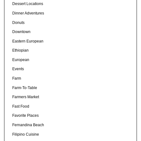
Dessert Locations
Dinner Adventures
Donuts
Downtown
Eastern European
Ethiopian
European
Events
Farm
Farm-To-Table
Farmers Market
Fast Food
Favorite Places
Fernandina Beach
Filipino Cuisine