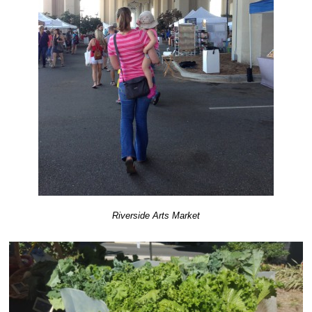
Riverside Arts Market