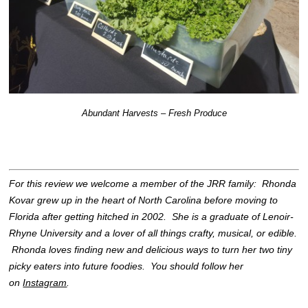
Abundant Harvests – Fresh Produce
For this review we welcome a member of the JRR family: Rhonda
Kovar grew up in the heart of North Carolina before moving to
Florida after getting hitched in 2002. She is a graduate of Lenoir-
Rhyne University and a lover of all things crafty, musical, or edible.
Rhonda loves finding new and delicious ways to turn her two tiny
picky eaters into future foodies. You should follow her
on
Instagram
.