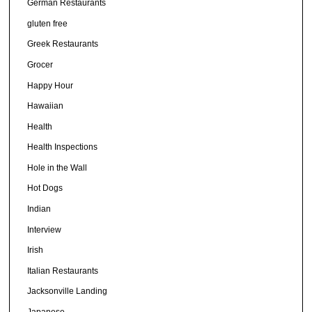
German Restaurants
gluten free
Greek Restaurants
Grocer
Happy Hour
Hawaiian
Health
Health Inspections
Hole in the Wall
Hot Dogs
Indian
Interview
Irish
Italian Restaurants
Jacksonville Landing