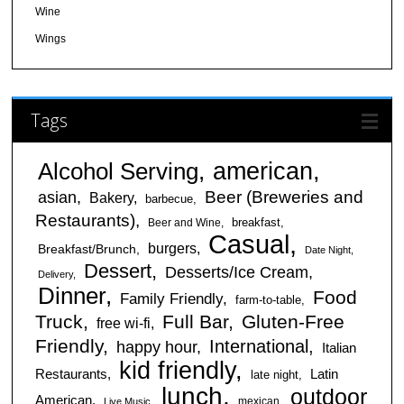
Wine
Wings
Tags
american
Alcohol Serving
Beer (Breweries and
asian
Bakery
barbecue
Restaurants)
breakfast
Beer and Wine
Casual
burgers
Breakfast/Brunch
Date Night
Dessert
Desserts/Ice Cream
Delivery
Dinner
Food
Family Friendly
farm-to-table
Truck
Full Bar
Gluten-Free
free wi-fi
Friendly
International
happy hour
Italian
kid friendly
Restaurants
Latin
late night
lunch
outdoor
American
mexican
Live Music