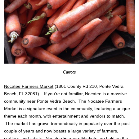
Carrots
Nocatee Farmers Market
(1801 County Rd 210, Ponte Vedra
Beach, FL 32081) – If you’re not familiar, Nocatee is a massive
community near Ponte Vedra Beach. The Nocatee Farmers
Market is a signature event in the community, featuring a unique
theme each month, with entertainment and vendors to match.
The market has grown tremendously in popularity over the past
couple of years and now boasts a large variety of farmers,
crafters, and artists. Nocatee Farmers Markets are held on the