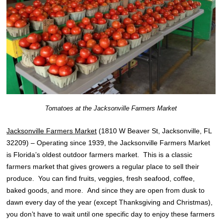
Tomatoes at the Jacksonville Farmers Market
Jacksonville Farmers Market
(1810 W Beaver St, Jacksonville, FL
32209) – Operating since 1939, the Jacksonville Farmers Market
is Florida’s oldest outdoor farmers market. This is a classic
farmers market that gives growers a regular place to sell their
produce. You can find fruits, veggies, fresh seafood, coffee,
baked goods, and more. And since they are open from dusk to
dawn every day of the year (except Thanksgiving and Christmas),
you don’t have to wait until one specific day to enjoy these farmers