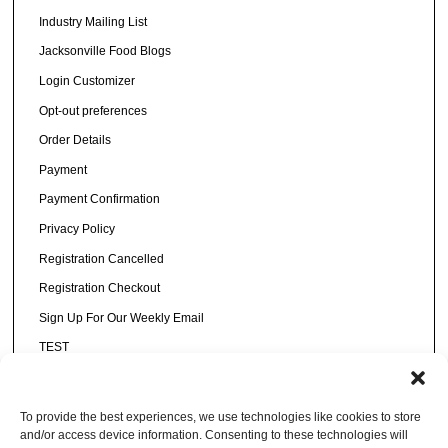
Industry Mailing List
Jacksonville Food Blogs
Login Customizer
Opt-out preferences
Order Details
Payment
Payment Confirmation
Privacy Policy
Registration Cancelled
Registration Checkout
Sign Up For Our Weekly Email
TEST
Thank You
Thanks for voting!
To provide the best experiences, we use technologies like cookies to store
and/or access device information. Consenting to these technologies will
Transactions