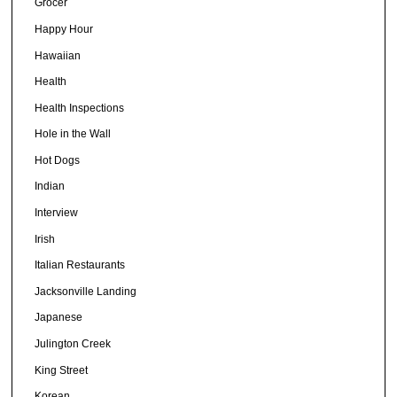
Grocer
Happy Hour
Hawaiian
Health
Health Inspections
Hole in the Wall
Hot Dogs
Indian
Interview
Irish
Italian Restaurants
Jacksonville Landing
Japanese
Julington Creek
King Street
Korean