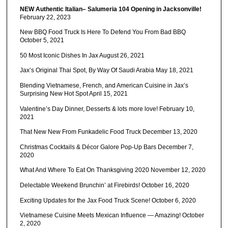
NEW Authentic Italian– Salumeria 104 Opening in Jacksonville!
February 22, 2023
New BBQ Food Truck Is Here To Defend You From Bad BBQ
October 5, 2021
50 Most Iconic Dishes In Jax
August 26, 2021
Jax’s Original Thai Spot, By Way Of Saudi Arabia
May 18, 2021
Blending Vietnamese, French, and American Cuisine in Jax’s
Surprising New Hot Spot
April 15, 2021
Valentine’s Day Dinner, Desserts & lots more love!
February 10,
2021
That New New From Funkadelic Food Truck
December 13, 2020
Christmas Cocktails & Décor Galore Pop-Up Bars
December 7,
2020
What And Where To Eat On Thanksgiving 2020
November 12, 2020
Delectable Weekend Brunchin’ at Firebirds!
October 16, 2020
Exciting Updates for the Jax Food Truck Scene!
October 6, 2020
Vietnamese Cuisine Meets Mexican Influence — Amazing!
October
2, 2020