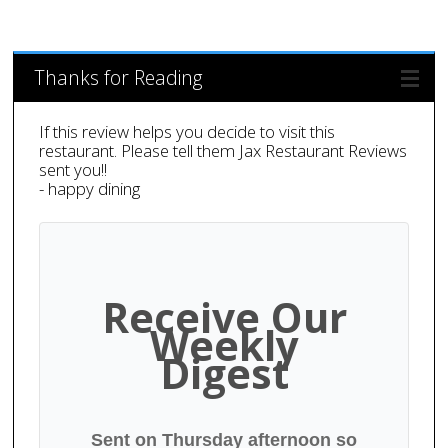
Thanks for Reading
If this review helps you decide to visit this
restaurant. Please tell them Jax Restaurant Reviews
sent you!!
- happy dining
Receive Our
Weekly
Digest
Sent on Thursday afternoon so