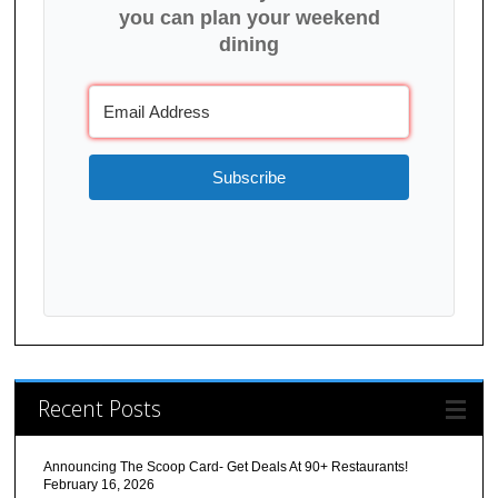
you can plan your weekend
dining
Subscribe
Recent Posts
Announcing The Scoop Card- Get Deals At 90+ Restaurants!
February 16, 2026