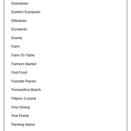
Downtown
Eastern European
Ethiopian
European
Events
Farm
Farm-To-Table
Farmers Market
Fast Food
Favorite Places
Fernandina Beach
Filipino Cuisine
Fine Dining
Five Points
Fleming Island