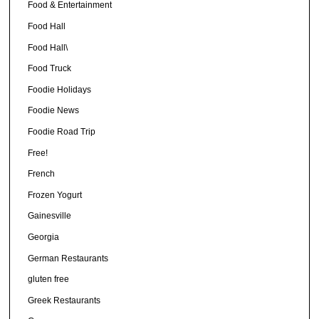
Food & Entertainment
Food Hall
Food Hall\
Food Truck
Foodie Holidays
Foodie News
Foodie Road Trip
Free!
French
Frozen Yogurt
Gainesville
Georgia
German Restaurants
gluten free
Greek Restaurants