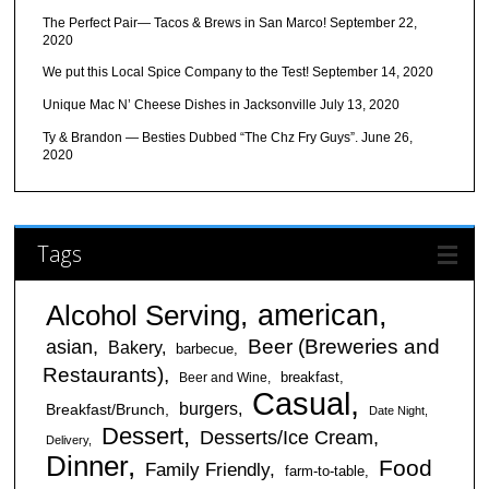
The Perfect Pair— Tacos & Brews in San Marco!
September 22,
2020
We put this Local Spice Company to the Test!
September 14, 2020
Unique Mac N’ Cheese Dishes in Jacksonville
July 13, 2020
Ty & Brandon — Besties Dubbed “The Chz Fry Guys”.
June 26,
2020
Tags
american
Alcohol Serving
Beer (Breweries and
asian
Bakery
barbecue
Restaurants)
breakfast
Beer and Wine
Casual
burgers
Breakfast/Brunch
Date Night
Dessert
Desserts/Ice Cream
Delivery
Dinner
Food
Family Friendly
farm-to-table