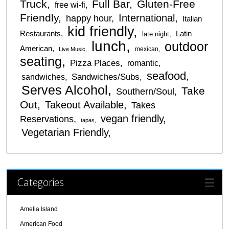
Truck
Full Bar
Gluten-Free
free wi-fi
Friendly
International
happy hour
Italian
kid friendly
Restaurants
Latin
late night
lunch
outdoor
American
mexican
Live Music
seating
Pizza Places
romantic
seafood
sandwiches
Sandwiches/Subs
Serves Alcohol
Take
Southern/Soul
Out
Takeout Available
Takes
vegan friendly
Reservations
tapas
Vegetarian Friendly
Categories
Amelia Island
American Food