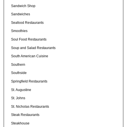
Sandwich Shop
Sandwiches
Seafood Restaurants
Smoothies
Soul Food Restaurants
Soup and Salad Restaurants
South American Cuisine
Southern
Southside
Springfield Restaurants
St. Augustine
St. Johns
St. Nicholas Restaurants
Steak Restaurants
Steakhouse