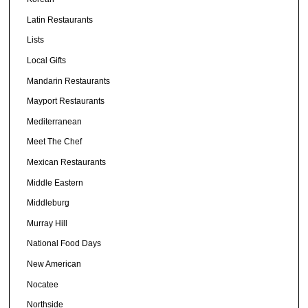
Latin Restaurants
Lists
Local Gifts
Mandarin Restaurants
Mayport Restaurants
Mediterranean
Meet The Chef
Mexican Restaurants
Middle Eastern
Middleburg
Murray Hill
National Food Days
New American
Nocatee
Northside