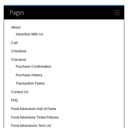
Pages
About
Advertise With Us
Cart
Checkout
Checkout
Purchase Confirmation
Purchase History
Transaction Failed
Contact Us
FAQ
Food Adventure Hall of Fame
Food Adventure Ticket Policies
Food Adventures Text List