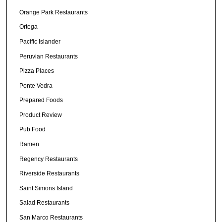
Orange Park Restaurants
Ortega
Pacific Islander
Peruvian Restaurants
Pizza Places
Ponte Vedra
Prepared Foods
Product Review
Pub Food
Ramen
Regency Restaurants
Riverside Restaurants
Saint Simons Island
Salad Restaurants
San Marco Restaurants