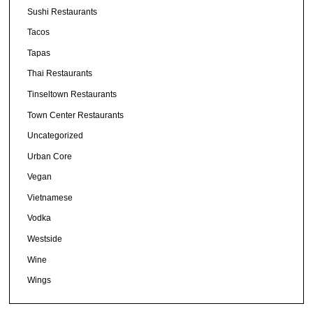
Sushi Restaurants
Tacos
Tapas
Thai Restaurants
Tinseltown Restaurants
Town Center Restaurants
Uncategorized
Urban Core
Vegan
Vietnamese
Vodka
Westside
Wine
Wings