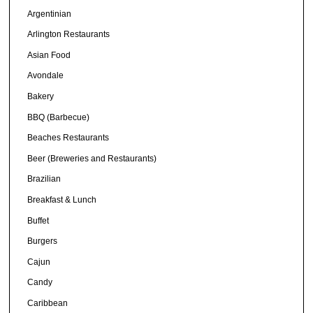
Argentinian
Arlington Restaurants
Asian Food
Avondale
Bakery
BBQ (Barbecue)
Beaches Restaurants
Beer (Breweries and Restaurants)
Brazilian
Breakfast & Lunch
Buffet
Burgers
Cajun
Candy
Caribbean