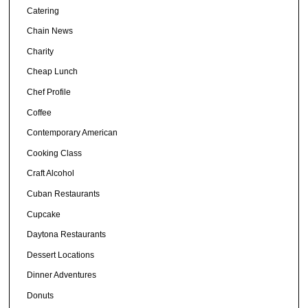
Catering
Chain News
Charity
Cheap Lunch
Chef Profile
Coffee
Contemporary American
Cooking Class
Craft Alcohol
Cuban Restaurants
Cupcake
Daytona Restaurants
Dessert Locations
Dinner Adventures
Donuts