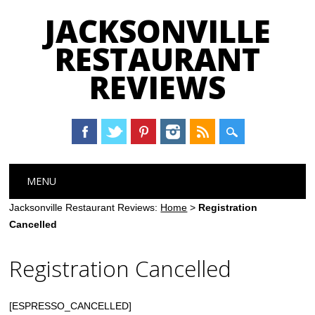
JACKSONVILLE
RESTAURANT
REVIEWS
Main menu
Skip
MENU
to
content
Jacksonville Restaurant Reviews:
Home
>
Registration
Cancelled
Registration Cancelled
[ESPRESSO_CANCELLED]