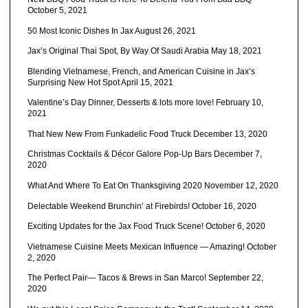
October 5, 2021
50 Most Iconic Dishes In Jax
August 26, 2021
Jax’s Original Thai Spot, By Way Of Saudi Arabia
May 18, 2021
Blending Vietnamese, French, and American Cuisine in Jax’s
Surprising New Hot Spot
April 15, 2021
Valentine’s Day Dinner, Desserts & lots more love!
February 10,
2021
That New New From Funkadelic Food Truck
December 13, 2020
Christmas Cocktails & Décor Galore Pop-Up Bars
December 7,
2020
What And Where To Eat On Thanksgiving 2020
November 12, 2020
Delectable Weekend Brunchin’ at Firebirds!
October 16, 2020
Exciting Updates for the Jax Food Truck Scene!
October 6, 2020
Vietnamese Cuisine Meets Mexican Influence — Amazing!
October
2, 2020
The Perfect Pair— Tacos & Brews in San Marco!
September 22,
2020