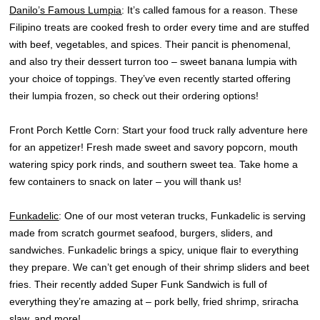
Danilo’s Famous Lumpia
: It’s called famous for a reason. These
Filipino treats are cooked fresh to order every time and are stuffed
with beef, vegetables, and spices. Their pancit is phenomenal,
and also try their dessert turron too – sweet banana lumpia with
your choice of toppings. They’ve even recently started offering
their lumpia frozen, so check out their ordering options!
Front Porch Kettle Corn: Start your food truck rally adventure here
for an appetizer! Fresh made sweet and savory popcorn, mouth
watering spicy pork rinds, and southern sweet tea. Take home a
few containers to snack on later – you will thank us!
Funkadelic
: One of our most veteran trucks, Funkadelic is serving
made from scratch gourmet seafood, burgers, sliders, and
sandwiches. Funkadelic brings a spicy, unique flair to everything
they prepare. We can’t get enough of their shrimp sliders and beet
fries. Their recently added Super Funk Sandwich is full of
everything they’re amazing at – pork belly, fried shrimp, sriracha
slaw, and more!