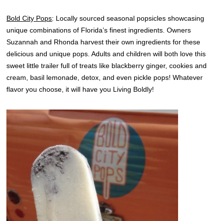
Bold City Pops
: Locally sourced seasonal popsicles showcasing
unique combinations of Florida’s finest ingredients. Owners
Suzannah and Rhonda harvest their own ingredients for these
delicious and unique pops. Adults and children will both love this
sweet little trailer full of treats like blackberry ginger, cookies and
cream, basil lemonade, detox, and even pickle pops! Whatever
flavor you choose, it will have you Living Boldly!