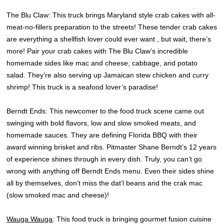
The Blu Claw: This truck brings Maryland style crab cakes with all-
meat-no-fillers preparation to the streets! These tender crab cakes
are everything a shellfish lover could ever want , but wait, there’s
more! Pair your crab cakes with The Blu Claw’s incredible
homemade sides like mac and cheese, cabbage, and potato
salad. They’re also serving up Jamaican stew chicken and curry
shrimp! This truck is a seafood lover’s paradise!
Berndt Ends: This newcomer to the food truck scene came out
swinging with bold flavors, low and slow smoked meats, and
homemade sauces. They are defining Florida BBQ with their
award winning brisket and ribs. Pitmaster Shane Berndt’s 12 years
of experience shines through in every dish. Truly, you can’t go
wrong with anything off Berndt Ends menu. Even their sides shine
all by themselves, don’t miss the dat’l beans and the crak mac
(slow smoked mac and cheese)!
Wauga Wauga
: This food truck is bringing gourmet fusion cuisine