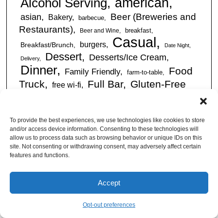
american
Alcohol Serving
Beer (Breweries and
asian
Bakery
barbecue
Restaurants)
breakfast
Beer and Wine
Casual
burgers
Breakfast/Brunch
Date Night
Dessert
Desserts/Ice Cream
Delivery
Dinner
Food
Family Friendly
farm-to-table
Truck
Full Bar
Gluten-Free
free wi-fi
Friendly
International
happy hour
Italian
kid friendly
Restaurants
Latin
late night
lunch
To provide the best experiences, we use technologies like cookies to store
outdoor
American
mexican
Live Music
and/or access device information. Consenting to these technologies will
seating
allow us to process data such as browsing behavior or unique IDs on this
Pizza Places
romantic
site. Not consenting or withdrawing consent, may adversely affect certain
seafood
sandwiches
Sandwiches/Subs
features and functions.
Serves Alcohol
Take
Southern/Soul
Out
Takeout Available
Takes
Accept
vegan friendly
Reservations
tapas
Vegetarian Friendly
Opt-out preferences