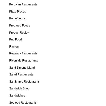
Peruvian Restaurants
Pizza Places
Ponte Vedra
Prepared Foods
Product Review
Pub Food
Ramen
Regency Restaurants
Riverside Restaurants
Saint Simons Island
Salad Restaurants
San Marco Restaurants
Sandwich Shop
Sandwiches
Seafood Restaurants