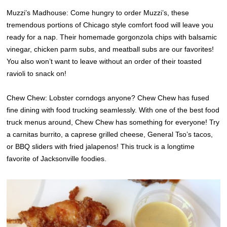
Muzzi’s Madhouse: Come hungry to order Muzzi’s, these
tremendous portions of Chicago style comfort food will leave you
ready for a nap. Their homemade gorgonzola chips with balsamic
vinegar, chicken parm subs, and meatball subs are our favorites!
You also won’t want to leave without an order of their toasted
ravioli to snack on!
Chew Chew: Lobster corndogs anyone? Chew Chew has fused
fine dining with food trucking seamlessly. With one of the best food
truck menus around, Chew Chew has something for everyone! Try
a carnitas burrito, a caprese grilled cheese, General Tso’s tacos,
or BBQ sliders with fried jalapenos! This truck is a longtime
favorite of Jacksonville foodies.