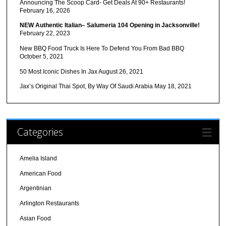
Announcing The Scoop Card- Get Deals At 90+ Restaurants!
February 16, 2026
NEW Authentic Italian– Salumeria 104 Opening in Jacksonville!
February 22, 2023
New BBQ Food Truck Is Here To Defend You From Bad BBQ
October 5, 2021
50 Most Iconic Dishes In Jax
August 26, 2021
Jax’s Original Thai Spot, By Way Of Saudi Arabia
May 18, 2021
Categories
Amelia Island
American Food
Argentinian
Arlington Restaurants
Asian Food