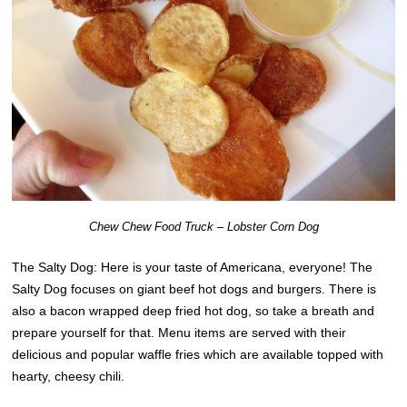
Chew Chew Food Truck – Lobster Corn Dog
The Salty Dog: Here is your taste of Americana, everyone! The
Salty Dog focuses on giant beef hot dogs and burgers. There is
also a bacon wrapped deep fried hot dog, so take a breath and
prepare yourself for that. Menu items are served with their
delicious and popular waffle fries which are available topped with
hearty, cheesy chili.