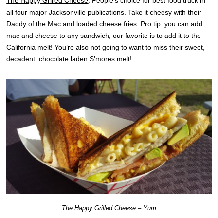
The Happy Grilled Cheese
: People’s choice for best food truck in
all four major Jacksonville publications. Take it cheesy with their
Daddy of the Mac and loaded cheese fries. Pro tip: you can add
mac and cheese to any sandwich, our favorite is to add it to the
California melt! You’re also not going to want to miss their sweet,
decadent, chocolate laden S’mores melt!
The Happy Grilled Cheese – Yum