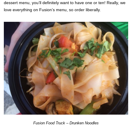
dessert menu, you’ll definitely want to have one or ten! Really, we
love everything on Fusion’s menu, so order liberally.
Fusion Food Truck – Drunken Noodles