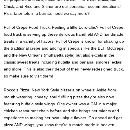
Chick, and Rise and Shiner are our personal recommendations!
Plus, tater tots in a burrito, need we say more?
Full of Crepe Food Truck: Feeling a little Euro-chic? Full of Crepe
food truck is serving up these delicious handheld AND handmade
treats in a variety of flavors! Full of Crepe is known for shaking up
the traditional crepe and adding in specials like the BLT, McCrepe,
and the New Orleans (muffaletta style) but also excels in the
classic sweet treats including nutella and banana, smores, eclair,
and more! This is also their debut of their newly redesigned truck,
so make sure to visit them!
Rocco’s Pizza: New York Style pizzeria on wheels! Aside from
mouth watering, cheesy, soul fulfilling pizza they’re also now
featuring buffalo style wings. One owner was a GM in a major
chicken restaurant chain before and she brings her talents and
experience to making her own unique flavors. Go ahead and get
pizza AND wings, you know they’re a match made in heaven.