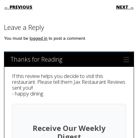
POST NAVIGATION
← PREVIOUS
NEXT →
Leave a Reply
You must be
logged in
to post a comment.
Thanks for Reading
If this review helps you decide to visit this
restaurant. Please tell them Jax Restaurant Reviews
sent you!!
- happy dining
Receive Our Weekly
Digest