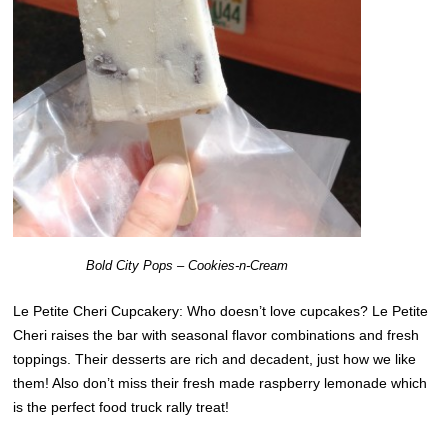
Bold City Pops – Cookies-n-Cream
Le Petite Cheri Cupcakery: Who doesn’t love cupcakes? Le Petite
Cheri raises the bar with seasonal flavor combinations and fresh
toppings. Their desserts are rich and decadent, just how we like
them! Also don’t miss their fresh made raspberry lemonade which
is the perfect food truck rally treat!