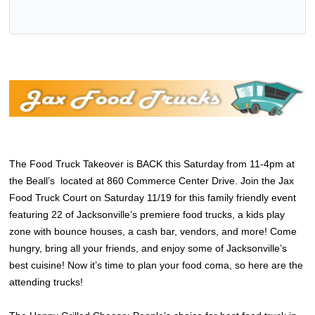
The Food Truck Takeover is BACK this Saturday from 11-4pm at
the Beall’s located at 860 Commerce Center Drive. Join the Jax
Food Truck Court on Saturday 11/19 for this family friendly event
featuring 22 of Jacksonville’s premiere food trucks, a kids play
zone with bounce houses, a cash bar, vendors, and more! Come
hungry, bring all your friends, and enjoy some of Jacksonville’s
best cuisine! Now it’s time to plan your food coma, so here are the
attending trucks!