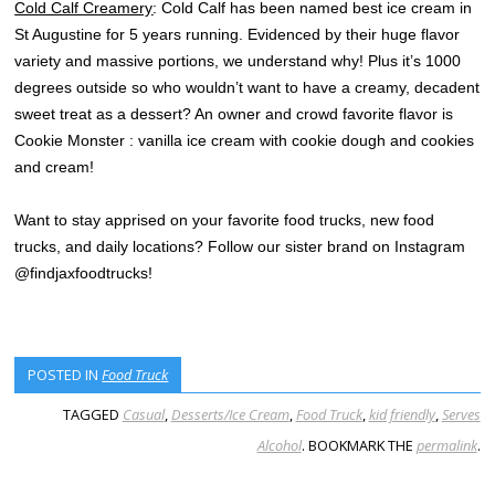
Cold Calf Creamery
: Cold Calf has been named best ice cream in
St Augustine for 5 years running. Evidenced by their huge flavor
variety and massive portions, we understand why! Plus it’s 1000
degrees outside so who wouldn’t want to have a creamy, decadent
sweet treat as a dessert? An owner and crowd favorite flavor is
Cookie Monster : vanilla ice cream with cookie dough and cookies
and cream!
Want to stay apprised on your favorite food trucks, new food
trucks, and daily locations? Follow our sister brand on Instagram
@findjaxfoodtrucks!
POSTED IN
Food Truck
TAGGED
Casual
,
Desserts/Ice Cream
,
Food Truck
,
kid friendly
,
Serves
Alcohol
. BOOKMARK THE
permalink
.