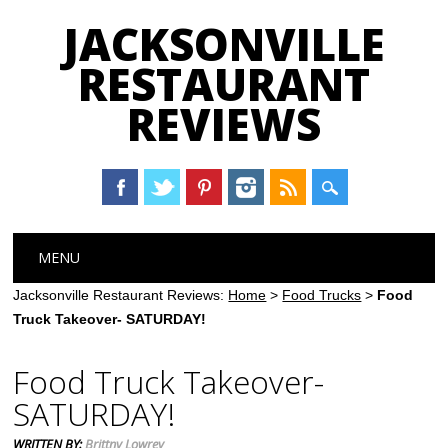
JACKSONVILLE
RESTAURANT
REVIEWS
Main menu
Skip
MENU
to
content
Jacksonville Restaurant Reviews:
Home
>
Food Trucks
>
Food
Truck Takeover- SATURDAY!
Food Truck Takeover-
SATURDAY!
WRITTEN BY:
Brittny Lowrey