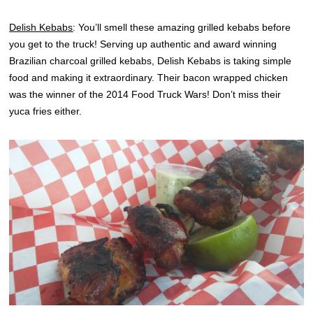
Delish Kebabs
: You’ll smell these amazing grilled kebabs before
you get to the truck! Serving up authentic and award winning
Brazilian charcoal grilled kebabs, Delish Kebabs is taking simple
food and making it extraordinary. Their bacon wrapped chicken
was the winner of the 2014 Food Truck Wars! Don’t miss their
yuca fries either.