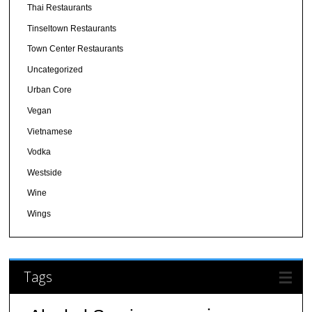
Thai Restaurants
Tinseltown Restaurants
Town Center Restaurants
Uncategorized
Urban Core
Vegan
Vietnamese
Vodka
Westside
Wine
Wings
Tags