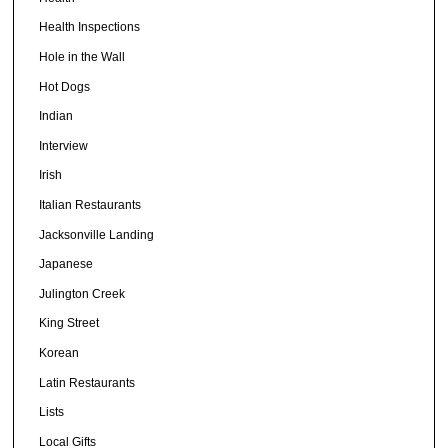
Health Inspections
Hole in the Wall
Hot Dogs
Indian
Interview
Irish
Italian Restaurants
Jacksonville Landing
Japanese
Julington Creek
King Street
Korean
Latin Restaurants
Lists
Local Gifts