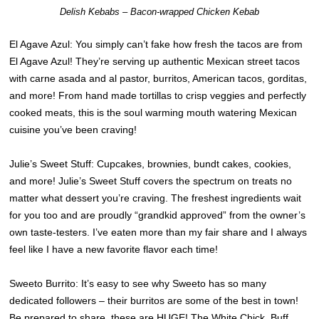
Delish Kebabs – Bacon-wrapped Chicken Kebab
El Agave Azul: You simply can’t fake how fresh the tacos are from
El Agave Azul! They’re serving up authentic Mexican street tacos
with carne asada and al pastor, burritos, American tacos, gorditas,
and more! From hand made tortillas to crisp veggies and perfectly
cooked meats, this is the soul warming mouth watering Mexican
cuisine you’ve been craving!
Julie’s Sweet Stuff: Cupcakes, brownies, bundt cakes, cookies,
and more! Julie’s Sweet Stuff covers the spectrum on treats no
matter what dessert you’re craving. The freshest ingredients wait
for you too and are proudly “grandkid approved” from the owner’s
own taste-testers. I’ve eaten more than my fair share and I always
feel like I have a new favorite flavor each time!
Sweeto Burrito: It’s easy to see why Sweeto has so many
dedicated followers – their burritos are some of the best in town!
Be prepared to share, these are HUGE! The White Chick, Buff