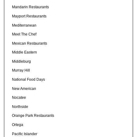
Mandarin Restaurants
Mayport Restaurants
Mediterranean
Meet The Chef
Mexican Restaurants
Middle Eastern
Middleburg
Murray Hill
National Food Days
New American
Nocatee
Northside
Orange Park Restaurants
Ortega
Pacific Islander