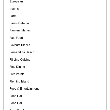
European
Events
Farm
Farm-To-Table
Farmers Market
Fast Food
Favorite Places
Fernandina Beach
Filipino Cuisine
Fine Dining
Five Points
Fleming Island
Food & Entertainment
Food Hall
Food Hall\