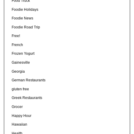
Food Truck
Foodie Holidays
Foodie News
Foodie Road Trip
Free!
French
Frozen Yogurt
Gainesville
Georgia
German Restaurants
gluten free
Greek Restaurants
Grocer
Happy Hour
Hawaiian
Health