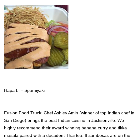
Hapa Li – Spamiyaki
Fusion Food Truck
: Chef Ashley Amin (winner of top Indian chef in
San Diego) brings the best Indian cuisine in Jacksonville. We
highly recommend their award winning banana curry and tikka
masala paired with a decadent Thai tea. If sambosas are on the