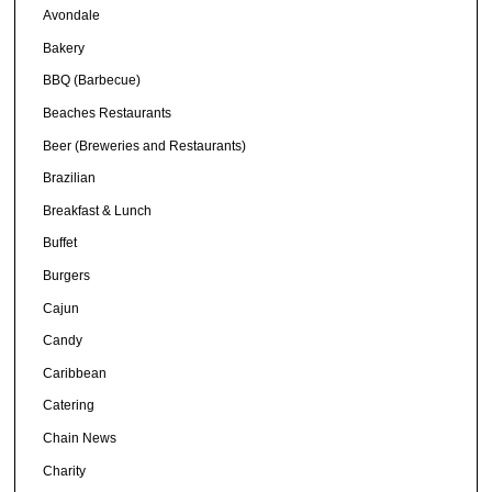
Avondale
Bakery
BBQ (Barbecue)
Beaches Restaurants
Beer (Breweries and Restaurants)
Brazilian
Breakfast & Lunch
Buffet
Burgers
Cajun
Candy
Caribbean
Catering
Chain News
Charity