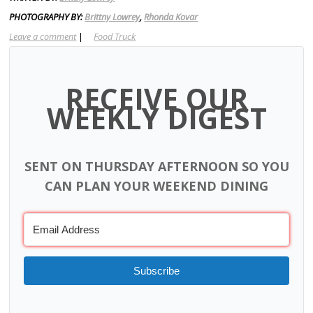
PHOTOGRAPHY BY:
Brittny Lowrey
,
Rhonda Kovar
Leave a comment
|
Food Truck
RECEIVE OUR
WEEKLY DIGEST
SENT ON THURSDAY AFTERNOON SO YOU
CAN PLAN YOUR WEEKEND DINING
Subscribe