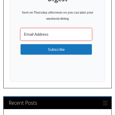
Sent on Thursday afternoon so you can plan your
weekend dining
Subscribe
Recent Posts