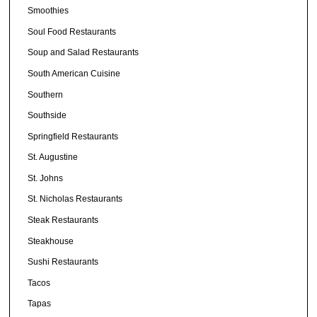
Smoothies
Soul Food Restaurants
Soup and Salad Restaurants
South American Cuisine
Southern
Southside
Springfield Restaurants
St. Augustine
St. Johns
St. Nicholas Restaurants
Steak Restaurants
Steakhouse
Sushi Restaurants
Tacos
Tapas