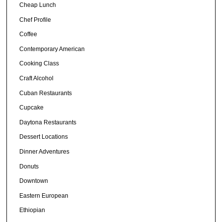
Cheap Lunch
Chef Profile
Coffee
Contemporary American
Cooking Class
Craft Alcohol
Cuban Restaurants
Cupcake
Daytona Restaurants
Dessert Locations
Dinner Adventures
Donuts
Downtown
Eastern European
Ethiopian