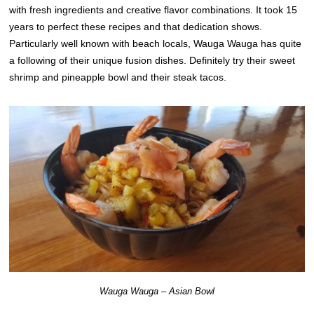
with fresh ingredients and creative flavor combinations. It took 15
years to perfect these recipes and that dedication shows.
Particularly well known with beach locals, Wauga Wauga has quite
a following of their unique fusion dishes. Definitely try their sweet
shrimp and pineapple bowl and their steak tacos.
Wauga Wauga – Asian Bowl