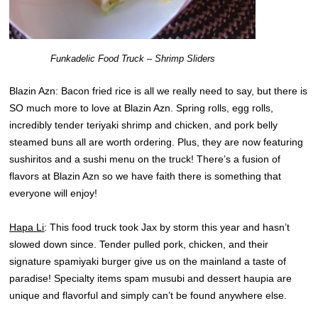
Funkadelic Food Truck – Shrimp Sliders
Blazin Azn: Bacon fried rice is all we really need to say, but there is
SO much more to love at Blazin Azn. Spring rolls, egg rolls,
incredibly tender teriyaki shrimp and chicken, and pork belly
steamed buns all are worth ordering. Plus, they are now featuring
sushiritos and a sushi menu on the truck! There’s a fusion of
flavors at Blazin Azn so we have faith there is something that
everyone will enjoy!
Hapa Li
: This food truck took Jax by storm this year and hasn’t
slowed down since. Tender pulled pork, chicken, and their
signature spamiyaki burger give us on the mainland a taste of
paradise! Specialty items spam musubi and dessert haupia are
unique and flavorful and simply can’t be found anywhere else.