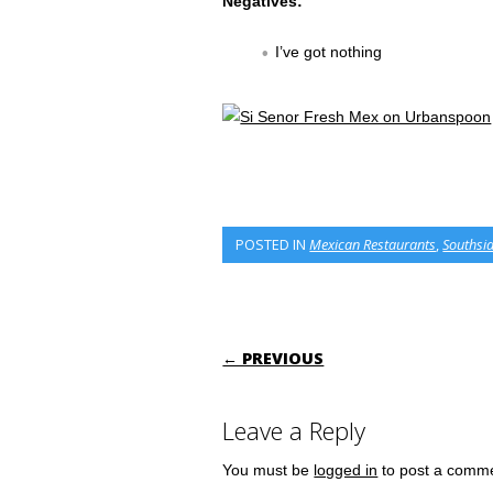
Negatives:
I’ve got nothing
POSTED IN
Mexican Restaurants
,
Southsi
POST NAVIGATI
← PREVIOUS
Leave a Reply
You must be
logged in
to post a comm