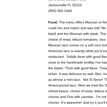
Jacksonville FL 32224
(904) 564-2444
Food:
The menu offers Mexican or Amer
could mix and match and was told “No p
beef) and the Mexican with steak. The A
choice of meat, lettuce tomatoes, sou
Mexican taco comes on a soft corn tort
American taco is exactly what you’d e
restaurant. Solidly done with good fl
close to the handmade tortillas I’ve ha
the states. Thick with good flavor. They
sirloin. It was delicious as well. Also
as almost a mini taco. Not Si Senor! T
Americanized taco. Next we tried the 
refried beans, choice of meat, lettuc
chorizo and One with carnitas. I’m not
chorizo. It’s awesome! Just try it you’l