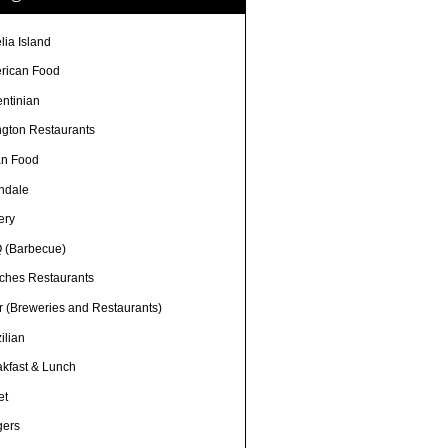
lia Island
rican Food
entinian
ngton Restaurants
an Food
ndale
ery
 (Barbecue)
ches Restaurants
r (Breweries and Restaurants)
ilian
akfast & Lunch
et
gers