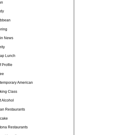
un
dy
ibbean
ering
in News
ity
ap Lunch
 Profile
fee
temporary American
king Class
t Alcohol
an Restaurants
cake
tona Restaurants