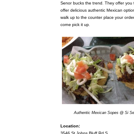
Senor bucks the trend. They offer you
offer delicious authentic Mexican opti
walk up to the counter place your orde
come pick it up.
Authentic Mexican Sopes @ Si Se
Location:
3546 St Johns Bluff Rd S