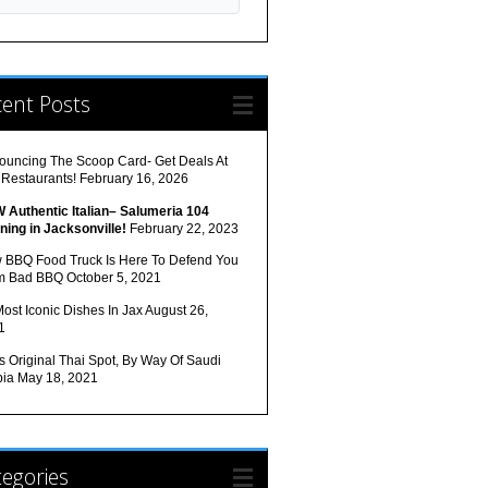
cent Posts
ouncing The Scoop Card- Get Deals At
 Restaurants!
February 16, 2026
 Authentic Italian– Salumeria 104
ning in Jacksonville!
February 22, 2023
 BBQ Food Truck Is Here To Defend You
m Bad BBQ
October 5, 2021
ost Iconic Dishes In Jax
August 26,
1
s Original Thai Spot, By Way Of Saudi
bia
May 18, 2021
egories