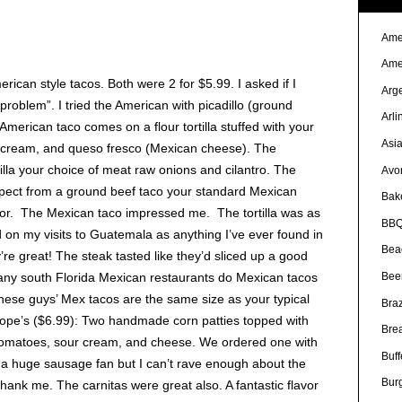
Ame
Ame
ican style tacos. Both were 2 for $5.99. I asked if I
Arg
roblem”. I tried the American with picadillo (ground
Arli
merican taco comes on a flour tortilla stuffed with your
Asi
r cream, and queso fresco (Mexican cheese). The
illa your choice of meat raw onions and cilantro. The
Avo
xpect from a ground beef taco your standard Mexican
Bak
avor. The Mexican taco impressed me. The tortilla was as
BBQ
d on my visits to Guatemala as anything I’ve ever found in
Bea
’re great! The steak tasted like they’d sliced up a good
Bee
, many south Florida Mexican restaurants do Mexican tacos
hese guys’ Mex tacos are the same size as your typical
Braz
Sope’s ($6.99): Two handmade corn patties topped with
Bre
e tomatoes, sour cream, and cheese. We ordered one with
Buff
 a huge sausage fan but I can’t rave enough about the
Bur
l thank me. The carnitas were great also. A fantastic flavor