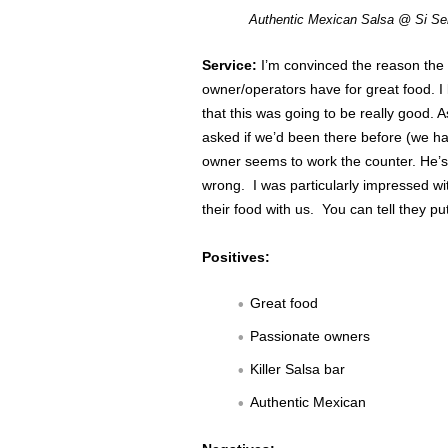
Authentic Mexican Salsa @ Si Se
Service:
I’m convinced the reason the 
owner/operators have for great food. I 
that this was going to be really good.
asked if we’d been there before (we ha
owner seems to work the counter. He’s
wrong. I was particularly impressed w
their food with us. You can tell they put
Positives:
Great food
Passionate owners
Killer Salsa bar
Authentic Mexican