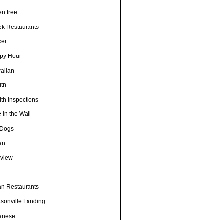
en free
ek Restaurants
cer
py Hour
aiian
lth
th Inspections
 in the Wall
 Dogs
ian
rview
h
ian Restaurants
ksonville Landing
anese