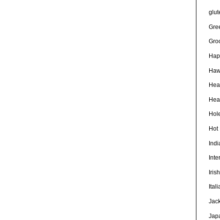
glut
Gre
Gro
Hap
Haw
Hea
Heal
Hole
Hot
Ind
Inte
Iris
Ital
Jac
Jap