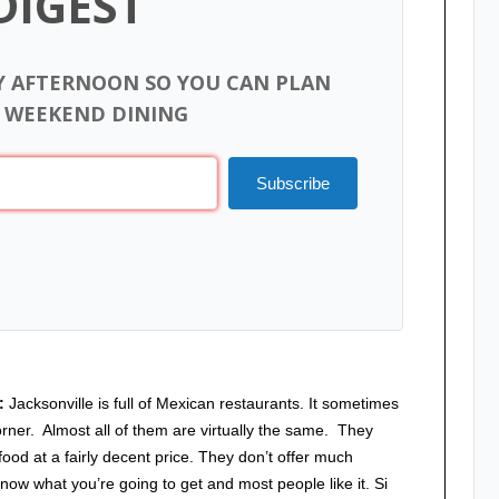
DIGEST
Y AFTERNOON SO YOU CAN PLAN
 WEEKEND DINING
Subscribe
t:
Jacksonville is full of Mexican restaurants. It sometimes
corner. Almost all of them are virtually the same. They
od at a fairly decent price. They don’t offer much
know what you’re going to get and most people like it. Si