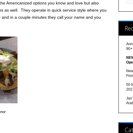
 the Americanized options you know and love but also
ons as well. They operate in quick service style where you
r and in a couple minutes they call your name and you
Re
Ann
90+
NEW
Ope
New
Fro
50 M
202
Jax’
Ara
nor
Cat