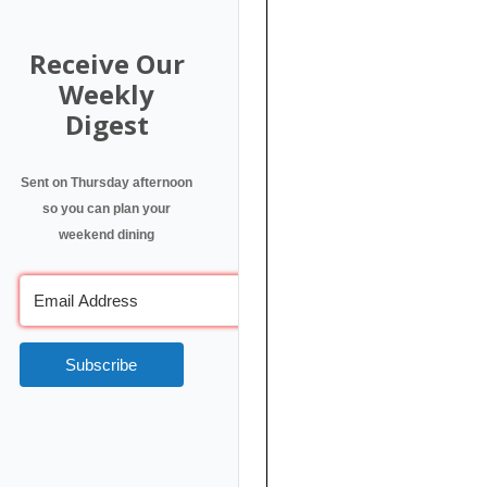
Receive Our
Weekly
Digest
Sent on Thursday afternoon
so you can plan your
weekend dining
Subscribe