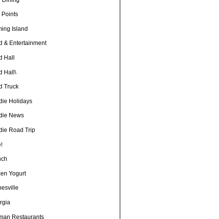
 Points
ming Island
d & Entertainment
d Hall
 Hall\
d Truck
die Holidays
die News
die Road Trip
!
nch
zen Yogurt
esville
rgia
man Restaurants