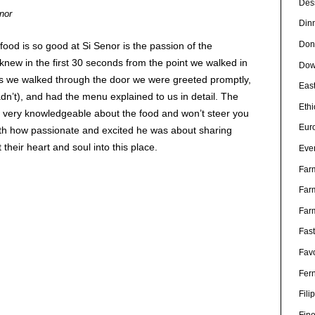
Des
nor
Din
Don
food is so good at Si Senor is the passion of the
knew in the first 30 seconds from the point we walked in
Dow
 As we walked through the door we were greeted promptly,
Eas
dn’t), and had the menu explained to us in detail. The
Eth
 very knowledgeable about the food and won’t steer you
Eur
ith how passionate and excited he was about sharing
 their heart and soul into this place.
Eve
Far
Far
Far
Fas
Favo
Fer
Fili
Fin