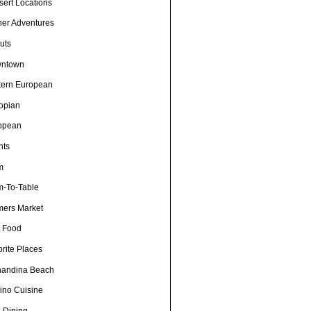
sert Locations
ner Adventures
uts
ntown
tern European
iopian
opean
nts
m
m-To-Table
mers Market
t Food
rite Places
nandina Beach
pino Cuisine
e Dining