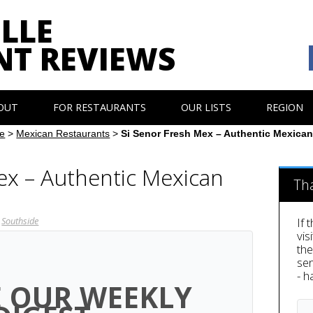
LLE
NT REVIEWS
OUT
FOR RESTAURANTS
OUR LISTS
REGION
e
>
Mexican Restaurants
>
Si Senor Fresh Mex – Authentic Mexica
ex – Authentic Mexican
Th
Southside
If 
vis
th
sen
- h
E OUR WEEKLY