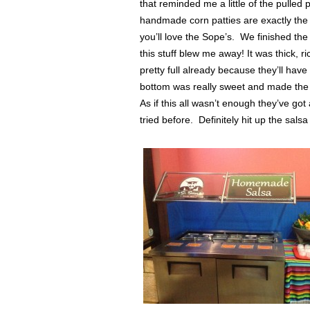
that reminded me a little of the pulled
handmade corn patties are exactly the ki
you’ll love the Sope’s. We finished the
this stuff blew me away! It was thick, ri
pretty full already because they’ll have
bottom was really sweet and made the di
As if this all wasn’t enough they’ve go
tried before. Definitely hit up the salsa