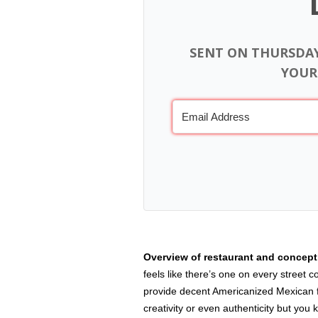
SENT ON THURSDA
YOUR
Overview of restaurant and concep
feels like there’s one on every street 
provide decent Americanized Mexican fo
creativity or even authenticity but you 