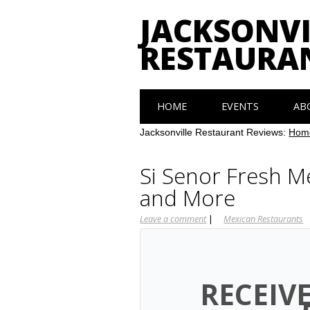
JACKSONVI
RESTAURA
Main menu
Skip
HOME
EVENTS
AB
to
content
Jacksonville Restaurant Reviews:
Hom
Si Senor Fresh M
and More
Leave a comment
|
Mexican Restaurants
RECEIV