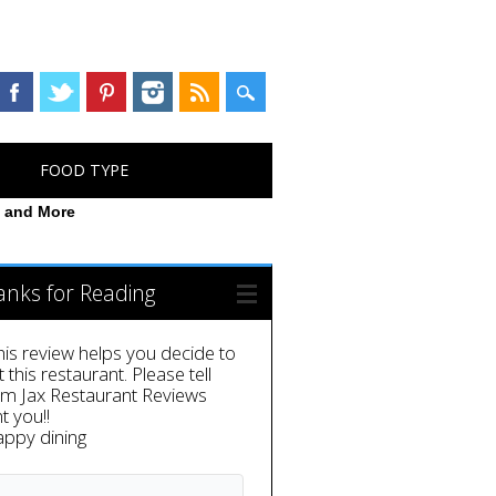
FOOD TYPE
n and More
anks for Reading
this review helps you decide to
it this restaurant. Please tell
em Jax Restaurant Reviews
t you!!
appy dining