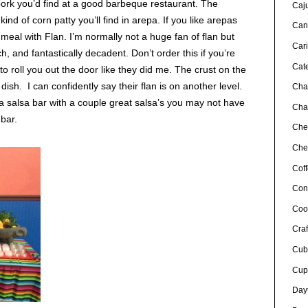
 pork you’d find at a good barbeque restaurant. The
Caj
nd of corn patty you’ll find in arepa. If you like arepas
Can
 meal with Flan. I’m normally not a huge fan of flan but
Car
ch, and fantastically decadent. Don’t order this if you’re
Cat
 to roll you out the door like they did me. The crust on the
sh. I can confidently say their flan is on another level.
Cha
t a salsa bar with a couple great salsa’s you may not have
Char
 bar.
Che
Chef
Cof
Con
Coo
Craf
Cub
Cup
Day