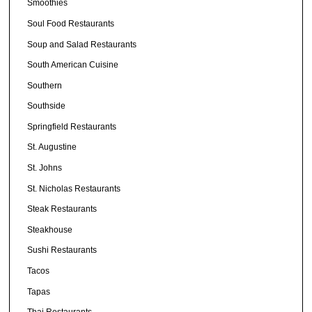
Smoothies
Soul Food Restaurants
Soup and Salad Restaurants
South American Cuisine
Southern
Southside
Springfield Restaurants
St. Augustine
St. Johns
St. Nicholas Restaurants
Steak Restaurants
Steakhouse
Sushi Restaurants
Tacos
Tapas