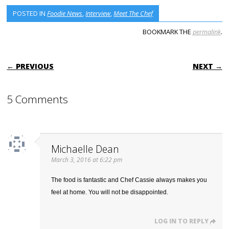
POSTED IN
Foodie News
,
Interview
,
Meet The Chef
BOOKMARK THE
permalink
.
POST NAVIGATION
← PREVIOUS
NEXT →
5 Comments
Michaelle Dean
March 3, 2016 at 6:22 pm
The food is fantastic and Chef Cassie always makes you
feel at home. You will not be disappointed.
LOG IN TO REPLY