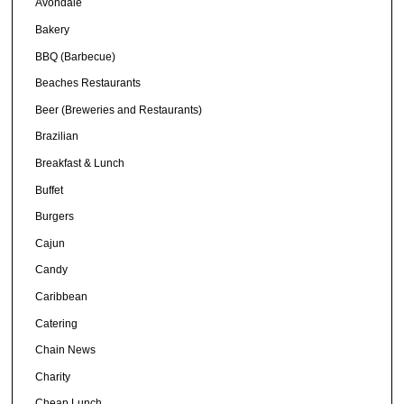
Avondale
Bakery
BBQ (Barbecue)
Beaches Restaurants
Beer (Breweries and Restaurants)
Brazilian
Breakfast & Lunch
Buffet
Burgers
Cajun
Candy
Caribbean
Catering
Chain News
Charity
Cheap Lunch