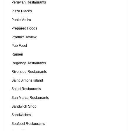
Peruvian Restaurants
Pizza Places
Ponte Vedra
Prepared Foods
Product Review
Pub Food
Ramen
Regency Restaurants
Riverside Restaurants
Saint Simons Island
Salad Restaurants
San Marco Restaurants
Sandwich Shop
Sandwiches
Seafood Restaurants