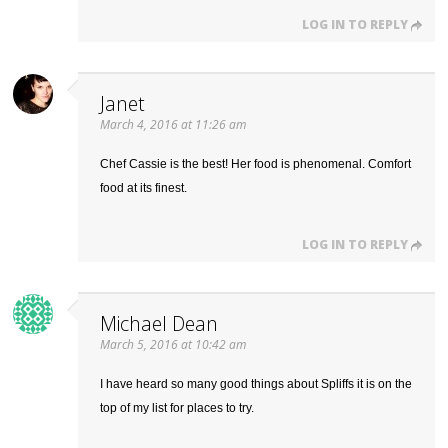
LOG IN TO REPLY
Janet
March 4, 2016 at 11:26 am
Chef Cassie is the best! Her food is phenomenal. Comfort
food at its finest.
LOG IN TO REPLY
Michael Dean
March 5, 2016 at 10:42 am
I have heard so many good things about Spliffs it is on the
top of my list for places to try.