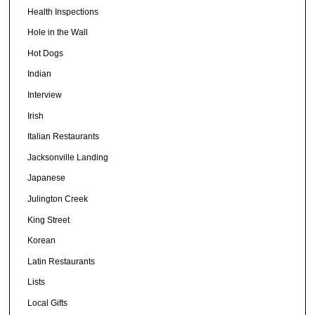
Health Inspections
Hole in the Wall
Hot Dogs
Indian
Interview
Irish
Italian Restaurants
Jacksonville Landing
Japanese
Julington Creek
King Street
Korean
Latin Restaurants
Lists
Local Gifts