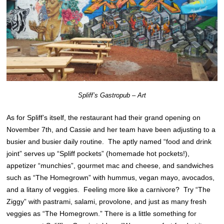
Spliff’s Gastropub – Art
As for Spliff’s itself, the restaurant had their grand opening on
November 7th, and Cassie and her team have been adjusting to a
busier and busier daily routine. The aptly named “food and drink
joint” serves up “Spliff pockets” (homemade hot pockets!),
appetizer “munchies”, gourmet mac and cheese, and sandwiches
such as “The Homegrown” with hummus, vegan mayo, avocados,
and a litany of veggies. Feeling more like a carnivore? Try “The
Ziggy” with pastrami, salami, provolone, and just as many fresh
veggies as “The Homegrown.” There is a little something for