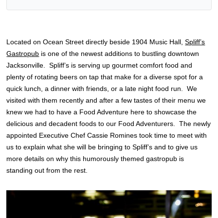
Located on Ocean Street directly beside 1904 Music Hall,
Spliff’s
Gastropub
is one of the newest additions to bustling downtown
Jacksonville. Spliff’s is serving up gourmet comfort food and
plenty of rotating beers on tap that make for a diverse spot for a
quick lunch, a dinner with friends, or a late night food run. We
visited with them recently and after a few tastes of their menu we
knew we had to have a Food Adventure here to showcase the
delicious and decadent foods to our Food Adventurers. The newly
appointed Executive Chef Cassie Romines took time to meet with
us to explain what she will be bringing to Spliff’s and to give us
more details on why this humorously themed gastropub is
standing out from the rest.