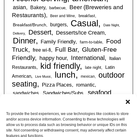
Beer (Breweries and
asian
Bakery
barbecue
Restaurants)
breakfast
Beer and Wine
Casual
burgers
Breakfast/Brunch
Date Night
Dessert
Desserts/Ice Cream
Delivery
Dinner
Food
Family Friendly
farm-to-table
Truck
Full Bar
Gluten-Free
free wi-fi
Friendly
International
happy hour
Italian
kid friendly
Restaurants
Latin
late night
lunch
outdoor
American
mexican
Live Music
seating
Pizza Places
romantic
seafood
sandwiches
Sandwiches/Subs
Serves Alcohol
Take
Southern/Soul
Out
Takeout Available
Takes
To provide the best experiences, we use technologies like cookies to store
vegan friendly
Reservations
and/or access device information. Consenting to these technologies will
tapas
allow us to process data such as browsing behavior or unique IDs on this
Vegetarian Friendly
site. Not consenting or withdrawing consent, may adversely affect certain
features and functions.