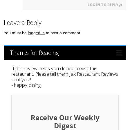
LOG IN TO REPLY
Leave a Reply
You must be
logged in
to post a comment.
Thanks for Reading
If this review helps you decide to visit this
restaurant. Please tell them Jax Restaurant Reviews
sent you!!
- happy dining
Receive Our Weekly
Digest