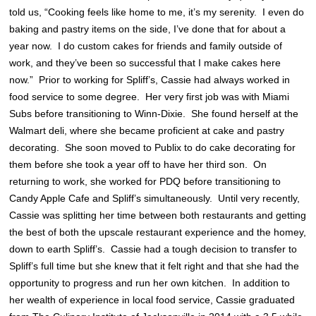
told us, “Cooking feels like home to me, it’s my serenity. I even do
baking and pastry items on the side, I’ve done that for about a
year now. I do custom cakes for friends and family outside of
work, and they’ve been so successful that I make cakes here
now.” Prior to working for Spliff’s, Cassie had always worked in
food service to some degree. Her very first job was with Miami
Subs before transitioning to Winn-Dixie. She found herself at the
Walmart deli, where she became proficient at cake and pastry
decorating. She soon moved to Publix to do cake decorating for
them before she took a year off to have her third son. On
returning to work, she worked for PDQ before transitioning to
Candy Apple Cafe and Spliff’s simultaneously. Until very recently,
Cassie was splitting her time between both restaurants and getting
the best of both the upscale restaurant experience and the homey,
down to earth Spliff’s. Cassie had a tough decision to transfer to
Spliff’s full time but she knew that it felt right and that she had the
opportunity to progress and run her own kitchen. In addition to
her wealth of experience in local food service, Cassie graduated