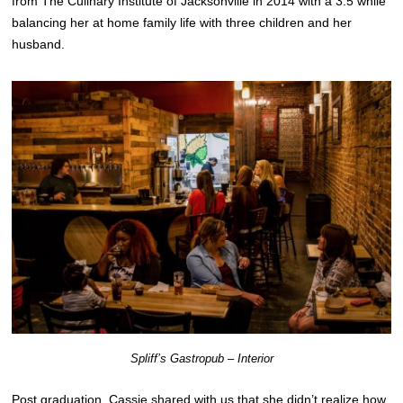
from The Culinary Institute of Jacksonville in 2014 with a 3.5 while
balancing her at home family life with three children and her
husband.
Spliff’s Gastropub – Interior
Post graduation, Cassie shared with us that she didn’t realize how