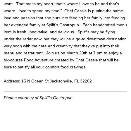
want. That melts my heart, that’s where I love to be and that’s
where I love to spend my time.” Chef Cassie is putting the same
love and passion that she puts into feeding her family into feeding
her extended family at Spliff’s Gastropub. Each handcrafted menu
item is fresh, innovative, and delicious. Spliff’s may be flying
under the radar now, but they will be a go-to downtown destination
very soon with the care and creativity that they’ve put into their
menu and restaurant. Join us on March 20th at 7 pm to enjoy a
six-course
Food Adventure
created by Chef Cassie that will be
sure to satisfy all your comfort food cravings.
Address: 15 N Ocean St Jacksonville, FL 32202
Photos courtesy of Spliff’s Gastropub.