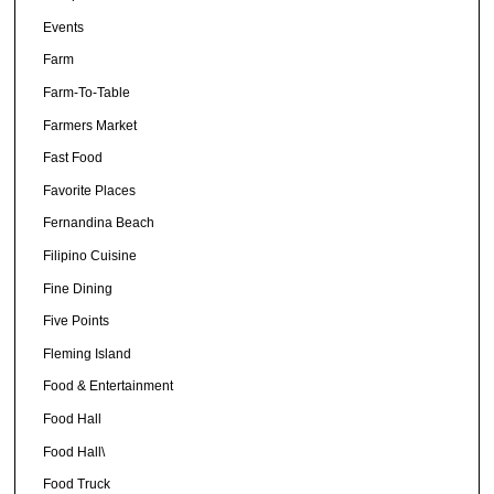
Events
Farm
Farm-To-Table
Farmers Market
Fast Food
Favorite Places
Fernandina Beach
Filipino Cuisine
Fine Dining
Five Points
Fleming Island
Food & Entertainment
Food Hall
Food Hall\
Food Truck