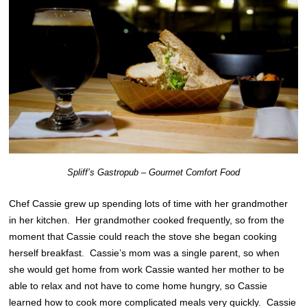
Spliff’s Gastropub – Gourmet Comfort Food
Chef Cassie grew up spending lots of time with her grandmother
in her kitchen. Her grandmother cooked frequently, so from the
moment that Cassie could reach the stove she began cooking
herself breakfast. Cassie’s mom was a single parent, so when
she would get home from work Cassie wanted her mother to be
able to relax and not have to come home hungry, so Cassie
learned how to cook more complicated meals very quickly. Cassie