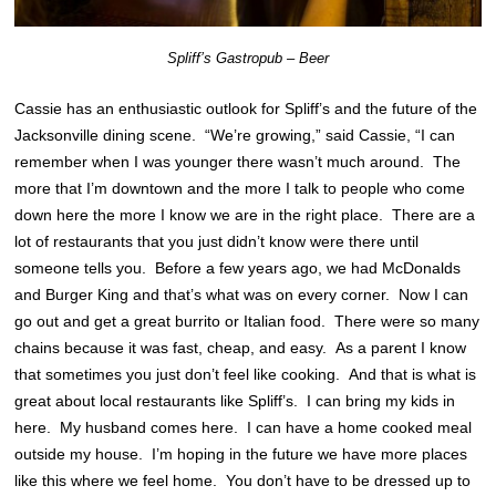
Spliff’s Gastropub – Beer
Cassie has an enthusiastic outlook for Spliff’s and the future of the
Jacksonville dining scene. “We’re growing,” said Cassie, “I can
remember when I was younger there wasn’t much around. The
more that I’m downtown and the more I talk to people who come
down here the more I know we are in the right place. There are a
lot of restaurants that you just didn’t know were there until
someone tells you. Before a few years ago, we had McDonalds
and Burger King and that’s what was on every corner. Now I can
go out and get a great burrito or Italian food. There were so many
chains because it was fast, cheap, and easy. As a parent I know
that sometimes you just don’t feel like cooking. And that is what is
great about local restaurants like Spliff’s. I can bring my kids in
here. My husband comes here. I can have a home cooked meal
outside my house. I’m hoping in the future we have more places
like this where we feel home. You don’t have to be dressed up to