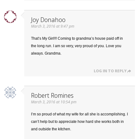
Joy Donahoo
March 3, 2016 at 9:47 pm
That’s My Girl!!! Coming to grandma’s house paid off in
the long run. I am so very, very proud of you. Love you
always. Grandma.
LOG IN TO REPLY
Robert Romines
March 3, 2016 at 10:54 pm
I’m so proud of what my wife for all she is accomplishing. I
can’t help but to appreciate how hard she works both in
and outside the kitchen.