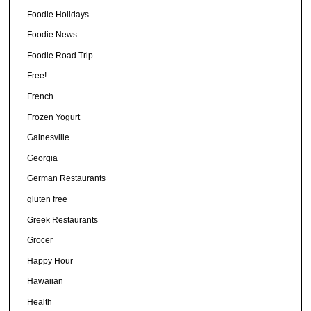
Foodie Holidays
Foodie News
Foodie Road Trip
Free!
French
Frozen Yogurt
Gainesville
Georgia
German Restaurants
gluten free
Greek Restaurants
Grocer
Happy Hour
Hawaiian
Health