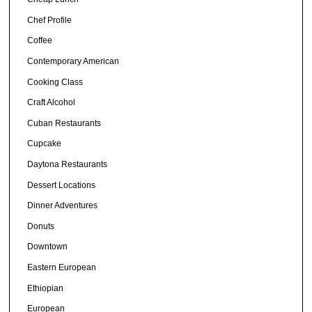
Chef Profile
Coffee
Contemporary American
Cooking Class
Craft Alcohol
Cuban Restaurants
Cupcake
Daytona Restaurants
Dessert Locations
Dinner Adventures
Donuts
Downtown
Eastern European
Ethiopian
European