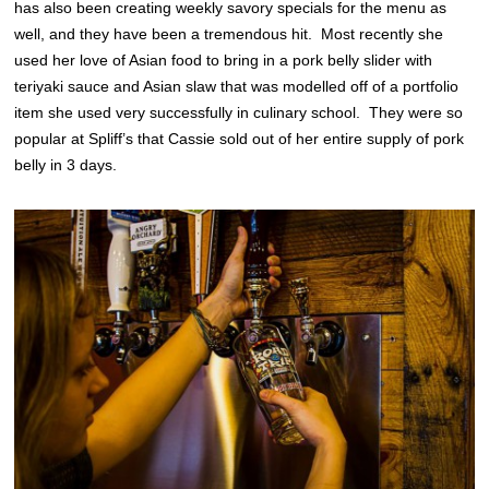
has also been creating weekly savory specials for the menu as
well, and they have been a tremendous hit. Most recently she
used her love of Asian food to bring in a pork belly slider with
teriyaki sauce and Asian slaw that was modelled off of a portfolio
item she used very successfully in culinary school. They were so
popular at Spliff’s that Cassie sold out of her entire supply of pork
belly in 3 days.