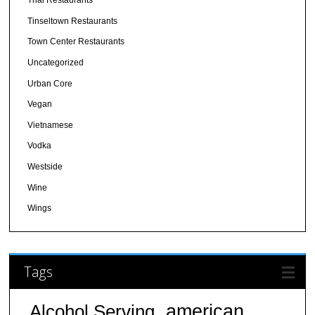
Thai Restaurants
Tinseltown Restaurants
Town Center Restaurants
Uncategorized
Urban Core
Vegan
Vietnamese
Vodka
Westside
Wine
Wings
Tags
american
Alcohol Serving