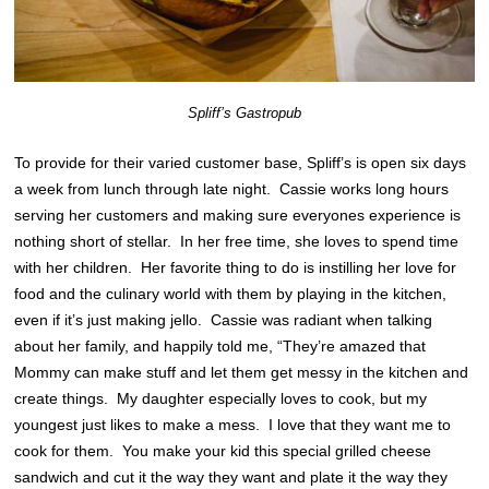
Spliff’s Gastropub
To provide for their varied customer base, Spliff’s is open six days
a week from lunch through late night. Cassie works long hours
serving her customers and making sure everyones experience is
nothing short of stellar. In her free time, she loves to spend time
with her children. Her favorite thing to do is instilling her love for
food and the culinary world with them by playing in the kitchen,
even if it’s just making jello. Cassie was radiant when talking
about her family, and happily told me, “They’re amazed that
Mommy can make stuff and let them get messy in the kitchen and
create things. My daughter especially loves to cook, but my
youngest just likes to make a mess. I love that they want me to
cook for them. You make your kid this special grilled cheese
sandwich and cut it the way they want and plate it the way they