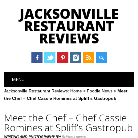
JACKSONVILLE
RESTAURANT
REVIEWS
Main menu
Skip
MENU
to
content
Jacksonville Restaurant Reviews:
Home
>
Foodie News
>
Meet
the Chef – Chef Cassie Romines at Spliff’s Gastropub
Meet the Chef – Chef Cassie
Romines at Spliff’s Gastropub
WRITING AND PHOTOGRAPHY BY:
Brittny Lowrey