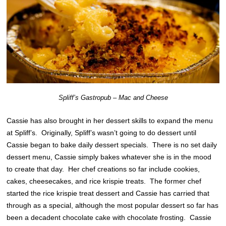
Spliff’s Gastropub – Mac and Cheese
Cassie has also brought in her dessert skills to expand the menu
at Spliff’s. Originally, Spliff’s wasn’t going to do dessert until
Cassie began to bake daily dessert specials. There is no set daily
dessert menu, Cassie simply bakes whatever she is in the mood
to create that day. Her chef creations so far include cookies,
cakes, cheesecakes, and rice krispie treats. The former chef
started the rice krispie treat dessert and Cassie has carried that
through as a special, although the most popular dessert so far has
been a decadent chocolate cake with chocolate frosting. Cassie