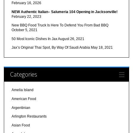
February 16, 2026
NEW Authentic Italian– Salumeria 104 Opening in Jacksonville!
February 22, 2023
New BBQ Food Truck Is Here To Defend You From Bad BBQ
October 5, 2021
50 Most Iconic Dishes In Jax
August 26, 2021
Jax’s Original Thai Spot, By Way Of Saudi Arabia
May 18, 2021
Categories
Amelia Island
American Food
Argentinian
Arlington Restaurants
Asian Food