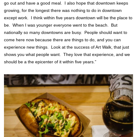
go out and have a good meal. I also hope that downtown keeps
growing, for the longest there was nothing to do in downtown
except work. I think within five years downtown will be the place to
be. When I was younger everyone went to the beach. But
nationally so many downtowns are busy. People should want to
come here now because there are things to do, and you can
experience new things. Look at the success of Art Walk, that just
shows you what people want. They love that experience, and we
should be a the epicenter of it within five years.”