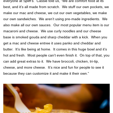
everyone at Spliff’s. Cassie told us, “We are comfort food at its
best, and it’s all made from scratch. We stuff our own pockets, we
make our mac and cheese, we cut our own vegetables, we make
our own sandwiches. We aren’t using pre-made ingredients. We
also make all our own sauces. Our most popular menu item is our
macaroni and cheese. We use curly noodles and our cheese
base is smoked gouda and sharp cheddar with a kick. When you
get a mac and cheese entree it uses panko and cheddar and
butter. It’s like being at home. It comes in this huge bowl and it’s
hot and fresh. Most people can’t even finish it. On top of that, you
can add great extras to it. We have broccoli, chicken, tri-tip,
cheese, and more cheese. It’s nice and fun for people to see it
because they can customize it and make it their own.”