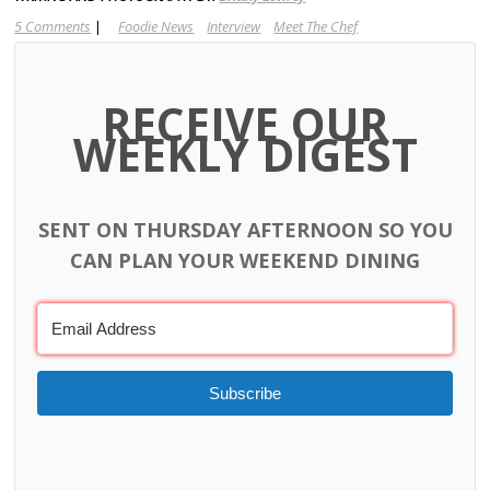
5 Comments
|
Foodie News
Interview
Meet The Chef
RECEIVE OUR
WEEKLY DIGEST
SENT ON THURSDAY AFTERNOON SO YOU
CAN PLAN YOUR WEEKEND DINING
Subscribe