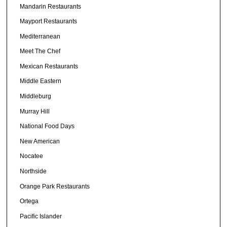
Mandarin Restaurants
Mayport Restaurants
Mediterranean
Meet The Chef
Mexican Restaurants
Middle Eastern
Middleburg
Murray Hill
National Food Days
New American
Nocatee
Northside
Orange Park Restaurants
Ortega
Pacific Islander