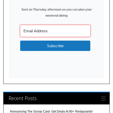
Sent on Thursday afternoon so you can plan your
weekend dining
Subscribe
Recent Posts
Announcing The Scoop Card- Get Deals At 90+ Restaurants!