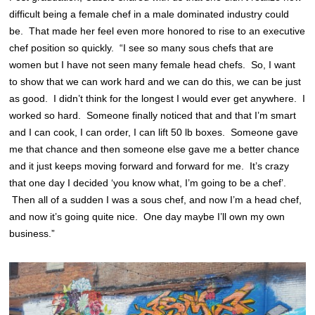
difficult being a female chef in a male dominated industry could
be. That made her feel even more honored to rise to an executive
chef position so quickly. “I see so many sous chefs that are
women but I have not seen many female head chefs. So, I want
to show that we can work hard and we can do this, we can be just
as good. I didn’t think for the longest I would ever get anywhere. I
worked so hard. Someone finally noticed that and that I’m smart
and I can cook, I can order, I can lift 50 lb boxes. Someone gave
me that chance and then someone else gave me a better chance
and it just keeps moving forward and forward for me. It’s crazy
that one day I decided ‘you know what, I’m going to be a chef’.
Then all of a sudden I was a sous chef, and now I’m a head chef,
and now it’s going quite nice. One day maybe I’ll own my own
business.”