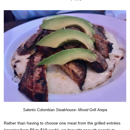
Salento Colombian Steakhouse- Mixed Grill Arepa
Rather than having to choose one meat from the grilled entrées