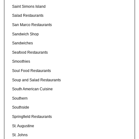
Saint Simons Island
Salad Restaurants
San Marco Restaurants
Sandwich Shop
Sandwiches
Seafood Restaurants
Smoothies
Soul Food Restaurants
Soup and Salad Restaurants
South American Cuisine
Southern
Southside
Springfield Restaurants
St. Augustine
St. Johns