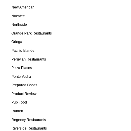
New American
Nocatee
Northside
Orange Park Restaurants
Ortega
Pacific Islander
Peruvian Restaurants
Pizza Places
Ponte Vedra
Prepared Foods
Product Review
Pub Food
Ramen
Regency Restaurants
Riverside Restaurants