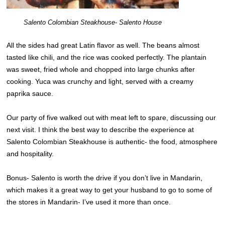
Salento Colombian Steakhouse- Salento House
All the sides had great Latin flavor as well. The beans almost
tasted like chili, and the rice was cooked perfectly. The plantain
was sweet, fried whole and chopped into large chunks after
cooking. Yuca was crunchy and light, served with a creamy
paprika sauce.
Our party of five walked out with meat left to spare, discussing our
next visit. I think the best way to describe the experience at
Salento Colombian Steakhouse is authentic- the food, atmosphere
and hospitality.
Bonus- Salento is worth the drive if you don’t live in Mandarin,
which makes it a great way to get your husband to go to some of
the stores in Mandarin- I’ve used it more than once.