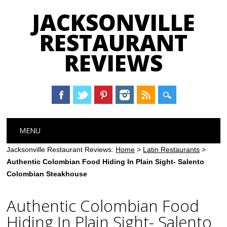
JACKSONVILLE
RESTAURANT
REVIEWS
Main menu
Skip
MENU
to
content
Jacksonville Restaurant Reviews:
Home
>
Latin Restaurants
>
Authentic Colombian Food Hiding In Plain Sight- Salento
Colombian Steakhouse
Authentic Colombian Food
Hiding In Plain Sight- Salento