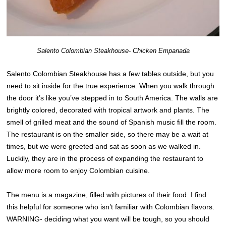
Salento Colombian Steakhouse- Chicken Empanada
Salento Colombian Steakhouse has a few tables outside, but you
need to sit inside for the true experience. When you walk through
the door it’s like you’ve stepped in to South America. The walls are
brightly colored, decorated with tropical artwork and plants. The
smell of grilled meat and the sound of Spanish music fill the room.
The restaurant is on the smaller side, so there may be a wait at
times, but we were greeted and sat as soon as we walked in.
Luckily, they are in the process of expanding the restaurant to
allow more room to enjoy Colombian cuisine.
The menu is a magazine, filled with pictures of their food. I find
this helpful for someone who isn’t familiar with Colombian flavors.
WARNING- deciding what you want will be tough, so you should