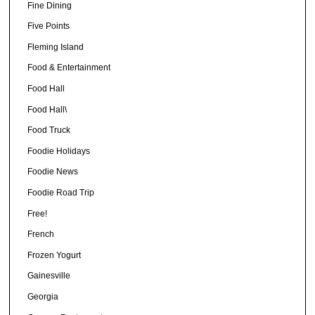
Fine Dining
Five Points
Fleming Island
Food & Entertainment
Food Hall
Food Hall\
Food Truck
Foodie Holidays
Foodie News
Foodie Road Trip
Free!
French
Frozen Yogurt
Gainesville
Georgia