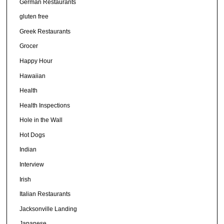
German Restaurants
gluten free
Greek Restaurants
Grocer
Happy Hour
Hawaiian
Health
Health Inspections
Hole in the Wall
Hot Dogs
Indian
Interview
Irish
Italian Restaurants
Jacksonville Landing
Japanese