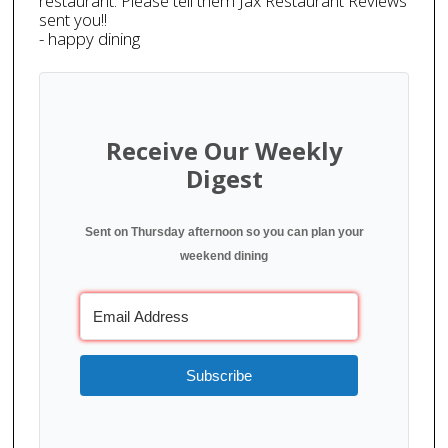
restaurant. Please tell them Jax Restaurant Reviews
sent you!!
- happy dining
Receive Our Weekly
Digest
Sent on Thursday afternoon so you can plan your
weekend dining
Subscribe