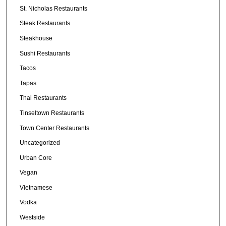
St. Nicholas Restaurants
Steak Restaurants
Steakhouse
Sushi Restaurants
Tacos
Tapas
Thai Restaurants
Tinseltown Restaurants
Town Center Restaurants
Uncategorized
Urban Core
Vegan
Vietnamese
Vodka
Westside