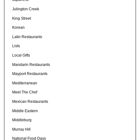
Julington Creek
King Street
Korean
Latin Restaurants
Lists
Local Gifts
Mandarin Restaurants
Mayport Restaurants
Mediterranean
Meet The Chef
Mexican Restaurants
Middle Eastern
Middleburg
Murray Hill
National Food Days