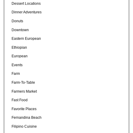
Dessert Locations
Dinner Adventures
Donuts
Downtown
Eastern European
Ethiopian
European
Events
Farm
Farm-To-Table
Farmers Market
Fast Food
Favorite Places
Fernandina Beach
Filipino Cuisine