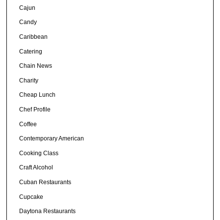
Cajun
Candy
Caribbean
Catering
Chain News
Charity
Cheap Lunch
Chef Profile
Coffee
Contemporary American
Cooking Class
Craft Alcohol
Cuban Restaurants
Cupcake
Daytona Restaurants