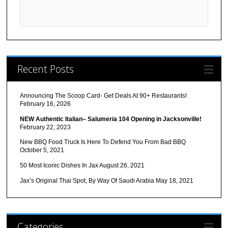
Recent Posts
Announcing The Scoop Card- Get Deals At 90+ Restaurants!
February 16, 2026
NEW Authentic Italian– Salumeria 104 Opening in Jacksonville!
February 22, 2023
New BBQ Food Truck Is Here To Defend You From Bad BBQ
October 5, 2021
50 Most Iconic Dishes In Jax
August 26, 2021
Jax’s Original Thai Spot, By Way Of Saudi Arabia
May 18, 2021
Categories