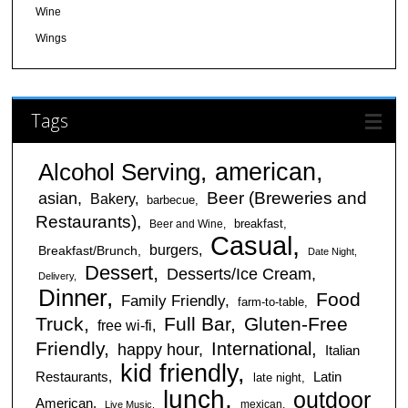
Wine
Wings
Tags
american
Alcohol Serving
Beer (Breweries and
asian
Bakery
barbecue
Restaurants)
breakfast
Beer and Wine
Casual
burgers
Breakfast/Brunch
Date Night
Dessert
Desserts/Ice Cream
Delivery
Dinner
Food
Family Friendly
farm-to-table
Truck
Full Bar
Gluten-Free
free wi-fi
Friendly
International
happy hour
Italian
kid friendly
Restaurants
Latin
late night
lunch
outdoor
American
mexican
Live Music