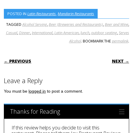
POSTED IN
Latin Restaurants
,
Mandarin Restaurants
TAGGED
Alcohol Serving
,
Beer (Breweries and Restaurants)
,
Beer and Wine
,
Casual
,
Dinner
,
International
,
Latin American
,
lunch
,
outdoor seating
,
Serves
Alcohol
. BOOKMARK THE
permalink
.
POST NAVIGATION
← PREVIOUS
NEXT →
Leave a Reply
You must be
logged in
to post a comment.
Thanks for Reading
If this review helps you decide to visit this