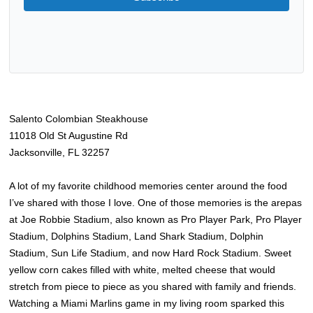
Salento Colombian Steakhouse
11018 Old St Augustine Rd
Jacksonville, FL 32257
A lot of my favorite childhood memories center around the food
I’ve shared with those I love. One of those memories is the arepas
at Joe Robbie Stadium, also known as Pro Player Park, Pro Player
Stadium, Dolphin
s
Stadium, Land Shark Stadium, Dolphin
Stadium, Sun Life Stadium, and now Hard Rock Stadium. Sweet
yellow corn cakes filled with white, melted cheese that would
stretch from piece to piece as you shared with family and friends.
Watching a Miami Marlins game in my living room sparked this