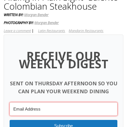
Colombian Steakhouse
WRITTEN BY:
Morgan Bender
PHOTOGRAPHY BY:
Morgan Bender
Leave a comment
|
Latin Restaurants
Mandarin Restaurants
RECEIVE OUR
WEEKLY DIGEST
SENT ON THURSDAY AFTERNOON SO YOU
CAN PLAN YOUR WEEKEND DINING
Subscribe