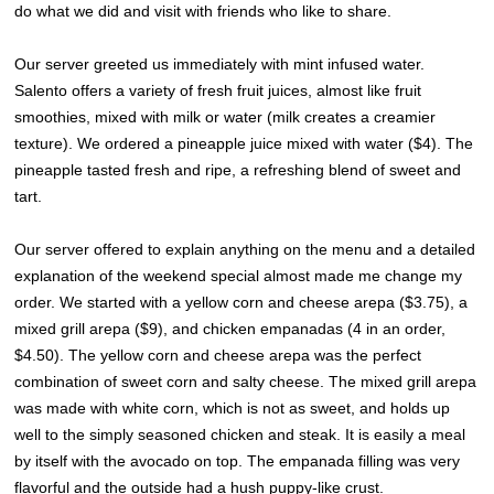
do what we did and visit with friends who like to share.
Our server greeted us immediately with mint infused water.
Salento offers a variety of fresh fruit juices, almost like fruit
smoothies, mixed with milk or water (milk creates a creamier
texture). We ordered a pineapple juice mixed with water ($4). The
pineapple tasted fresh and ripe, a refreshing blend of sweet and
tart.
Our server offered to explain anything on the menu and a detailed
explanation of the weekend special almost made me change my
order. We started with a yellow corn and cheese arepa ($3.75), a
mixed grill arepa ($9), and chicken empanadas (4 in an order,
$4.50). The yellow corn and cheese arepa was the perfect
combination of sweet corn and salty cheese. The mixed grill arepa
was made with white corn, which is not as sweet, and holds up
well to the simply seasoned chicken and steak. It is easily a meal
by itself with the avocado on top. The empanada filling was very
flavorful and the outside had a hush puppy-like crust.