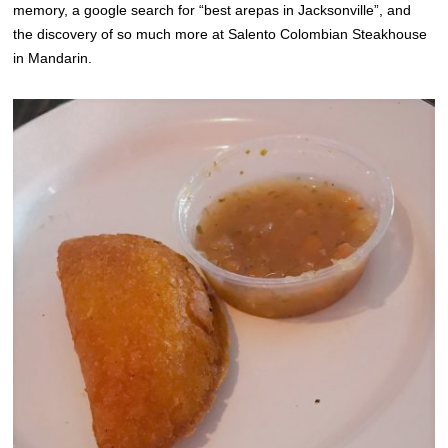
memory, a google search for “best arepas in Jacksonville”, and
the discovery of so much more at Salento Colombian Steakhouse
in Mandarin.