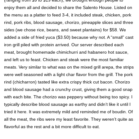
(ranging from $9 to $19 each), we brought enough people to
enjoy them all and decided to share the Salento House. Listed on
the menu as a platter to feed 3-4, it included steak
, chicken, pork
rind, pork ribs, blood sausage, chorizo, pineapple slices and three
sides (we chose rice, beans, and sweet plantains) for $58. We
added a side of fried yuca ($3.50) because why not.
A “small” cast
iron grill piled with protein arrived. Our server described each
meat, brought homemade chimichurri and habanero hot sauce,
and left us to feast. Chicken and steak were the most familiar
meats. Very similar to what was on the mixed grill arepa, the strips
were well seasoned with a light char flavor from the grill. The pork
rind (chicharron) tasted like extra crispy thick cut bacon. Chorizo
and blood sausage had a crunchy crust, giving them a good snap
with each bite. The chorizo was peppery without being too spicy. I
typically describe blood sausage as earthy and didn’t like it until I
tried it here. It was extremely mild and reminded me of boudin. Of
all the meat, the ribs were my least favorite. They weren’t quite as
flavorful as the rest and a bit more difficult to eat.