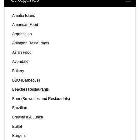
Amelia Island
American Food
Argentinian
Arlington Restaurants
Asian Food
Avondale
Bakery
BBQ (Barbecue)
Beaches Restaurants
Beer (Breweries and Restaurants)
Brazilian
Breakfast & Lunch
Buffet
Burgers