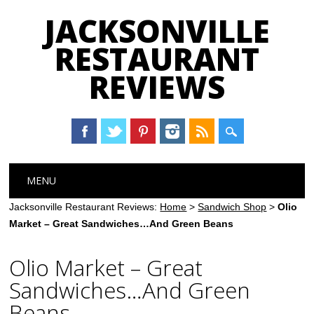
JACKSONVILLE
RESTAURANT
REVIEWS
Main menu
Skip
MENU
to
content
Jacksonville Restaurant Reviews:
Home
>
Sandwich Shop
>
Olio
Market – Great Sandwiches…And Green Beans
Olio Market – Great
Sandwiches…And Green
Beans