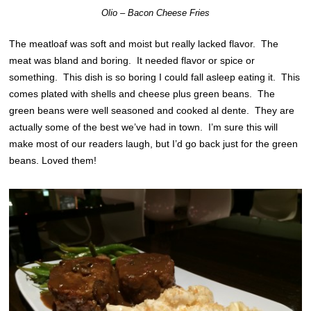
Olio – Bacon Cheese Fries
The meatloaf was soft and moist but really lacked flavor. The
meat was bland and boring. It needed flavor or spice or
something. This dish is so boring I could fall asleep eating it. This
comes plated with shells and cheese plus green beans. The
green beans were well seasoned and cooked al dente. They are
actually some of the best we’ve had in town. I’m sure this will
make most of our readers laugh, but I’d go back just for the green
beans. Loved them!