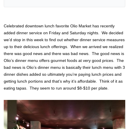
Celebrated downtown lunch favorite Olio Market has recently
added dinner service on Friday and Saturday nights. We decided
we’d stop in this week to find out whether dinner service measures
up to their delicious lunch offerings. When we arrived we realized
there was good news and there was bad news. The good news is
Olio’s dinner menu offers gourmet foods at very good prices. The
bad news is Olio’s dinner menu is basically their lunch menu with 3
dinner dishes added so ultimately you’re paying lunch prices and
getting lunch portions and that’s why it’s affordable. Think of it as
eating tapas. They seem to run around $8-$10 per plate.