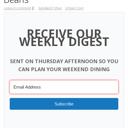
Leave a comment
|
Sandwich Shop
Urban Core
RECEIVE OUR
WEEKLY DIGEST
SENT ON THURSDAY AFTERNOON SO YOU
CAN PLAN YOUR WEEKEND DINING
Subscribe