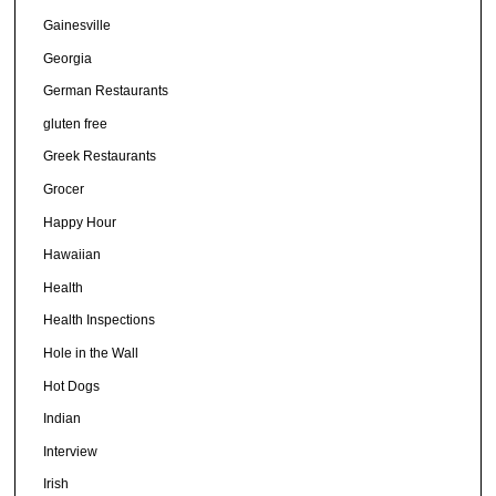
Gainesville
Georgia
German Restaurants
gluten free
Greek Restaurants
Grocer
Happy Hour
Hawaiian
Health
Health Inspections
Hole in the Wall
Hot Dogs
Indian
Interview
Irish