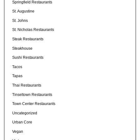
Springfield Restaurants
St. Augustine
St. Johns
St. Nicholas Restaurants
Steak Restaurants
Steakhouse
Sushi Restaurants
Tacos
Tapas
Thai Restaurants
Tinseltown Restaurants
Town Center Restaurants
Uncategorized
Urban Core
Vegan