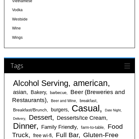
Vietnamese
Vodka
Westside
Wine
Wings
Tags
american
Alcohol Serving
Beer (Breweries and
asian
Bakery
barbecue
Restaurants)
breakfast
Beer and Wine
Casual
burgers
Breakfast/Brunch
Date Night
Dessert
Desserts/Ice Cream
Delivery
Dinner
Food
Family Friendly
farm-to-table
Truck
Full Bar
Gluten-Free
free wi-fi