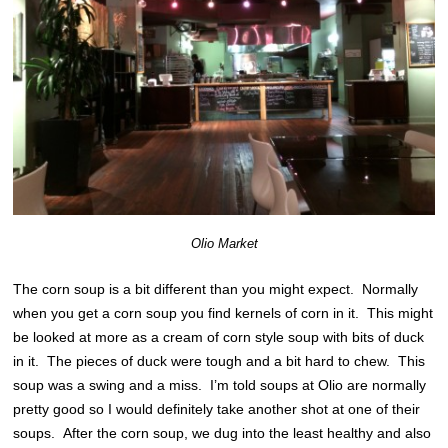
Olio Market
The corn soup is a bit different than you might expect. Normally
when you get a corn soup you find kernels of corn in it. This might
be looked at more as a cream of corn style soup with bits of duck
in it. The pieces of duck were tough and a bit hard to chew. This
soup was a swing and a miss. I’m told soups at Olio are normally
pretty good so I would definitely take another shot at one of their
soups. After the corn soup, we dug into the least healthy and also