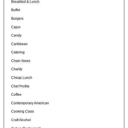
Breakfast & Lunch
Buffet
Burgers
Cajun
Candy
Caribbean
Catering
Chain News
Charity
Cheap Lunch
Chef Profile
Coffee
Contemporary American
Cooking Class
Craft Alcohol