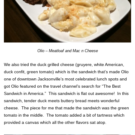
Olio – Meatloaf and Mac n Cheese
We also tried the duck grilled cheese (gruyere, white American,
duck confit, green tomato) which is the sandwich that’s made Olio
one of downtown Jacksonville’s most celebrated lunch spots and
got Olio featured on the travel channel’s search for “The Best
Sandwich in America.” This sandwich is flat out awesome! In this
sandwich, tender duck meets buttery bread meets wonderful
cheese. The piece for me that made the sandwich was the green
tomato in the middle. The tomato added a bit of tartness which
provided a canvas which all the other flavors sat atop.