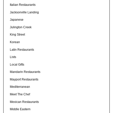
Italian Restaurants
Jacksonville Landing
Japanese
Julington Creek
King Street
Korean
Latin Restaurants
Lists
Local Gifts
Mandarin Restaurants
Mayport Restaurants
Mediterranean
Meet The Chef
Mexican Restaurants
Middle Eastern