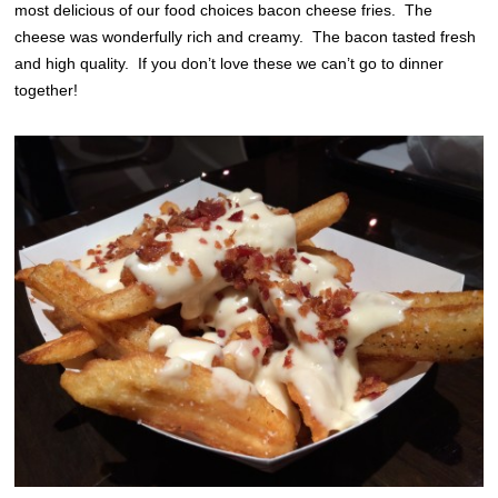
most delicious of our food choices bacon cheese fries. The
cheese was wonderfully rich and creamy. The bacon tasted fresh
and high quality. If you don’t love these we can’t go to dinner
together!