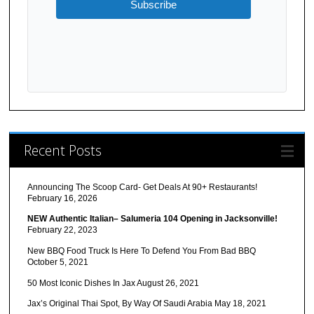
Subscribe
Recent Posts
Announcing The Scoop Card- Get Deals At 90+ Restaurants!
February 16, 2026
NEW Authentic Italian– Salumeria 104 Opening in Jacksonville!
February 22, 2023
New BBQ Food Truck Is Here To Defend You From Bad BBQ
October 5, 2021
50 Most Iconic Dishes In Jax
August 26, 2021
Jax’s Original Thai Spot, By Way Of Saudi Arabia
May 18, 2021