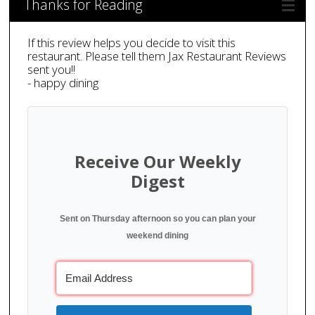
Thanks for Reading
If this review helps you decide to visit this
restaurant. Please tell them Jax Restaurant Reviews
sent you!!
- happy dining
Receive Our Weekly
Digest
Sent on Thursday afternoon so you can plan your
weekend dining