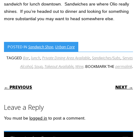
sandwich for lunch downtown. Sandwiches are where Olio really
shines. If you’re headed out to dinner and looking for something
more substantial you may want to head somewhere else.
POSTED IN
Sandwich Shop
,
Urban Core
TAGGED
Bar
,
lunch
,
Private Dining Area Available
,
Sandwiches/Subs
,
Serves
Alcohol
,
Soup
,
Takeout Available
,
Wine
. BOOKMARK THE
permalink
.
POST NAVIGATION
← PREVIOUS
NEXT →
Leave a Reply
You must be
logged in
to post a comment.