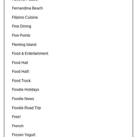
Fernandina Beach
Filipino Cuisine
Fine Dining
Five Points
Fleming Island
Food & Entertainment
Food Hall
Food Hall\
Food Truck
Foodie Holidays
Foodie News
Foodie Road Trip
Free!
French
Frozen Yogurt