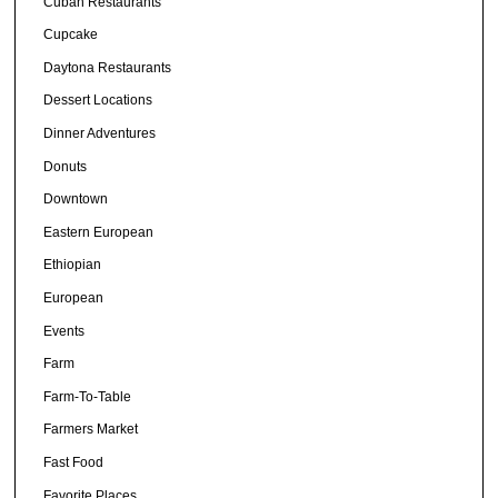
Cuban Restaurants
Cupcake
Daytona Restaurants
Dessert Locations
Dinner Adventures
Donuts
Downtown
Eastern European
Ethiopian
European
Events
Farm
Farm-To-Table
Farmers Market
Fast Food
Favorite Places