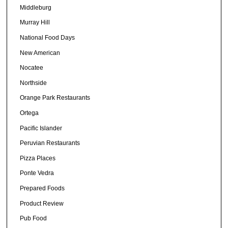
Middleburg
Murray Hill
National Food Days
New American
Nocatee
Northside
Orange Park Restaurants
Ortega
Pacific Islander
Peruvian Restaurants
Pizza Places
Ponte Vedra
Prepared Foods
Product Review
Pub Food