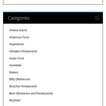
Categories
Amelia Island
American Food
Argentinian
Arlington Restaurants
Asian Food
Avondale
Bakery
BBQ (Barbecue)
Beaches Restaurants
Beer (Breweries and Restaurants)
Brazilian