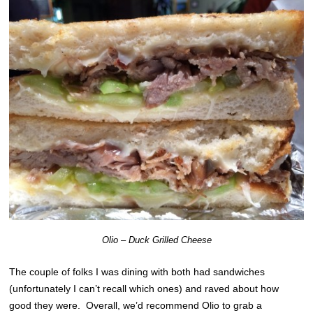
Olio – Duck Grilled Cheese
The couple of folks I was dining with both had sandwiches
(unfortunately I can’t recall which ones) and raved about how
good they were. Overall, we’d recommend Olio to grab a