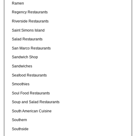
Ramen
Regency Restaurants
Riverside Restaurants
Saint Simons Island
Salad Restaurants
San Marco Restaurants
Sandwich Shop
Sandwiches
Seafood Restaurants
Smoothies
Soul Food Restaurants
Soup and Salad Restaurants
South American Cuisine
Southern
Southside