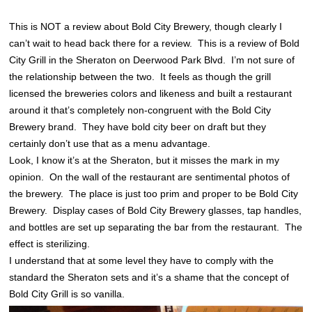
This is NOT a review about Bold City Brewery, though clearly I
can’t wait to head back there for a review. This is a review of Bold
City Grill in the Sheraton on Deerwood Park Blvd. I’m not sure of
the relationship between the two. It feels as though the grill
licensed the breweries colors and likeness and built a restaurant
around it that’s completely non-congruent with the Bold City
Brewery brand. They have bold city beer on draft but they
certainly don’t use that as a menu advantage.
Look, I know it’s at the Sheraton, but it misses the mark in my
opinion. On the wall of the restaurant are sentimental photos of
the brewery. The place is just too prim and proper to be Bold City
Brewery. Display cases of Bold City Brewery glasses, tap handles,
and bottles are set up separating the bar from the restaurant. The
effect is sterilizing.
I understand that at some level they have to comply with the
standard the Sheraton sets and it’s a shame that the concept of
Bold City Grill is so vanilla.