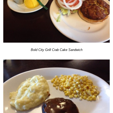
Bold City Grill Crab Cake Sandwich