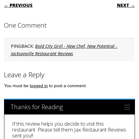
POST NAVIGATION
← PREVIOUS
NEXT →
One Comment
PINGBACK:
Bold City Grill - New Chef, New Potential -
Jacksonville Restaurant Reviews
Leave a Reply
You must be
logged in
to post a comment.
Thanks for Reading
If this review helps you decide to visit this
restaurant. Please tell them Jax Restaurant Reviews
sent you!!