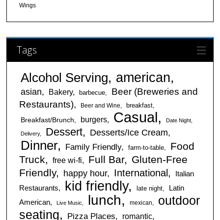
Wings
Tags
american
Alcohol Serving
Beer (Breweries and
asian
Bakery
barbecue
Restaurants)
breakfast
Beer and Wine
Casual
burgers
Breakfast/Brunch
Date Night
Dessert
Desserts/Ice Cream
Delivery
Dinner
Food
Family Friendly
farm-to-table
Truck
Full Bar
Gluten-Free
free wi-fi
Friendly
International
happy hour
Italian
kid friendly
Restaurants
Latin
late night
lunch
outdoor
American
mexican
Live Music
seating
Pizza Places
romantic