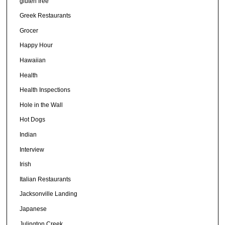
gluten free
Greek Restaurants
Grocer
Happy Hour
Hawaiian
Health
Health Inspections
Hole in the Wall
Hot Dogs
Indian
Interview
Irish
Italian Restaurants
Jacksonville Landing
Japanese
Julington Creek