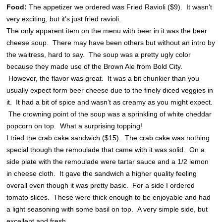
Food:
The appetizer we ordered was Fried Ravioli ($9). It wasn’t
very exciting, but it’s just fried ravioli.
The only apparent item on the menu with beer in it was the beer
cheese soup. There may have been others but without an intro by
the waitress, hard to say. The soup was a pretty ugly color
because they made use of the Brown Ale from Bold City.
However, the flavor was great. It was a bit chunkier than you
usually expect form beer cheese due to the finely diced veggies in
it. It had a bit of spice and wasn’t as creamy as you might expect.
The crowning point of the soup was a sprinkling of white cheddar
popcorn on top. What a surprising topping!
I tried the crab cake sandwich ($15). The crab cake was nothing
special though the remoulade that came with it was solid. On a
side plate with the remoulade were tartar sauce and a 1/2 lemon
in cheese cloth. It gave the sandwich a higher quality feeling
overall even though it was pretty basic. For a side I ordered
tomato slices. These were thick enough to be enjoyable and had
a light seasoning with some basil on top. A very simple side, but
excellent and fresh.