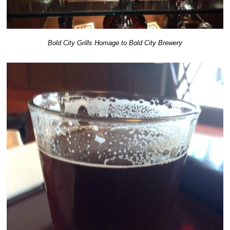
Bold City Grills Homage to Bold City Brewery