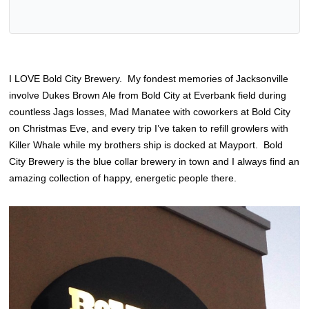
I LOVE Bold City Brewery. My fondest memories of Jacksonville
involve Dukes Brown Ale from Bold City at Everbank field during
countless Jags losses, Mad Manatee with coworkers at Bold City
on Christmas Eve, and every trip I’ve taken to refill growlers with
Killer Whale while my brothers ship is docked at Mayport. Bold
City Brewery is the blue collar brewery in town and I always find an
amazing collection of happy, energetic people there.