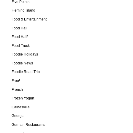
Five Points
Fleming Island
Food & Entertainment
Food Hall
Food Hall\
Food Truck
Foodie Holidays
Foodie News
Foodie Road Trip
Free!
French
Frozen Yogurt
Gainesville
Georgia
German Restaurants