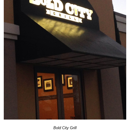
Bold City Grill