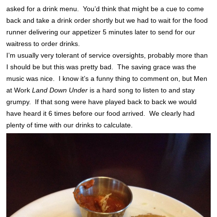
asked for a drink menu. You’d think that might be a cue to come
back and take a drink order shortly but we had to wait for the food
runner delivering our appetizer 5 minutes later to send for our
waitress to order drinks.
I’m usually very tolerant of service oversights, probably more than
I should be but this was pretty bad. The saving grace was the
music was nice. I know it’s a funny thing to comment on, but Men
at Work
Land Down Under
is a hard song to listen to and stay
grumpy. If that song were have played back to back we would
have heard it 6 times before our food arrived. We clearly had
plenty of time with our drinks to calculate.