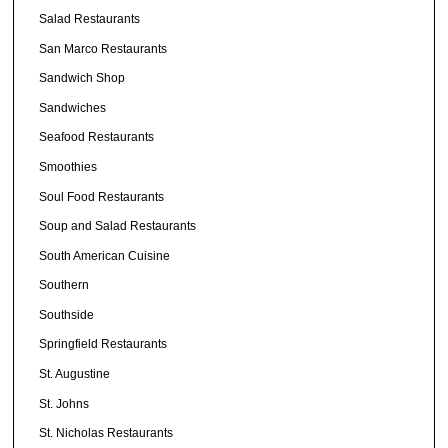
Salad Restaurants
San Marco Restaurants
Sandwich Shop
Sandwiches
Seafood Restaurants
Smoothies
Soul Food Restaurants
Soup and Salad Restaurants
South American Cuisine
Southern
Southside
Springfield Restaurants
St. Augustine
St. Johns
St. Nicholas Restaurants