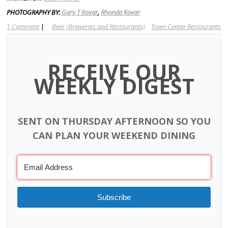
PHOTOGRAPHY BY:
Gary T Kovar
,
Rhonda Kovar
1 Comment
|
Beer (Breweries and Restaurants)
Town Center Restaurants
RECEIVE OUR
WEEKLY DIGEST
SENT ON THURSDAY AFTERNOON SO YOU
CAN PLAN YOUR WEEKEND DINING
Subscribe