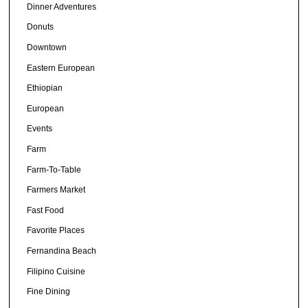
Dinner Adventures
Donuts
Downtown
Eastern European
Ethiopian
European
Events
Farm
Farm-To-Table
Farmers Market
Fast Food
Favorite Places
Fernandina Beach
Filipino Cuisine
Fine Dining