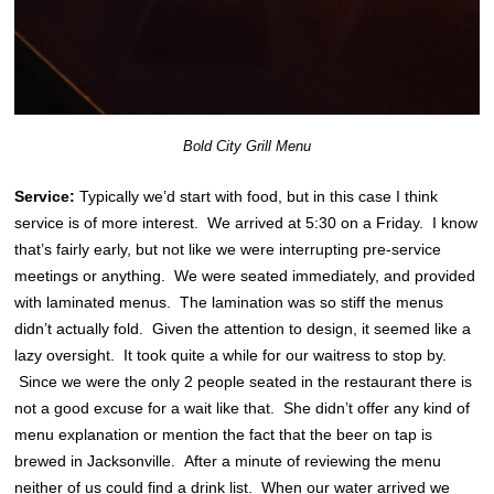
Bold City Grill Menu
Service:
Typically we’d start with food, but in this case I think
service is of more interest. We arrived at 5:30 on a Friday. I know
that’s fairly early, but not like we were interrupting pre-service
meetings or anything. We were seated immediately, and provided
with laminated menus. The lamination was so stiff the menus
didn’t actually fold. Given the attention to design, it seemed like a
lazy oversight. It took quite a while for our waitress to stop by.
Since we were the only 2 people seated in the restaurant there is
not a good excuse for a wait like that. She didn’t offer any kind of
menu explanation or mention the fact that the beer on tap is
brewed in Jacksonville. After a minute of reviewing the menu
neither of us could find a drink list. When our water arrived we