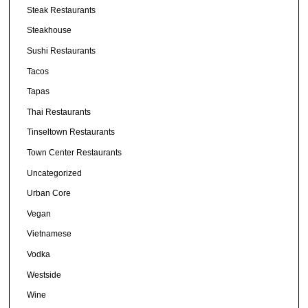
Steak Restaurants
Steakhouse
Sushi Restaurants
Tacos
Tapas
Thai Restaurants
Tinseltown Restaurants
Town Center Restaurants
Uncategorized
Urban Core
Vegan
Vietnamese
Vodka
Westside
Wine