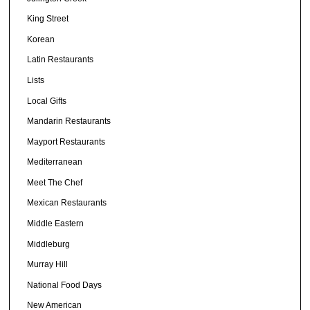
King Street
Korean
Latin Restaurants
Lists
Local Gifts
Mandarin Restaurants
Mayport Restaurants
Mediterranean
Meet The Chef
Mexican Restaurants
Middle Eastern
Middleburg
Murray Hill
National Food Days
New American