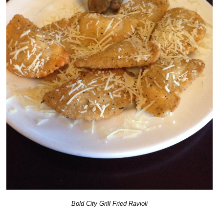
Bold City Grill Fried Ravioli