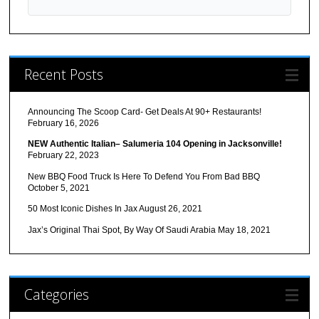
Recent Posts
Announcing The Scoop Card- Get Deals At 90+ Restaurants!
February 16, 2026
NEW Authentic Italian– Salumeria 104 Opening in Jacksonville!
February 22, 2023
New BBQ Food Truck Is Here To Defend You From Bad BBQ
October 5, 2021
50 Most Iconic Dishes In Jax
August 26, 2021
Jax’s Original Thai Spot, By Way Of Saudi Arabia
May 18, 2021
Categories