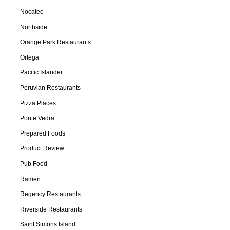
Nocatee
Northside
Orange Park Restaurants
Ortega
Pacific Islander
Peruvian Restaurants
Pizza Places
Ponte Vedra
Prepared Foods
Product Review
Pub Food
Ramen
Regency Restaurants
Riverside Restaurants
Saint Simons Island