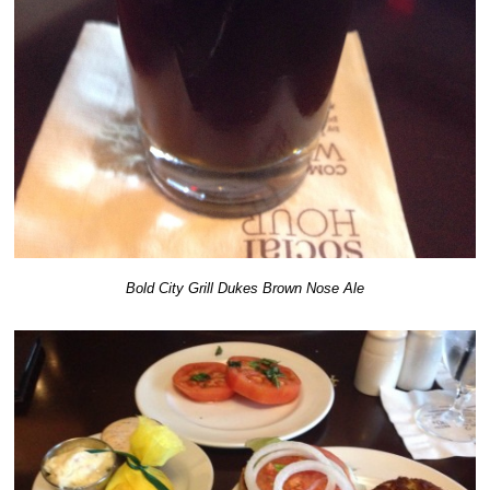
Bold City Grill Dukes Brown Nose Ale