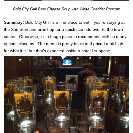
Bold City Grill Beer Cheese Soup with White Cheddar Popcorn
Summary:
Bold City Grill is a fine place to eat if you’re staying at
the Sheraton and aren’t up for a quick cab ride over to the town
center. Otherwise, it’s a tough place to recommend with so many
options close by. The menu is pretty basic and priced a bit high
for what it is, but that’s expected inside a hotel I suppose.