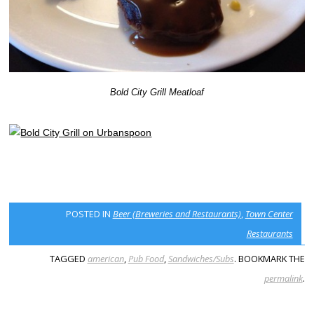
Bold City Grill Meatloaf
POSTED IN
Beer (Breweries and Restaurants)
,
Town Center
Restaurants
TAGGED
american
,
Pub Food
,
Sandwiches/Subs
. BOOKMARK THE
permalink
.