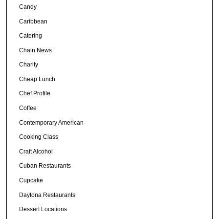
Candy
Caribbean
Catering
Chain News
Charity
Cheap Lunch
Chef Profile
Coffee
Contemporary American
Cooking Class
Craft Alcohol
Cuban Restaurants
Cupcake
Daytona Restaurants
Dessert Locations