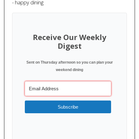
- happy dining
Receive Our Weekly
Digest
Sent on Thursday afternoon so you can plan your
weekend dining
Subscribe