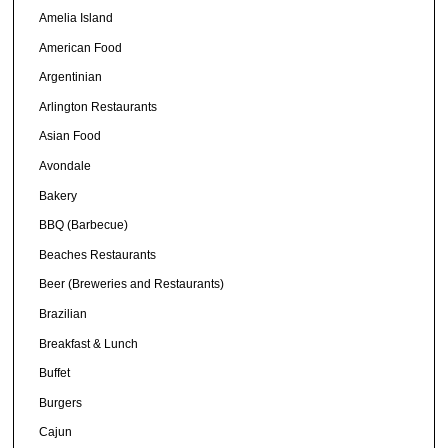
Amelia Island
American Food
Argentinian
Arlington Restaurants
Asian Food
Avondale
Bakery
BBQ (Barbecue)
Beaches Restaurants
Beer (Breweries and Restaurants)
Brazilian
Breakfast & Lunch
Buffet
Burgers
Cajun