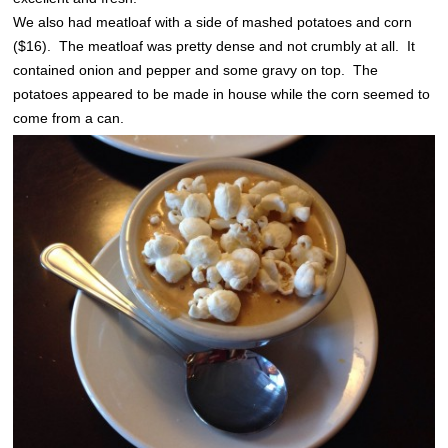
We also had meatloaf with a side of mashed potatoes and corn
($16). The meatloaf was pretty dense and not crumbly at all. It
contained onion and pepper and some gravy on top. The
potatoes appeared to be made in house while the corn seemed to
come from a can.