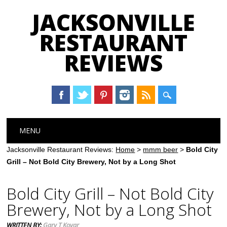
JACKSONVILLE
RESTAURANT
REVIEWS
Main menu
Skip
MENU
to
content
Jacksonville Restaurant Reviews:
Home
>
mmm beer
>
Bold City
Grill – Not Bold City Brewery, Not by a Long Shot
Bold City Grill – Not Bold City
Brewery, Not by a Long Shot
WRITTEN BY:
Gary T Kovar