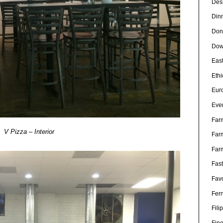
Des
Din
Don
Dow
Eas
Eth
Eur
Eve
Far
V Pizza – Interior
Far
Far
Fas
Favo
Fer
Fili
Fin