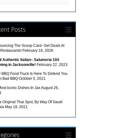
cent Posts
ouncing The Scoop Card- Get Deals At
 Restaurants!
February 16, 2026
 Authentic Italian– Salumeria 104
ning in Jacksonville!
February 22, 2023
 BBQ Food Truck Is Here To Defend You
m Bad BBQ
October 5, 2021
ost Iconic Dishes In Jax
August 26,
1
s Original Thai Spot, By Way Of Saudi
bia
May 18, 2021
egories