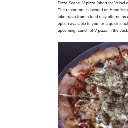
Pizza Scene. V pizza (short for Veloci o
The restaurant is located on Hendrick
take pizza from a food only offered as 
option available to you for a quick lunc
upcoming launch of V pizza in the Jacks