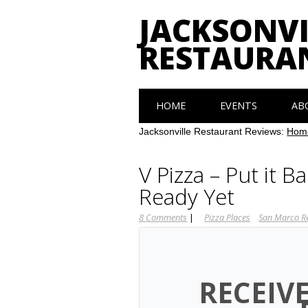
JACKSONVI
RESTAURA
Main menu
Skip
HOME
EVENTS
AB
to
content
Jacksonville Restaurant Reviews:
Hom
V Pizza – Put it B
Ready Yet
8 Comments
|
Pizza Places
San Marco R
RECEIV