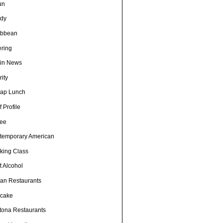
un
dy
ibbean
ering
in News
ity
ap Lunch
 Profile
fee
temporary American
king Class
t Alcohol
an Restaurants
cake
tona Restaurants