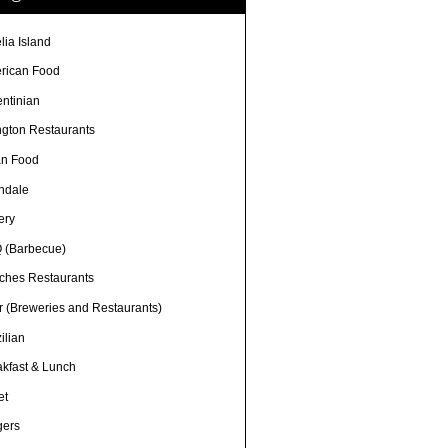
lia Island
rican Food
entinian
ngton Restaurants
an Food
ndale
ery
 (Barbecue)
ches Restaurants
r (Breweries and Restaurants)
ilian
akfast & Lunch
et
gers