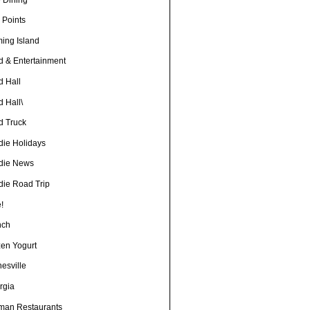
 Points
ming Island
d & Entertainment
d Hall
 Hall\
d Truck
die Holidays
die News
die Road Trip
!
nch
zen Yogurt
esville
rgia
man Restaurants