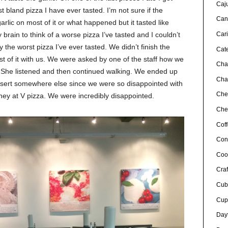
Caj
st bland pizza I have ever tasted. I’m not sure if the
Can
arlic on most of it or what happened but it tasted like
brain to think of a worse pizza I’ve tasted and I couldn’t
Car
y the worst pizza I’ve ever tasted. We didn’t finish the
Cat
st of it with us. We were asked by one of the staff how we
Cha
d. She listened and then continued walking. We ended up
Char
essert somewhere else since we were so disappointed with
Che
ney at V pizza. We were incredibly disappointed.
Chef
Cof
Con
Coo
Craf
Cub
Cup
Day