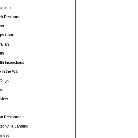
en free
ek Restaurants
cer
py Hour
aiian
lth
th Inspections
 in the Wall
 Dogs
ian
rview
h
ian Restaurants
ksonville Landing
anese