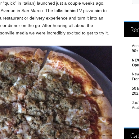
r “quick” in Italian) launched just a couple weeks ago.
s Avenue in San Marco. The folks behind V pizza aim to
a restaurant or delivery experience and turn it into an
h or dinner on the go. After hearing all about the
Re
onville media we were incredibly excited to get to try it.
Ann
90+
NEW
Ope
New
Fro
50 M
202
Jax’
Ara
Cat