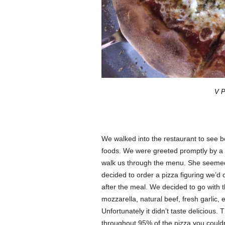
V P
We walked into the restaurant to see bea
foods. We were greeted promptly by a f
walk us through the menu. She seemed 
decided to order a pizza figuring we’d
after the meal. We decided to go with
mozzarella, natural beef, fresh garlic, e
Unfortunately it didn’t taste delicious
throughout 95% of the pizza you couldn’t