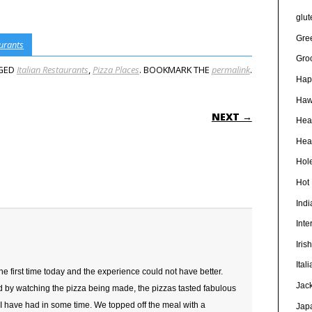
glut
Gre
urants
Gro
GED
Italian Restaurants
,
Pizza Places
. BOOKMARK THE
permalink
.
Hap
Haw
ON
NEXT →
Hea
Heal
Hole
Hot
Ind
Inte
Iris
Ital
 the first time today and the experience could not have better.
Jac
d by watching the pizza being made, the pizzas tasted fabulous
 I have had in some time. We topped off the meal with a
Jap