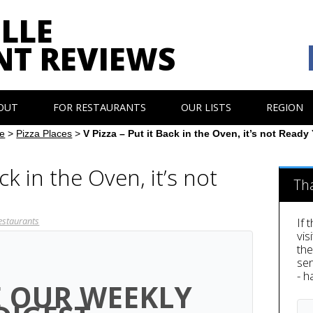
LLE
NT REVIEWS
OUT
FOR RESTAURANTS
OUR LISTS
REGION
e
>
Pizza Places
>
V Pizza – Put it Back in the Oven, it’s not Ready 
ack in the Oven, it’s not
Th
estaurants
If 
vis
th
sen
- h
E OUR WEEKLY