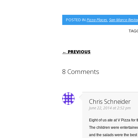
POSTED IN
Pizza Places
,
San Marco Resta
TAG
POST NAVIGATI
← PREVIOUS
8 Comments
Chris Schneider
June 22, 2014 at 2:52 pm
Eight of us ate at V Pizza for
The children were entertaine
and the salads were the best