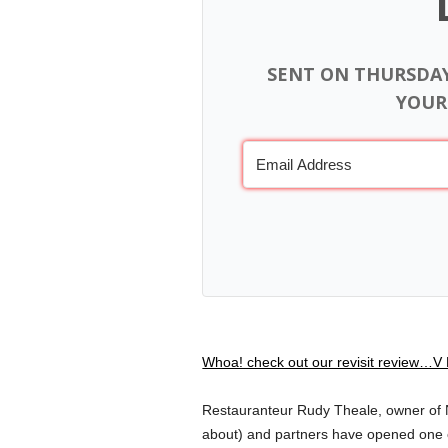
SENT ON THURSDA
YOUR
Whoa! check out our revisit review…V 
Restauranteur Rudy Theale, owner of N
about) and partners have opened one o