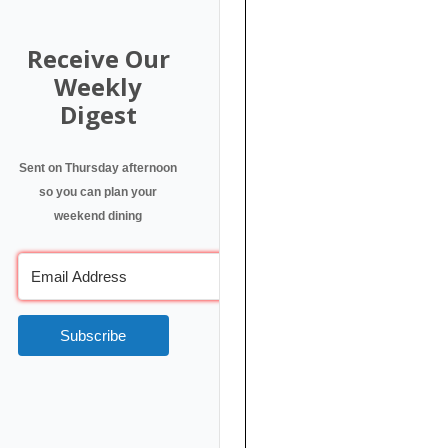
Receive Our
Weekly
Digest
Sent on Thursday afternoon
so you can plan your
weekend dining
Subscribe