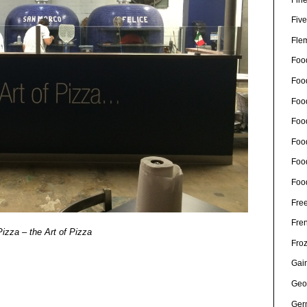
Five
Fle
Foo
Foo
Food
Foo
Foo
Foo
Foo
Free
Fre
izza – the Art of Pizza
Fro
Gain
Geo
Ger