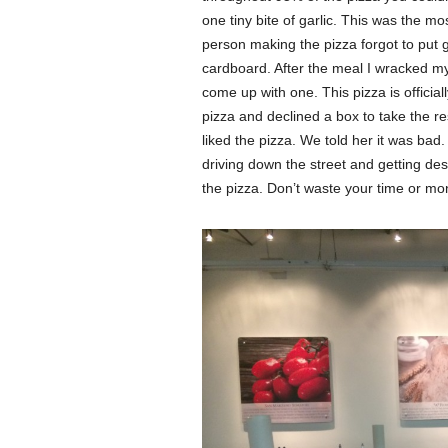
one tiny bite of garlic. This was the mo
person making the pizza forgot to put g
cardboard. After the meal I wracked my 
come up with one. This pizza is officiall
pizza and declined a box to take the re
liked the pizza. We told her it was ba
driving down the street and getting d
the pizza. Don’t waste your time or mo