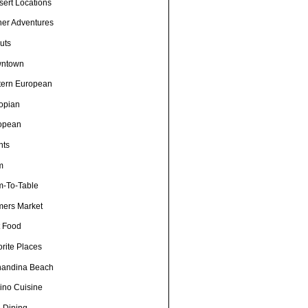
sert Locations
ner Adventures
uts
ntown
tern European
iopian
opean
nts
m
m-To-Table
mers Market
t Food
rite Places
nandina Beach
pino Cuisine
e Dining