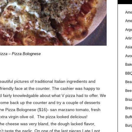
Ame
Ame
Arg
Arli
Asi
izza – Pizza Bolognese
Avo
Bak
BBQ
utiful pictures of traditional Italian ingredients and
Bea
riendly face at the counter. The cashier was happy to
Bee
fairly knowledgable about what V pizza had to offer. We
Braz
 come back up the counter and try a couple of desserts
Bre
 the Pizza Bolognese ($16)- san marzano tomato, fresh
xtra virgin olive oil. The pizza looked delicious!
Buff
. The cheese was very bland, the dough lacked flavor,
Bur
 taste the garlic. On one of the last pieces I ate I got