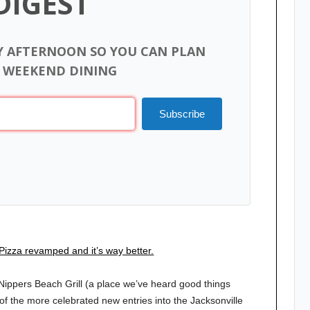
DIGEST
Y AFTERNOON SO YOU CAN PLAN
 WEEKEND DINING
Subscribe
Pizza revamped and it’s way better.
ippers Beach Grill (a place we’ve heard good things
f the more celebrated new entries into the Jacksonville