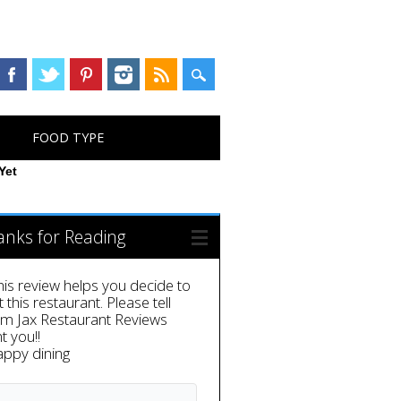
FOOD TYPE
Yet
anks for Reading
this review helps you decide to
it this restaurant. Please tell
em Jax Restaurant Reviews
t you!!
appy dining