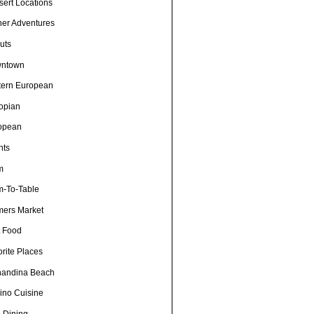
sert Locations
ner Adventures
uts
ntown
tern European
iopian
opean
nts
m
m-To-Table
mers Market
t Food
rite Places
nandina Beach
pino Cuisine
e Dining