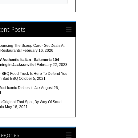
cent Posts
ouncing The Scoop Card- Get Deals At
 Restaurants!
February 16, 2026
 Authentic Italian– Salumeria 104
ning in Jacksonville!
February 22, 2023
 BBQ Food Truck Is Here To Defend You
m Bad BBQ
October 5, 2021
ost Iconic Dishes In Jax
August 26,
1
s Original Thai Spot, By Way Of Saudi
bia
May 18, 2021
egories