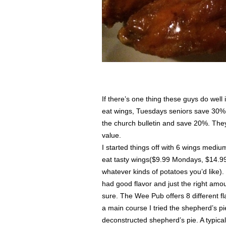
If there’s one thing these guys do well 
eat wings, Tuesdays seniors save 30%
the church bulletin and save 20%. They’
value.
I started things off with 6 wings mediu
eat tasty wings($9.99 Mondays, $14.99
whatever kinds of potatoes you’d like)
had good flavor and just the right amo
sure. The Wee Pub offers 8 different fla
a main course I tried the shepherd’s p
deconstructed shepherd’s pie. A typic