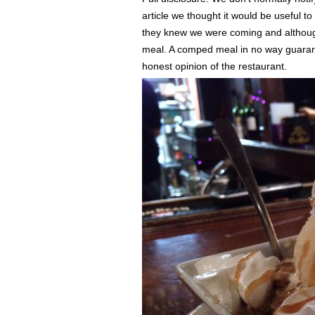
article we thought it would be useful 
they knew we were coming and althoug
meal. A comped meal in no way guarante
honest opinion of the restaurant.