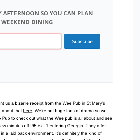
Y AFTERNOON SO YOU CAN PLAN
 WEEKEND DINING
Subscribe
nt us a bizarre receipt from the Wee Pub in St Mary’s
d about that
here
. We’re not huge fans of drama so we
e Pub to check out what the Wee pub is all about and see
ew minutes off I95 exit 1 entering Georgia. They offer
in a laid back environment. It’s definitely the kind of