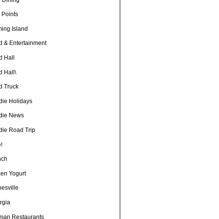
 Points
ming Island
d & Entertainment
d Hall
 Hall\
d Truck
die Holidays
die News
die Road Trip
!
nch
zen Yogurt
esville
rgia
man Restaurants