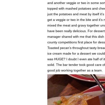
and another veggie or two in some sor
topped with mashed potatoes and chees
just the potatoes and meat by itself it’
get a veggie or two in the bite and it’
mixed the meat and gravy together unde
have been really delicious. For desser
manager shared with me that this dish
county competitions first place for de
Toasted pecan’s throughout tasty brea
ice cream made for a dessert we could d
was HUGE? I doubt I even ate half of it
solid. The bar tender took good care 
good job working together as a team.