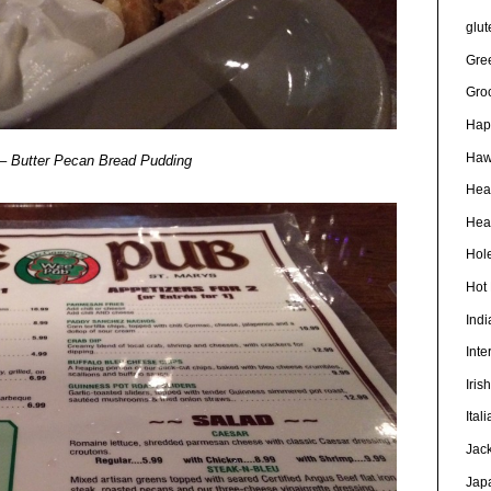
glut
Gre
Gro
Hap
Haw
 Butter Pecan Bread Pudding
Hea
Heal
Hole
Hot
Ind
Inte
Iris
Ital
Jac
Jap