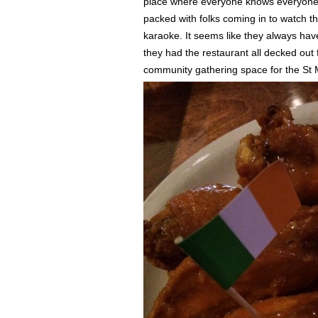
place where everyone knows everyone e
packed with folks coming in to watch t
karaoke. It seems like they always ha
they had the restaurant all decked out f
community gathering space for the St 