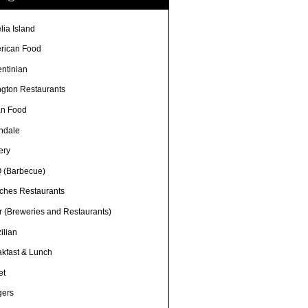
lia Island
rican Food
entinian
ngton Restaurants
an Food
ndale
ery
 (Barbecue)
ches Restaurants
r (Breweries and Restaurants)
ilian
akfast & Lunch
et
gers