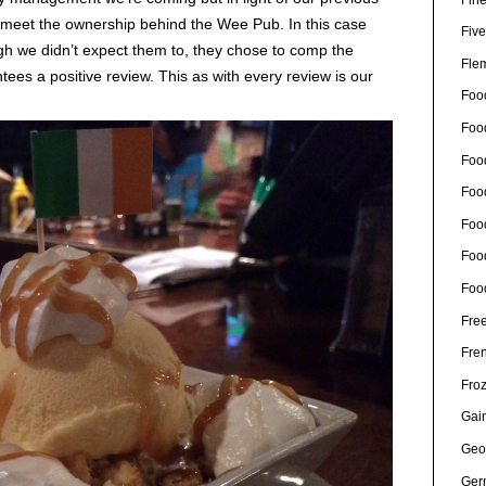
to meet the ownership behind the Wee Pub. In this case
Five
h we didn’t expect them to, they chose to comp the
Fle
es a positive review. This as with every review is our
Foo
Foo
Food
Foo
Foo
Foo
Foo
Free
Fre
Fro
Gain
Geo
Ger