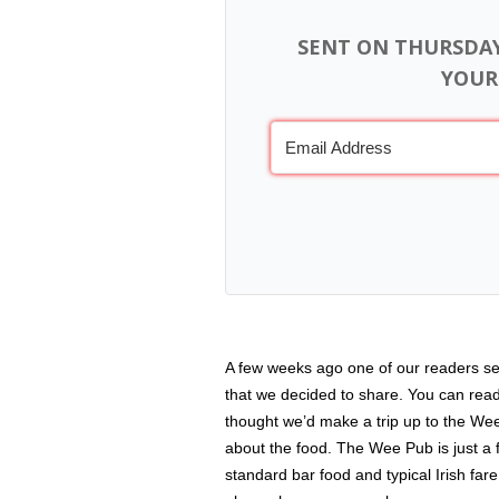
SENT ON THURSDA
YOUR
A few weeks ago one of our readers se
that we decided to share. You can rea
thought we’d make a trip up to the We
about the food. The Wee Pub is just a f
standard bar food and typical Irish fare 