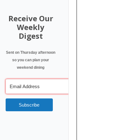
Receive Our
Weekly
Digest
Sent on Thursday afternoon
so you can plan your
weekend dining
Subscribe