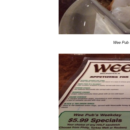
Wee Pub –