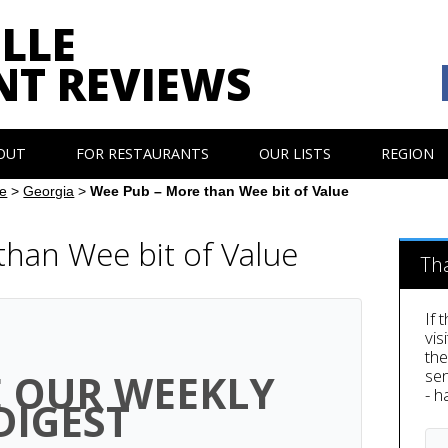
LLE
NT REVIEWS
OUT
FOR RESTAURANTS
OUR LISTS
REGION
e
>
Georgia
>
Wee Pub – More than Wee bit of Value
han Wee bit of Value
Th
If 
vis
th
sen
E OUR WEEKLY
- h
DIGEST