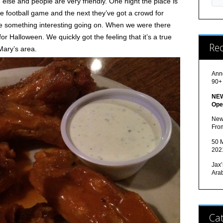
lse and people are very friendly. One night the place is
he football game and the next they’ve got a crowd for
ve something interesting going on. When we were there
or Halloween. We quickly got the feeling that it’s a true
Re
Mary’s area.
Ann
90+
NEW
Ope
New
Fro
50 M
202
Jax’
Ara
Cat