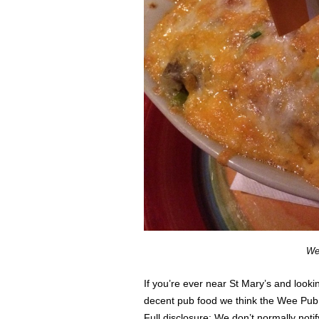
We
If you’re ever near St Mary’s and looki
decent pub food we think the Wee Pub 
Full disclosure: We don’t normally not