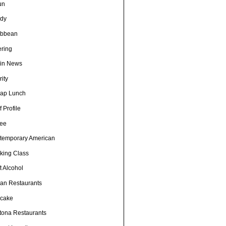
un
dy
ibbean
ering
in News
ity
ap Lunch
 Profile
fee
temporary American
king Class
t Alcohol
an Restaurants
cake
tona Restaurants