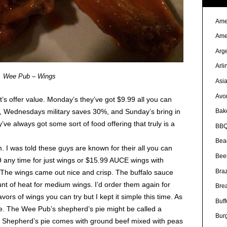
Ame
Ame
Arg
Arli
Wee Pub – Wings
Asi
Avo
it’s offer value. Monday’s they’ve got $9.99 all you can
, Wednesdays military saves 30%, and Sunday’s bring in
Bak
ve always got some sort of food offering that truly is a
BBQ
Bea
m. I was told these guys are known for their all you can
Bee
 any time for just wings or $15.99 AUCE wings with
Braz
. The wings came out nice and crisp. The buffalo sauce
unt of heat for medium wings. I’d order them again for
Bre
vors of wings you can try but I kept it simple this time. As
Buff
ie. The Wee Pub’s shepherd’s pie might be called a
Bur
al Shepherd’s pie comes with ground beef mixed with peas