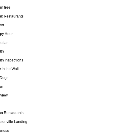
en free
ek Restaurants
cer
py Hour
aiian
lth
th Inspections
 in the Wall
 Dogs
ian
rview
h
ian Restaurants
ksonville Landing
anese