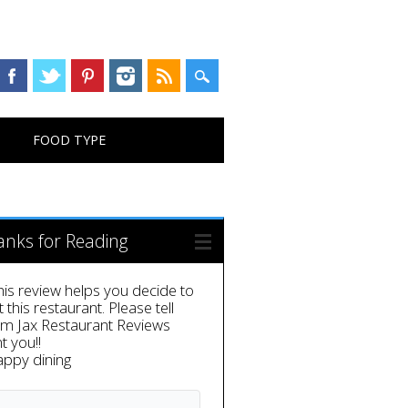
FOOD TYPE
anks for Reading
this review helps you decide to
it this restaurant. Please tell
em Jax Restaurant Reviews
t you!!
appy dining