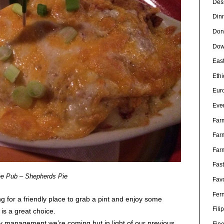
Des
Din
Don
Dow
Eas
Eth
Eur
Eve
Far
Far
Far
Fas
e Pub – Shepherds Pie
Favo
Fer
ng for a friendly place to grab a pint and enjoy some
Fili
is a great choice.
ify management we’re coming but in light of our previous
Fin