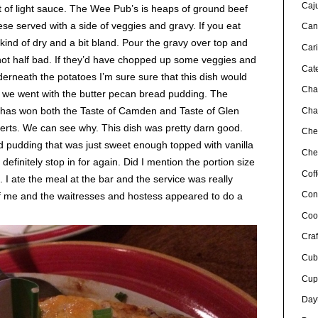
Caj
t of light sauce. The Wee Pub’s is heaps of ground beef
e served with a side of veggies and gravy. If you eat
Can
s kind of dry and a bit bland. Pour the gravy over top and
Car
s not half bad. If they’d have chopped up some veggies and
Cat
rneath the potatoes I’m sure sure that this dish would
Cha
t we went with the butter pecan bread pudding. The
 has won both the Taste of Camden and Taste of Glen
Char
sserts. We can see why. This dish was pretty darn good.
Che
d pudding that was just sweet enough topped with vanilla
Chef
efinitely stop in for again. Did I mention the portion size
Cof
. I ate the meal at the bar and the service was really
Con
of me and the waitresses and hostess appeared to do a
Coo
Craf
Cub
Cup
Day