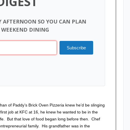
DIGEST
Y AFTERNOON SO YOU CAN PLAN
 WEEKEND DINING
Subscribe
han of Paddy’s Brick Oven Pizzeria knew he’d be slinging
first job at KFC at 16, he knew he wanted to be in the
 life. But that love of food began long before then. Chef
ntrepreneurial family. His grandfather was in the