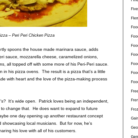
Five
Fle
Foo
izza – Peri Peri Chicken Pizza
Foo
Food
tly spoons the house made marinara sauce, adds
Foo
Peri sauce, mozzarella cheese, caramelized onions,
Foo
, all topped off with some more of his Peri-Peri sauce.
 in his pizza ovens. The result is a pizza that’s a little
Foo
, made with heart and the love of the pizza-making process
Foo
Free
Fre
’s? It’s wide open. Patrick loves being an independent,
 to change that. He does want to expand to future
Fro
aybe one day opening up another restaurant concept
Gain
d showcasing local musicians. But for now, he’s
Geo
aring his love with all of his customers.
Ger