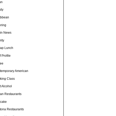
un
dy
ibbean
ering
in News
ity
ap Lunch
 Profile
fee
temporary American
king Class
t Alcohol
an Restaurants
cake
tona Restaurants