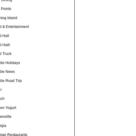
 Points
ming Island
d & Entertainment
d Hall
 Hall\
d Truck
die Holidays
die News
die Road Trip
!
nch
zen Yogurt
esville
rgia
man Restaurants