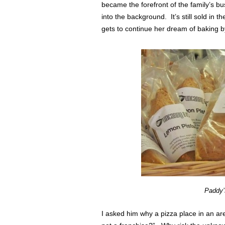
became the forefront of the family’s bu
into the background. It’s still sold in th
gets to continue her dream of baking b
Paddy’
I asked him why a pizza place in an ar