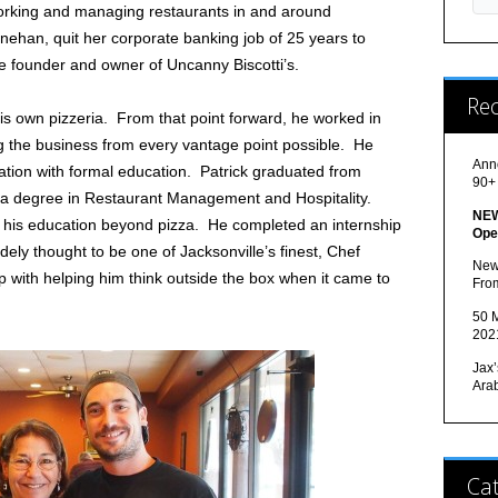
orking and managing restaurants in and around
enehan, quit her corporate banking job of 25 years to
he founder and owner of Uncanny Biscotti’s.
Re
his own pizzeria. From that point forward, he worked in
ng the business from every vantage point possible. He
Ann
ation with formal education. Patrick graduated from
90+
h a degree in Restaurant Management and Hospitality.
NEW
 his education beyond pizza. He completed an internship
Ope
ely thought to be one of Jacksonville’s finest, Chef
New
p with helping him think outside the box when it came to
Fro
50 M
202
Jax’
Ara
Cat