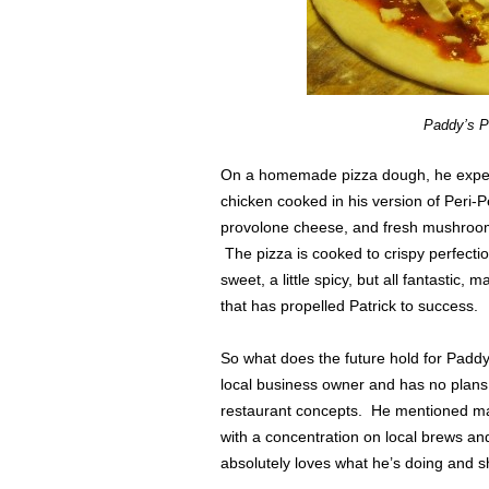
Paddy’s P
On a homemade pizza dough, he exper
chicken cooked in his version of Peri-
provolone cheese, and fresh mushrooms
The pizza is cooked to crispy perfection
sweet, a little spicy, but all fantastic
that has propelled Patrick to success.
So what does the future hold for Paddy
local business owner and has no plans
restaurant concepts. He mentioned m
with a concentration on local brews an
absolutely loves what he’s doing and sh