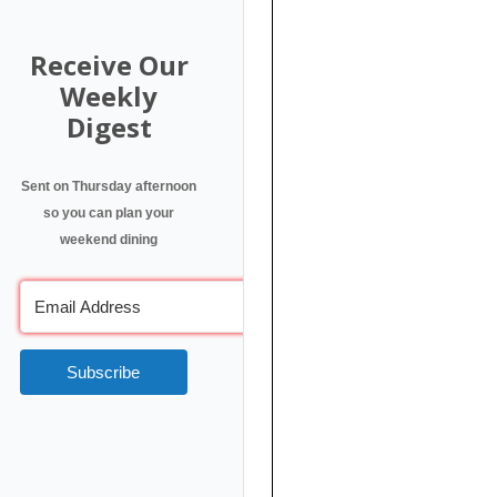
Receive Our
Weekly
Digest
Sent on Thursday afternoon
so you can plan your
weekend dining
Subscribe