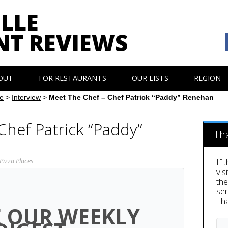
LLE
NT REVIEWS
OUT
FOR RESTAURANTS
OUR LISTS
REGION
e
>
Interview
>
Meet The Chef – Chef Patrick “Paddy” Renehan
Chef Patrick “Paddy”
Th
Pizza Places
If 
vis
th
sen
- h
E OUR WEEKLY