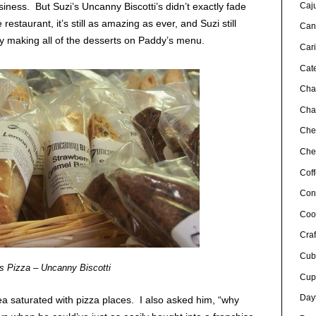
Caj
siness. But Suzi’s Uncanny Biscotti’s didn’t exactly fade
e restaurant, it’s still as amazing as ever, and Suzi still
Can
y making all of the desserts on Paddy’s menu.
Car
Cat
Cha
Char
Che
Chef
Cof
Con
Coo
Craf
Cub
s Pizza – Uncanny Biscotti
Cup
Day
ea saturated with pizza places. I also asked him, “why