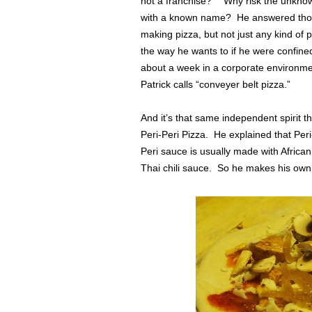
not a franchise?” Why risk the unknown
with a known name? He answered thos
making pizza, but not just any kind of
the way he wants to if he were confined
about a week in a corporate environm
Patrick calls “conveyer belt pizza.”
And it’s that same independent spirit t
Peri-Peri Pizza. He explained that Per
Peri sauce is usually made with African 
Thai chili sauce. So he makes his own v