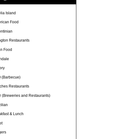
lia Island
rican Food
entinian
ngton Restaurants
an Food
ndale
ery
 (Barbecue)
ches Restaurants
r (Breweries and Restaurants)
ilian
akfast & Lunch
et
gers