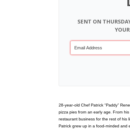
SENT ON THURSDA
YOUR
28-year-old Chef Patrick “Paddy” Rene
pizza pies from an early age. From his 
restaurant business for the rest of his
Patrick grew up in a food-minded and e