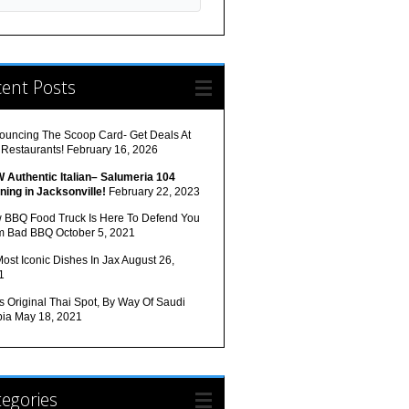
cent Posts
ouncing The Scoop Card- Get Deals At
 Restaurants!
February 16, 2026
 Authentic Italian– Salumeria 104
ning in Jacksonville!
February 22, 2023
 BBQ Food Truck Is Here To Defend You
m Bad BBQ
October 5, 2021
ost Iconic Dishes In Jax
August 26,
1
s Original Thai Spot, By Way Of Saudi
bia
May 18, 2021
egories