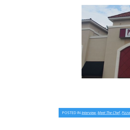
POSTED IN
Interview
,
Meet The Chef
,
Pizza