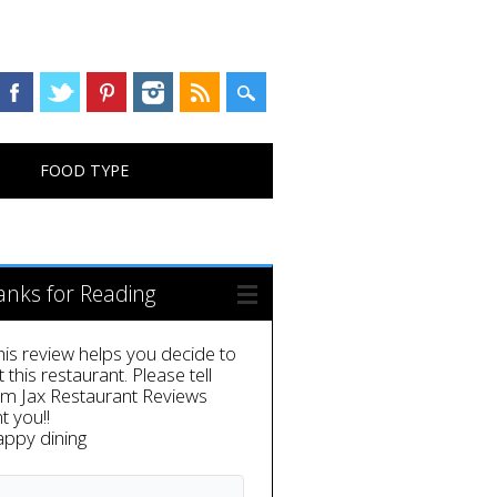
FOOD TYPE
anks for Reading
this review helps you decide to
it this restaurant. Please tell
em Jax Restaurant Reviews
t you!!
appy dining