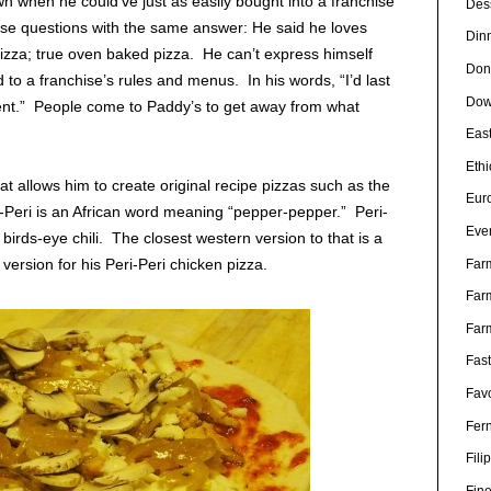
 when he could’ve just as easily bought into a franchise
Des
e questions with the same answer: He said he loves
Din
 pizza; true oven baked pizza. He can’t express himself
Don
 to a franchise’s rules and menus. In his words, “I’d last
Dow
ent.” People come to Paddy’s to get away from what
Eas
Eth
hat allows him to create original recipe pizzas such as the
Eur
i-Peri is an African word meaning “pepper-pepper.” Peri-
Eve
birds-eye chili. The closest western version to that is a
ersion for his Peri-Peri chicken pizza.
Far
Far
Far
Fas
Favo
Fer
Fili
Fin