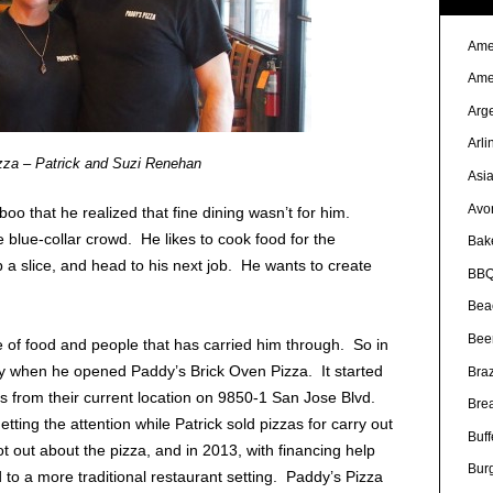
Ame
Ame
Arg
Arli
zza – Patrick and Suzi Renehan
Asi
Avo
oo that he realized that fine dining wasn’t for him.
e blue-collar crowd. He likes to cook food for the
Bak
 a slice, and head to his next job. He wants to create
BBQ
Bea
Bee
ve of food and people that has carried him through. So in
ty when he opened Paddy’s Brick Oven Pizza. It started
Braz
les from their current location on 9850-1 San Jose Blvd.
Bre
etting the attention while Patrick sold pizzas for carry out
Buff
t out about the pizza, and in 2013, with financing help
Bur
 to a more traditional restaurant setting. Paddy’s Pizza