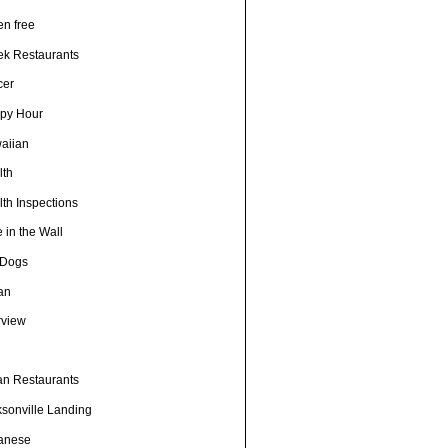
en free
ek Restaurants
cer
py Hour
aiian
lth
th Inspections
 in the Wall
 Dogs
ian
rview
h
ian Restaurants
ksonville Landing
anese