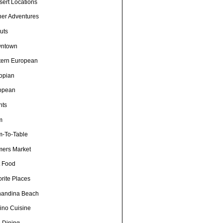
sert Locations
ner Adventures
uts
ntown
tern European
iopian
opean
nts
m
m-To-Table
mers Market
t Food
rite Places
nandina Beach
pino Cuisine
e Dining