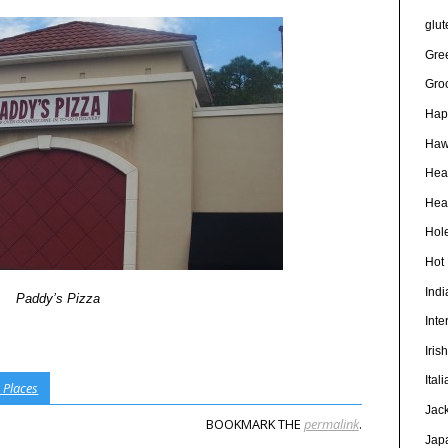
glut
Gre
Gro
Hap
Haw
Hea
Heal
Hole
Hot
Ind
Paddy’s Pizza
Inte
Iris
Ital
 Places
Jac
BOOKMARK THE
permalink
.
Jap