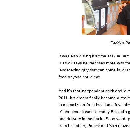
Paddy’s Pi
It was also during his time at Blue Bamb
Patrick says he identifies more with th
landscaping guy that can come in, grab
food anyone could eat.
And it’s that independent spirit and lo
2011, his dream finally became a reali
in a small storefront location a few mi
At the time, it was Uncanny Biscotti’s g
and delivery in the back. Soon word go
from his father, Patrick and Suzi moved