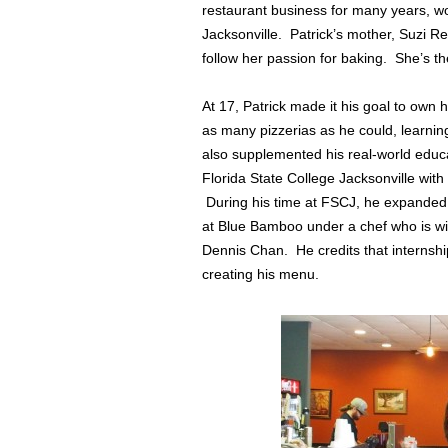
restaurant business for many years, w
Jacksonville. Patrick’s mother, Suzi R
follow her passion for baking. She’s t
At 17, Patrick made it his goal to own 
as many pizzerias as he could, learni
also supplemented his real-world educ
Florida State College Jacksonville wit
During his time at FSCJ, he expanded
at Blue Bamboo under a chef who is wid
Dennis Chan. He credits that internshi
creating his menu.