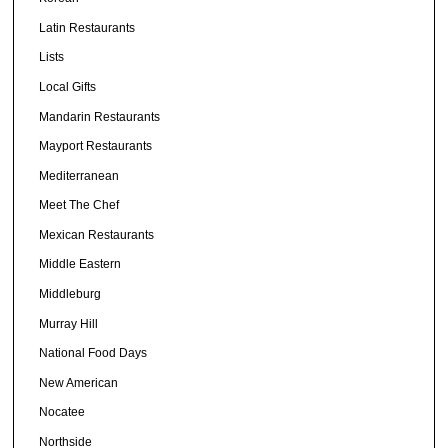
Latin Restaurants
Lists
Local Gifts
Mandarin Restaurants
Mayport Restaurants
Mediterranean
Meet The Chef
Mexican Restaurants
Middle Eastern
Middleburg
Murray Hill
National Food Days
New American
Nocatee
Northside