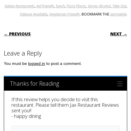
Italian Restaurants
,
kid friendly
,
lunch
,
Pizza Places
,
Serves Alcohol
,
Take Out
,
Takeout Available
,
Vegetarian Friendly
. BOOKMARK THE
permalink
.
POST NAVIGATION
← PREVIOUS
NEXT →
Leave a Reply
You must be
logged in
to post a comment.
Thanks for Reading
If this review helps you decide to visit this
restaurant. Please tell them Jax Restaurant Reviews
sent you!!
- happy dining