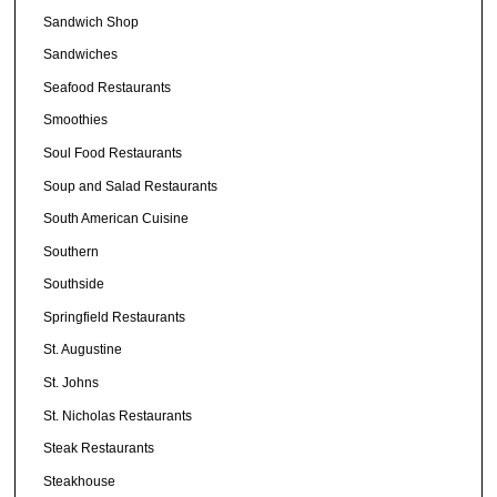
Sandwich Shop
Sandwiches
Seafood Restaurants
Smoothies
Soul Food Restaurants
Soup and Salad Restaurants
South American Cuisine
Southern
Southside
Springfield Restaurants
St. Augustine
St. Johns
St. Nicholas Restaurants
Steak Restaurants
Steakhouse