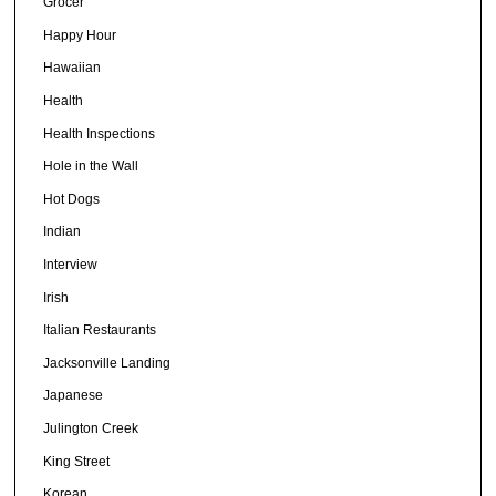
Grocer
Happy Hour
Hawaiian
Health
Health Inspections
Hole in the Wall
Hot Dogs
Indian
Interview
Irish
Italian Restaurants
Jacksonville Landing
Japanese
Julington Creek
King Street
Korean