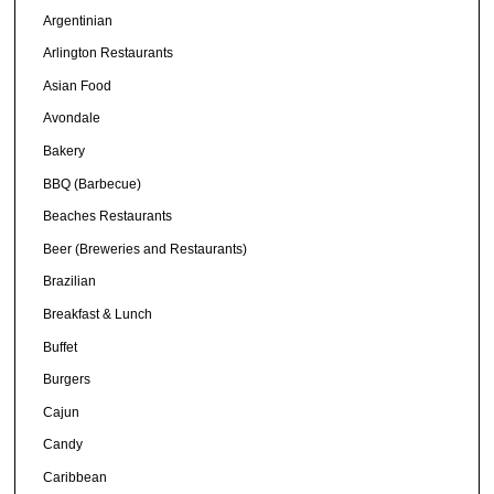
Argentinian
Arlington Restaurants
Asian Food
Avondale
Bakery
BBQ (Barbecue)
Beaches Restaurants
Beer (Breweries and Restaurants)
Brazilian
Breakfast & Lunch
Buffet
Burgers
Cajun
Candy
Caribbean