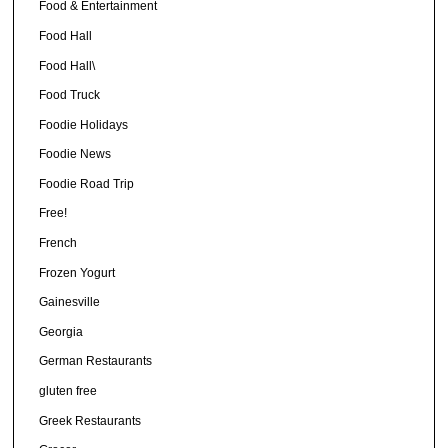
Food & Entertainment
Food Hall
Food Hall\
Food Truck
Foodie Holidays
Foodie News
Foodie Road Trip
Free!
French
Frozen Yogurt
Gainesville
Georgia
German Restaurants
gluten free
Greek Restaurants