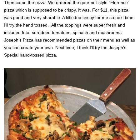
Then came the pizza. We ordered the gourmet-style “Florence”
pizza which is supposed to be crispy. It was. For $11, this pizza
was good and very sharable. A little too crispy for me so next time
I’ll try the hand tossed. All the toppings were super fresh and
included feta, sun-dried tomatoes, spinach and mushrooms.
Joseph’s Pizza has recommended pizzas on their menu as well as
you can create your own. Next time, I think I’ll try the Joseph’s
Special hand-tossed pizza.