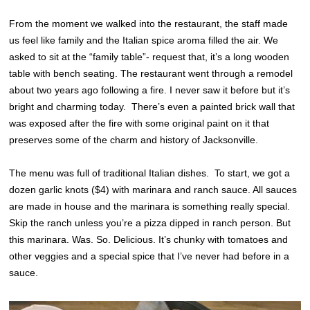
From the moment we walked into the restaurant, the staff made
us feel like family and the Italian spice aroma filled the air. We
asked to sit at the “family table”- request that, it’s a long wooden
table with bench seating. The restaurant went through a remodel
about two years ago following a fire. I never saw it before but it’s
bright and charming today. There’s even a painted brick wall that
was exposed after the fire with some original paint on it that
preserves some of the charm and history of Jacksonville.
The menu was full of traditional Italian dishes. To start, we got a
dozen garlic knots ($4) with marinara and ranch sauce. All sauces
are made in house and the marinara is something really special.
Skip the ranch unless you’re a pizza dipped in ranch person. But
this marinara. Was. So. Delicious. It’s chunky with tomatoes and
other veggies and a special spice that I’ve never had before in a
sauce.