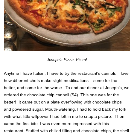
Joseph’s Pizza- Pizza!
Anytime I have Italian, I have to try the restaurant’s cannoli. I love
how different chefs make slight modifications – some for the
better, and some for the worse. To end our dinner at Joseph’s, we
ordered the chocolate chip cannoli ($4). This one was for the
better! It came out on a plate overflowing with chocolate chips
and powdered sugar. Mouth-watering. I had to hold back my fork
with what little willpower I had left in me to snap a picture. Then
came the first bite. I was even more impressed with this
restaurant. Stuffed with chilled filling and chocolate chips, the shell