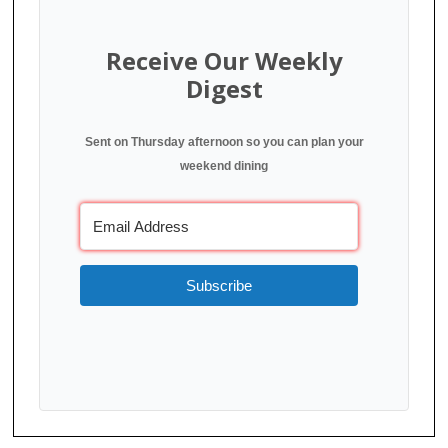
Receive Our Weekly
Digest
Sent on Thursday afternoon so you can plan your
weekend dining
Subscribe