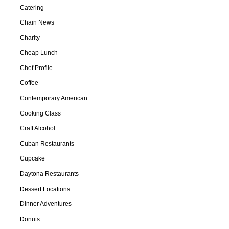
Catering
Chain News
Charity
Cheap Lunch
Chef Profile
Coffee
Contemporary American
Cooking Class
Craft Alcohol
Cuban Restaurants
Cupcake
Daytona Restaurants
Dessert Locations
Dinner Adventures
Donuts