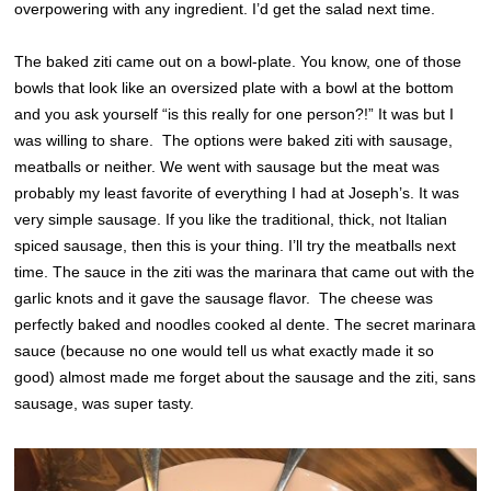
overpowering with any ingredient. I’d get the salad next time.
The baked ziti came out on a bowl-plate. You know, one of those
bowls that look like an oversized plate with a bowl at the bottom
and you ask yourself “is this really for one person?!” It was but I
was willing to share. The options were baked ziti with sausage,
meatballs or neither. We went with sausage but the meat was
probably my least favorite of everything I had at Joseph’s. It was
very simple sausage. If you like the traditional, thick, not Italian
spi
ced sausage, then this is your thing. I’ll try the meatballs next
time. The sauce in the ziti was the marinara that came out with the
garlic knots and it gave the sausage flavor. The cheese was
perfectly baked and noodles cooked al dente. The secret marinara
sauce (because no one would tell us what exactly made it so
good) almost made me forget about the sausage and the ziti, sans
sausage, was super tasty.