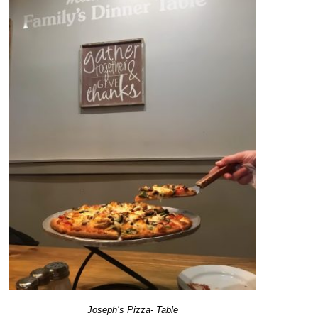
Joseph’s Pizza- Table