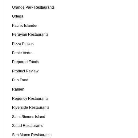
Orange Park Restaurants
Ortega
Pacific Islander
Peruvian Restaurants
Pizza Places
Ponte Vedra
Prepared Foods
Product Review
Pub Food
Ramen
Regency Restaurants
Riverside Restaurants
Saint Simons Island
Salad Restaurants
San Marco Restaurants