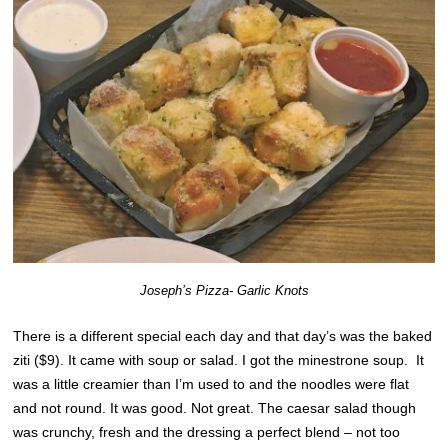
Joseph’s Pizza- Garlic Knots
There is a different special each day and that day’s was the baked
ziti ($9). It came with soup or salad. I got the minestrone soup. It
was a little creamier than I’m used to and the noodles were flat
and not round. It was good. Not great. The caesar salad though
was crunchy, fresh and the dressing a perfect blend – not too