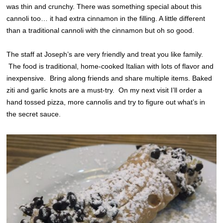
was thin and crunchy. There was something special about this
cannoli too… it had extra cinnamon in the filling. A little different
than a traditional cannoli with the cinnamon but oh so good.
The staff at Joseph’s are very friendly and treat you like family.
The food is traditional, home-cooked Italian with lots of flavor and
inexpensive. Bring along friends and share multiple items. Baked
ziti and garlic knots are a must-try. On my next visit I’ll order a
hand tossed pizza, more cannolis and try to figure out what’s in
the secret sauce.