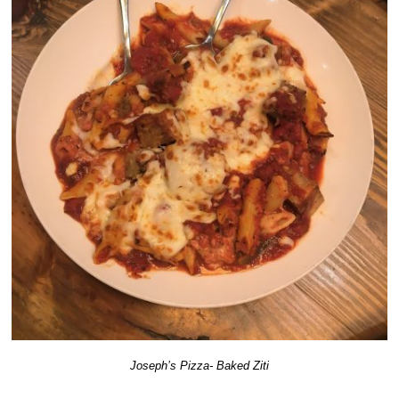
Joseph’s Pizza- Baked Ziti