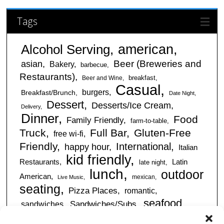
Tags
american
Alcohol Serving
Beer (Breweries and
asian
Bakery
barbecue
Restaurants)
breakfast
Beer and Wine
Casual
burgers
Breakfast/Brunch
Date Night
Dessert
Desserts/Ice Cream
Delivery
Dinner
Food
Family Friendly
farm-to-table
Truck
Full Bar
Gluten-Free
free wi-fi
Friendly
International
happy hour
Italian
kid friendly
Restaurants
Latin
late night
lunch
outdoor
American
mexican
Live Music
seating
Pizza Places
romantic
seafood
sandwiches
Sandwiches/Subs
Serves Alcohol
Take
Southern/Soul