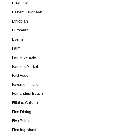
Downtown
Eastern European
Ethiopian
European
Events
Farm
Farm-To-Table
Farmers Market
Fast Food
Favorite Places
Fernandina Beach
Filipino Cuisine
Fine Dining
Five Points
Fleming Island