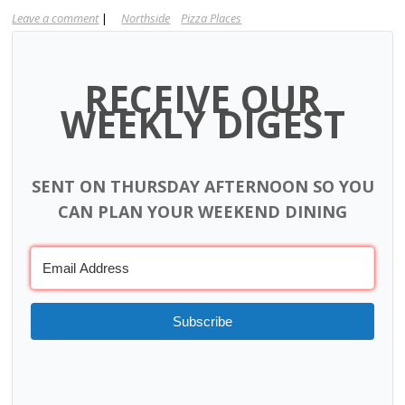
Leave a comment
|
Northside
Pizza Places
RECEIVE OUR
WEEKLY DIGEST
SENT ON THURSDAY AFTERNOON SO YOU
CAN PLAN YOUR WEEKEND DINING
Subscribe