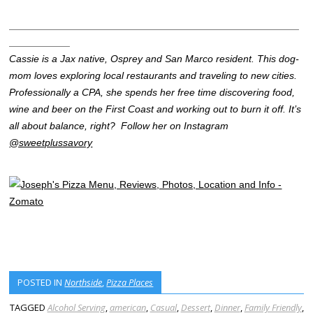
____________________________________________________
___________
Cassie is a Jax native, Osprey and San Marco resident. This dog-
mom loves exploring local restaurants and traveling to new cities.
Professionally a CPA, she spends her free time discovering food,
wine and beer on the First Coast and working out to burn it off. It’s
all about balance, right?
Follow her on Instagram
@sweetplussavory
POSTED IN
Northside
,
Pizza Places
TAGGED
Alcohol Serving
,
american
,
Casual
,
Dessert
,
Dinner
,
Family Friendly
,