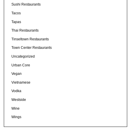
Sushi Restaurants
Tacos
Tapas
Thai Restaurants
Tinseltown Restaurants
Town Center Restaurants
Uncategorized
Urban Core
Vegan
Vietnamese
Vodka
Westside
Wine
Wings