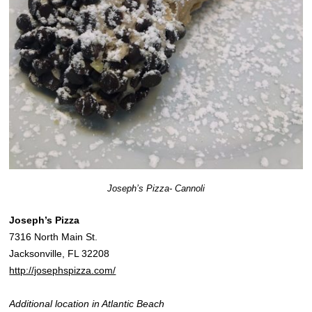
Joseph’s Pizza- Cannoli
Joseph’s Pizza
7316 North Main St.
Jacksonville, FL 32208
http://josephspizza.com/
Additional location in Atlantic Beach