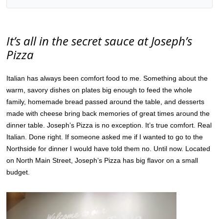
It’s all in the secret sauce at Joseph’s
Pizza
Italian has always been comfort food to me. Something about the
warm, savory dishes on plates big enough to feed the whole
family, homemade bread passed around the table, and desserts
made with cheese bring back memories of great times around the
dinner table. Joseph’s Pizza is no exception. It’s true comfort. Real
Italian. Done right. If someone asked me if I wanted to go to the
Northside for dinner I would have told them no. Until now. Located
on North Main Street, Joseph’s Pizza has big flavor on a small
budget.