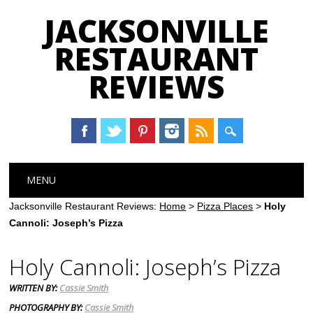
JACKSONVILLE
RESTAURANT
REVIEWS
Main menu
Skip
MENU
to
content
Jacksonville Restaurant Reviews:
Home
>
Pizza Places
>
Holy
Cannoli: Joseph’s Pizza
Holy Cannoli: Joseph’s Pizza
WRITTEN BY:
Cassie Smith
PHOTOGRAPHY BY:
Cassie Smith