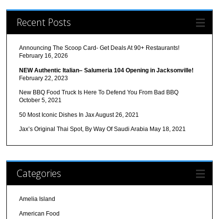
Recent Posts
Announcing The Scoop Card- Get Deals At 90+ Restaurants!
February 16, 2026
NEW Authentic Italian– Salumeria 104 Opening in Jacksonville!
February 22, 2023
New BBQ Food Truck Is Here To Defend You From Bad BBQ
October 5, 2021
50 Most Iconic Dishes In Jax
August 26, 2021
Jax’s Original Thai Spot, By Way Of Saudi Arabia
May 18, 2021
Categories
Amelia Island
American Food