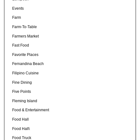
Events
Farm
Farm-To-Table
Farmers Market
Fast Food
Favorite Places
Fernandina Beach
Filipino Cuisine
Fine Dining
Five Points
Fleming Island
Food & Entertainment
Food Hall
Food Hall\
Food Truck