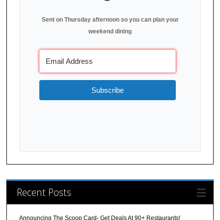
Sent on Thursday afternoon so you can plan your
weekend dining
Subscribe
Recent Posts
Announcing The Scoop Card- Get Deals At 90+ Restaurants!