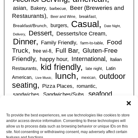
Beer (Breweries and
asian
Bakery
barbecue
Restaurants)
breakfast
Beer and Wine
Casual
burgers
Breakfast/Brunch
Date Night
Dessert
Desserts/Ice Cream
Delivery
Dinner
Food
Family Friendly
farm-to-table
Truck
Full Bar
Gluten-Free
free wi-fi
Friendly
International
happy hour
Italian
kid friendly
Restaurants
Latin
late night
lunch
outdoor
American
mexican
Live Music
seating
Pizza Places
romantic
seafood
sandwiches
Sandwiches/Subs
Serves Alcohol
Take
Southern/Soul
Out
Takeout Available
Takes
To provide the best experiences, we use technologies like cookies to store
vegan friendly
Reservations
and/or access device information. Consenting to these technologies will
tapas
allow us to process data such as browsing behavior or unique IDs on this
Vegetarian Friendly
site. Not consenting or withdrawing consent, may adversely affect certain
features and functions.