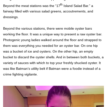
th
Beyond the meat stations was the “17
Island Salad Bar.” a
fairway filled with various salad greens, accoutrements, and
dressings.
Beyond the various stations, there were mobile oyster bars
working the floor. It was a unique way to present a raw oyster bar.
Photogenic young ladies walked around the floor and strapped to
them was everything you needed for an oyster bar. On one hip
was a bucket of ice and oysters. On the other hip, an empty
bucket to discard the oyster shells. And in between both buckets, a
variety of sauces with which to top your freshly shucked oyster. It
was like Batman’s utility belt if Batman were a foodie instead of a
crime fighting vigilante.