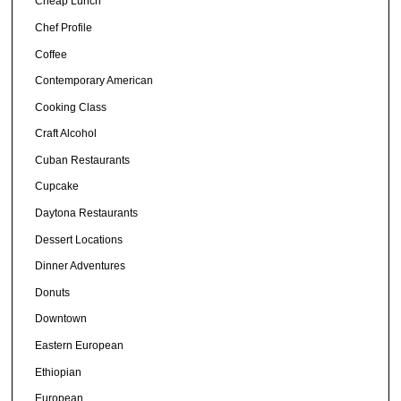
Cheap Lunch
Chef Profile
Coffee
Contemporary American
Cooking Class
Craft Alcohol
Cuban Restaurants
Cupcake
Daytona Restaurants
Dessert Locations
Dinner Adventures
Donuts
Downtown
Eastern European
Ethiopian
European