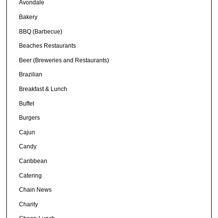
Avondale
Bakery
BBQ (Barbecue)
Beaches Restaurants
Beer (Breweries and Restaurants)
Brazilian
Breakfast & Lunch
Buffet
Burgers
Cajun
Candy
Caribbean
Catering
Chain News
Charity