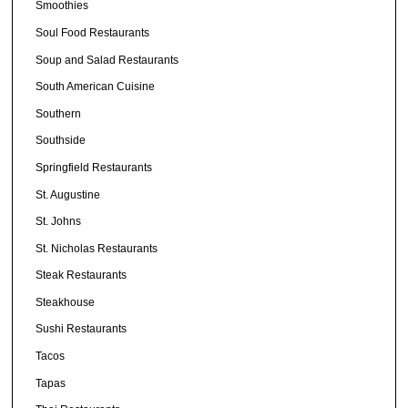
Smoothies
Soul Food Restaurants
Soup and Salad Restaurants
South American Cuisine
Southern
Southside
Springfield Restaurants
St. Augustine
St. Johns
St. Nicholas Restaurants
Steak Restaurants
Steakhouse
Sushi Restaurants
Tacos
Tapas