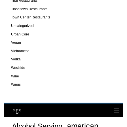
Thai Restaurants
Tinseltown Restaurants
Town Center Restaurants
Uncategorized
Urban Core
Vegan
Vietnamese
Vodka
Westside
Wine
Wings
Tags
american
Alcohol Serving