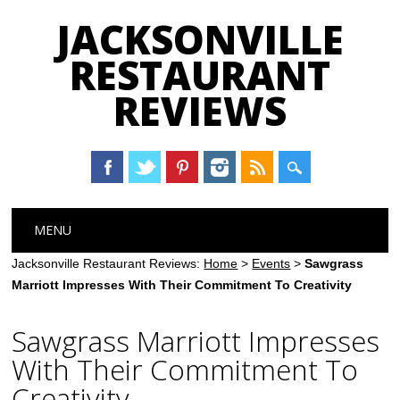
JACKSONVILLE
RESTAURANT
REVIEWS
Main menu
Skip
MENU
to
content
Jacksonville Restaurant Reviews:
Home
>
Events
>
Sawgrass
Marriott Impresses With Their Commitment To Creativity
Sawgrass Marriott Impresses
With Their Commitment To
Creativity