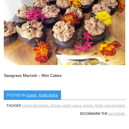
Sawgrass Marriott – Mini Cakes
POSTED IN
Events
,
Ponte Vedra
TAGGED
corporate events
,
Dinner
,
event space
,
events
,
hotel
,
special event
.
BOOKMARK THE
permalink
.