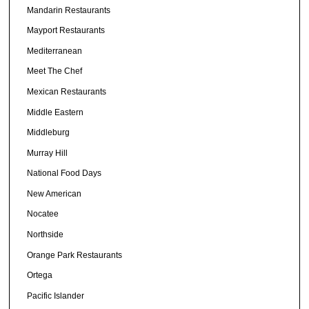
Mandarin Restaurants
Mayport Restaurants
Mediterranean
Meet The Chef
Mexican Restaurants
Middle Eastern
Middleburg
Murray Hill
National Food Days
New American
Nocatee
Northside
Orange Park Restaurants
Ortega
Pacific Islander