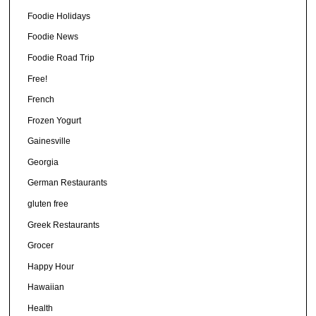
Foodie Holidays
Foodie News
Foodie Road Trip
Free!
French
Frozen Yogurt
Gainesville
Georgia
German Restaurants
gluten free
Greek Restaurants
Grocer
Happy Hour
Hawaiian
Health