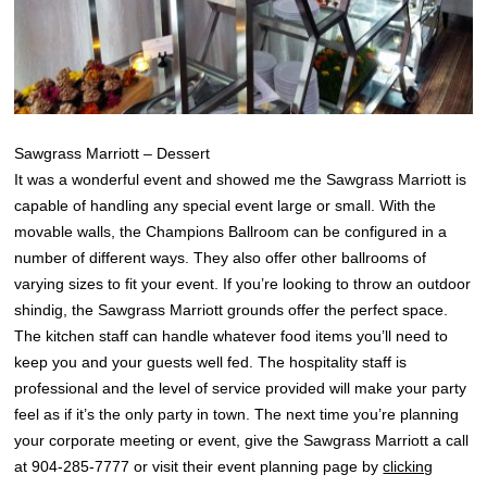
Sawgrass Marriott – Dessert
It was a wonderful event and showed me the Sawgrass Marriott is
capable of handling any special event large or small. With the
movable walls, the Champions Ballroom can be configured in a
number of different ways. They also offer other ballrooms of
varying sizes to fit your event. If you’re looking to throw an outdoor
shindig, the Sawgrass Marriott grounds offer the perfect space.
The kitchen staff can handle whatever food items you’ll need to
keep you and your guests well fed. The hospitality staff is
professional and the level of service provided will make your party
feel as if it’s the only party in town. The next time you’re planning
your corporate meeting or event, give the Sawgrass Marriott a call
at 904-285-7777 or visit their event planning page by
clicking