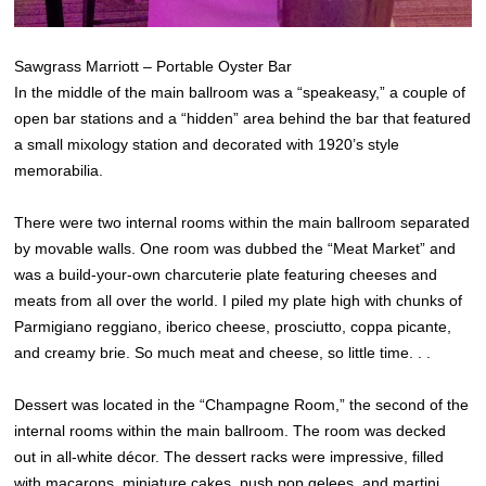
Sawgrass Marriott – Portable Oyster Bar
In the middle of the main ballroom was a “speakeasy,” a couple of
open bar stations and a “hidden” area behind the bar that featured
a small mixology station and decorated with 1920’s style
memorabilia.
There were two internal rooms within the main ballroom separated
by movable walls. One room was dubbed the “Meat Market” and
was a build-your-own charcuterie plate featuring cheeses and
meats from all over the world. I piled my plate high with chunks of
Parmigiano reggiano, iberico cheese, prosciutto, coppa picante,
and creamy brie. So much meat and cheese, so little time. . .
Dessert was located in the “Champagne Room,” the second of the
internal rooms within the main ballroom. The room was decked
out in all-white décor. The dessert racks were impressive, filled
with macarons, miniature cakes, push pop gelees, and martini