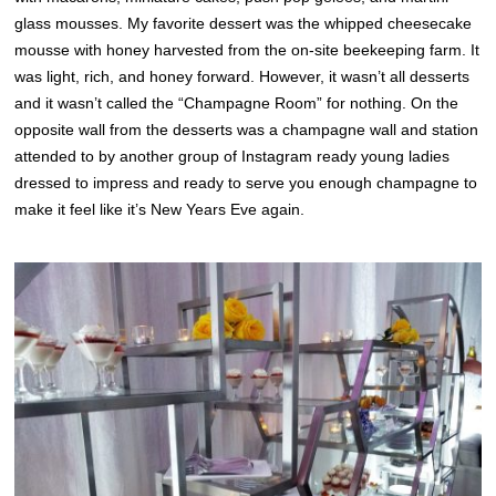
glass mousses. My favorite dessert was the whipped cheesecake
mousse with honey harvested from the on-site beekeeping farm. It
was light, rich, and honey forward. However, it wasn’t all desserts
and it wasn’t called the “Champagne Room” for nothing. On the
opposite wall from the desserts was a champagne wall and station
attended to by another group of Instagram ready young ladies
dressed to impress and ready to serve you enough champagne to
make it feel like it’s New Years Eve again.