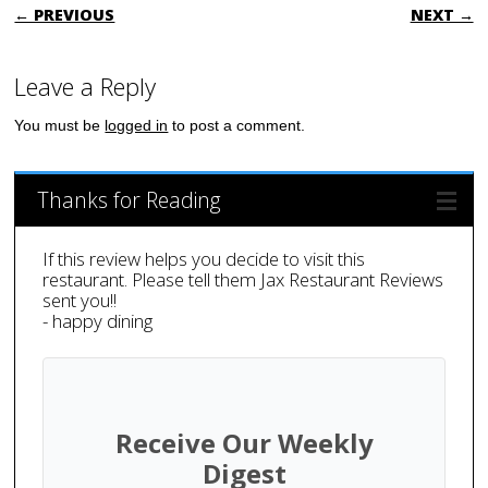
POST NAVIGATION
← PREVIOUS
NEXT →
Leave a Reply
You must be
logged in
to post a comment.
Thanks for Reading
If this review helps you decide to visit this
restaurant. Please tell them Jax Restaurant Reviews
sent you!!
- happy dining
Receive Our Weekly
Digest