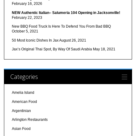
February 16, 2026
NEW Authentic Italian– Salumeria 104 Opening in Jacksonville!
February 22, 2023
New BBQ Food Truck Is Here To Defend You From Bad BBQ
October 5, 2021
50 Most Iconic Dishes In Jax
August 26, 2021
Jax’s Original Thai Spot, By Way Of Saudi Arabia
May 18, 2021
Categories
Amelia Island
American Food
Argentinian
Arlington Restaurants
Asian Food