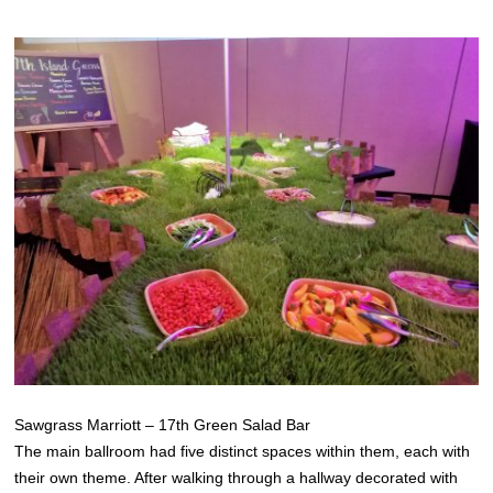
Sawgrass Marriott – 17th Green Salad Bar
The main ballroom had five distinct spaces within them, each with
their own theme. After walking through a hallway decorated with