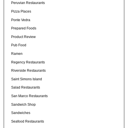
Peruvian Restaurants
Pizza Places
Ponte Vedra
Prepared Foods
Product Review
Pub Food
Ramen
Regency Restaurants
Riverside Restaurants
Saint Simons Island
Salad Restaurants
San Marco Restaurants
Sandwich Shop
Sandwiches
Seafood Restaurants