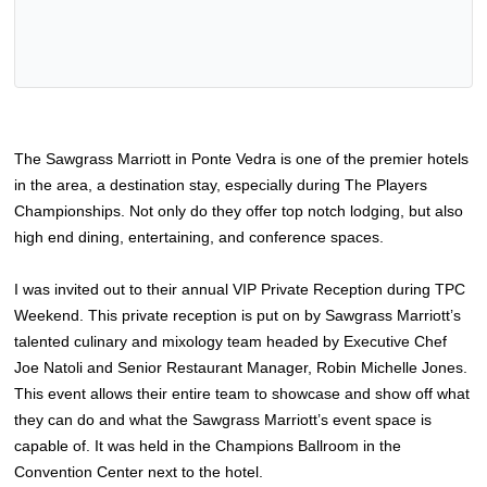
The Sawgrass Marriott in Ponte Vedra is one of the premier hotels
in the area, a destination stay, especially during The Players
Championships. Not only do they offer top notch lodging, but also
high end dining, entertaining, and conference spaces.
I was invited out to their annual VIP Private Reception during TPC
Weekend. This private reception is put on by Sawgrass Marriott’s
talented culinary and mixology team headed by Executive Chef
Joe Natoli and Senior Restaurant Manager, Robin Michelle Jones.
This event allows their entire team to showcase and show off what
they can do and what the Sawgrass Marriott’s event space is
capable of. It was held in the Champions Ballroom in the
Convention Center next to the hotel.