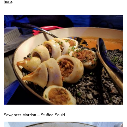
here
.
Sawgrass Marriott – Stuffed Squid