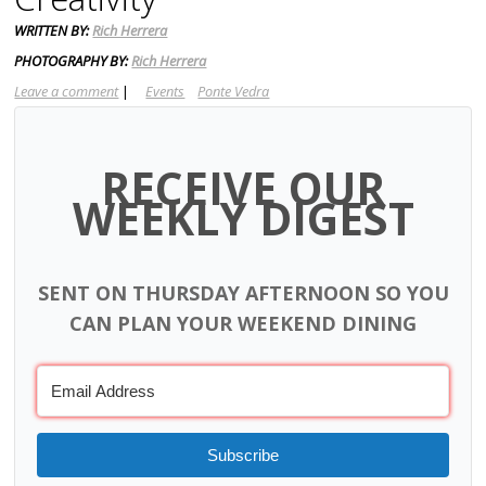
WRITTEN BY:
Rich Herrera
PHOTOGRAPHY BY:
Rich Herrera
Leave a comment
|
Events
Ponte Vedra
RECEIVE OUR
WEEKLY DIGEST
SENT ON THURSDAY AFTERNOON SO YOU
CAN PLAN YOUR WEEKEND DINING
Subscribe