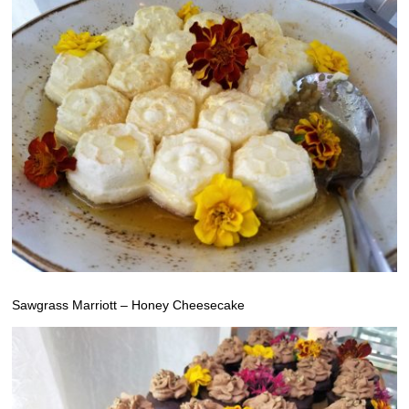
Sawgrass Marriott – Honey Cheesecake