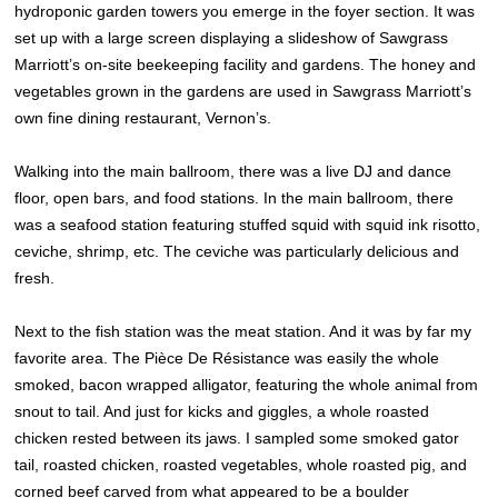
hydroponic garden towers you emerge in the foyer section. It was
set up with a large screen displaying a slideshow of Sawgrass
Marriott’s on-site beekeeping facility and gardens. The honey and
vegetables grown in the gardens are used in Sawgrass Marriott’s
own fine dining restaurant, Vernon’s.
Walking into the main ballroom, there was a live DJ and dance
floor, open bars, and food stations. In the main ballroom, there
was a seafood station featuring stuffed squid with squid ink risotto,
ceviche, shrimp, etc. The ceviche was particularly delicious and
fresh.
Next to the fish station was the meat station. And it was by far my
favorite area. The Pièce De Résistance was easily the whole
smoked, bacon wrapped alligator, featuring the whole animal from
snout to tail. And just for kicks and giggles, a whole roasted
chicken rested between its jaws. I sampled some smoked gator
tail, roasted chicken, roasted vegetables, whole roasted pig, and
corned beef carved from what appeared to be a boulder