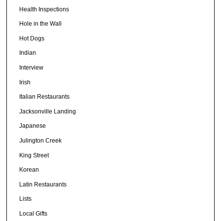
Health Inspections
Hole in the Wall
Hot Dogs
Indian
Interview
Irish
Italian Restaurants
Jacksonville Landing
Japanese
Julington Creek
King Street
Korean
Latin Restaurants
Lists
Local Gifts