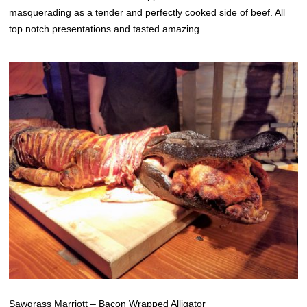
masquerading as a tender and perfectly cooked side of beef. All
top notch presentations and tasted amazing.
Sawgrass Marriott – Bacon Wrapped Alligator