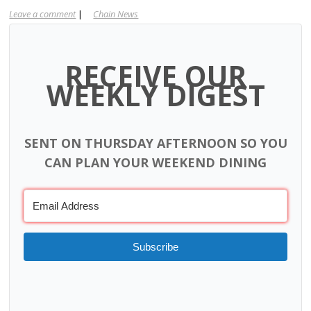
Leave a comment
|
Chain News
RECEIVE OUR
WEEKLY DIGEST
SENT ON THURSDAY AFTERNOON SO YOU
CAN PLAN YOUR WEEKEND DINING
Subscribe