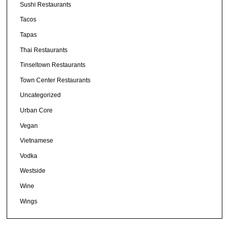
Sushi Restaurants
Tacos
Tapas
Thai Restaurants
Tinseltown Restaurants
Town Center Restaurants
Uncategorized
Urban Core
Vegan
Vietnamese
Vodka
Westside
Wine
Wings