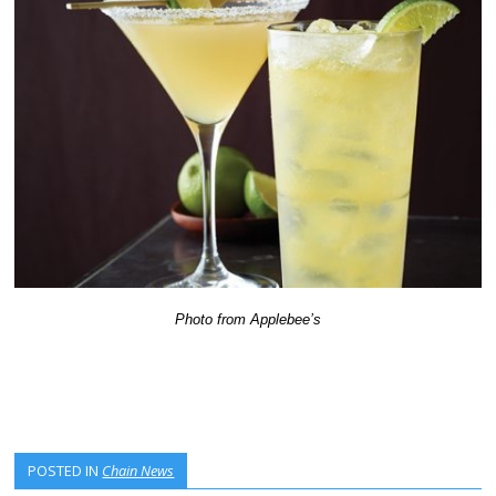
Photo from Applebee’s
POSTED IN
Chain News