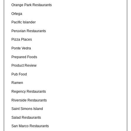
Orange Park Restaurants
Ortega
Pacific Islander
Peruvian Restaurants
Pizza Places
Ponte Vedra
Prepared Foods
Product Review
Pub Food
Ramen
Regency Restaurants
Riverside Restaurants
Saint Simons Island
Salad Restaurants
San Marco Restaurants