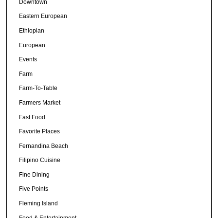
Downtown
Eastern European
Ethiopian
European
Events
Farm
Farm-To-Table
Farmers Market
Fast Food
Favorite Places
Fernandina Beach
Filipino Cuisine
Fine Dining
Five Points
Fleming Island
Food & Entertainment