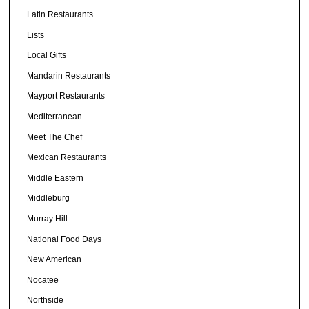
Latin Restaurants
Lists
Local Gifts
Mandarin Restaurants
Mayport Restaurants
Mediterranean
Meet The Chef
Mexican Restaurants
Middle Eastern
Middleburg
Murray Hill
National Food Days
New American
Nocatee
Northside