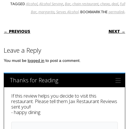
TAGGED
Alcohol
,
Alcohol Serving
,
Bar
,
chain restaurant
,
cheap
,
deal
,
Full
Bar
,
margarita
,
Serves Alcohol
. BOOKMARK THE
permalink
.
POST NAVIGATION
← PREVIOUS
NEXT →
Leave a Reply
You must be
logged in
to post a comment.
Thanks for Reading
If this review helps you decide to visit this
restaurant. Please tell them Jax Restaurant Reviews
sent you!!
- happy dining