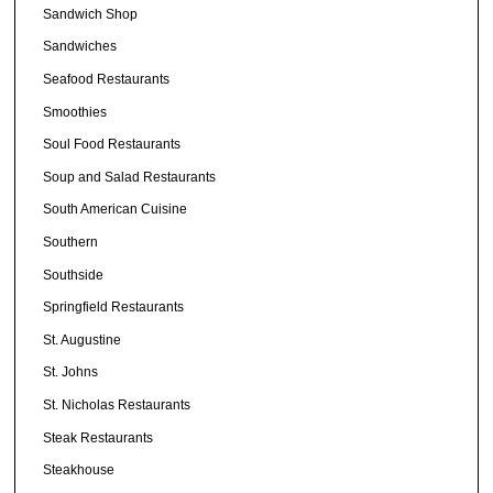
Sandwich Shop
Sandwiches
Seafood Restaurants
Smoothies
Soul Food Restaurants
Soup and Salad Restaurants
South American Cuisine
Southern
Southside
Springfield Restaurants
St. Augustine
St. Johns
St. Nicholas Restaurants
Steak Restaurants
Steakhouse