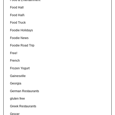
Food Hall
Food Hall\
Food Truck
Foodie Holidays
Foodie News
Foodie Road Trip
Free!
French
Frozen Yogurt
Gainesville
Georgia
German Restaurants
gluten free
Greek Restaurants
Grocer