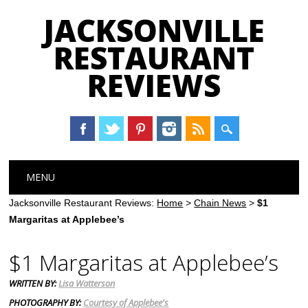
JACKSONVILLE
RESTAURANT
REVIEWS
Main menu
Skip
MENU
to
content
Jacksonville Restaurant Reviews:
Home
>
Chain News
>
$1
Margaritas at Applebee’s
$1 Margaritas at Applebee’s
WRITTEN BY:
Lisa Watterson
PHOTOGRAPHY BY:
Courtesy of Applebee's