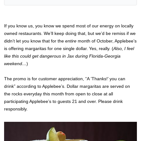
If you know us, you know we spend most of our energy on locally
owned restaurants. We’ll keep doing that, but we’d be remiss if we
didn’t let you know that for the
entire
month of October, Applebee’s
is offering margaritas for one single dollar. Yes, really. (
Also, I feel
like this could get dangerous in Jax during Florida-Georgia
weekend…
)
The promo is for customer appreciation, “A ‘Thanks!’ you can
drink” according to Applebee’s. Dollar margaritas are served on
the rocks everyday this month from open to close at all
participating Applebee’s to guests 21 and over. Please drink
responsibly.