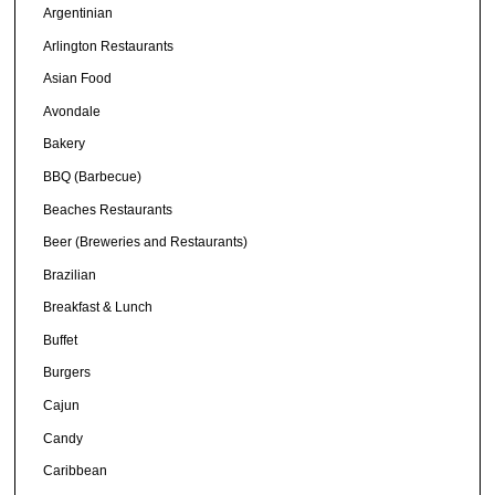
Argentinian
Arlington Restaurants
Asian Food
Avondale
Bakery
BBQ (Barbecue)
Beaches Restaurants
Beer (Breweries and Restaurants)
Brazilian
Breakfast & Lunch
Buffet
Burgers
Cajun
Candy
Caribbean