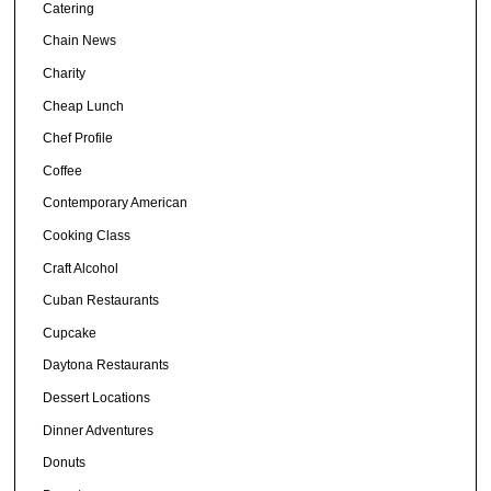
Catering
Chain News
Charity
Cheap Lunch
Chef Profile
Coffee
Contemporary American
Cooking Class
Craft Alcohol
Cuban Restaurants
Cupcake
Daytona Restaurants
Dessert Locations
Dinner Adventures
Donuts