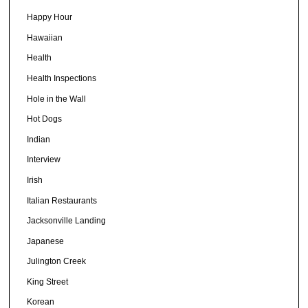
Happy Hour
Hawaiian
Health
Health Inspections
Hole in the Wall
Hot Dogs
Indian
Interview
Irish
Italian Restaurants
Jacksonville Landing
Japanese
Julington Creek
King Street
Korean