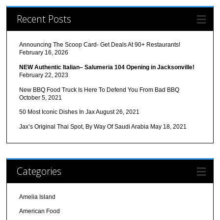
Recent Posts
Announcing The Scoop Card- Get Deals At 90+ Restaurants!
February 16, 2026
NEW Authentic Italian– Salumeria 104 Opening in Jacksonville!
February 22, 2023
New BBQ Food Truck Is Here To Defend You From Bad BBQ
October 5, 2021
50 Most Iconic Dishes In Jax
August 26, 2021
Jax’s Original Thai Spot, By Way Of Saudi Arabia
May 18, 2021
Categories
Amelia Island
American Food