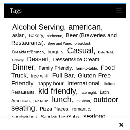
Tags
american
Alcohol Serving
Beer (Breweries and
asian
Bakery
barbecue
Restaurants)
breakfast
Beer and Wine
Casual
burgers
Breakfast/Brunch
Date Night
Dessert
Desserts/Ice Cream
Delivery
Dinner
Food
Family Friendly
farm-to-table
Truck
Full Bar
Gluten-Free
free wi-fi
Friendly
International
happy hour
Italian
kid friendly
Restaurants
Latin
late night
lunch
outdoor
American
mexican
Live Music
seating
Pizza Places
romantic
seafood
sandwiches
Sandwiches/Subs
Serves Alcohol
Take
Southern/Soul