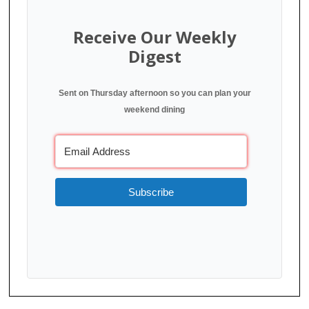
Receive Our Weekly
Digest
Sent on Thursday afternoon so you can plan your
weekend dining
Subscribe