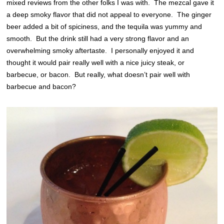
mixed reviews from the other folks I was with. The mezcal gave it
a deep smoky flavor that did not appeal to everyone. The ginger
beer added a bit of spiciness, and the tequila was yummy and
smooth. But the drink still had a very strong flavor and an
overwhelming smoky aftertaste. I personally enjoyed it and
thought it would pair really well with a nice juicy steak, or
barbecue, or bacon. But really, what doesn’t pair well with
barbecue and bacon?