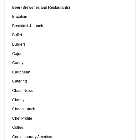
Beer (Breweries and Restaurants)
Brazilian
Breakfast & Lunch
Buffet
Burgers
Cajun
Candy
Caribbean
Catering
Chain News
Charity
Cheap Lunch
Chef Profile
Coffee
Contemporary American