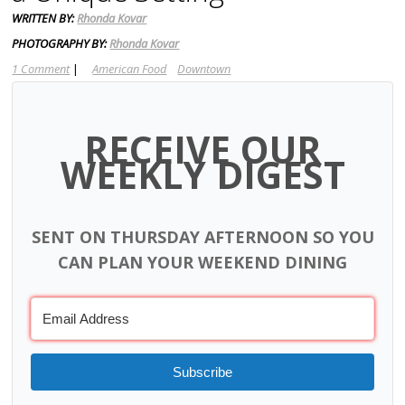
WRITTEN BY:
Rhonda Kovar
PHOTOGRAPHY BY:
Rhonda Kovar
1 Comment
|
American Food
Downtown
RECEIVE OUR
WEEKLY DIGEST
SENT ON THURSDAY AFTERNOON SO YOU
CAN PLAN YOUR WEEKEND DINING
Subscribe