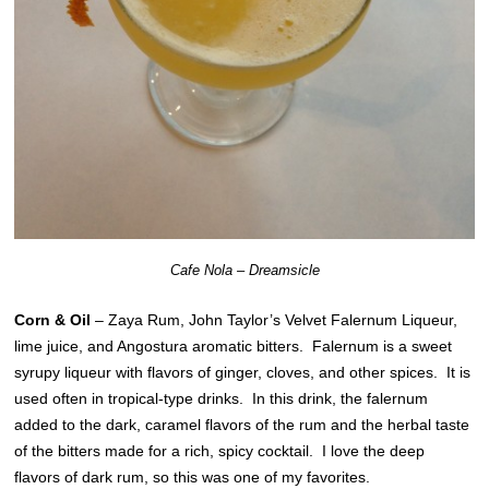
Cafe Nola – Dreamsicle
Corn & Oil
– Zaya Rum, John Taylor’s Velvet Falernum Liqueur,
lime juice, and Angostura aromatic bitters. Falernum is a sweet
syrupy liqueur with flavors of ginger, cloves, and other spices. It is
used often in tropical-type drinks. In this drink, the falernum
added to the dark, caramel flavors of the rum and the herbal taste
of the bitters made for a rich, spicy cocktail. I love the deep
flavors of dark rum, so this was one of my favorites.