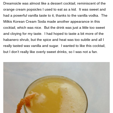
Dreamsicle was almost like a dessert cocktail, reminiscent of the
orange cream popsicles I used to eat as a kid. It was sweet and
had a powerful vanilla taste to it, thanks to the vanilla vodka. The
Milkis Korean Cream Soda made another appearance in this
cocktail, which was nice. But the drink was just a little too sweet
and cloying for my taste. I had hoped to taste a bit more of the
habanero shrub, but the spice and heat was too subtle and all I
really tasted was vanilla and sugar. I wanted to like this cocktail,
but I don’t really like overly sweet drinks, so I was not a fan.