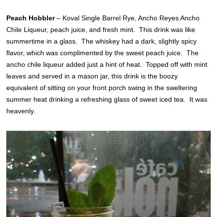
Peach Hobbler
– Koval Single Barrel Rye, Ancho Reyes Ancho
Chile Liqueur, peach juice, and fresh mint. This drink was like
summertime in a glass. The whiskey had a dark, slightly spicy
flavor, which was complimented by the sweet peach juice. The
ancho chile liqueur added just a hint of heat. Topped off with mint
leaves and served in a mason jar, this drink is the boozy
equivalent of sitting on your front porch swing in the sweltering
summer heat drinking a refreshing glass of sweet iced tea. It was
heavenly.