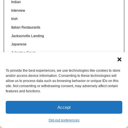
Indian
Interview
Irish
Italian Restaurants
Jacksonville Landing
Japanese
Julington Creek
King Street
Korean
To provide the best experiences, we use technologies like cookies to store
and/or access device information. Consenting to these technologies will
Latin Restaurants
allow us to process data such as browsing behavior or unique IDs on this
site. Not consenting or withdrawing consent, may adversely affect certain
Lists
features and functions.
Local Gifts
Mandarin Restaurants
Accept
Mayport Restaurants
Opt-out preferences
Mediterranean