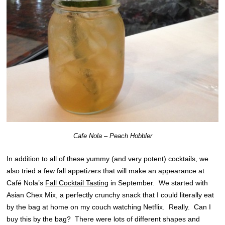
Cafe Nola – Peach Hobbler
In addition to all of these yummy (and very potent) cocktails, we
also tried a few fall appetizers that will make an appearance at
Café Nola’s
Fall Cocktail Tasting
in September. We started with
Asian Chex Mix, a perfectly crunchy snack that I could literally eat
by the bag at home on my couch watching Netflix. Really. Can I
buy this by the bag? There were lots of different shapes and