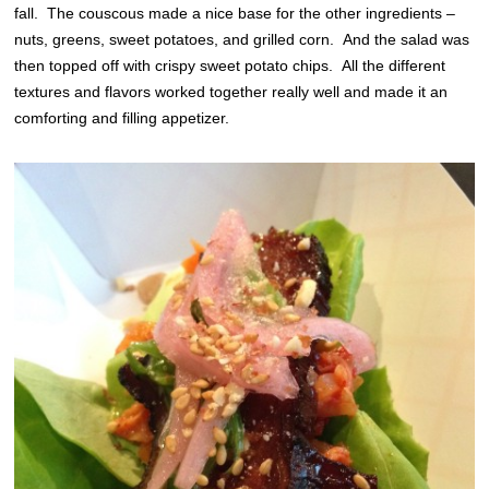
fall. The couscous made a nice base for the other ingredients –
nuts, greens, sweet potatoes, and grilled corn. And the salad was
then topped off with crispy sweet potato chips. All the different
textures and flavors worked together really well and made it an
comforting and filling appetizer.