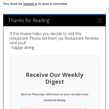
You must be
logged in
to post a comment.
Thanks for Reading
If this review helps you decide to visit this
restaurant. Please tell them Jax Restaurant Reviews
sent you!!
- happy dining
Receive Our Weekly
Digest
Sent on Thursday afternoon so you can plan your
weekend dining