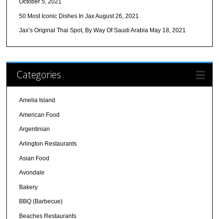
October 5, 2021
50 Most Iconic Dishes In Jax
August 26, 2021
Jax’s Original Thai Spot, By Way Of Saudi Arabia
May 18, 2021
Categories
Amelia Island
American Food
Argentinian
Arlington Restaurants
Asian Food
Avondale
Bakery
BBQ (Barbecue)
Beaches Restaurants