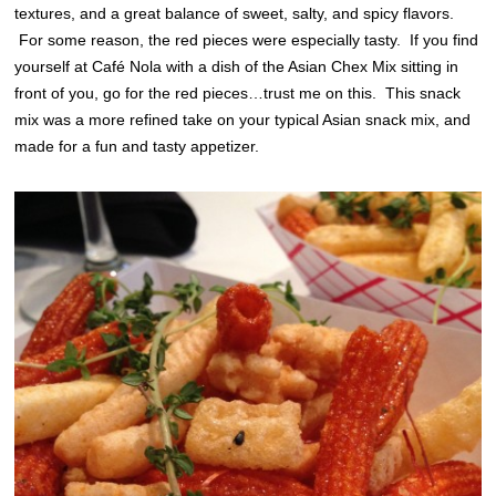
textures, and a great balance of sweet, salty, and spicy flavors.
For some reason, the red pieces were especially tasty. If you find
yourself at Café Nola with a dish of the Asian Chex Mix sitting in
front of you, go for the red pieces…trust me on this. This snack
mix was a more refined take on your typical Asian snack mix, and
made for a fun and tasty appetizer.