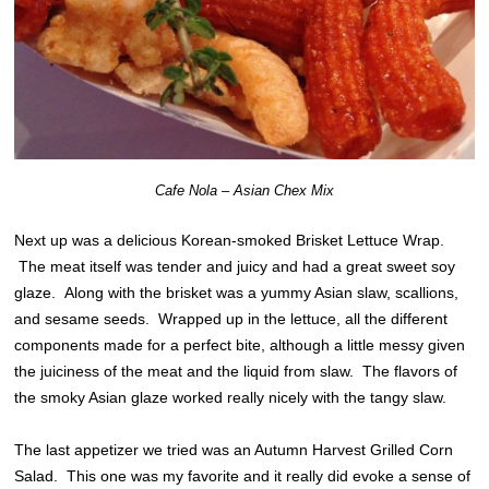
Cafe Nola – Asian Chex Mix
Next up was a delicious Korean-smoked Brisket Lettuce Wrap.
The meat itself was tender and juicy and had a great sweet soy
glaze. Along with the brisket was a yummy Asian slaw, scallions,
and sesame seeds. Wrapped up in the lettuce, all the different
components made for a perfect bite, although a little messy given
the juiciness of the meat and the liquid from slaw. The flavors of
the smoky Asian glaze worked really nicely with the tangy slaw.
The last appetizer we tried was an Autumn Harvest Grilled Corn
Salad. This one was my favorite and it really did evoke a sense of