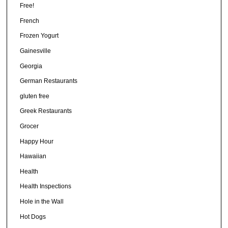
Free!
French
Frozen Yogurt
Gainesville
Georgia
German Restaurants
gluten free
Greek Restaurants
Grocer
Happy Hour
Hawaiian
Health
Health Inspections
Hole in the Wall
Hot Dogs