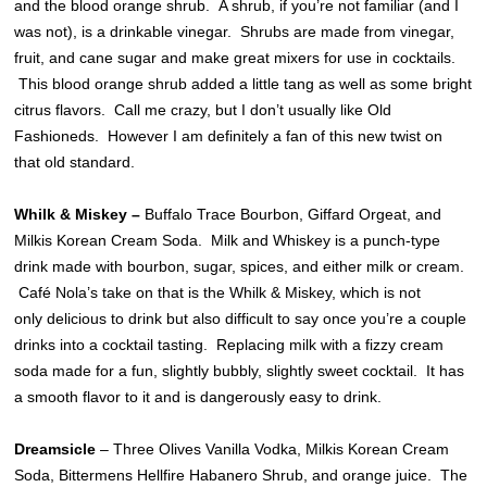
and the blood orange shrub. A shrub, if you’re not familiar (and I
was not), is a drinkable vinegar. Shrubs are made from vinegar,
fruit, and cane sugar and make great mixers for use in cocktails.
This blood orange shrub added a little tang as well as some bright
citrus flavors. Call me crazy, but I don’t usually like Old
Fashioneds. However I am definitely a fan of this new twist on
that old standard.
Whilk & Miskey
–
Buffalo Trace Bourbon, Giffard Orgeat, and
Milkis Korean Cream Soda. Milk and Whiskey is a punch-type
drink made with bourbon, sugar, spices, and either milk or cream.
Café Nola’s take on that is the Whilk & Miskey, which is not
only delicious to drink but also difficult to say once you’re a couple
drinks into a cocktail tasting. Replacing milk with a fizzy cream
soda made for a fun, slightly bubbly, slightly sweet cocktail. It has
a smooth flavor to it and is dangerously easy to drink.
Dreamsicle
– Three Olives Vanilla Vodka, Milkis Korean Cream
Soda, Bittermens Hellfire Habanero Shrub, and orange juice. The