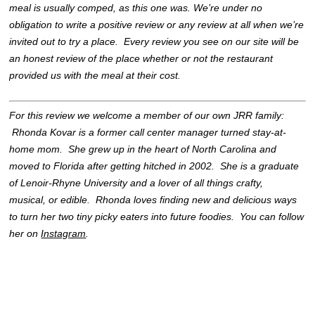
meal is usually comped, as this one was. We’re under no
obligation to write a positive review or any review at all when we’re
invited out to try a place. Every review you see on our site will be
an honest review of the place whether or not the restaurant
provided us with the meal at their cost.
For this review we welcome a member of our own JRR family:
Rhonda Kovar is a former call center manager turned stay-at-
home mom. She grew up in the heart of North Carolina and
moved to Florida after getting hitched in 2002. She is a graduate
of Lenoir-Rhyne University and a lover of all things crafty,
musical, or edible. Rhonda loves finding new and delicious ways
to turn her two tiny picky eaters into future foodies. You can follow
her on
Instagram
.