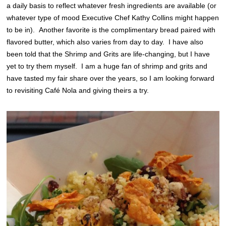
a daily basis to reflect whatever fresh ingredients are available (or
whatever type of mood Executive Chef Kathy Collins might happen
to be in). Another favorite is the complimentary bread paired with
flavored butter, which also varies from day to day. I have also
been told that the Shrimp and Grits are life-changing, but I have
yet to try them myself. I am a huge fan of shrimp and grits and
have tasted my fair share over the years, so I am looking forward
to revisiting Café Nola and giving theirs a try.