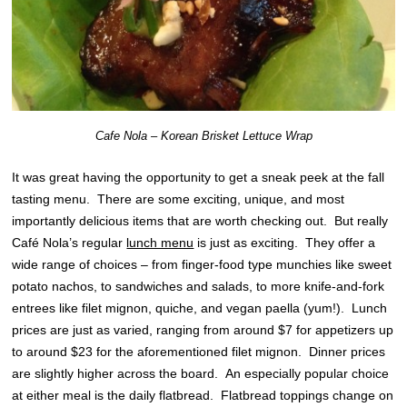
Cafe Nola – Korean Brisket Lettuce Wrap
It was great having the opportunity to get a sneak peek at the fall
tasting menu. There are some exciting, unique, and most
importantly delicious items that are worth checking out. But really
Café Nola’s regular
lunch menu
is just as exciting. They offer a
wide range of choices – from finger-food type munchies like sweet
potato nachos, to sandwiches and salads, to more knife-and-fork
entrees like filet mignon, quiche, and vegan paella (yum!). Lunch
prices are just as varied, ranging from around $7 for appetizers up
to around $23 for the aforementioned filet mignon. Dinner prices
are slightly higher across the board. An especially popular choice
at either meal is the daily flatbread. Flatbread toppings change on