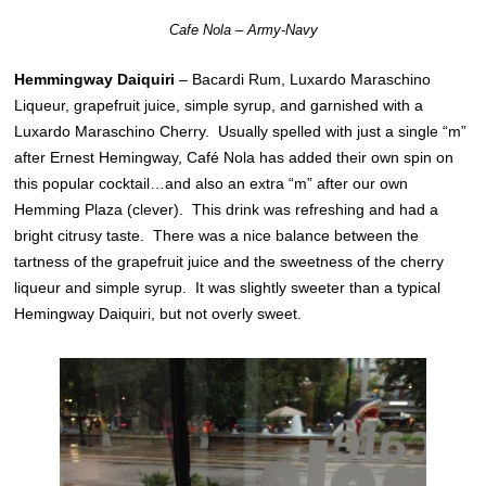
Cafe Nola – Army-Navy
Hemmingway Daiquiri
– Bacardi Rum, Luxardo Maraschino
Liqueur, grapefruit juice, simple syrup, and garnished with a
Luxardo Maraschino Cherry. Usually spelled with just a single “m”
after Ernest Hemingway, Café Nola has added their own spin on
this popular cocktail…and also an extra “m” after our own
Hemming Plaza (clever). This drink was refreshing and had a
bright citrusy taste. There was a nice balance between the
tartness of the grapefruit juice and the sweetness of the cherry
liqueur and simple syrup. It was slightly sweeter than a typical
Hemingway Daiquiri, but not overly sweet.