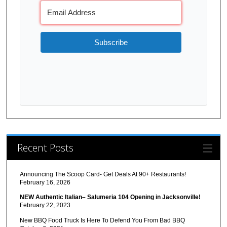
Subscribe
Recent Posts
Announcing The Scoop Card- Get Deals At 90+ Restaurants!
February 16, 2026
NEW Authentic Italian– Salumeria 104 Opening in Jacksonville!
February 22, 2023
New BBQ Food Truck Is Here To Defend You From Bad BBQ