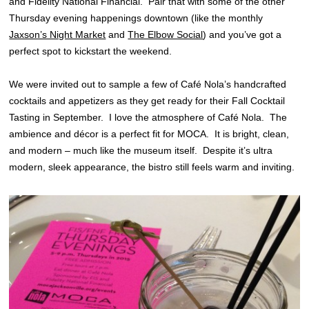
and Fidelity National Financial. Pair that with some of the other
Thursday evening happenings downtown (like the monthly
Jaxson’s Night Market
and
The Elbow Social
) and you’ve got a
perfect spot to kickstart the weekend.
We were invited out to sample a few of Café Nola’s handcrafted
cocktails and appetizers as they get ready for their Fall Cocktail
Tasting in September. I love the atmosphere of Café Nola. The
ambience and décor is a perfect fit for MOCA. It is bright, clean,
and modern – much like the museum itself. Despite it’s ultra
modern, sleek appearance, the bistro still feels warm and inviting.