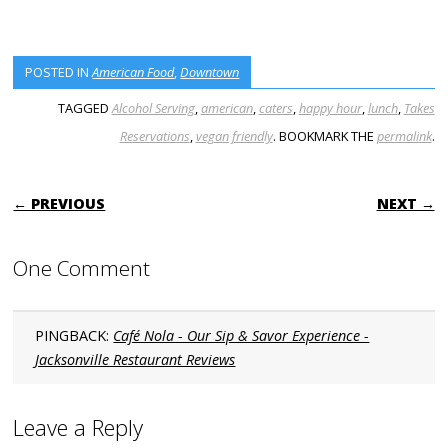
POSTED IN
American Food
,
Downtown
TAGGED
Alcohol Serving
,
american
,
caters
,
happy hour
,
lunch
,
Takes
Reservations
,
vegan friendly
. BOOKMARK THE
permalink
.
POST NAVIGATION
← PREVIOUS
NEXT →
One Comment
PINGBACK:
Café Nola - Our Sip & Savor Experience -
Jacksonville Restaurant Reviews
Leave a Reply