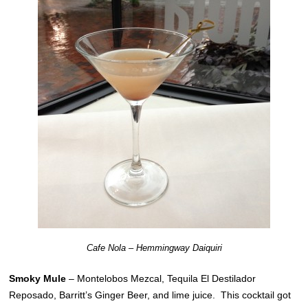
Cafe Nola – Hemmingway Daiquiri
Smoky Mule
– Montelobos Mezcal, Tequila El Destilador
Reposado, Barritt’s Ginger Beer, and lime juice. This cocktail got