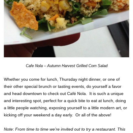
Cafe Nola – Autumn Harvest Grilled Corn Salad
Whether you come for lunch, Thursday night dinner, or one of
their other special brunch or tasting events, do yourself a favor
and head downtown to check out Café Nola. It is such a unique
and interesting spot, perfect for a quick bite to eat at lunch, doing
a little people watching, exposing yourself to a little modern art, or
kicking off your weekend a day early. Or all of the above!
Note
:
From time to time we’re invited out to try a restaurant. This