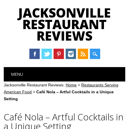
JACKSONVILLE
RESTAURANT
REVIEWS
Main menu
Skip
MENU
to
content
Jacksonville Restaurant Reviews:
Home
>
Restaurants Serving
American Food
>
Café Nola – Artful Cocktails in a Unique
Setting
Café Nola – Artful Cocktails in
a Unique Setting