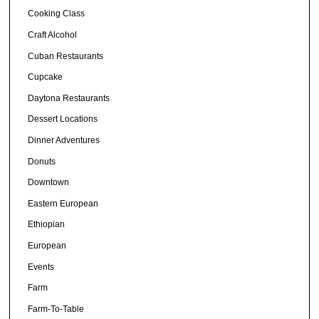
Cooking Class
Craft Alcohol
Cuban Restaurants
Cupcake
Daytona Restaurants
Dessert Locations
Dinner Adventures
Donuts
Downtown
Eastern European
Ethiopian
European
Events
Farm
Farm-To-Table