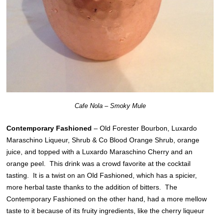
Cafe Nola – Smoky Mule
Contemporary Fashioned
– Old Forester Bourbon, Luxardo
Maraschino Liqueur, Shrub & Co Blood Orange Shrub, orange
juice, and topped with a Luxardo Maraschino Cherry and an
orange peel. This drink was a crowd favorite at the cocktail
tasting. It is a twist on an Old Fashioned, which has a spicier,
more herbal taste thanks to the addition of bitters. The
Contemporary Fashioned on the other hand, had a more mellow
taste to it because of its fruity ingredients, like the cherry liqueur