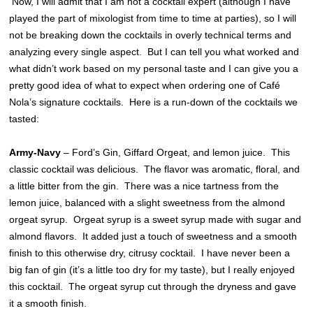
Now, I will admit that I am not a cocktail expert (although I have
played the part of mixologist from time to time at parties), so I will
not be breaking down the cocktails in overly technical terms and
analyzing every single aspect. But I can tell you what worked and
what didn’t work based on my personal taste and I can give you a
pretty good idea of what to expect when ordering one of Café
Nola’s signature cocktails. Here is a run-down of the cocktails we
tasted:
Army-Navy
– Ford’s Gin, Giffard Orgeat, and lemon juice. This
classic cocktail was delicious. The flavor was aromatic, floral, and
a little bitter from the gin. There was a nice tartness from the
lemon juice, balanced with a slight sweetness from the almond
orgeat syrup. Orgeat syrup is a sweet syrup made with sugar and
almond flavors. It added just a touch of sweetness and a smooth
finish to this otherwise dry, citrusy cocktail. I have never been a
big fan of gin (it’s a little too dry for my taste), but I really enjoyed
this cocktail. The orgeat syrup cut through the dryness and gave
it a smooth finish.