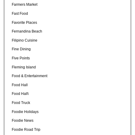
Farmers Market
Fast Food
Favorite Places
Fernandina Beach
Filipino Cuisine
Fine Dining
Five Points
Fleming Island
Food & Entertainment
Food Hall
Food Hall\
Food Truck
Foodie Holidays
Foodie News
Foodie Road Trip