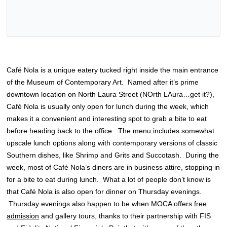
Café Nola is a unique eatery tucked right inside the main entrance
of the Museum of Contemporary Art. Named after it’s prime
downtown location on North Laura Street (NOrth LAura…get it?),
Café Nola is usually only open for lunch during the week, which
makes it a convenient and interesting spot to grab a bite to eat
before heading back to the office. The menu includes somewhat
upscale lunch options along with contemporary versions of classic
Southern dishes, like Shrimp and Grits and Succotash. During the
week, most of Café Nola’s diners are in business attire, stopping in
for a bite to eat during lunch. What a lot of people don’t know is
that Café Nola is also open for dinner on Thursday evenings.
Thursday evenings also happen to be when MOCA offers
free
admission
and gallery tours, thanks to their partnership with FIS