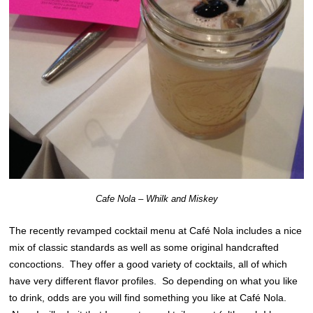
Cafe Nola – Whilk and Miskey
The recently revamped cocktail menu at Café Nola includes a nice
mix of classic standards as well as some original handcrafted
concoctions. They offer a good variety of cocktails, all of which
have very different flavor profiles. So depending on what you like
to drink, odds are you will find something you like at Café Nola.