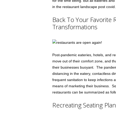
for the time being. But all eateries a
in the restaurant landscape post covid.
Back To Your Favorite 
Transformations
Post-pandemic eateries, hotels, and res
move out of their comfort zone, and thu
their businesses buoyant. The pandem
distancing in the eatery, contactless di
frequent sanitation to keep infections a
means of marketing their business. So
restaurants can be summarized as foll
Recreating Seating Pla