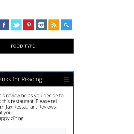
FOOD TYPE
anks for Reading
this review helps you decide to
it this restaurant. Please tell
em Jax Restaurant Reviews
t you!!
appy dining