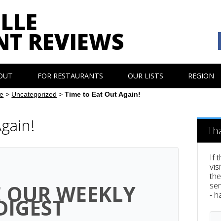
LLE
NT REVIEWS
OUT
FOR RESTAURANTS
OUR LISTS
REGION
e
>
Uncategorized
>
Time to Eat Out Again!
gain!
Th
If 
vis
th
sen
E OUR WEEKLY
- h
DIGEST