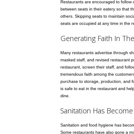
Restaurants are encouraged to follow c
between seats in their eatery so that t
others. Skipping seats to maintain soci
seats are occupied at any time in the r
Generating Faith In Th
Many restaurants advertise through sho
masked staff, and revised restaurant pr
restaurant, screen their staff, and follo
tremendous faith among the customers.
purchase to storage, production, and fo
is safe to eat in the restaurant and hel
dine.
Sanitation Has Become 
Sanitation and food hygiene has become
Some restaurants have also gone a mile