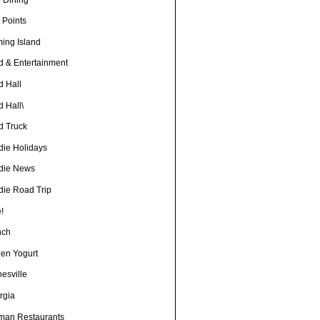
 Points
ming Island
d & Entertainment
d Hall
 Hall\
d Truck
die Holidays
die News
die Road Trip
!
nch
zen Yogurt
esville
rgia
man Restaurants