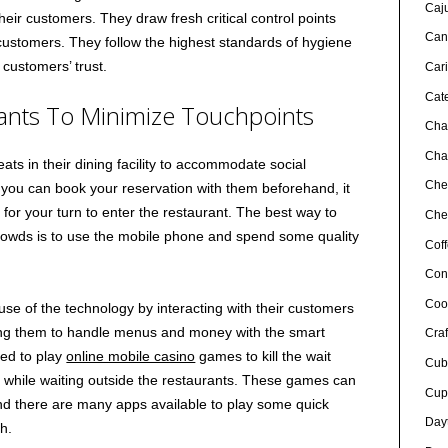
Caj
heir customers. They draw fresh critical control points
Can
customers. They follow the highest standards of hygiene
 customers’ trust.
Car
Cat
ants To Minimize Touchpoints
Cha
Char
ats in their dining facility to accommodate social
Che
 you can book your reservation with them beforehand, it
or your turn to enter the restaurant. The best way to
Chef
rowds is to use the mobile phone and spend some quality
Cof
Con
Coo
e of the technology by interacting with their customers
ng them to handle menus and money with the smart
Craf
ed to play
online mobile casino
games to kill the wait
Cub
while waiting outside the restaurants. These games can
Cup
d there are many apps available to play some quick
Day
h.