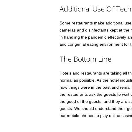
Additional Use Of Tec
Some restaurants make additional use o
cameras and disinfectants kept at the 
in handling the pandemic effectively a
and congenial eating environment for 
The Bottom Line
Hotels and restaurants are taking all t
normal as possible. As the hotel indus
how things were in the past and remai
the restaurants ask the guests to wait ou
the good of the guests, and they are st
guests. We should understand their gest
our mobile phones to play online casino