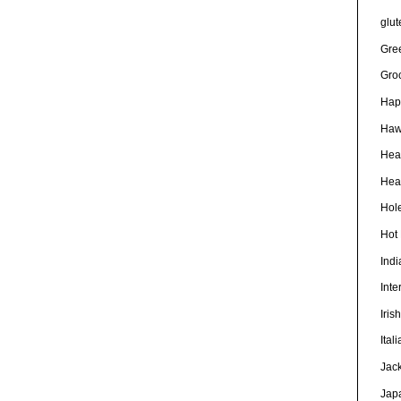
glut
Gre
Gro
Hap
Haw
Hea
Heal
Hole
Hot
Ind
Inte
Iris
Ital
Jac
Jap