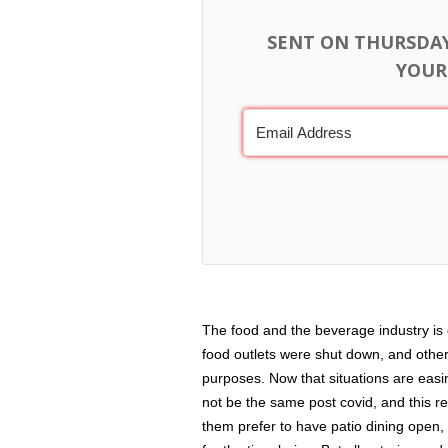
SENT ON THURSDA
YOUR
The food and the beverage industry is 
food outlets were shut down, and othe
purposes. Now that situations are easi
not be the same post covid, and this re
them prefer to have patio dining open,