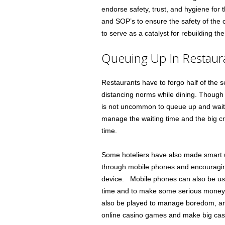
endorse safety, trust, and hygiene for t
and SOP’s to ensure the safety of the 
to serve as a catalyst for rebuilding the
Queuing Up In Restaur
Restaurants have to forgo half of the se
distancing norms while dining. Though
is not uncommon to queue up and wait f
manage the waiting time and the big c
time.
Some hoteliers have also made smart us
through mobile phones and encouragi
device. Mobile phones can also be us
time and to make some serious money 
also be played to manage boredom, an
online casino games and make big cas