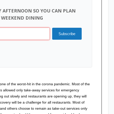
Y AFTERNOON SO YOU CAN PLAN
 WEEKEND DINING
Subscribe
one of the worst-hit in the corona pandemic. Most of the
rs allowed only take-away services for emergency
ng out slowly and restaurants are opening up, they will
covery will be a challenge for all restaurants. Most of
 and others choose to remain as take-out services only