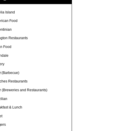
lia Island
rican Food
entinian
ngton Restaurants
an Food
ndale
ery
 (Barbecue)
ches Restaurants
r (Breweries and Restaurants)
ilian
akfast & Lunch
et
gers