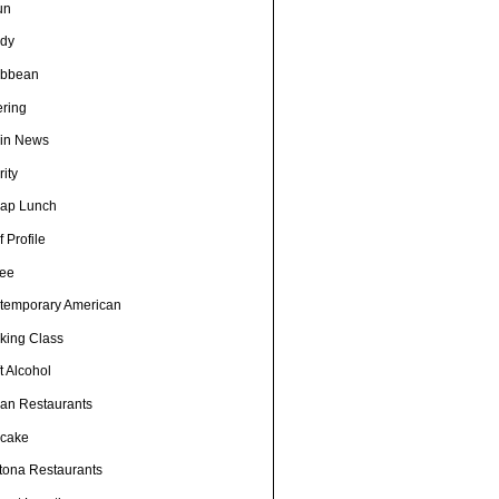
un
dy
ibbean
ering
in News
ity
ap Lunch
 Profile
fee
temporary American
king Class
t Alcohol
an Restaurants
cake
tona Restaurants