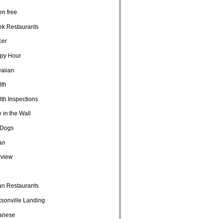
en free
ek Restaurants
cer
py Hour
aiian
lth
th Inspections
 in the Wall
 Dogs
ian
rview
h
ian Restaurants
ksonville Landing
anese