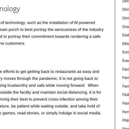
Des
hnology
Din
Don
f technology, such as the installation of AI-powered
Dow
main porch to best portray the seriousness of the industry
Eas
nd to portray their commitment towards rendering a safe
the customers.
Eth
Eur
Eve
Far
he efforts to get getting back to restaurants as easy and
Far
try moves through the pandemic, it is not going back to
ning trustworthy and safe while moving forward. When
Far
tside the facility and maintain social distancing, it is for
Fas
riving their best to prevent cross-infection among their
Favo
ure, be patient while waiting outside, and take hold of
Fer
 games, read stories, or simply indulge in social media.
Fili
Fin