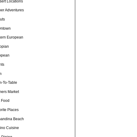
sert Locations
ner Adventures
uts
ntown
tern European
iopian
opean
nts
m
m-To-Table
mers Market
t Food
rite Places
nandina Beach
pino Cuisine
e Dining