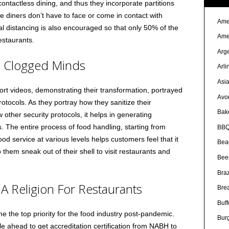
ontactless dining, and thus they incorporate partitions
he diners don’t have to face or come in contact with
Ame
al distancing is also encouraged so that only 50% of the
Ame
estaurants.
Arg
e Clogged Minds
Arli
Asi
rt videos, demonstrating their transformation, portrayed
Avo
otocols. As they portray how they sanitize their
Bak
w other security protocols, it helps in generating
 The entire process of food handling, starting from
BBQ
od service at various levels helps customers feel that it
Bea
p them sneak out of their shell to visit restaurants and
Bee
Braz
A Religion For Restaurants
Bre
Buff
 the top priority for the food industry post-pandemic.
Bur
 ahead to get accreditation certification from NABH to