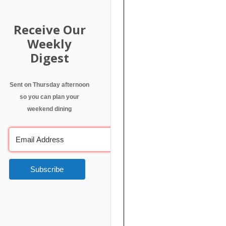
Receive Our
Weekly
Digest
Sent on Thursday afternoon
so you can plan your
weekend dining
Subscribe