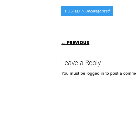
POSTED IN
Uncategorized
POST NAVIGATI
← PREVIOUS
Leave a Reply
You must be
logged in
to post a comm