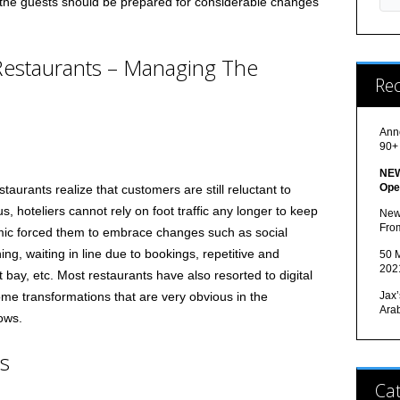
nd the guests should be prepared for considerable changes
Restaurants – Managing The
Re
Ann
90+
NEW
Ope
taurants realize that customers are still reluctant to
s, hoteliers cannot rely on foot traffic any longer to keep
New
Fro
ic forced them to embrace changes such as social
ning, waiting in line due to bookings, repetitive and
50 M
202
t bay, etc. Most restaurants have also resorted to digital
Jax’
me transformations that are very obvious in the
Ara
ows.
ns
Cat