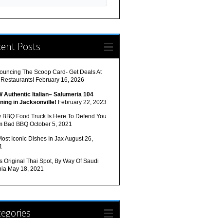
cent Posts
ouncing The Scoop Card- Get Deals At
 Restaurants!
February 16, 2026
 Authentic Italian– Salumeria 104
ning in Jacksonville!
February 22, 2023
 BBQ Food Truck Is Here To Defend You
m Bad BBQ
October 5, 2021
ost Iconic Dishes In Jax
August 26,
1
s Original Thai Spot, By Way Of Saudi
bia
May 18, 2021
egories