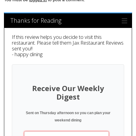
Thanks for Reading
If this review helps you decide to visit this
restaurant. Please tell them Jax Restaurant Reviews
sent you!!
- happy dining
Receive Our Weekly
Digest
Sent on Thursday afternoon so you can plan your
weekend dining