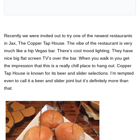
Recently we were invited out to try one of the newest restaurants
in Jax, The Copper Tap House. The vibe of the restaurant is very
much like a hip Vegas bar. There’s cool mood lighting. They have
nice big flat screen TV’s over the bar. When you walk in you get
the impression that this is a really chill place to hang out. Copper
Tap House is known for its beer and slider selections. I’m tempted
even to call it a beer and slider joint but it’s definitely more than
that.