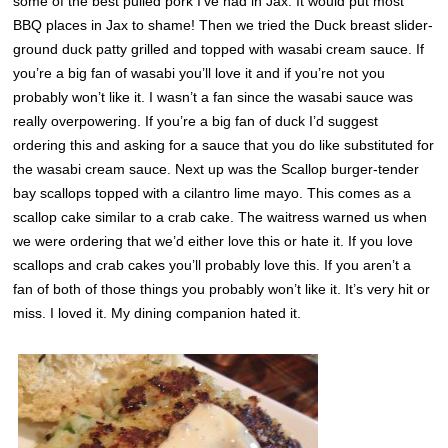
some of the best pulled pork I’ve had in Jax. It would put most
BBQ places in Jax to shame! Then we tried the Duck breast slider-
ground duck patty grilled and topped with wasabi cream sauce. If
you’re a big fan of wasabi you’ll love it and if you’re not you
probably won’t like it. I wasn’t a fan since the wasabi sauce was
really overpowering. If you’re a big fan of duck I’d suggest
ordering this and asking for a sauce that you do like substituted for
the wasabi cream sauce. Next up was the Scallop burger-tender
bay scallops topped with a cilantro lime mayo. This comes as a
scallop cake similar to a crab cake. The waitress warned us when
we were ordering that we’d either love this or hate it. If you love
scallops and crab cakes you’ll probably love this. If you aren’t a
fan of both of those things you probably won’t like it. It’s very hit or
miss. I loved it. My dining companion hated it.