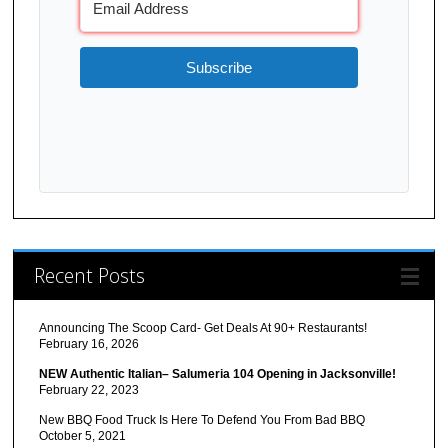
Subscribe
Recent Posts
Announcing The Scoop Card- Get Deals At 90+ Restaurants!
February 16, 2026
NEW Authentic Italian– Salumeria 104 Opening in Jacksonville!
February 22, 2023
New BBQ Food Truck Is Here To Defend You From Bad BBQ
October 5, 2021