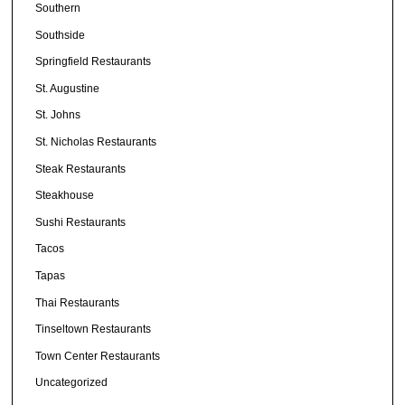
Southern
Southside
Springfield Restaurants
St. Augustine
St. Johns
St. Nicholas Restaurants
Steak Restaurants
Steakhouse
Sushi Restaurants
Tacos
Tapas
Thai Restaurants
Tinseltown Restaurants
Town Center Restaurants
Uncategorized