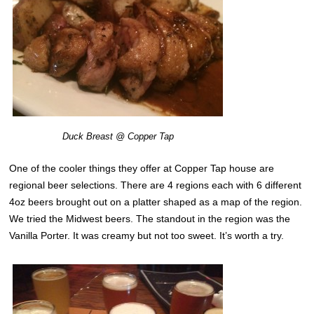
Duck Breast @ Copper Tap
One of the cooler things they offer at Copper Tap house are
regional beer selections. There are 4 regions each with 6 different
4oz beers brought out on a platter shaped as a map of the region.
We tried the Midwest beers. The standout in the region was the
Vanilla Porter. It was creamy but not too sweet. It’s worth a try.