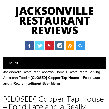
JACKSONVILLE
RESTAURANT
REVIEWS
Main menu
Skip
MENU
to
content
Jacksonville Restaurant Reviews:
Home
>
Restaurants Serving
American Food
>
[CLOSED] Copper Tap House – Food Late
and a Really Intelligent Beer Menu
[CLOSED] Copper Tap House
– Food Late and a Really