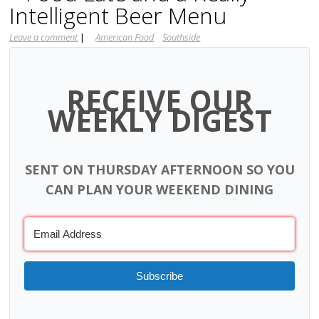
Intelligent Beer Menu
Leave a comment
|
American Food
Southside
RECEIVE OUR
WEEKLY DIGEST
SENT ON THURSDAY AFTERNOON SO YOU
CAN PLAN YOUR WEEKEND DINING
Subscribe