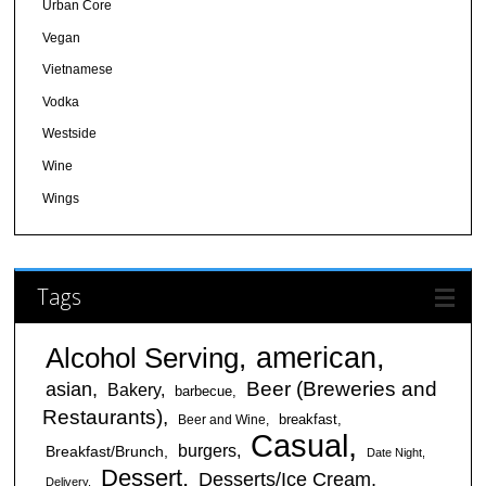
Urban Core
Vegan
Vietnamese
Vodka
Westside
Wine
Wings
Tags
american
Alcohol Serving
Beer (Breweries and
asian
Bakery
barbecue
Restaurants)
breakfast
Beer and Wine
Casual
burgers
Breakfast/Brunch
Date Night
Dessert
Desserts/Ice Cream
Delivery