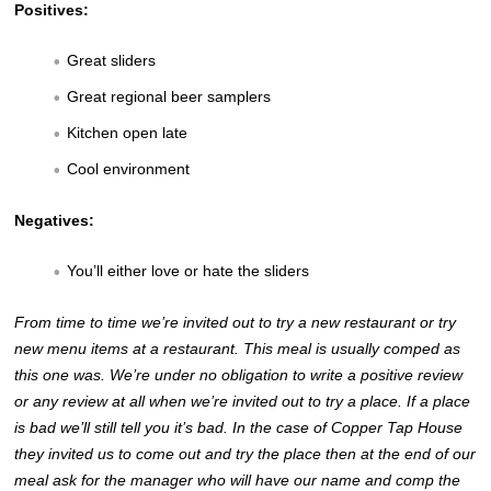
Positives:
Great sliders
Great regional beer samplers
Kitchen open late
Cool environment
Negatives:
You’ll either love or hate the sliders
From time to time we’re invited out to try a new restaurant or try
new menu items at a restaurant. This meal is usually comped as
this one was. We’re under no obligation to write a positive review
or any review at all when we’re invited out to try a place. If a place
is bad we’ll still tell you it’s bad. In the case of Copper Tap House
they invited us to come out and try the place then at the end of our
meal ask for the manager who will have our name and comp the