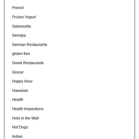
French
Frozen Yogurt
Gainesville
Georgia
German Restaurants
gluten free
Greek Restaurants
Grocer
Happy Hour
Hawaiian
Health
Health Inspections
Hole in the Wall
Hot Dogs
Indian