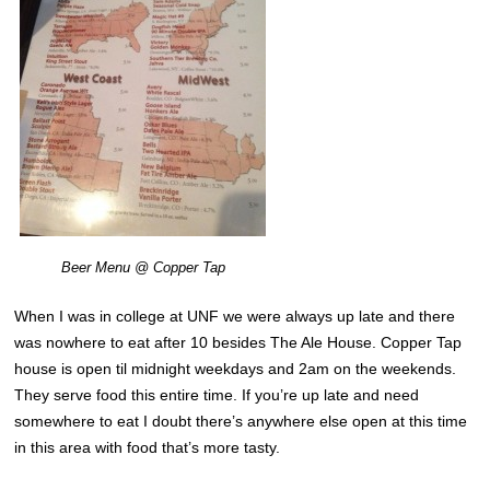
Beer Menu @ Copper Tap
When I was in college at UNF we were always up late and there
was nowhere to eat after 10 besides The Ale House. Copper Tap
house is open til midnight weekdays and 2am on the weekends.
They serve food this entire time. If you’re up late and need
somewhere to eat I doubt there’s anywhere else open at this time
in this area with food that’s more tasty.