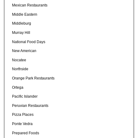
Mexican Restaurants
Middle Eastern
Middleburg
Murray Hill
National Food Days
New American
Nocatee
Northside
Orange Park Restaurants
Ortega
Pacific Islander
Peruvian Restaurants
Pizza Places
Ponte Vedra
Prepared Foods