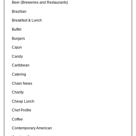
Beer (Breweries and Restaurants)
Brazilian
Breakfast & Lunch
Buffet
Burgers
Cajun
Candy
Caribbean
Catering
Chain News
Charity
Cheap Lunch
Chef Profile
Coffee
Contemporary American