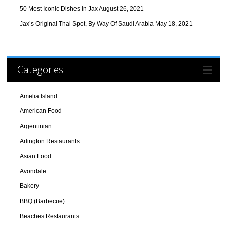
50 Most Iconic Dishes In Jax
August 26, 2021
Jax’s Original Thai Spot, By Way Of Saudi Arabia
May 18, 2021
Categories
Amelia Island
American Food
Argentinian
Arlington Restaurants
Asian Food
Avondale
Bakery
BBQ (Barbecue)
Beaches Restaurants