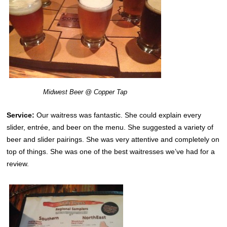
Midwest Beer @ Copper Tap
Service:
Our waitress was fantastic. She could explain every
slider, entrée, and beer on the menu. She suggested a variety of
beer and slider pairings. She was very attentive and completely on
top of things. She was one of the best waitresses we’ve had for a
review.