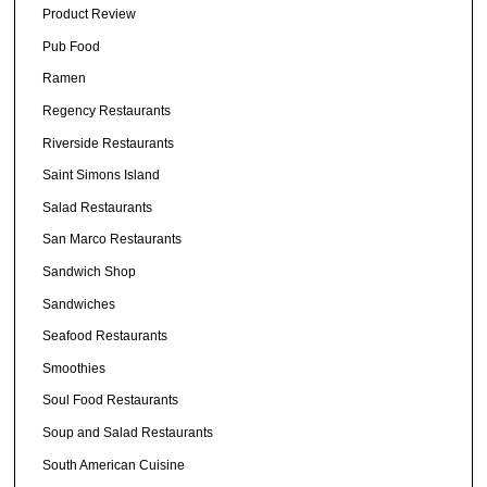
Product Review
Pub Food
Ramen
Regency Restaurants
Riverside Restaurants
Saint Simons Island
Salad Restaurants
San Marco Restaurants
Sandwich Shop
Sandwiches
Seafood Restaurants
Smoothies
Soul Food Restaurants
Soup and Salad Restaurants
South American Cuisine