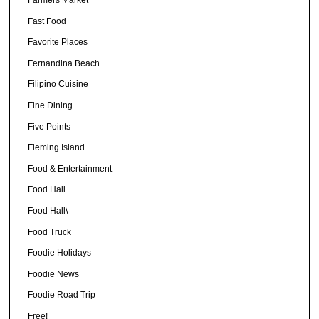
Fast Food
Favorite Places
Fernandina Beach
Filipino Cuisine
Fine Dining
Five Points
Fleming Island
Food & Entertainment
Food Hall
Food Hall\
Food Truck
Foodie Holidays
Foodie News
Foodie Road Trip
Free!