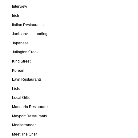
Interview
Irish
Italian Restaurants
Jacksonville Landing
Japanese
Julington Creek
King Street
Korean
Latin Restaurants
Lists
Local Gifts
Mandarin Restaurants
Mayport Restaurants
Mediterranean
Meet The Chef