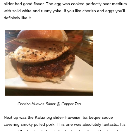
slider had good flavor. The egg was cooked perfectly over medium
with solid white and runny yoke. If you like chorizo and eggs you’ll
definitely like it.
Chorizo Huevos Slider @ Copper Tap
Next up was the Kalua pig slider-Hawaiian barbeque sauce
covering smoky pulled pork. This one was absolutely fantastic. It’s