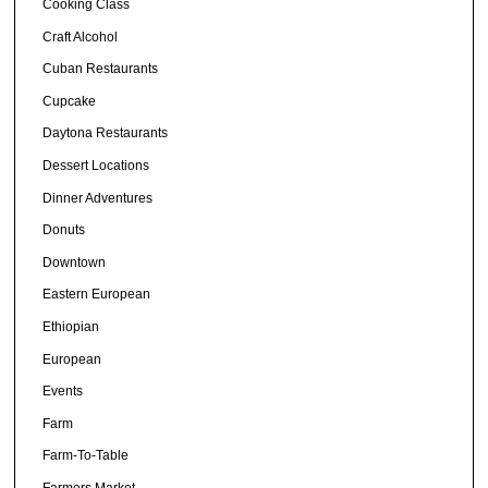
Cooking Class
Craft Alcohol
Cuban Restaurants
Cupcake
Daytona Restaurants
Dessert Locations
Dinner Adventures
Donuts
Downtown
Eastern European
Ethiopian
European
Events
Farm
Farm-To-Table
Farmers Market