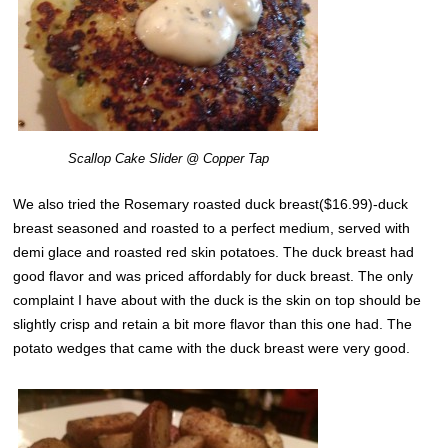
Scallop Cake Slider @ Copper Tap
We also tried the Rosemary roasted duck breast($16.99)-duck
breast seasoned and roasted to a perfect medium, served with
demi glace and roasted red skin potatoes. The duck breast had
good flavor and was priced affordably for duck breast. The only
complaint I have about with the duck is the skin on top should be
slightly crisp and retain a bit more flavor than this one had. The
potato wedges that came with the duck breast were very good.