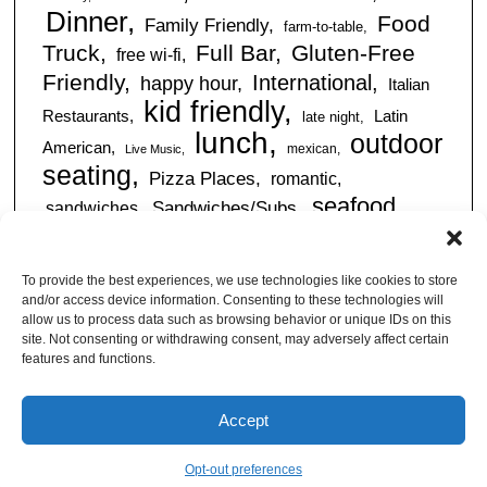
Dinner
Food
Family Friendly
farm-to-table
Truck
Full Bar
Gluten-Free
free wi-fi
Friendly
International
happy hour
Italian
kid friendly
Restaurants
Latin
late night
lunch
outdoor
American
mexican
Live Music
seating
Pizza Places
romantic
seafood
sandwiches
Sandwiches/Subs
Serves Alcohol
Take
Southern/Soul
Out
Takeout Available
Takes
To provide the best experiences, we use technologies like cookies to store
vegan friendly
Reservations
and/or access device information. Consenting to these technologies will
tapas
allow us to process data such as browsing behavior or unique IDs on this
Vegetarian Friendly
site. Not consenting or withdrawing consent, may adversely affect certain
features and functions.
Accept
© Jacksonville Restaurant Reviews |
Privacy Policy
|
About Us
|
Pricing and Refund
Policy
Opt-out preferences