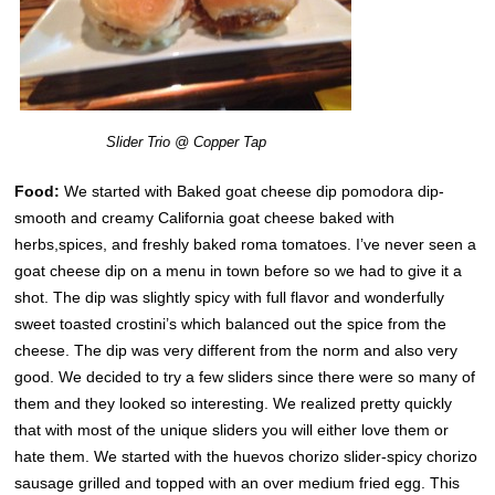
Slider Trio @ Copper Tap
Food:
We started with Baked goat cheese dip pomodora dip-
smooth and creamy California goat cheese baked with
herbs,spices, and freshly baked roma tomatoes. I’ve never seen a
goat cheese dip on a menu in town before so we had to give it a
shot. The dip was slightly spicy with full flavor and wonderfully
sweet toasted crostini’s which balanced out the spice from the
cheese. The dip was very different from the norm and also very
good. We decided to try a few sliders since there were so many of
them and they looked so interesting. We realized pretty quickly
that with most of the unique sliders you will either love them or
hate them. We started with the huevos chorizo slider-spicy chorizo
sausage grilled and topped with an over medium fried egg. This