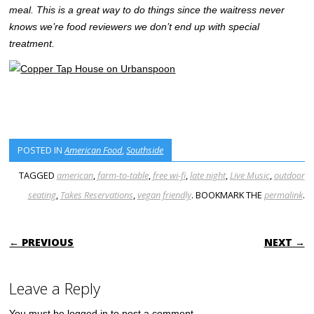
meal. This is a great way to do things since the waitress never
knows we’re food reviewers we don’t end up with special
treatment.
POSTED IN
American Food
,
Southside
TAGGED
american
,
farm-to-table
,
free wi-fi
,
late night
,
Live Music
,
outdoor
seating
,
Takes Reservations
,
vegan friendly
. BOOKMARK THE
permalink
.
POST NAVIGATION
← PREVIOUS
NEXT →
Leave a Reply
You must be
logged in
to post a comment.