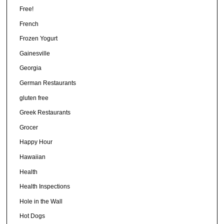
Free!
French
Frozen Yogurt
Gainesville
Georgia
German Restaurants
gluten free
Greek Restaurants
Grocer
Happy Hour
Hawaiian
Health
Health Inspections
Hole in the Wall
Hot Dogs