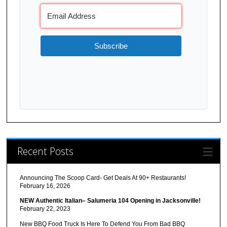
Subscribe
Recent Posts
Announcing The Scoop Card- Get Deals At 90+ Restaurants!
February 16, 2026
NEW Authentic Italian– Salumeria 104 Opening in Jacksonville!
February 22, 2023
New BBQ Food Truck Is Here To Defend You From Bad BBQ