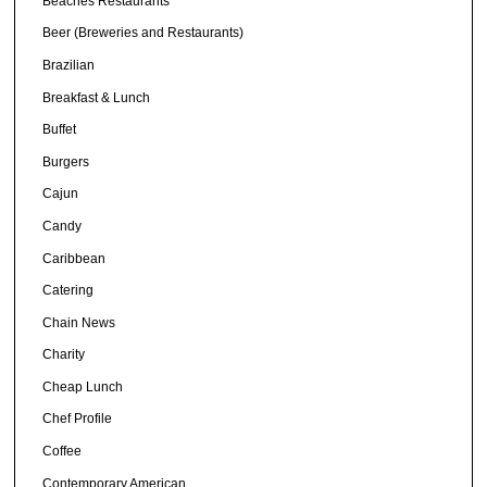
Beaches Restaurants
Beer (Breweries and Restaurants)
Brazilian
Breakfast & Lunch
Buffet
Burgers
Cajun
Candy
Caribbean
Catering
Chain News
Charity
Cheap Lunch
Chef Profile
Coffee
Contemporary American