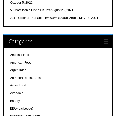
October 5, 2021
50 Most Iconic Dishes In Jax
August 26, 2021
Jax’s Original Thai Spot, By Way Of Saudi Arabia
May 18, 2021
Categories
Amelia Island
American Food
Argentinian
Arlington Restaurants
Asian Food
Avondale
Bakery
BBQ (Barbecue)