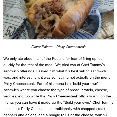
Flavor Palette – Philly Cheesesteak
We only ate about half of the Poutine for fear of filling up too
quickly for the rest of the meal. We tried two of Chef Tommy’s
sandwich offerings. I asked him what his best selling sandwich
was, and interestingly, it was something not actually on the menu:
Philly Cheesesteak. Part of his menu is a “build your own”
sandwich where you choose the type of bread, protein, cheese,
veggies, etc. So while the Philly Cheesesteak officially isn’t on the
menu, you can have it made via the “Build your own.” Chef Tommy
makes his Philly Cheesesteak traditionally with chopped steak,
peppers and onions, and a hoagie roll. For the cheese, which I