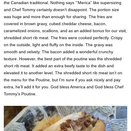
the Canadian traditional. Nothing says “‘Merica” like supersizing
and Chef Tommy certainly doesn’t disappoint. The portion size
was huge and more than enough for sharing. The fries are
covered in brown gravy, cubed cheddar cheese, bacon,
caramelized onions, scallions, and as an added bonus for our visit,
shredded short rib meat. The fries were cooked perfectly. Crispy
on the outside, light and fluffy on the inside. The gravy was
smooth and velvety. The bacon added a wonderful crunchy
texture. However, the best part of the poutine was the shredded
short rib meat. It added an extra beefy taste to the dish and
elevated it to another level. The shredded short rib meat isn’t on
the menu for the Poutine, but I’m sure if you ask nicely and pay
extra, he’ll add it for you. God bless America and God bless Chef
Tommy’s Poutine.