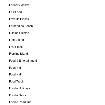
Farmers Market
Fast Food
Favorite Places
Fernandina Beach
Filipino Cuisine
Fine Dining
Five Points
Fleming Island
Food & Entertainment
Food Hall
Food Hall\
Food Truck
Foodie Holidays
Foodie News
Foodie Road Trip