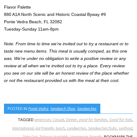
Flavor Palette
880 A1A North Scenic and Historic Coastal Byway #9
Ponte Vedra Beach, FL 32082
Tuesday-Sunday 11am-8pm
Note: From time to time we’re invited out to try a restaurant or to
taste new menu items. This meal is usually comped, as this one
was. We’re under no obligation to write a positive review or any
review at all when we’re invited out to try a place. Every review
you see on our site will be an honest review of the place whether
or not the restaurant provided us with the meal at their cost.
POSTED IN
Ponte Vedra
,
Sandwich Shop
,
Sandwiches
TAGGED
american
,
Casual
,
Dinner
,
good for families
,
Good for Kids
,
International
,
kid friendly
,
lunch
,
sandwiches
,
Sandwiches/Subs
,
seafood
,
Take Out
,
Takeout Available
,
Vegetarian Friendly
. BOOKMARK THE