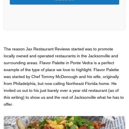
The reason Jax Restaurant Reviews started was to promote
locally owned and operated restaurants in the Jacksonville and
surrounding areas. Flavor Palette in Ponte Vedra is a perfect
example of the type of place we love to highlight. Flavor Palette
was started by Chef Tommy McDonough and his wife, originally
from Philadelphia, but now calling Northeast Florida home. He
invited us out to his just barely over a year old restaurant (as of
this writing) to show us and the rest of Jacksonville what he has to
offer.