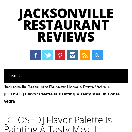
JACKSONVILLE
RESTAURANT
REVIEWS
Main menu
Skip
MENU
to
content
Jacksonville Restaurant Reviews:
Home
>
Ponte Vedra
>
[CLOSED] Flavor Palette Is Painting A Tasty Meal In Ponte
Vedra
[CLOSED] Flavor Palette Is
Painting A Tasty Meal In