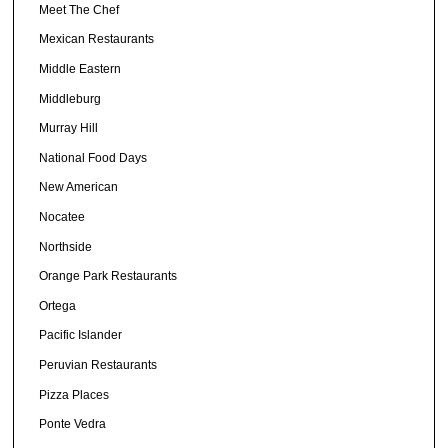
Meet The Chef
Mexican Restaurants
Middle Eastern
Middleburg
Murray Hill
National Food Days
New American
Nocatee
Northside
Orange Park Restaurants
Ortega
Pacific Islander
Peruvian Restaurants
Pizza Places
Ponte Vedra