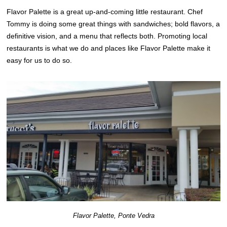
Flavor Palette is a great up-and-coming little restaurant. Chef
Tommy is doing some great things with sandwiches; bold flavors, a
definitive vision, and a menu that reflects both. Promoting local
restaurants is what we do and places like Flavor Palette make it
easy for us to do so.
Flavor Palette, Ponte Vedra