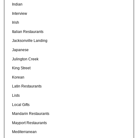
Indian
Interview
Irish
Italian Restaurants
Jacksonville Landing
Japanese
Julington Creek
King Street
Korean
Latin Restaurants
Lists
Local Gifts
Mandarin Restaurants
Mayport Restaurants
Mediterranean