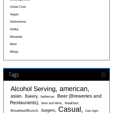
Urban Core
Vegan
Vietnamese
Vodka
Westside
Wine
Wings
Tags
american
Alcohol Serving
Beer (Breweries and
asian
Bakery
barbecue
Restaurants)
breakfast
Beer and Wine
Casual
burgers
Breakfast/Brunch
Date Night