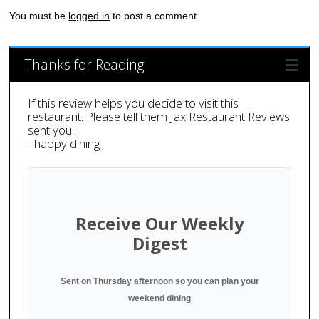
You must be
logged in
to post a comment.
Thanks for Reading
If this review helps you decide to visit this
restaurant. Please tell them Jax Restaurant Reviews
sent you!!
- happy dining
Receive Our Weekly
Digest
Sent on Thursday afternoon so you can plan your
weekend dining