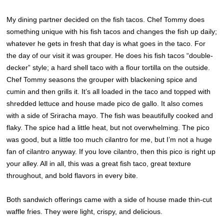
My dining partner decided on the fish tacos. Chef Tommy does
something unique with his fish tacos and changes the fish up daily;
whatever he gets in fresh that day is what goes in the taco. For
the day of our visit it was grouper. He does his fish tacos “double-
decker” style; a hard shell taco with a flour tortilla on the outside.
Chef Tommy seasons the grouper with blackening spice and
cumin and then grills it. It’s all loaded in the taco and topped with
shredded lettuce and house made pico de gallo. It also comes
with a side of Sriracha mayo. The fish was beautifully cooked and
flaky. The spice had a little heat, but not overwhelming. The pico
was good, but a little too much cilantro for me, but I’m not a huge
fan of cilantro anyway. If you love cilantro, then this pico is right up
your alley. All in all, this was a great fish taco, great texture
throughout, and bold flavors in every bite.
Both sandwich offerings came with a side of house made thin-cut
waffle fries. They were light, crispy, and delicious.