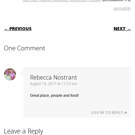
permalink
.
POST NAVIGATION
← PREVIOUS
NEXT →
One Comment
Rebecca Nostrant
August 14, 2017 at 11:12 am
Great place, people and food!
LOG IN TO REPLY
Leave a Reply