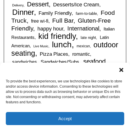
Dessert
Desserts/Ice Cream
Delivery
Dinner
Food
Family Friendly
farm-to-table
Truck
Full Bar
Gluten-Free
free wi-fi
Friendly
International
happy hour
Italian
kid friendly
Restaurants
Latin
late night
lunch
outdoor
American
mexican
Live Music
seating
Pizza Places
romantic
seafood
sandwiches
Sandwiches/Subs
Serves Alcohol
Take
Southern/Soul
Out
Takeout Available
Takes
To provide the best experiences, we use technologies like cookies to store
vegan friendly
Reservations
and/or access device information. Consenting to these technologies will
tapas
allow us to process data such as browsing behavior or unique IDs on this
Vegetarian Friendly
site. Not consenting or withdrawing consent, may adversely affect certain
features and functions.
Accept
© Jacksonville Restaurant Reviews |
Privacy Policy
|
About Us
|
Pricing and Refund