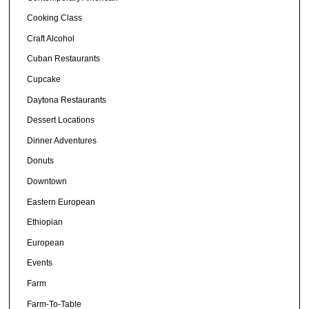
Cooking Class
Craft Alcohol
Cuban Restaurants
Cupcake
Daytona Restaurants
Dessert Locations
Dinner Adventures
Donuts
Downtown
Eastern European
Ethiopian
European
Events
Farm
Farm-To-Table