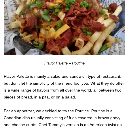
Flavor Palette – Poutine
Flavor Palette is mainly a salad and sandwich type of restaurant,
but don’t let the simplicity of the menu fool you. What they do offer
is a wide range of flavors from all over the world, all between two
pieces of bread, in a pita, or on a salad.
For an appetizer, we decided to try the Poutine. Poutine is a
Canadian dish usually consisting of fries covered in brown gravy
and cheese curds. Chef Tommy’s version is an American twist on