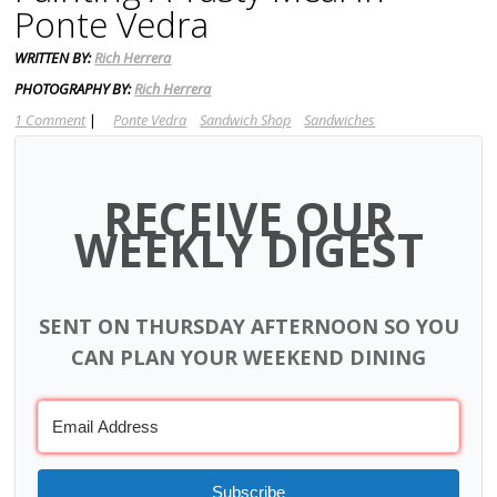
Ponte Vedra
WRITTEN BY:
Rich Herrera
PHOTOGRAPHY BY:
Rich Herrera
1 Comment
|
Ponte Vedra
Sandwich Shop
Sandwiches
RECEIVE OUR
WEEKLY DIGEST
SENT ON THURSDAY AFTERNOON SO YOU
CAN PLAN YOUR WEEKEND DINING
Subscribe