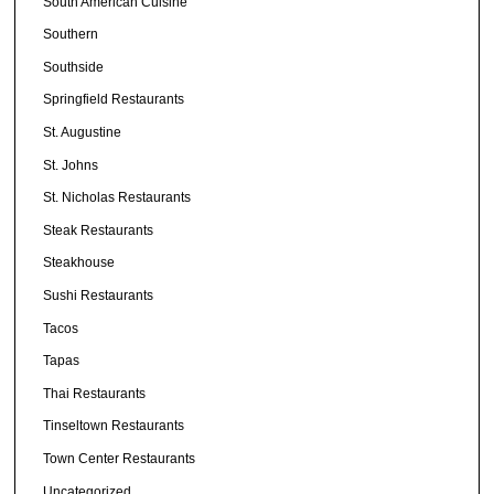
South American Cuisine
Southern
Southside
Springfield Restaurants
St. Augustine
St. Johns
St. Nicholas Restaurants
Steak Restaurants
Steakhouse
Sushi Restaurants
Tacos
Tapas
Thai Restaurants
Tinseltown Restaurants
Town Center Restaurants
Uncategorized