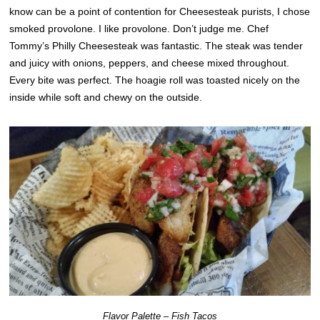
know can be a point of contention for Cheesesteak purists, I chose
smoked provolone. I like provolone. Don’t judge me. Chef
Tommy’s Philly Cheesesteak was fantastic. The steak was tender
and juicy with onions, peppers, and cheese mixed throughout.
Every bite was perfect. The hoagie roll was toasted nicely on the
inside while soft and chewy on the outside.
Flavor Palette – Fish Tacos