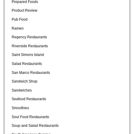
Prepared Foods
Product Review
Pub Food
Ramen
Regency Restaurants
Riverside Restaurants
Saint Simons Island
Salad Restaurants
San Marco Restaurants
Sandwich Shop
Sandwiches
Seafood Restaurants
Smoothies
Soul Food Restaurants
Soup and Salad Restaurants