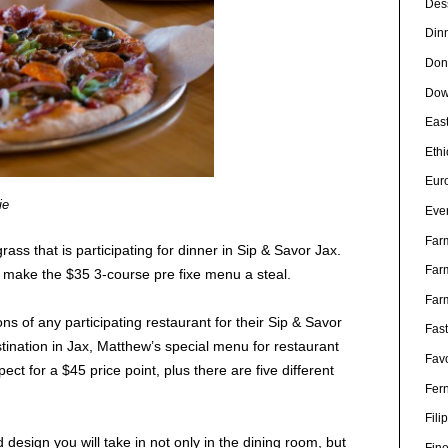
Des
Din
Don
Dow
Eas
Eth
Eur
ie
Eve
Far
ss that is participating for dinner in Sip & Savor Jax.
Far
make the $35 3-course pre fixe menu a steal.
Far
s of any participating restaurant for their Sip & Savor
Fas
ination in Jax, Matthew’s special menu for restaurant
Favo
ct for a $45 price point, plus there are five different
Fer
Fili
nd design you will take in not only in the dining room, but
Fin