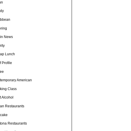
un
dy
ibbean
ering
in News
ity
ap Lunch
 Profile
fee
temporary American
king Class
t Alcohol
an Restaurants
cake
tona Restaurants