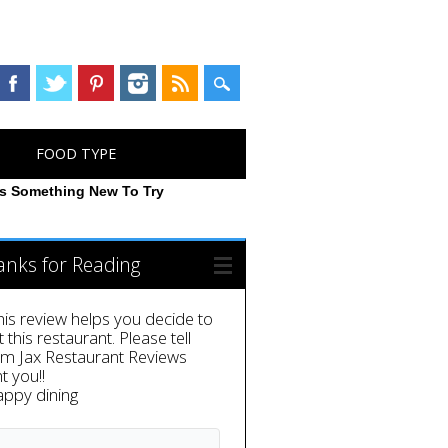
FOOD TYPE
rs Something New To Try
anks for Reading
this review helps you decide to
it this restaurant. Please tell
em Jax Restaurant Reviews
t you!!
appy dining