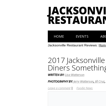
JACKSONVI
RESTAURA
Main menu
Skip
HOME
EVENTS
AB
to
content
Jacksonville Restaurant Reviews:
Hom
2017 Jacksonvill
Diners Somethin
WRITTEN BY:
Lisa Watterson
PHOTOGRAPHY BY:
Jerry Watterson
,
Jill Cruz
Leave a comment
|
Foodie News