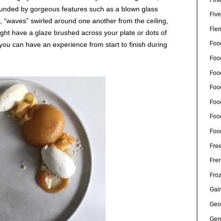
ounded by gorgeous features such as a blown glass
Five
ws, “waves” swirled around one another from the ceiling,
Fle
ight have a glaze brushed across your plate or dots of
Foo
5 you can have an experience from start to finish during
Foo
Food
Foo
Foo
Foo
Foo
Free
Fre
Fro
Gain
Geo
Ger