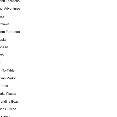
sert Locations
ner Adventures
uts
ntown
tern European
iopian
opean
nts
m
m-To-Table
mers Market
t Food
rite Places
nandina Beach
pino Cuisine
e Dining