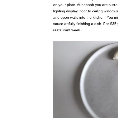
on your plate. At hobnob you are surr
lighting display, floor to ceiling windo
and open walls into the kitchen. You m
sauce artfully finishing a dish. For $3
restaurant week.