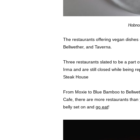
Hobno
The restaurants offering vegan dishes
Bellwether, and Taverna.
Three restaurants slated to be a part 
Irma and are still closed while being r
Steak House
From Moxie to Blue Bamboo to Bellweth
Cafe, there are more restaurants than 
belly set on and
go eat
!