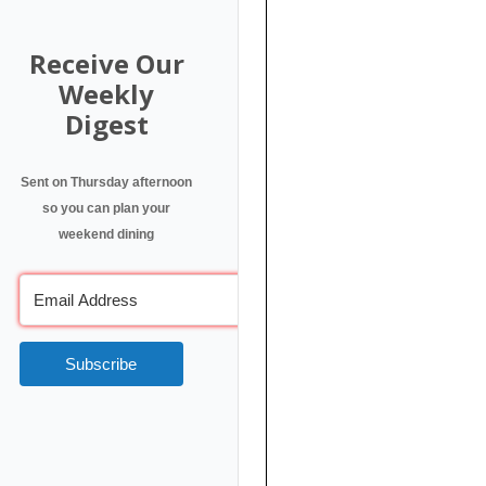
Receive Our
Weekly
Digest
Sent on Thursday afternoon
so you can plan your
weekend dining
Subscribe