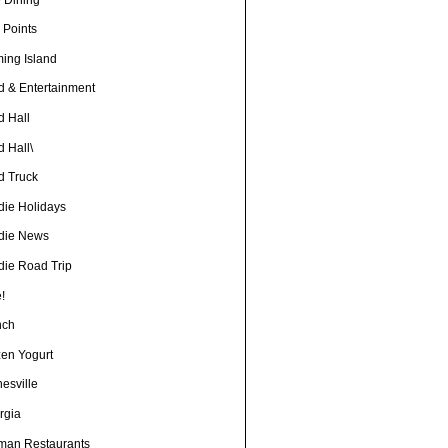
 Points
ming Island
d & Entertainment
d Hall
 Hall\
d Truck
die Holidays
die News
die Road Trip
!
nch
zen Yogurt
esville
rgia
man Restaurants