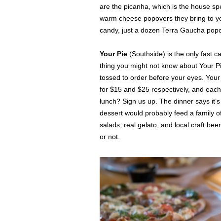
are the picanha, which is the house spe
warm cheese popovers they bring to you
candy, just a dozen Terra Gaucha pop
Your Pie
(Southside) is the only fast c
thing you might not know about Your Pi
tossed to order before your eyes. Your 
for $15 and $25 respectively, and each 
lunch? Sign us up. The dinner says it’s
dessert would probably feed a family o
salads, real gelato, and local craft be
or not.