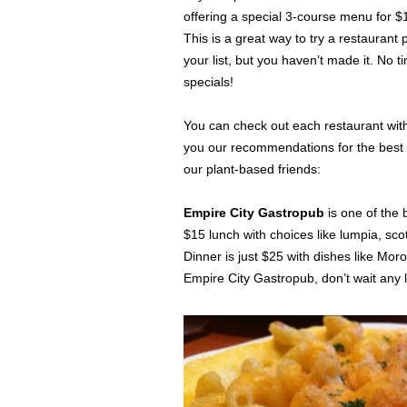
offering a special 3-course menu for $1
This is a great way to try a restauran
your list, but you haven’t made it. No 
specials!
You can check out each restaurant wit
you our recommendations for the best w
our plant-based friends:
Empire City Gastropub
is one of the 
$15 lunch with choices like lumpia, s
Dinner is just $25 with dishes like Mor
Empire City Gastropub, don’t wait any 