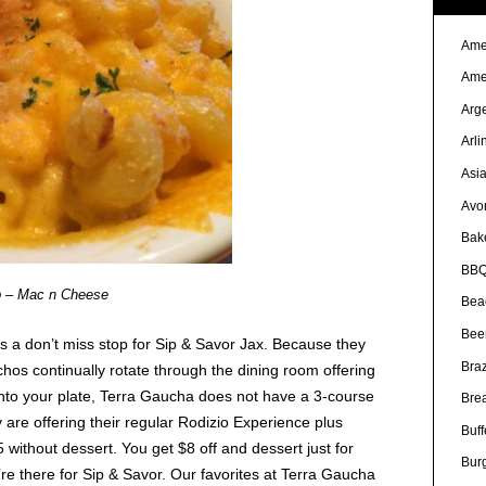
Ame
Ame
Arg
Arli
Asi
Avo
Bak
BBQ
b – Mac n Cheese
Bea
Bee
is a don’t miss stop for Sip & Savor Jax. Because they
Braz
hos continually rotate through the dining room offering
onto your plate, Terra Gaucha does not have a 3-course
Bre
 are offering their regular Rodizio Experience plus
Buff
95 without dessert. You get $8 off and dessert just for
Bur
re there for Sip & Savor. Our favorites at Terra Gaucha