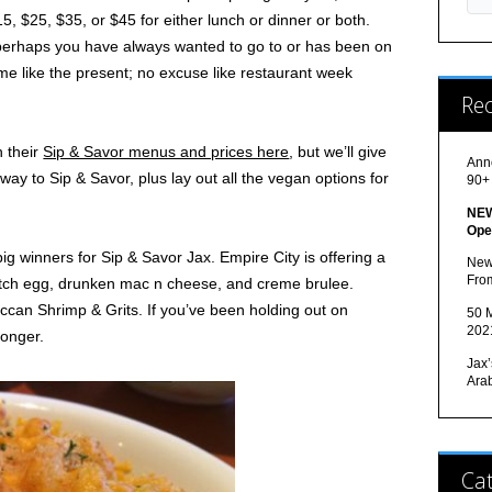
5, $25, $35, or $45 for either lunch or dinner or both.
t perhaps you have always wanted to go to or has been on
time like the present; no excuse like restaurant week
Re
h their
Sip & Savor menus and prices here
, but we’ll give
Ann
ay to Sip & Savor, plus lay out all the vegan options for
90+
NEW
Ope
big winners for Sip & Savor Jax. Empire City is offering a
New
Fro
cotch egg, drunken mac n cheese, and creme brulee.
occan Shrimp & Grits. If you’ve been holding out on
50 M
202
longer.
Jax’
Ara
Cat