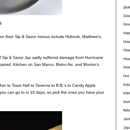
glut
Gre
b
Gro
Hap
 on their Sip & Savor menus include Hobnob, Matthew’s,
Haw
Hea
of Sip & Savor Jax sadly suffered damage from Hurricane
Heal
epaired: Kitchen on San Marco, Bistro Aix, and Morton’s
Hole
Hot
Ind
er to Town Hall to Taverna to B.B.’s to Candy Apple
you can go to in 10 days, so pick the ones you have your
Inte
Iris
Ital
Jac
Jap