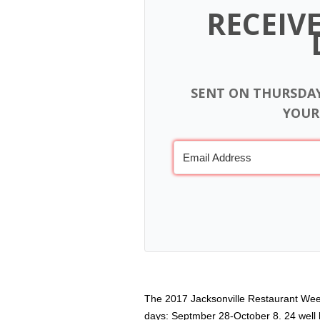
RECEIV
SENT ON THURSDA
YOUR
The 2017 Jacksonville Restaurant Week
days: Septmber 28-October 8. 24 well k