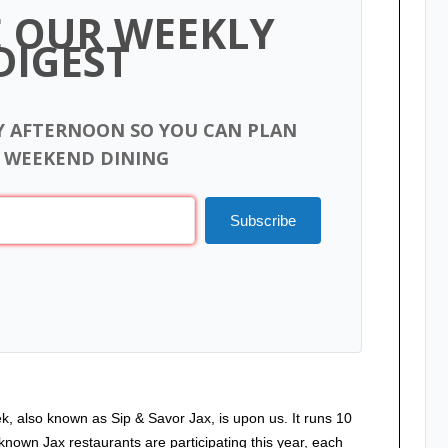
E OUR WEEKLY
DIGEST
Y AFTERNOON SO YOU CAN PLAN
 WEEKEND DINING
Subscribe
, also known as Sip & Savor Jax, is upon us. It runs 10
nown Jax restaurants are participating this year, each