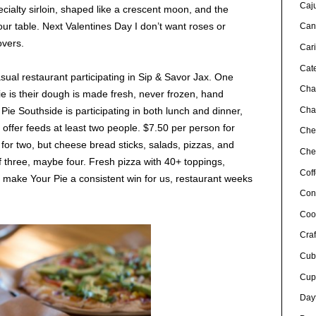
Caj
cialty sirloin, shaped like a crescent moon, and the
r table. Next Valentines Day I don’t want roses or
Can
overs.
Car
Cat
asual restaurant participating in Sip & Savor Jax. One
Cha
e is their dough is made fresh, never frozen, hand
Char
Pie Southside is participating in both lunch and dinner,
offer feeds at least two people. $7.50 per person for
Che
 for two, but cheese bread sticks, salads, pizzas, and
Chef
f three, maybe four. Fresh pizza with 40+ toppings,
Cof
er make Your Pie a consistent win for us, restaurant weeks
Con
Coo
Craf
Cub
Cup
Day