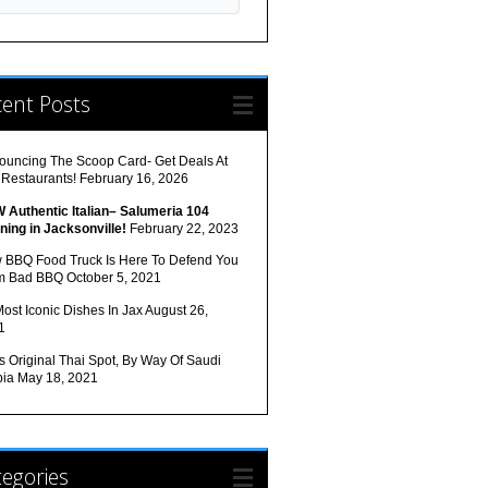
cent Posts
ouncing The Scoop Card- Get Deals At
 Restaurants!
February 16, 2026
 Authentic Italian– Salumeria 104
ning in Jacksonville!
February 22, 2023
 BBQ Food Truck Is Here To Defend You
m Bad BBQ
October 5, 2021
ost Iconic Dishes In Jax
August 26,
1
s Original Thai Spot, By Way Of Saudi
bia
May 18, 2021
egories