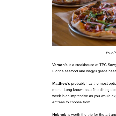
Your P
Vernon’s
is a steakhouse at TPC Sawgra
Florida seafood and wagyu grade beef 
Matthew’s
probably has the most option
menu. Long known as a fine dining dest
week is as impressive as you would expe
entrees to choose from.
Hobnob
is worth the trip for the art a