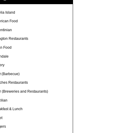
lia Island
rican Food
entinian
ngton Restaurants
an Food
ndale
ery
 (Barbecue)
ches Restaurants
r (Breweries and Restaurants)
ilian
akfast & Lunch
et
gers