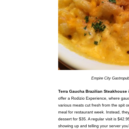
Empire City Gastropu
Terra Gaucha Brazilian Steakhouse
offer a Rodizio Experience, where gauc
various meats cut fresh from the spit 
meal for restaurant week. Instead, they
dessert for $35. A regular visit is $42.
showing up and telling your server you’