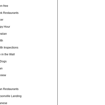
en free
ek Restaurants
cer
py Hour
aiian
lth
th Inspections
 in the Wall
 Dogs
ian
rview
h
ian Restaurants
ksonville Landing
anese