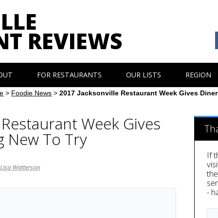
LLE
NT REVIEWS
OUT
FOR RESTAURANTS
OUR LISTS
REGION
e
>
Foodie News
>
2017 Jacksonville Restaurant Week Gives Dine
e Restaurant Week Gives
Th
g New To Try
If 
vis
,
Lisa Watterson
th
sen
- h