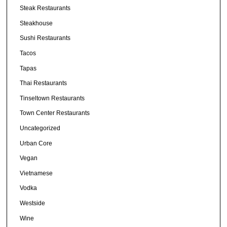
Steak Restaurants
Steakhouse
Sushi Restaurants
Tacos
Tapas
Thai Restaurants
Tinseltown Restaurants
Town Center Restaurants
Uncategorized
Urban Core
Vegan
Vietnamese
Vodka
Westside
Wine