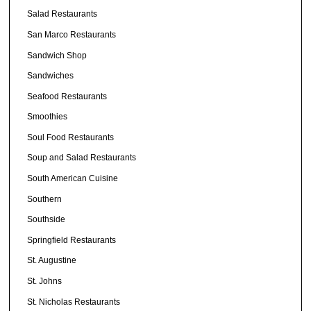
Salad Restaurants
San Marco Restaurants
Sandwich Shop
Sandwiches
Seafood Restaurants
Smoothies
Soul Food Restaurants
Soup and Salad Restaurants
South American Cuisine
Southern
Southside
Springfield Restaurants
St. Augustine
St. Johns
St. Nicholas Restaurants