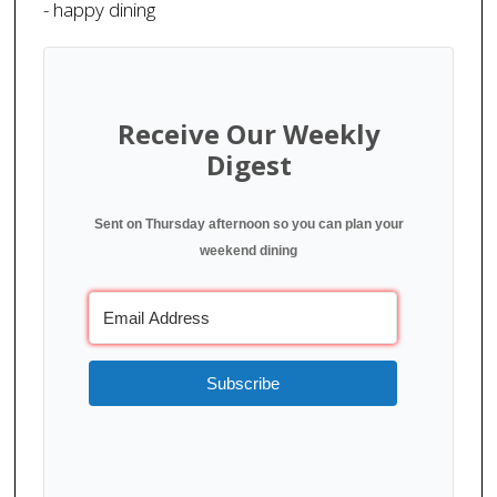
- happy dining
Receive Our Weekly
Digest
Sent on Thursday afternoon so you can plan your
weekend dining
Subscribe