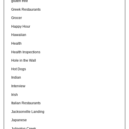
gluten free
Greek Restaurants
Grocer
Happy Hour
Hawaiian
Health
Health Inspections
Hole in the Wall
Hot Dogs
Indian
Interview
Irish
Italian Restaurants
Jacksonville Landing
Japanese
Julington Creek