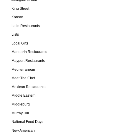
King Street
Korean
Latin Restaurants
Lists
Local Gifts
Mandarin Restaurants
Mayport Restaurants
Mediterranean
Meet The Chef
Mexican Restaurants
Middle Eastern
Middleburg
Murray Hill
National Food Days
New American