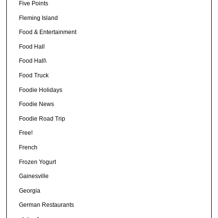
Five Points
Fleming Island
Food & Entertainment
Food Hall
Food Hall\
Food Truck
Foodie Holidays
Foodie News
Foodie Road Trip
Free!
French
Frozen Yogurt
Gainesville
Georgia
German Restaurants