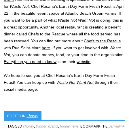
for
Waste Not
.
Chef Rosaria’s Earth Day Farm Fresh Feast
is April
22 in the beautiful event space at
Atlantic Beach Urban Farms
. If
you want to be a part of what
Waste Not Want Not
is doing, this is
a great opportunity. Another local restaurant is creating a benefit
dinner called
Chefs to the Rescue
where all the food served has
been rescued. You can find out more about
Chefs to the Rescue
with Rue Saint-Marc
here
. If you want to get involved with
Waste
Not
, you can donate money, food, or your time to the organization.
Everything you need to know
is on their
website
.
We hope to see you at Chef Rosaria’s Earth Day Farm Fresh
Feast! You can keep up with
Waste Not Want Not
through their
social media page
.
POSTED IN
Charity
TAGGED
charity
,
Dinner
,
events
,
foodie news
. BOOKMARK THE
permalink
.