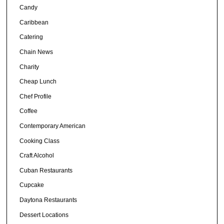
Candy
Caribbean
Catering
Chain News
Charity
Cheap Lunch
Chef Profile
Coffee
Contemporary American
Cooking Class
Craft Alcohol
Cuban Restaurants
Cupcake
Daytona Restaurants
Dessert Locations