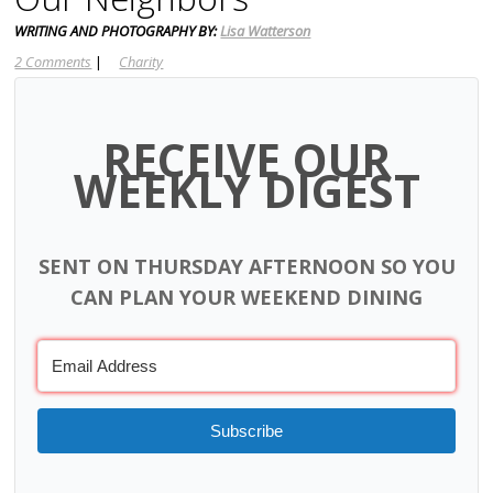
WRITING AND PHOTOGRAPHY BY:
Lisa Watterson
2 Comments
|
Charity
RECEIVE OUR
WEEKLY DIGEST
SENT ON THURSDAY AFTERNOON SO YOU
CAN PLAN YOUR WEEKEND DINING
Subscribe