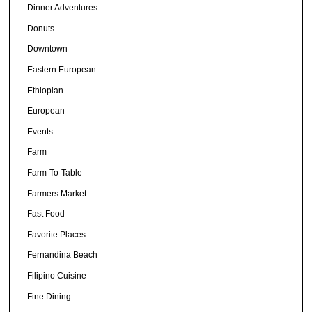
Dinner Adventures
Donuts
Downtown
Eastern European
Ethiopian
European
Events
Farm
Farm-To-Table
Farmers Market
Fast Food
Favorite Places
Fernandina Beach
Filipino Cuisine
Fine Dining