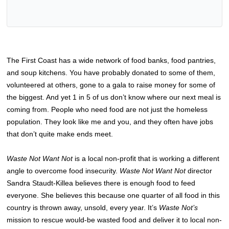
The First Coast has a wide network of food banks, food pantries,
and soup kitchens. You have probably donated to some of them,
volunteered at others, gone to a gala to raise money for some of
the biggest. And yet 1 in 5 of us don’t know where our next meal is
coming from. People who need food are not just the homeless
population. They look like me and you, and they often have jobs
that don’t quite make ends meet.
Waste Not Want Not
is a local non-profit that is working a different
angle to overcome food insecurity.
Waste Not Want Not
director
Sandra Staudt-Killea believes there is enough food to feed
everyone. She believes this because one quarter of all food in this
country is thrown away, unsold, every year. It’s
Waste Not’s
mission to rescue would-be wasted food and deliver it to local non-