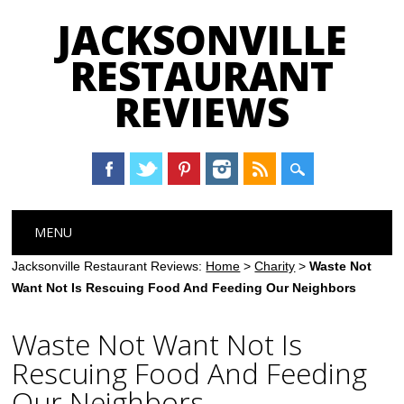
JACKSONVILLE
RESTAURANT
REVIEWS
Main menu
Skip
MENU
to
content
Jacksonville Restaurant Reviews:
Home
>
Charity
>
Waste Not
Want Not Is Rescuing Food And Feeding Our Neighbors
Waste Not Want Not Is
Rescuing Food And Feeding
Our Neighbors