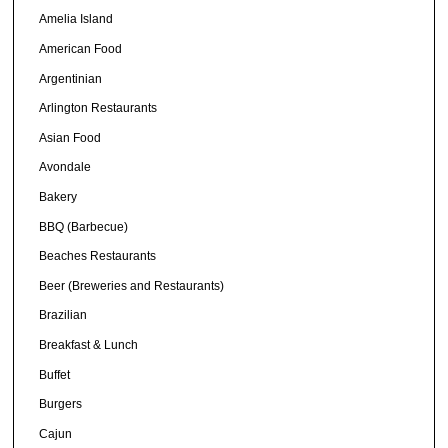
Amelia Island
American Food
Argentinian
Arlington Restaurants
Asian Food
Avondale
Bakery
BBQ (Barbecue)
Beaches Restaurants
Beer (Breweries and Restaurants)
Brazilian
Breakfast & Lunch
Buffet
Burgers
Cajun