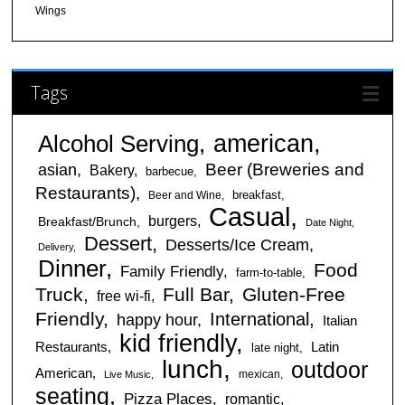
Wings
Tags
american
Alcohol Serving
Beer (Breweries and
asian
Bakery
barbecue
Restaurants)
breakfast
Beer and Wine
Casual
burgers
Breakfast/Brunch
Date Night
Dessert
Desserts/Ice Cream
Delivery
Dinner
Food
Family Friendly
farm-to-table
Truck
Full Bar
Gluten-Free
free wi-fi
Friendly
International
happy hour
Italian
kid friendly
Restaurants
Latin
late night
lunch
outdoor
American
mexican
Live Music
seating
Pizza Places
romantic