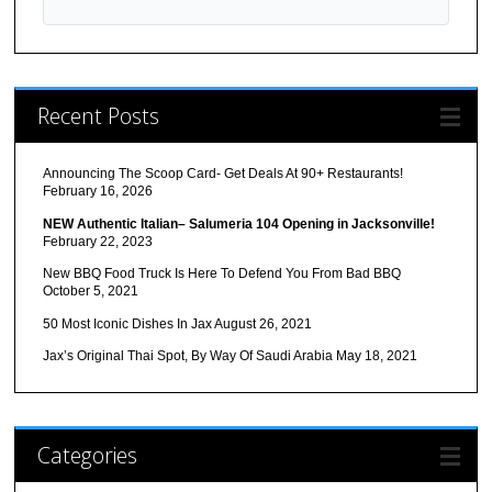
Recent Posts
Announcing The Scoop Card- Get Deals At 90+ Restaurants!
February 16, 2026
NEW Authentic Italian– Salumeria 104 Opening in Jacksonville!
February 22, 2023
New BBQ Food Truck Is Here To Defend You From Bad BBQ
October 5, 2021
50 Most Iconic Dishes In Jax
August 26, 2021
Jax’s Original Thai Spot, By Way Of Saudi Arabia
May 18, 2021
Categories