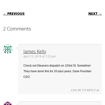
POST NAVIGATION
← PREVIOUS
NEXT →
2 Comments
James Kelly
April 12, 2019 at 7:55 pm
Check out Gleaners dispatch on 103rd St. Sometime!
They have done this for 20-plus years. Dave Fountain
CEO.
LOG IN TO REPLY