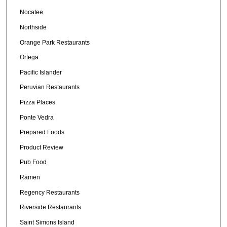
Nocatee
Northside
Orange Park Restaurants
Ortega
Pacific Islander
Peruvian Restaurants
Pizza Places
Ponte Vedra
Prepared Foods
Product Review
Pub Food
Ramen
Regency Restaurants
Riverside Restaurants
Saint Simons Island