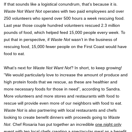
If that sounds like a logistical conundrum, that’s because it is.
Waste Not Want Not
operates with two paid employees and over
250 volunteers who spend over 500 hours a week rescuing food.
Last year those couple hundred volunteers rescued 2.3 million
pounds of food, which helped feed 15,000 people every week. To
put that in perspective, if
Waste Not
wasn’t in the business of
rescuing food, 15,000 fewer people on the First Coast would have
food to eat.
What’s next for
Waste Not Want Not
? In short, to keep growing!
“We would particularly love to increase the amount of produce and
high protein foods that we rescue, as these are healthier and
more necessary foods for those in need”, according to Sandra.
More volunteers and more stores and restaurants with food to
rescue will provide even more of our neighbors with food to eat.
Waste Not
is also partnering with local restaurants and chefs
looking to create benefit dinners with proceeds going to
Waste
Not
. Chef Rosaria has put together an incredible
one night only
event
with ten local chefs creating a spectacular meal as a benefit