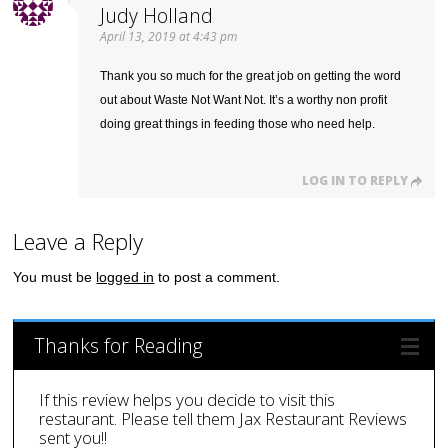
Judy Holland
April 13, 2019 at 4:43 pm
Thank you so much for the great job on getting the word
out about Waste Not Want Not. It’s a worthy non profit
doing great things in feeding those who need help.
LOG IN TO REPLY
Leave a Reply
You must be
logged in
to post a comment.
Thanks for Reading
If this review helps you decide to visit this
restaurant. Please tell them Jax Restaurant Reviews
sent you!!