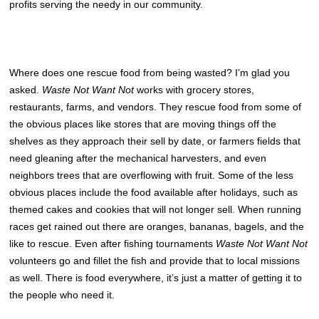
profits serving the needy in our community.
Where does one rescue food from being wasted? I’m glad you
asked.
Waste Not Want Not
works with grocery stores,
restaurants, farms, and vendors. They rescue food from some of
the obvious places like stores that are moving things off the
shelves as they approach their sell by date, or farmers fields that
need gleaning after the mechanical harvesters, and even
neighbors trees that are overflowing with fruit. Some of the less
obvious places include the food available after holidays, such as
themed cakes and cookies that will not longer sell. When running
races get rained out there are oranges, bananas, bagels, and the
like to rescue. Even after fishing tournaments
Waste Not Want Not
volunteers go and fillet the fish and provide that to local missions
as well. There is food everywhere, it’s just a matter of getting it to
the people who need it.