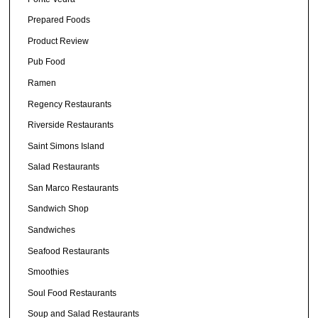
Prepared Foods
Product Review
Pub Food
Ramen
Regency Restaurants
Riverside Restaurants
Saint Simons Island
Salad Restaurants
San Marco Restaurants
Sandwich Shop
Sandwiches
Seafood Restaurants
Smoothies
Soul Food Restaurants
Soup and Salad Restaurants