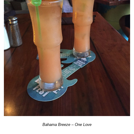
Bahama Breeze – One Love