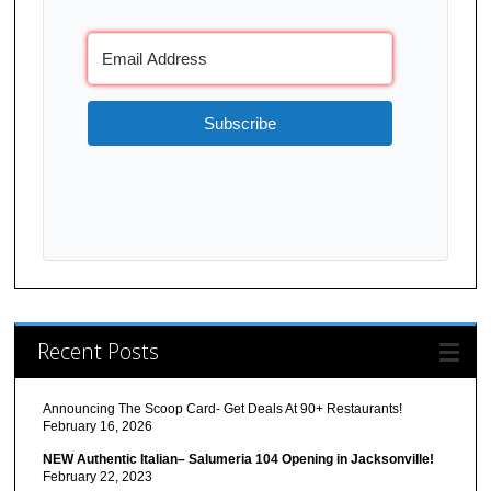
Subscribe
Recent Posts
Announcing The Scoop Card- Get Deals At 90+ Restaurants!
February 16, 2026
NEW Authentic Italian– Salumeria 104 Opening in Jacksonville!
February 22, 2023