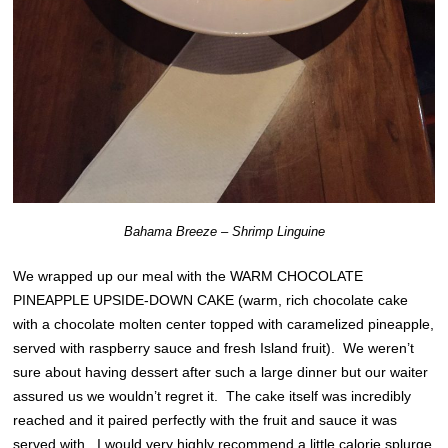
Bahama Breeze – Shrimp Linguine
We wrapped up our meal with the WARM CHOCOLATE
PINEAPPLE UPSIDE-DOWN CAKE (warm, rich chocolate cake
with a chocolate molten center topped with caramelized pineapple,
served with raspberry sauce and fresh Island fruit). We weren’t
sure about having dessert after such a large dinner but our waiter
assured us we wouldn’t regret it. The cake itself was incredibly
reached and it paired perfectly with the fruit and sauce it was
served with. I would very highly recommend a little calorie splurge