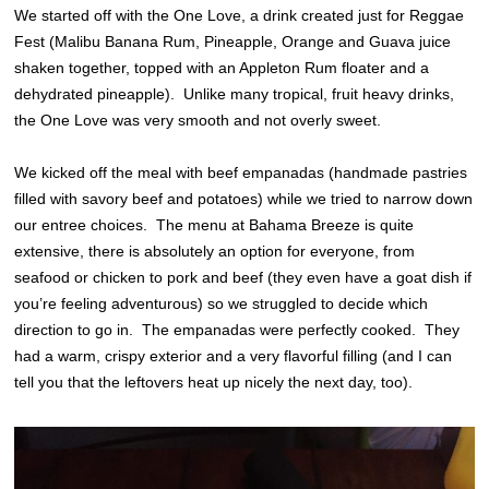
We started off with the One Love, a drink created just for Reggae
Fest (Malibu Banana Rum, Pineapple, Orange and Guava juice
shaken together, topped with an Appleton Rum floater and a
dehydrated pineapple). Unlike many tropical, fruit heavy drinks,
the One Love was very smooth and not overly sweet.
We kicked off the meal with beef empanadas (handmade pastries
filled with savory beef and potatoes) while we tried to narrow down
our entree choices. The menu at Bahama Breeze is quite
extensive, there is absolutely an option for everyone, from
seafood or chicken to pork and beef (they even have a goat dish if
you’re feeling adventurous) so we struggled to decide which
direction to go in. The empanadas were perfectly cooked. They
had a warm, crispy exterior and a very flavorful filling (and I can
tell you that the leftovers heat up nicely the next day, too).