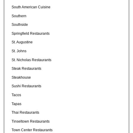
South American Cuisine
Southern
Southside
Springfield Restaurants
St. Augustine
St. Johns
St. Nicholas Restaurants
Steak Restaurants
Steakhouse
Sushi Restaurants
Tacos
Tapas
Thai Restaurants
Tinseltown Restaurants
Town Center Restaurants