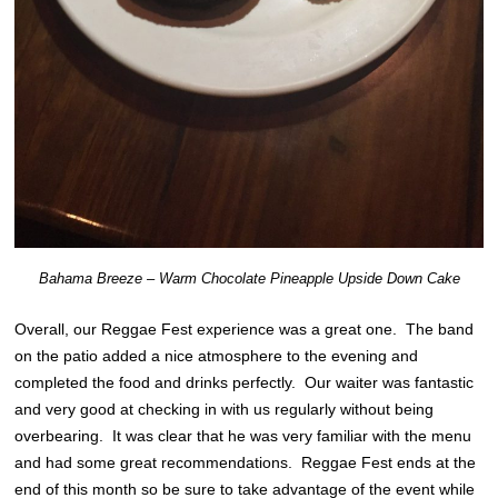
Bahama Breeze – Warm Chocolate Pineapple Upside Down Cake
Overall, our Reggae Fest experience was a great one. The band
on the patio added a nice atmosphere to the evening and
completed the food and drinks perfectly. Our waiter was fantastic
and very good at checking in with us regularly without being
overbearing. It was clear that he was very familiar with the menu
and had some great recommendations. Reggae Fest ends at the
end of this month so be sure to take advantage of the event while