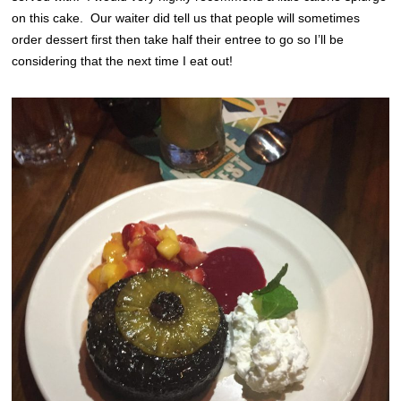
on this cake. Our waiter did tell us that people will sometimes
order dessert first then take half their entree to go so I’ll be
considering that the next time I eat out!