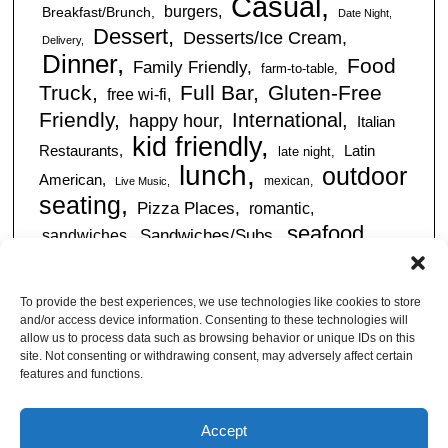
Casual
burgers
Breakfast/Brunch
Date Night
Dessert
Desserts/Ice Cream
Delivery
Dinner
Food
Family Friendly
farm-to-table
Truck
Full Bar
Gluten-Free
free wi-fi
Friendly
International
happy hour
Italian
kid friendly
Restaurants
Latin
late night
lunch
outdoor
American
mexican
Live Music
seating
Pizza Places
romantic
seafood
sandwiches
Sandwiches/Subs
Serves Alcohol
Take
Southern/Soul
Out
Takeout Available
Takes
To provide the best experiences, we use technologies like cookies to store
vegan friendly
Reservations
and/or access device information. Consenting to these technologies will
tapas
allow us to process data such as browsing behavior or unique IDs on this
Vegetarian Friendly
site. Not consenting or withdrawing consent, may adversely affect certain
features and functions.
Accept