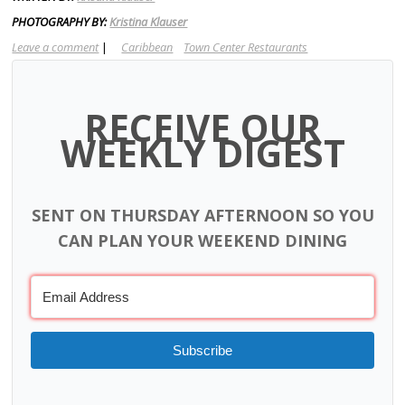
PHOTOGRAPHY BY:
Kristina Klauser
Leave a comment
|
Caribbean
Town Center Restaurants
RECEIVE OUR
WEEKLY DIGEST
SENT ON THURSDAY AFTERNOON SO YOU
CAN PLAN YOUR WEEKEND DINING
Subscribe