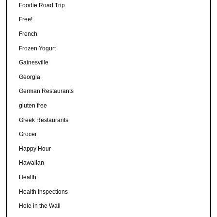
Foodie Road Trip
Free!
French
Frozen Yogurt
Gainesville
Georgia
German Restaurants
gluten free
Greek Restaurants
Grocer
Happy Hour
Hawaiian
Health
Health Inspections
Hole in the Wall