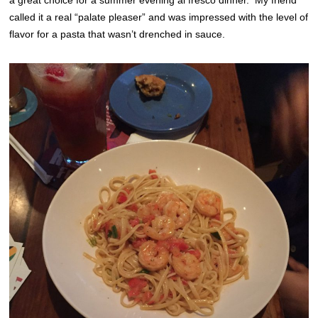
a great choice for a summer evening al fresco dinner. My friend
called it a real “palate pleaser” and was impressed with the level of
flavor for a pasta that wasn’t drenched in sauce.