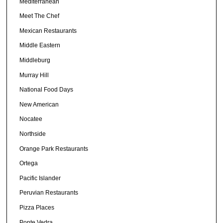
Mediterranean
Meet The Chef
Mexican Restaurants
Middle Eastern
Middleburg
Murray Hill
National Food Days
New American
Nocatee
Northside
Orange Park Restaurants
Ortega
Pacific Islander
Peruvian Restaurants
Pizza Places
Ponte Vedra