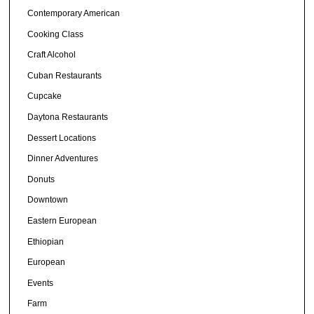
Contemporary American
Cooking Class
Craft Alcohol
Cuban Restaurants
Cupcake
Daytona Restaurants
Dessert Locations
Dinner Adventures
Donuts
Downtown
Eastern European
Ethiopian
European
Events
Farm