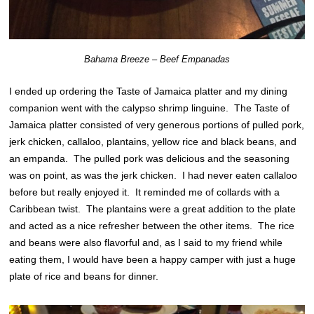
Bahama Breeze – Beef Empanadas
I ended up ordering the Taste of Jamaica platter and my dining
companion went with the calypso shrimp linguine. The Taste of
Jamaica platter consisted of very generous portions of pulled pork,
jerk chicken, callaloo, plantains, yellow rice and black beans, and
an empanda. The pulled pork was delicious and the seasoning
was on point, as was the jerk chicken. I had never eaten callaloo
before but really enjoyed it. It reminded me of collards with a
Caribbean twist. The plantains were a great addition to the plate
and acted as a nice refresher between the other items. The rice
and beans were also flavorful and, as I said to my friend while
eating them, I would have been a happy camper with just a huge
plate of rice and beans for dinner.