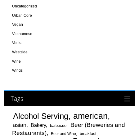
Uncategorized
Urban Core
Vegan
Vietnamese
Vodka
Westside
Wine
Wings
Tags
american
Alcohol Serving
Beer (Breweries and
asian
Bakery
barbecue
Restaurants)
breakfast
Beer and Wine