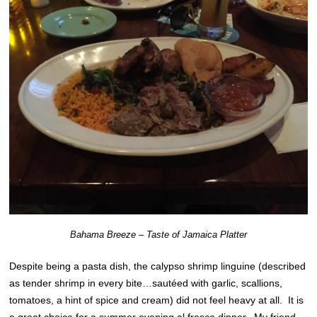
Bahama Breeze – Taste of Jamaica Platter
Despite being a pasta dish, the calypso shrimp linguine (described
as tender shrimp in every bite…sautéed with garlic, scallions,
tomatoes, a hint of spice and cream) did not feel heavy at all. It is