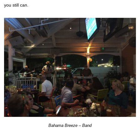
you still can.
Bahama Breeze – Band