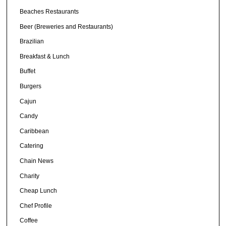
Beaches Restaurants
Beer (Breweries and Restaurants)
Brazilian
Breakfast & Lunch
Buffet
Burgers
Cajun
Candy
Caribbean
Catering
Chain News
Charity
Cheap Lunch
Chef Profile
Coffee