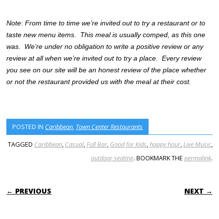
Note
:
From time to time we’re invited out to try a restaurant or to
taste new menu items. This meal is usually comped, as this one
was. We’re under no obligation to write a positive review or any
review at all when we’re invited out to try a place. Every review
you see on our site will be an honest review of the place whether
or not the restaurant provided us with the meal at their cost.
POSTED IN
Caribbean
,
Town Center Restaurants
TAGGED
Caribbean
,
Casual
,
Full Bar
,
Good for Kids
,
happy hour
,
Live Music
,
outdoor seating
. BOOKMARK THE
permalink
.
POST NAVIGATION
← PREVIOUS
NEXT →