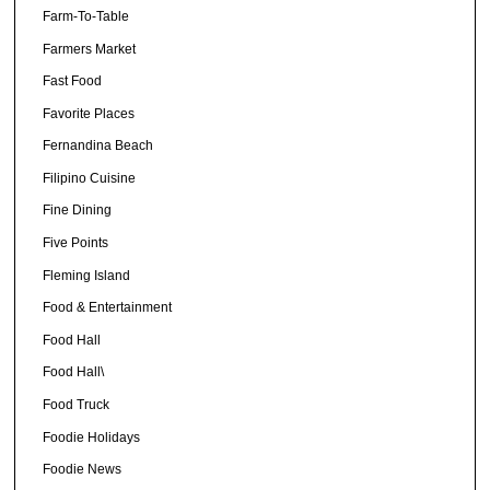
Farm-To-Table
Farmers Market
Fast Food
Favorite Places
Fernandina Beach
Filipino Cuisine
Fine Dining
Five Points
Fleming Island
Food & Entertainment
Food Hall
Food Hall\
Food Truck
Foodie Holidays
Foodie News