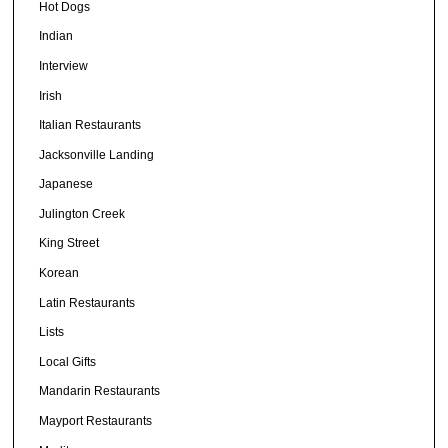
Hot Dogs
Indian
Interview
Irish
Italian Restaurants
Jacksonville Landing
Japanese
Julington Creek
King Street
Korean
Latin Restaurants
Lists
Local Gifts
Mandarin Restaurants
Mayport Restaurants