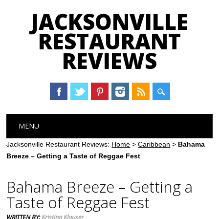
JACKSONVILLE
RESTAURANT
REVIEWS
Main menu
Skip
MENU
to
content
Jacksonville Restaurant Reviews:
Home
>
Caribbean
>
Bahama
Breeze – Getting a Taste of Reggae Fest
Bahama Breeze – Getting a
Taste of Reggae Fest
WRITTEN BY:
Kristina Klauser