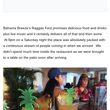
Bahama Breeze’s Raggae Fest promises delicious food and drinks
plus live music and it certainly delivers all of that and then some.
At 8pm on a Saturday night the place was absolutely packed with
a continuous stream of people coming in when we arrived. We
didn’t spend much time inside the restaurant as we were brought
to a table on the patio soon after arriving.