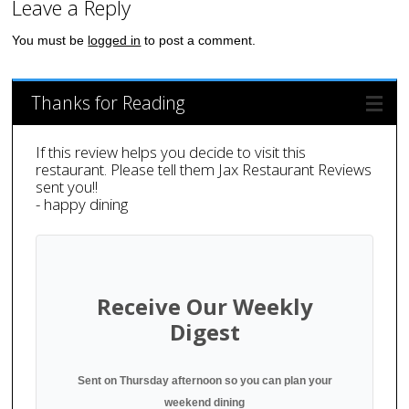
Leave a Reply
You must be
logged in
to post a comment.
Thanks for Reading
If this review helps you decide to visit this
restaurant. Please tell them Jax Restaurant Reviews
sent you!!
- happy dining
Receive Our Weekly
Digest
Sent on Thursday afternoon so you can plan your
weekend dining