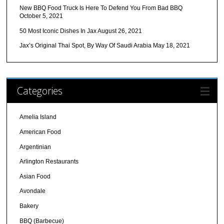
New BBQ Food Truck Is Here To Defend You From Bad BBQ
October 5, 2021
50 Most Iconic Dishes In Jax
August 26, 2021
Jax’s Original Thai Spot, By Way Of Saudi Arabia
May 18, 2021
Categories
Amelia Island
American Food
Argentinian
Arlington Restaurants
Asian Food
Avondale
Bakery
BBQ (Barbecue)