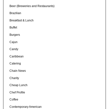
Beer (Breweries and Restaurants)
Brazilian
Breakfast & Lunch
Buffet
Burgers
Cajun
Candy
Caribbean
Catering
Chain News
Charity
Cheap Lunch
Chef Profile
Coffee
Contemporary American