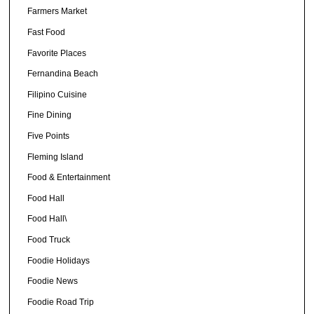
Farmers Market
Fast Food
Favorite Places
Fernandina Beach
Filipino Cuisine
Fine Dining
Five Points
Fleming Island
Food & Entertainment
Food Hall
Food Hall\
Food Truck
Foodie Holidays
Foodie News
Foodie Road Trip