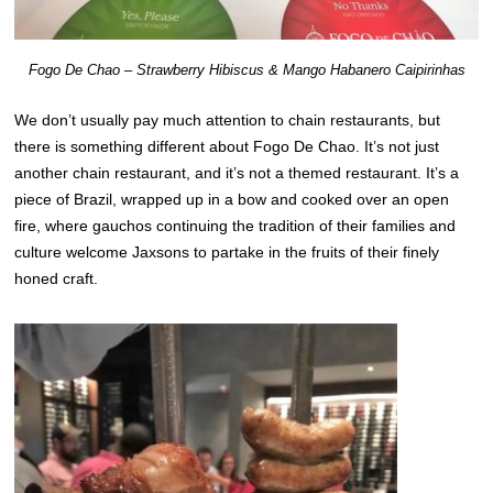
Fogo De Chao – Strawberry Hibiscus & Mango Habanero Caipirinhas
We don’t usually pay much attention to chain restaurants, but
there is something different about Fogo De Chao. It’s not just
another chain restaurant, and it’s not a themed restaurant. It’s a
piece of Brazil, wrapped up in a bow and cooked over an open
fire, where gauchos continuing the tradition of their families and
culture welcome Jaxsons to partake in the fruits of their finely
honed craft.