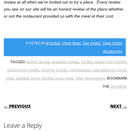
review at all when we’re invited out to try a place. Every review
you see on our site will be an honest review of the place whether
or not the restaurant provided us with the meal at their cost.
POSTED IN
Brazilian
,
Chain News
,
Fine Dining
,
Town Center
Restaurants
TAGGED
Alcohol Serving
,
Brazilian
,
Dinner
,
Full Bar
,
Gluten Free Friendly
,
Gluten-Free Friendly
,
Good for Groups
,
International
,
Latin American
,
lunch
,
meat
,
seafood
,
Serves Alcohol
,
Soup
,
steak
,
Takes Reservations
. BOOKMARK
THE
permalink
.
POST NAVIGATION
← PREVIOUS
NEXT →
Leave a Reply