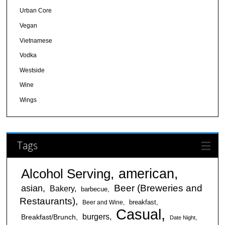
Urban Core
Vegan
Vietnamese
Vodka
Westside
Wine
Wings
Tags
american
Alcohol Serving
Beer (Breweries and
asian
Bakery
barbecue
Restaurants)
breakfast
Beer and Wine
Casual
burgers
Breakfast/Brunch
Date Night