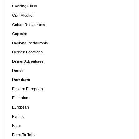
Cooking Class
Craft Alcohol
Cuban Restaurants
Cupcake
Daytona Restaurants
Dessert Locations
Dinner Adventures
Donuts
Downtown
Eastern European
Ethiopian
European
Events
Farm
Farm-To-Table