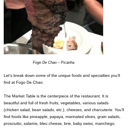
Fogo De Chao – Picanha
Let’s break down some of the unique foods and specialties you’ll
find at Fogo De Chao:
The Market Table is the centerpiece of the restaurant. It is
beautiful and full of fresh fruits, vegetables, various salads
(chicken salad, bean salads, etc.), cheeses, and charcuterie. You’ll
find foods like pineapple, papaya, marinated olives, grain salads,
prosciutto, salamis, bleu cheese, brie, baby swiss, manchego,