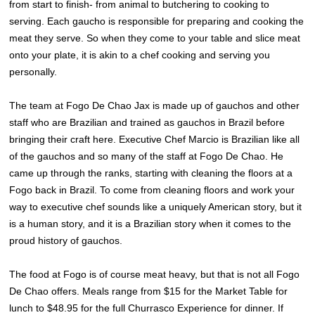
from start to finish- from animal to butchering to cooking to
serving. Each gaucho is responsible for preparing and cooking the
meat they serve. So when they come to your table and slice meat
onto your plate, it is akin to a chef cooking and serving you
personally.
The team at Fogo De Chao Jax is made up of gauchos and other
staff who are Brazilian and trained as gauchos in Brazil before
bringing their craft here. Executive Chef Marcio is Brazilian like all
of the gauchos and so many of the staff at Fogo De Chao. He
came up through the ranks, starting with cleaning the floors at a
Fogo back in Brazil. To come from cleaning floors and work your
way to executive chef sounds like a uniquely American story, but it
is a human story, and it is a Brazilian story when it comes to the
proud history of gauchos.
The food at Fogo is of course meat heavy, but that is not all Fogo
De Chao offers. Meals range from $15 for the Market Table for
lunch to $48.95 for the full Churrasco Experience for dinner. If