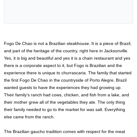
Fogo De Chao is not a Brazilian steakhouse. It is a piece of Brazil,
and part of the heritage of the country, right here in Jacksonville.
Yes, it is big and beautiful and yes it is a chain restaurant and yes
there is a corporate aspect to it, but Fogo is Brazilian and the
experience there is unique to churrascaria. The family that started
the first Fogo De Chao in the countryside of Porto Alegre, Brazil
wanted guests to have the experiences they had growing up.
Their family’s ranch had cows, chicken, and fish from a lake, and
their mother grew all of the vegetables they ate. The only thing
their family needed to go to the market for was salt. Everything
else came from the ranch.
The Brazilian gaucho tradition comes with respect for the meat