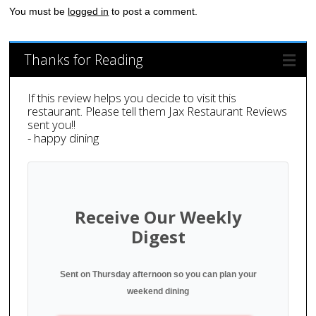
You must be
logged in
to post a comment.
Thanks for Reading
If this review helps you decide to visit this
restaurant. Please tell them Jax Restaurant Reviews
sent you!!
- happy dining
Receive Our Weekly
Digest
Sent on Thursday afternoon so you can plan your
weekend dining