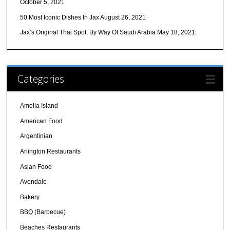
October 5, 2021
50 Most Iconic Dishes In Jax
August 26, 2021
Jax’s Original Thai Spot, By Way Of Saudi Arabia
May 18, 2021
Categories
Amelia Island
American Food
Argentinian
Arlington Restaurants
Asian Food
Avondale
Bakery
BBQ (Barbecue)
Beaches Restaurants