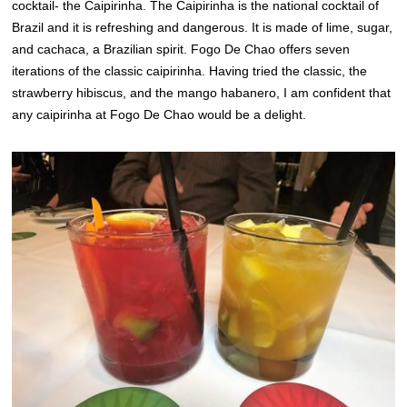
cocktail- the Caipirinha. The Caipirinha is the national cocktail of
Brazil and it is refreshing and dangerous. It is made of lime, sugar,
and cachaca, a Brazilian spirit. Fogo De Chao offers seven
iterations of the classic caipirinha.
Having tried the classic, the
strawberry hibiscus, and the mango habanero, I am confident that
any caipirinha at Fogo De Chao would be a delight.