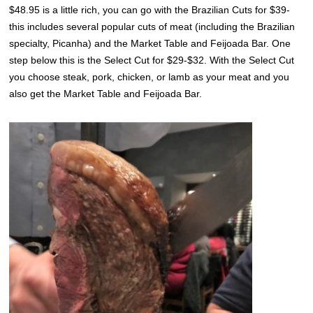
$48.95 is a little rich, you can go with the Brazilian Cuts for $39-
this includes several popular cuts of meat (including the Brazilian
specialty, Picanha) and the Market Table and Feijoada Bar. One
step below this is the Select Cut for $29-$32. With the Select Cut
you choose steak, pork, chicken, or lamb as your meat and you
also get the Market Table and Feijoada Bar.