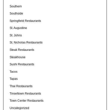
Southern
Southside
Springfield Restaurants
St. Augustine
St. Johns
St. Nicholas Restaurants
Steak Restaurants
Steakhouse
Sushi Restaurants
Tacos
Tapas
Thai Restaurants
Tinseltown Restaurants
Town Center Restaurants
Uncategorized