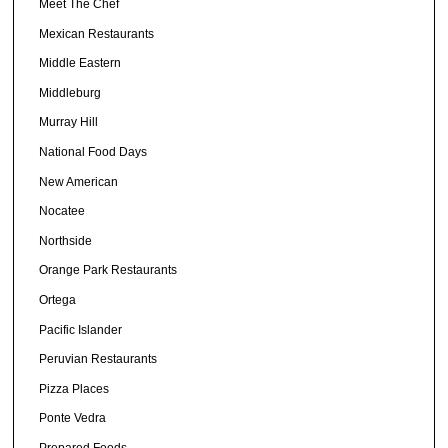
Meet The Chef
Mexican Restaurants
Middle Eastern
Middleburg
Murray Hill
National Food Days
New American
Nocatee
Northside
Orange Park Restaurants
Ortega
Pacific Islander
Peruvian Restaurants
Pizza Places
Ponte Vedra