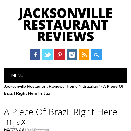
JACKSONVILLE
RESTAURANT
REVIEWS
Main menu
Skip
MENU
to
content
Jacksonville Restaurant Reviews:
Home
>
Brazilian
>
A Piece Of
Brazil Right Here In Jax
A Piece Of Brazil Right Here
In Jax
WRITTEN BY:
Lisa Watterson