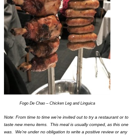
Fogo De Chao – Chicken Leg and Linguica
Note
:
From time to time we’re invited out to try a restaurant or to
taste new menu items. This meal is usually comped, as this one
was. We’re under no obligation to write a positive review or any