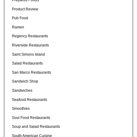
Prepared Foods
Product Review
Pub Food
Ramen
Regency Restaurants
Riverside Restaurants
Saint Simons Island
Salad Restaurants
San Marco Restaurants
Sandwich Shop
Sandwiches
Seafood Restaurants
Smoothies
Soul Food Restaurants
Soup and Salad Restaurants
South American Cuisine