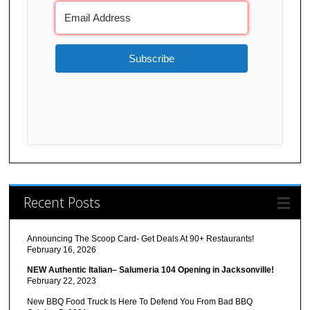
Subscribe
Recent Posts
Announcing The Scoop Card- Get Deals At 90+ Restaurants!
February 16, 2026
NEW Authentic Italian– Salumeria 104 Opening in Jacksonville!
February 22, 2023
New BBQ Food Truck Is Here To Defend You From Bad BBQ