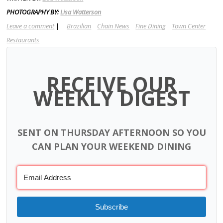
PHOTOGRAPHY BY:
Lisa Watterson
Leave a comment
|
Brazilian
Chain News
Fine Dining
Town Center
Restaurants
RECEIVE OUR
WEEKLY DIGEST
SENT ON THURSDAY AFTERNOON SO YOU
CAN PLAN YOUR WEEKEND DINING
Subscribe