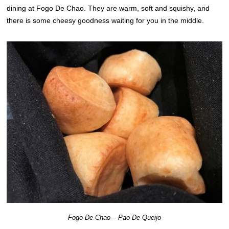
dining at Fogo De Chao. They are warm, soft and squishy, and
there is some cheesy goodness waiting for you in the middle.
Fogo De Chao – Pao De Queijo