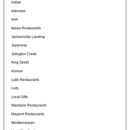
Indian
Interview
Irish
Italian Restaurants
Jacksonville Landing
Japanese
Julington Creek
King Street
Korean
Latin Restaurants
Lists
Local Gifts
Mandarin Restaurants
Mayport Restaurants
Mediterranean