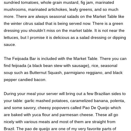
sundried tomatoes, whole grain mustard, fig jam, marinated
mushrooms, marinated artichokes, leafy greens, and so much
more. There are always seasonal salads on the Market Table like
the winter citrus salad that is being served now. There is a green
dressing you shouldn’t miss on the market table. It is not near the
lettuces, but I promise it is delicious as a salad dressing or dipping
sauce.
The Feijoada Bar is included with the Market Table. There you can
find feijoada (a black bean stew with sausage), rice, seasonal
soup such as Butternut Squash, parmigiano reggiano, and black
pepper candied bacon.
During your meal your server will bring out a few Brazilian sides to
your table: garlic mashed potatoes, caramelized banana, polenta,
and some savory, cheesy popovers called Pao De Queijo which
are baked with yuca flour and parmesan cheese. These all go
nicely with various meats and most of them are straight from
Brazil. The pao de queijo are one of my very favorite parts of