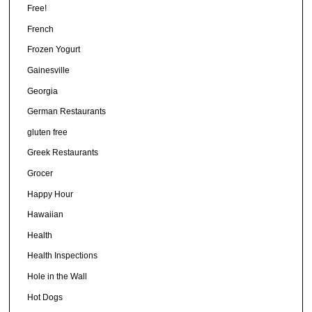
Free!
French
Frozen Yogurt
Gainesville
Georgia
German Restaurants
gluten free
Greek Restaurants
Grocer
Happy Hour
Hawaiian
Health
Health Inspections
Hole in the Wall
Hot Dogs