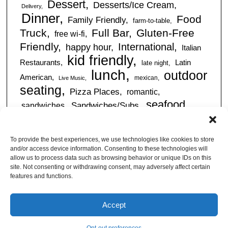
Dessert
Desserts/Ice Cream
Delivery
Dinner
Food
Family Friendly
farm-to-table
Truck
Full Bar
Gluten-Free
free wi-fi
Friendly
International
happy hour
Italian
kid friendly
Restaurants
Latin
late night
lunch
outdoor
American
mexican
Live Music
seating
Pizza Places
romantic
seafood
sandwiches
Sandwiches/Subs
Serves Alcohol
Take
Southern/Soul
Out
Takeout Available
Takes
To provide the best experiences, we use technologies like cookies to store
vegan friendly
Reservations
and/or access device information. Consenting to these technologies will
tapas
allow us to process data such as browsing behavior or unique IDs on this
Vegetarian Friendly
site. Not consenting or withdrawing consent, may adversely affect certain
features and functions.
Accept
© Jacksonville Restaurant Reviews |
Privacy Policy
|
About Us
|
Pricing and Refund
Policy