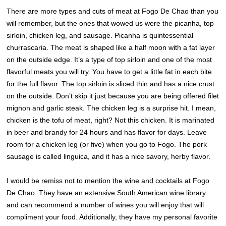
There are more types and cuts of meat at Fogo De Chao than you
will remember, but the ones that wowed us were the picanha, top
sirloin, chicken leg, and sausage. Picanha is quintessential
churrascaria. The meat is shaped like a half moon with a fat layer
on the outside edge. It’s a type of top sirloin and one of the most
flavorful meats you will try. You have to get a little fat in each bite
for the full flavor. The top sirloin is sliced thin and has a nice crust
on the outside. Don’t skip it just because you are being offered filet
mignon and garlic steak. The chicken leg is a surprise hit. I mean,
chicken is the tofu of meat, right? Not this chicken. It is marinated
in beer and brandy for 24 hours and has flavor for days. Leave
room for a chicken leg (or five) when you go to Fogo. The pork
sausage is called linguica, and it has a nice savory, herby flavor.
I would be remiss not to mention the wine and cocktails at Fogo
De Chao. They have an extensive South American wine library
and can recommend a number of wines you will enjoy that will
compliment your food. Additionally, they have my personal favorite