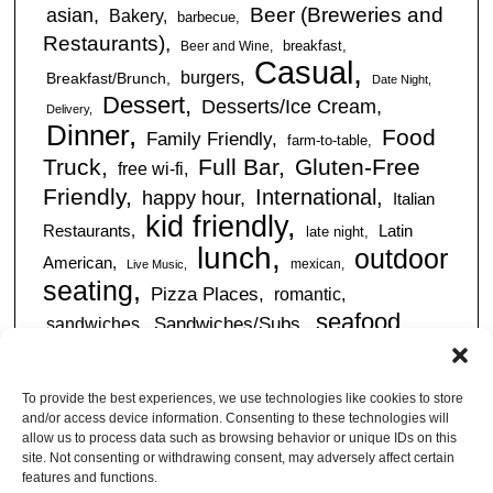
Beer (Breweries and
asian
Bakery
barbecue
Restaurants)
breakfast
Beer and Wine
Casual
burgers
Breakfast/Brunch
Date Night
Dessert
Desserts/Ice Cream
Delivery
Dinner
Food
Family Friendly
farm-to-table
Truck
Full Bar
Gluten-Free
free wi-fi
Friendly
International
happy hour
Italian
kid friendly
Restaurants
Latin
late night
lunch
outdoor
American
mexican
Live Music
seating
Pizza Places
romantic
seafood
sandwiches
Sandwiches/Subs
Serves Alcohol
Take
Southern/Soul
Out
Takeout Available
Takes
To provide the best experiences, we use technologies like cookies to store
vegan friendly
Reservations
and/or access device information. Consenting to these technologies will
tapas
allow us to process data such as browsing behavior or unique IDs on this
Vegetarian Friendly
site. Not consenting or withdrawing consent, may adversely affect certain
features and functions.