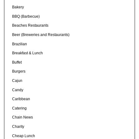
Bakery
BBQ (Barbecue)
Beaches Restaurants
Beer (Breweries and Restaurants)
Brazilian
Breakfast & Lunch
Buffet
Burgers
Cajun
Candy
Caribbean
Catering
Chain News
Charity
Cheap Lunch