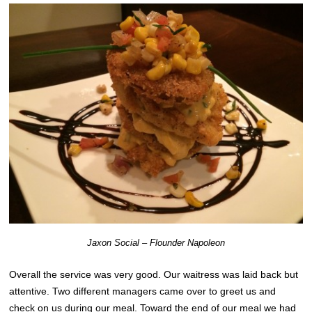
Jaxon Social – Flounder Napoleon
Overall the service was very good. Our waitress was laid back but
attentive. Two different managers came over to greet us and
check on us during our meal. Toward the end of our meal we had