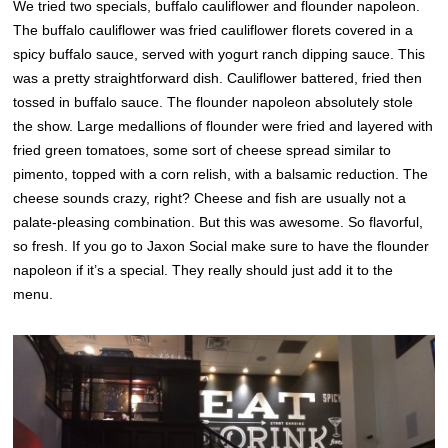
We tried two specials, buffalo cauliflower and flounder napoleon.
The buffalo cauliflower was fried cauliflower florets covered in a
spicy buffalo sauce, served with yogurt ranch dipping sauce. This
was a pretty straightforward dish. Cauliflower battered, fried then
tossed in buffalo sauce. The flounder napoleon absolutely stole
the show. Large medallions of flounder were fried and layered with
fried green tomatoes, some sort of cheese spread similar to
pimento, topped with a corn relish, with a balsamic reduction. The
cheese sounds crazy, right? Cheese and fish are usually not a
palate-pleasing combination. But this was awesome. So flavorful,
so fresh. If you go to Jaxon Social make sure to have the flounder
napoleon if it’s a special. They really should just add it to the
menu.