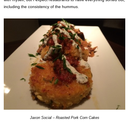
including the consistency of the hummus.
Jaxon Social – Roasted Pork Corn Cakes