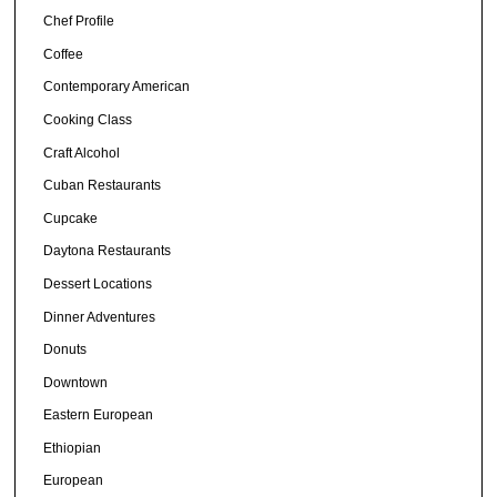
Chef Profile
Coffee
Contemporary American
Cooking Class
Craft Alcohol
Cuban Restaurants
Cupcake
Daytona Restaurants
Dessert Locations
Dinner Adventures
Donuts
Downtown
Eastern European
Ethiopian
European