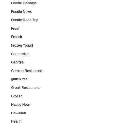
Foodie Holidays
Foodie News
Foodie Road Trip
Free!
French
Frozen Yogurt
Gainesville
Georgia
German Restaurants
gluten free
Greek Restaurants
Grocer
Happy Hour
Hawaiian
Health