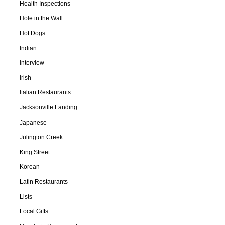
Health Inspections
Hole in the Wall
Hot Dogs
Indian
Interview
Irish
Italian Restaurants
Jacksonville Landing
Japanese
Julington Creek
King Street
Korean
Latin Restaurants
Lists
Local Gifts