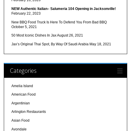
February 16, 2026
NEW Authentic Italian– Salumeria 104 Opening in Jacksonville!
February 22, 2023
New BBQ Food Truck Is Here To Defend You From Bad BBQ
October 5, 2021
50 Most Iconic Dishes In Jax
August 26, 2021
Jax’s Original Thai Spot, By Way Of Saudi Arabia
May 18, 2021
Categories
Amelia Island
American Food
Argentinian
Arlington Restaurants
Asian Food
Avondale