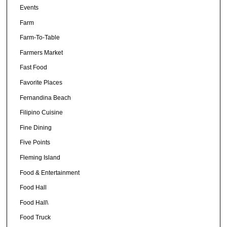
Events
Farm
Farm-To-Table
Farmers Market
Fast Food
Favorite Places
Fernandina Beach
Filipino Cuisine
Fine Dining
Five Points
Fleming Island
Food & Entertainment
Food Hall
Food Hall\
Food Truck