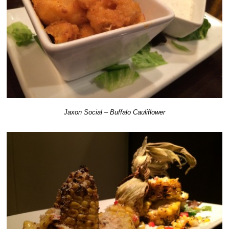
Jaxon Social – Buffalo Cauliflower