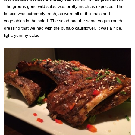
The greens gone wild salad was pretty much as expected. The
lettuce was extremely fresh, as were all of the fruits and
vegetables in the salad. The salad had the same yogurt ranch
dressing that we had with the buffalo cauliflower. It was a nice,
light, yummy salad.