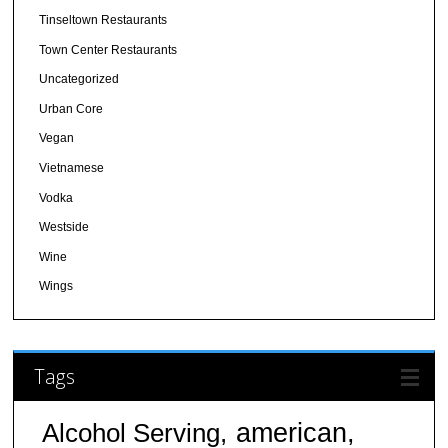
Tinseltown Restaurants
Town Center Restaurants
Uncategorized
Urban Core
Vegan
Vietnamese
Vodka
Westside
Wine
Wings
Tags
american
Alcohol Serving