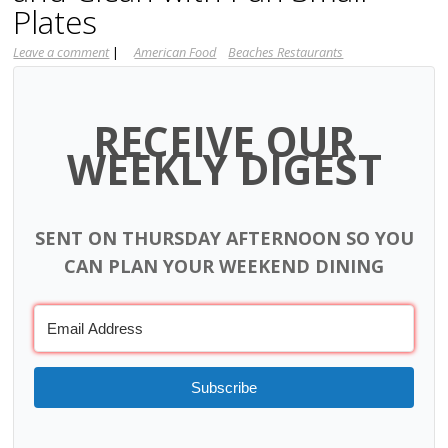
Plates
Leave a comment
|
American Food
Beaches Restaurants
RECEIVE OUR
WEEKLY DIGEST
SENT ON THURSDAY AFTERNOON SO YOU
CAN PLAN YOUR WEEKEND DINING
Subscribe