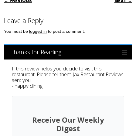
← PREVIOUS
NEXT →
Leave a Reply
You must be
logged in
to post a comment.
Thanks for Reading
If this review helps you decide to visit this
restaurant. Please tell them Jax Restaurant Reviews
sent you!!
- happy dining
Receive Our Weekly
Digest