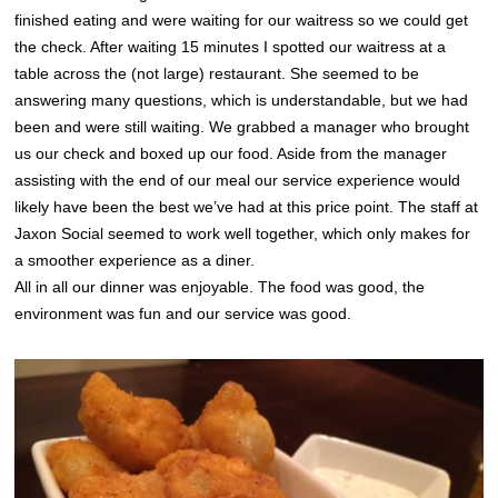
finished eating and were waiting for our waitress so we could get
the check. After waiting 15 minutes I spotted our waitress at a
table across the (not large) restaurant. She seemed to be
answering many questions, which is understandable, but we had
been and were still waiting. We grabbed a manager who brought
us our check and boxed up our food. Aside from the manager
assisting with the end of our meal our service experience would
likely have been the best we’ve had at this price point. The staff at
Jaxon Social seemed to work well together, which only makes for
a smoother experience as a diner.
All in all our dinner was enjoyable. The food was good, the
environment was fun and our service was good.