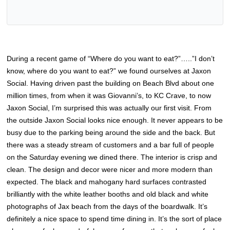
During a recent game of “Where do you want to eat?”…..”I don’t
know, where do you want to eat?” we found ourselves at Jaxon
Social. Having driven past the building on Beach Blvd about one
million times, from when it was Giovanni’s, to KC Crave, to now
Jaxon Social, I’m surprised this was actually our first visit. From
the outside Jaxon Social looks nice enough. It never appears to be
busy due to the parking being around the side and the back. But
there was a steady stream of customers and a bar full of people
on the Saturday evening we dined there. The interior is crisp and
clean. The design and decor were nicer and more modern than
expected. The black and mahogany hard surfaces contrasted
brilliantly with the white leather booths and old black and white
photographs of Jax beach from the days of the boardwalk. It’s
definitely a nice space to spend time dining in. It’s the sort of place