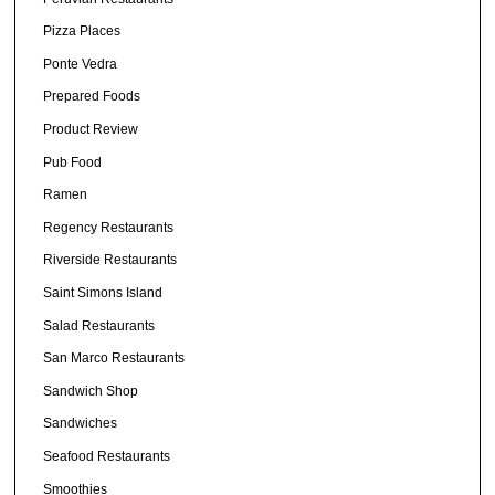
Pizza Places
Ponte Vedra
Prepared Foods
Product Review
Pub Food
Ramen
Regency Restaurants
Riverside Restaurants
Saint Simons Island
Salad Restaurants
San Marco Restaurants
Sandwich Shop
Sandwiches
Seafood Restaurants
Smoothies