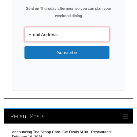
Sent on Thursday afternoon so you can plan your
weekend dining
Subscribe
Recent Posts
Announcing The Scoop Card- Get Deals At 90+ Restaurants!