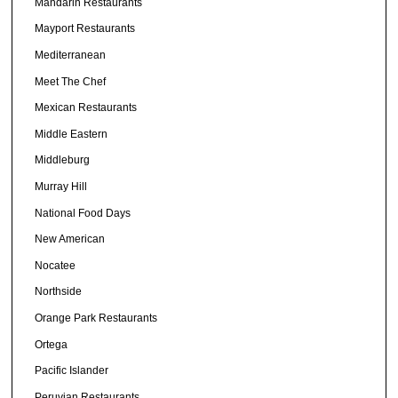
Mandarin Restaurants
Mayport Restaurants
Mediterranean
Meet The Chef
Mexican Restaurants
Middle Eastern
Middleburg
Murray Hill
National Food Days
New American
Nocatee
Northside
Orange Park Restaurants
Ortega
Pacific Islander
Peruvian Restaurants