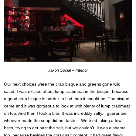
Jaxon Social – Interior
Our next choices were the crab bisque and greens gone wild
salad. I was excited about lump crabmeat in the bisque, because
a good crab bisque is harder to find than it should be. The bisque
came and it was gorgeous to look at with plenty of lump crabmeat
on top. And then I took a bite. It was incredibly salty. I guarantee
whoever made the soup did not taste it. We tried taking a few
bites, trying to get past the salt, but we couldn’t. It was a shame
too, because besides the crazy salt content, it had great flavor.