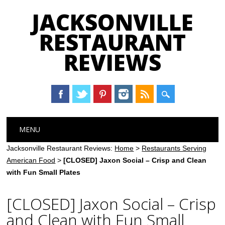
JACKSONVILLE
RESTAURANT
REVIEWS
Main menu
Skip
MENU
to
content
Jacksonville Restaurant Reviews:
Home
>
Restaurants Serving
American Food
>
[CLOSED] Jaxon Social – Crisp and Clean
with Fun Small Plates
[CLOSED] Jaxon Social – Crisp
and Clean with Fun Small