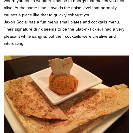
where you feel a wonderful sense of energy that makes you feel
alive. At the same time it avoids the noise level that normally
causes a place like that to quickly exhaust you.
Jaxon Social has a fun menu small plates and cocktails menu.
Their signature drink seems to be the Slap-n-Tickle. I had a very
pleasant white sangria, but their cocktails were creative and
interesting.