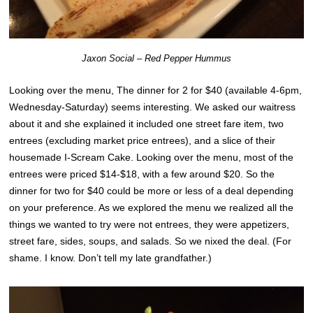
Jaxon Social – Red Pepper Hummus
Looking over the menu, The dinner for 2 for $40 (available 4-6pm,
Wednesday-Saturday) seems interesting. We asked our waitress
about it and she explained it included one street fare item, two
entrees (excluding market price entrees), and a slice of their
housemade I-Scream Cake. Looking over the menu, most of the
entrees were priced $14-$18, with a few around $20. So the
dinner for two for $40 could be more or less of a deal depending
on your preference. As we explored the menu we realized all the
things we wanted to try were not entrees, they were appetizers,
street fare, sides, soups, and salads. So we nixed the deal. (For
shame. I know. Don’t tell my late grandfather.)