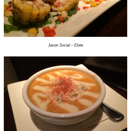
Jaxon Social – Elote