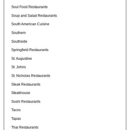
Soul Food Restaurants
Soup and Salad Restaurants
South American Cuisine
Southern
Southside
Springfield Restaurants
St. Augustine
St. Johns
St. Nicholas Restaurants
Steak Restaurants
Steakhouse
Sushi Restaurants
Tacos
Tapas
Thai Restaurants