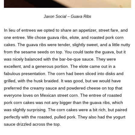
Jaxon Social – Guava Ribs
In lieu of entrees we opted to share an appetizer, street fare, and
one entree. We chose guava ribs, elote, and roasted pork corn
cakes. The guava ribs were tender, slightly sweet, and a little nutty
from the sesame seeds on top. You could taste the guava, but it
was nicely balanced with the bar-be-que sauce. They were
excellent, and a generous portion. The elote came out in a
fabulous presentation. The corn had been sliced into disks and
grilled, with the husk braided. It was good, but we would have
preferred the creamy sauce and powdered cheese on top that
everyone loves on Mexican street corn. The entree of roasted
pork corn cakes was not any bigger than the guava ribs, which
was slightly surprising. The corn cakes were a bit rich, but paired
perfectly with the roasted, pulled pork. They also had the yogurt
sauce drizzled across the top.