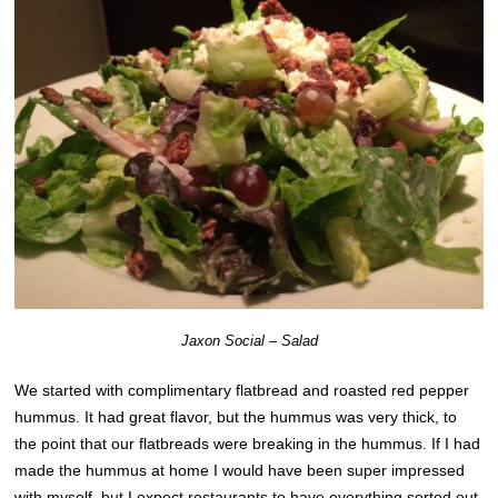
Jaxon Social – Salad
We started with complimentary flatbread and roasted red pepper
hummus. It had great flavor, but the hummus was very thick, to
the point that our flatbreads were breaking in the hummus. If I had
made the hummus at home I would have been super impressed
with myself, but I expect restaurants to have everything sorted out,