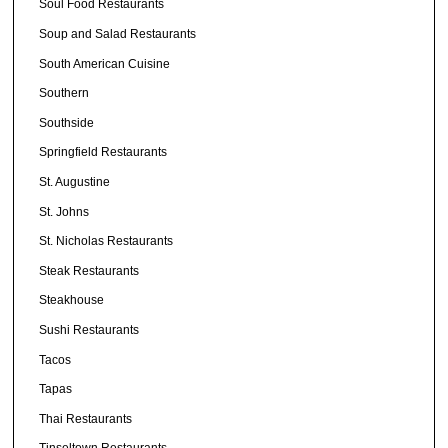
Soul Food Restaurants
Soup and Salad Restaurants
South American Cuisine
Southern
Southside
Springfield Restaurants
St. Augustine
St. Johns
St. Nicholas Restaurants
Steak Restaurants
Steakhouse
Sushi Restaurants
Tacos
Tapas
Thai Restaurants