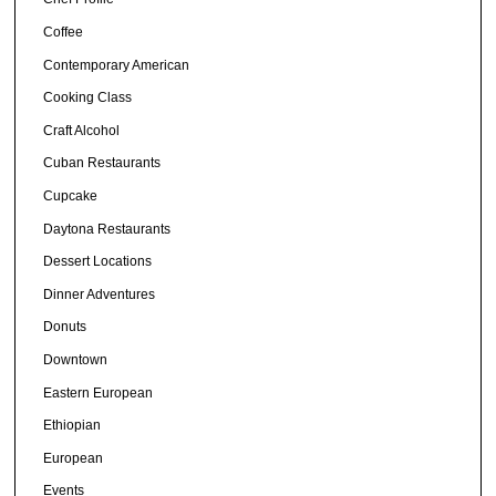
Coffee
Contemporary American
Cooking Class
Craft Alcohol
Cuban Restaurants
Cupcake
Daytona Restaurants
Dessert Locations
Dinner Adventures
Donuts
Downtown
Eastern European
Ethiopian
European
Events