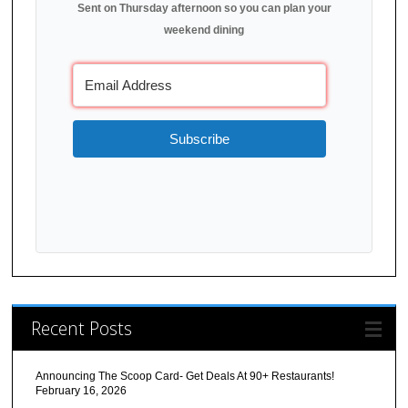
Sent on Thursday afternoon so you can plan your
weekend dining
Subscribe
Recent Posts
Announcing The Scoop Card- Get Deals At 90+ Restaurants!
February 16, 2026