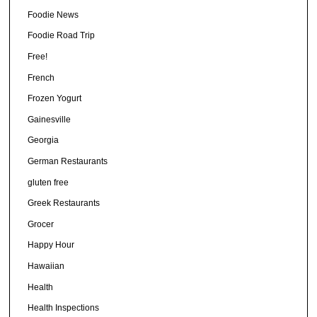
Foodie News
Foodie Road Trip
Free!
French
Frozen Yogurt
Gainesville
Georgia
German Restaurants
gluten free
Greek Restaurants
Grocer
Happy Hour
Hawaiian
Health
Health Inspections