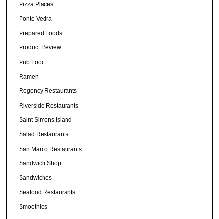
Pizza Places
Ponte Vedra
Prepared Foods
Product Review
Pub Food
Ramen
Regency Restaurants
Riverside Restaurants
Saint Simons Island
Salad Restaurants
San Marco Restaurants
Sandwich Shop
Sandwiches
Seafood Restaurants
Smoothies