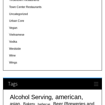
Tinseltown Restaurants
Town Center Restaurants
Uncategorized
Urban Core
Vegan
Vietnamese
Vodka
Westside
Wine
Wings
Tags
american
Alcohol Serving
Beer (Breweries and
asian
Bakery
barbecue