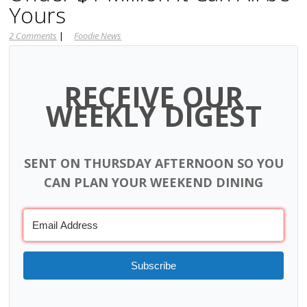
Yours
2 Comments
|
Foodie News
RECEIVE OUR
WEEKLY DIGEST
SENT ON THURSDAY AFTERNOON SO YOU
CAN PLAN YOUR WEEKEND DINING
Subscribe