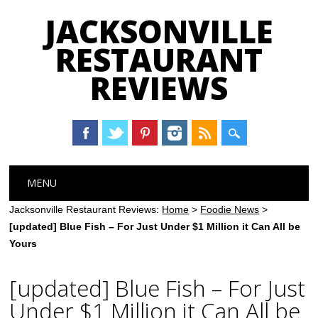
JACKSONVILLE
RESTAURANT
REVIEWS
Main menu
Skip
MENU
to
content
Jacksonville Restaurant Reviews:
Home
>
Foodie News
>
[updated] Blue Fish – For Just Under $1 Million it Can All be
Yours
[updated] Blue Fish – For Just
Under $1 Million it Can All be