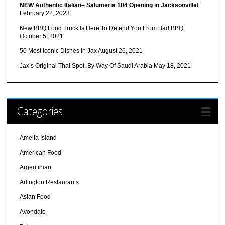
NEW Authentic Italian– Salumeria 104 Opening in Jacksonville!
February 22, 2023
New BBQ Food Truck Is Here To Defend You From Bad BBQ
October 5, 2021
50 Most Iconic Dishes In Jax
August 26, 2021
Jax’s Original Thai Spot, By Way Of Saudi Arabia
May 18, 2021
Categories
Amelia Island
American Food
Argentinian
Arlington Restaurants
Asian Food
Avondale