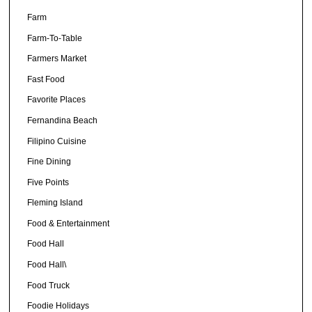
Farm
Farm-To-Table
Farmers Market
Fast Food
Favorite Places
Fernandina Beach
Filipino Cuisine
Fine Dining
Five Points
Fleming Island
Food & Entertainment
Food Hall
Food Hall\
Food Truck
Foodie Holidays