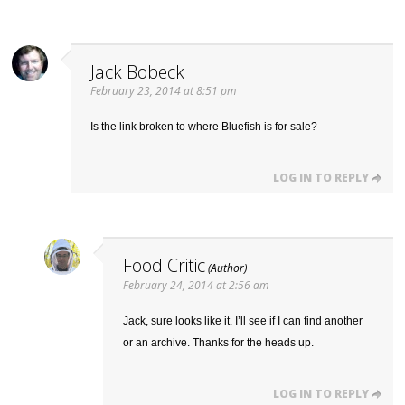
Jack Bobeck
February 23, 2014 at 8:51 pm
Is the link broken to where Bluefish is for sale?
LOG IN TO REPLY
Food Critic
February 24, 2014 at 2:56 am
Jack, sure looks like it. I’ll see if I can find another
or an archive. Thanks for the heads up.
LOG IN TO REPLY