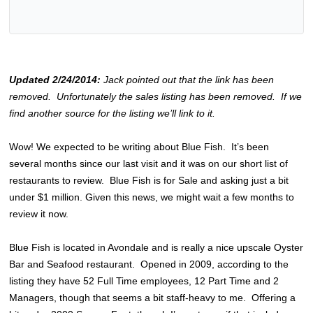
Updated 2/24/2014:
Jack pointed out that the link has been
removed. Unfortunately the sales listing has been removed. If we
find another source for the listing we’ll link to it.
Wow! We expected to be writing about Blue Fish. It’s been
several months since our last visit and it was on our short list of
restaurants to review. Blue Fish is for Sale and asking just a bit
under $1 million. Given this news, we might wait a few months to
review it now.
Blue Fish is located in Avondale and is really a nice upscale Oyster
Bar and Seafood restaurant. Opened in 2009, according to the
listing they have 52 Full Time employees, 12 Part Time and 2
Managers, though that seems a bit staff-heavy to me. Offering a