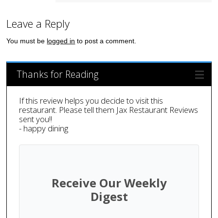
Leave a Reply
You must be
logged in
to post a comment.
Thanks for Reading
If this review helps you decide to visit this
restaurant. Please tell them Jax Restaurant Reviews
sent you!!
- happy dining
Receive Our Weekly
Digest