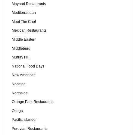
Mayport Restaurants
Mediterranean
Meet The Chef
Mexican Restaurants
Middle Eastern
Middleburg
Murray Hill
National Food Days
New American
Nocatee
Northside
Orange Park Restaurants
Ortega
Pacific Islander
Peruvian Restaurants