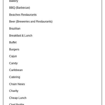
Bakery
BBQ (Barbecue)
Beaches Restaurants
Beer (Breweries and Restaurants)
Brazilian
Breakfast & Lunch
Buffet
Burgers
Cajun
Candy
Caribbean
Catering
Chain News
Charity
Cheap Lunch
Chef Profile