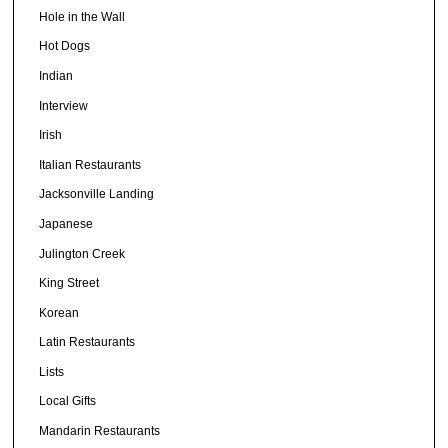
Hole in the Wall
Hot Dogs
Indian
Interview
Irish
Italian Restaurants
Jacksonville Landing
Japanese
Julington Creek
King Street
Korean
Latin Restaurants
Lists
Local Gifts
Mandarin Restaurants