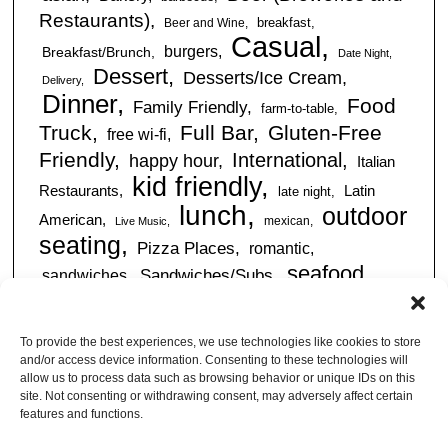
Restaurants)
breakfast
Beer and Wine
Casual
burgers
Breakfast/Brunch
Date Night
Dessert
Desserts/Ice Cream
Delivery
Dinner
Food
Family Friendly
farm-to-table
Truck
Full Bar
Gluten-Free
free wi-fi
Friendly
International
happy hour
Italian
kid friendly
Restaurants
Latin
late night
lunch
outdoor
American
mexican
Live Music
seating
Pizza Places
romantic
seafood
sandwiches
Sandwiches/Subs
Serves Alcohol
Take
Southern/Soul
Out
Takeout Available
Takes
To provide the best experiences, we use technologies like cookies to store
vegan friendly
Reservations
and/or access device information. Consenting to these technologies will
tapas
allow us to process data such as browsing behavior or unique IDs on this
Vegetarian Friendly
site. Not consenting or withdrawing consent, may adversely affect certain
features and functions.