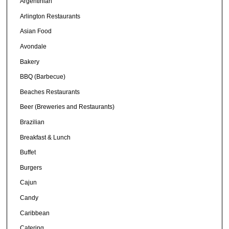
Argentinian
Arlington Restaurants
Asian Food
Avondale
Bakery
BBQ (Barbecue)
Beaches Restaurants
Beer (Breweries and Restaurants)
Brazilian
Breakfast & Lunch
Buffet
Burgers
Cajun
Candy
Caribbean
Catering