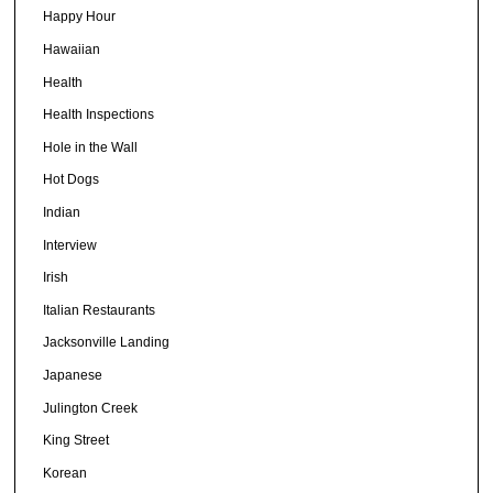
Happy Hour
Hawaiian
Health
Health Inspections
Hole in the Wall
Hot Dogs
Indian
Interview
Irish
Italian Restaurants
Jacksonville Landing
Japanese
Julington Creek
King Street
Korean