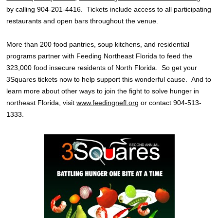
by calling 904-201-4416. Tickets include access to all participating
restaurants and open bars throughout the venue.
More than 200 food pantries, soup kitchens, and residential
programs partner with Feeding Northeast Florida to feed the
323,000 food insecure residents of North Florida. So get your
3Squares tickets now to help support this wonderful cause. And to
learn more about other ways to join the fight to solve hunger in
northeast Florida, visit
www.feedingnefl.org
or contact 904-513-
1333.