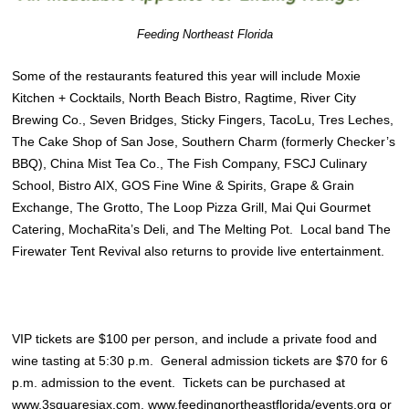
Feeding Northeast Florida
Some of the restaurants featured this year will include Moxie
Kitchen + Cocktails, North Beach Bistro, Ragtime, River City
Brewing Co., Seven Bridges, Sticky Fingers, TacoLu, Tres Leches,
The Cake Shop of San Jose, Southern Charm (formerly Checker’s
BBQ), China Mist Tea Co., The Fish Company, FSCJ Culinary
School, Bistro AIX, GOS Fine Wine & Spirits, Grape & Grain
Exchange, The Grotto, The Loop Pizza Grill, Mai Qui Gourmet
Catering, MochaRita’s Deli, and The Melting Pot. Local band The
Firewater Tent Revival also returns to provide live entertainment.
VIP tickets are $100 per person, and include a private food and
wine tasting at 5:30 p.m. General admission tickets are $70 for 6
p.m. admission to the event. Tickets can be purchased at
www.3squaresjax.com
,
www.feedingnortheastflorida/events.org
or