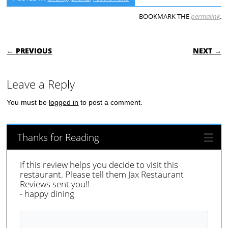
BOOKMARK THE
permalink
.
POST NAVIGATION
← PREVIOUS
NEXT →
Leave a Reply
You must be
logged in
to post a comment.
Thanks for Reading
If this review helps you decide to visit this
restaurant. Please tell them Jax Restaurant
Reviews sent you!!
- happy dining