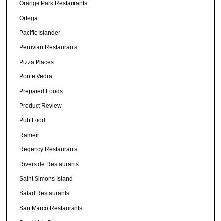
Orange Park Restaurants
Ortega
Pacific Islander
Peruvian Restaurants
Pizza Places
Ponte Vedra
Prepared Foods
Product Review
Pub Food
Ramen
Regency Restaurants
Riverside Restaurants
Saint Simons Island
Salad Restaurants
San Marco Restaurants