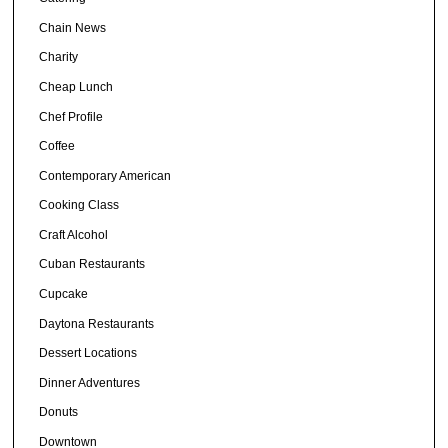
Chain News
Charity
Cheap Lunch
Chef Profile
Coffee
Contemporary American
Cooking Class
Craft Alcohol
Cuban Restaurants
Cupcake
Daytona Restaurants
Dessert Locations
Dinner Adventures
Donuts
Downtown