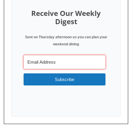
Receive Our Weekly
Digest
Sent on Thursday afternoon so you can plan your
weekend dining
Subscribe