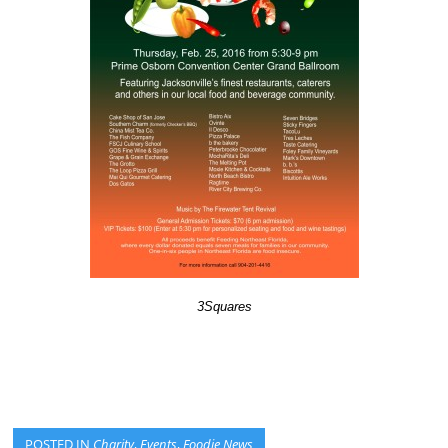
3Squares
POSTED IN
Charity
,
Events
,
Foodie News