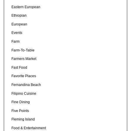
Eastern European
Ethiopian
European
Events
Farm
Farm-To-Table
Farmers Market
Fast Food
Favorite Places
Fernandina Beach
Filipino Cuisine
Fine Dining
Five Points
Fleming Island
Food & Entertainment