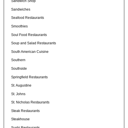
Sandwich Shop
Sandwiches
Seafood Restaurants
Smoothies
Soul Food Restaurants
Soup and Salad Restaurants
South American Cuisine
Southern
Southside
Springfield Restaurants
St. Augustine
St. Johns
St. Nicholas Restaurants
Steak Restaurants
Steakhouse
Sushi Restaurants