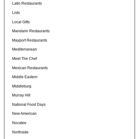
Latin Restaurants
Lists
Local Gifts
Mandarin Restaurants
Mayport Restaurants
Mediterranean
Meet The Chef
Mexican Restaurants
Middle Eastern
Middleburg
Murray Hill
National Food Days
New American
Nocatee
Northside