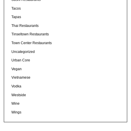
Tacos
Tapas
Thai Restaurants
Tinseltown Restaurants
Town Center Restaurants
Uncategorized
Urban Core
Vegan
Vietnamese
Vodka
Westside
Wine
Wings