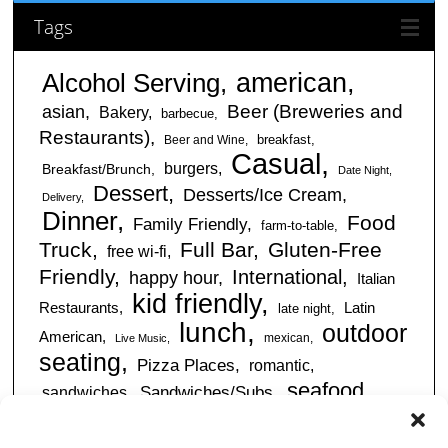
Tags
american
Alcohol Serving
Beer (Breweries and
asian
Bakery
barbecue
Restaurants)
breakfast
Beer and Wine
Casual
burgers
Breakfast/Brunch
Date Night
Dessert
Desserts/Ice Cream
Delivery
Dinner
Food
Family Friendly
farm-to-table
Truck
Full Bar
Gluten-Free
free wi-fi
Friendly
International
happy hour
Italian
kid friendly
Restaurants
Latin
late night
lunch
outdoor
American
mexican
Live Music
seating
Pizza Places
romantic
seafood
sandwiches
Sandwiches/Subs
Serves Alcohol
Take
Southern/Soul
Out
Takeout Available
Takes