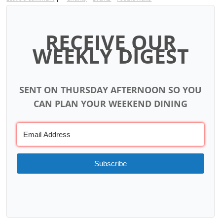
RECEIVE OUR
WEEKLY DIGEST
SENT ON THURSDAY AFTERNOON SO YOU
CAN PLAN YOUR WEEKEND DINING
Subscribe