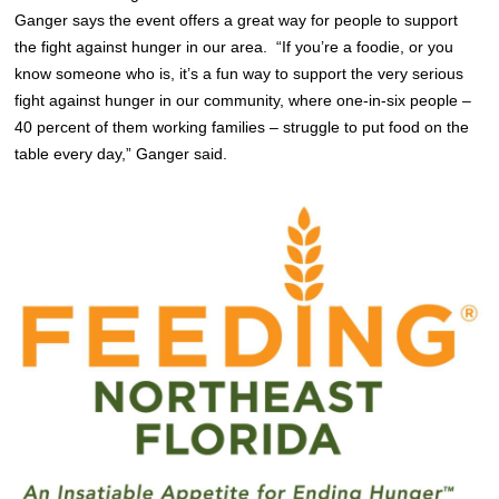
Ganger says the event offers a great way for people to support
the fight against hunger in our area. “If you’re a foodie, or you
know someone who is, it’s a fun way to support the very serious
fight against hunger in our community, where one-in-six people –
40 percent of them working families – struggle to put food on the
table every day,” Ganger said.