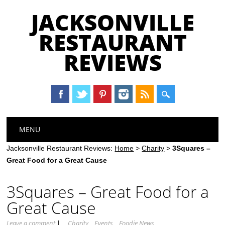
JACKSONVILLE
RESTAURANT
REVIEWS
Main menu
Skip
MENU
to
content
Jacksonville Restaurant Reviews:
Home
>
Charity
>
3Squares –
Great Food for a Great Cause
3Squares – Great Food for a
Great Cause
Leave a comment
|
Charity
Events
Foodie News