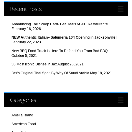
Recent Posts
Announcing The Scoop Card- Get Deals At 90+ Restaurants!
February 16, 2026
NEW Authentic Italian– Salumeria 104 Opening in Jacksonville!
February 22, 2023
New BBQ Food Truck Is Here To Defend You From Bad BBQ
October 5, 2021
50 Most Iconic Dishes In Jax
August 26, 2021
Jax’s Original Thai Spot, By Way Of Saudi Arabia
May 18, 2021
Categories
Amelia Island
American Food