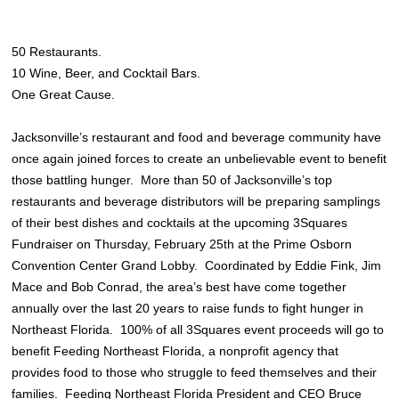
50 Restaurants.
10 Wine, Beer, and Cocktail Bars.
One Great Cause.
Jacksonville’s restaurant and food and beverage community have
once again joined forces to create an unbelievable event to benefit
those battling hunger. More than 50 of Jacksonville’s top
restaurants and beverage distributors will be preparing samplings
of their best dishes and cocktails at the upcoming 3Squares
Fundraiser on Thursday, February 25th at the Prime Osborn
Convention Center Grand Lobby. Coordinated by Eddie Fink, Jim
Mace and Bob Conrad, the area’s best have come together
annually over the last 20 years to raise funds to fight hunger in
Northeast Florida. 100% of all 3Squares event proceeds will go to
benefit Feeding Northeast Florida, a nonprofit agency that
provides food to those who struggle to feed themselves and their
families. Feeding Northeast Florida President and CEO Bruce