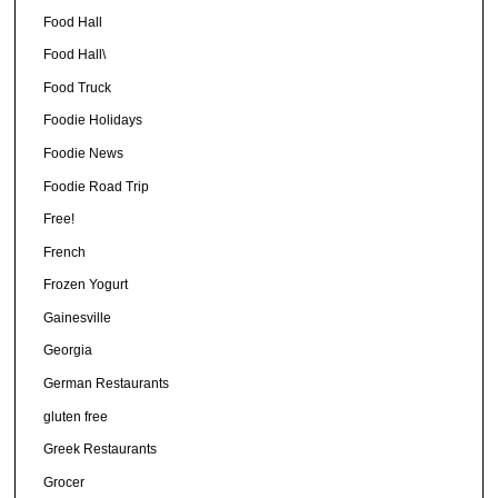
Food Hall
Food Hall\
Food Truck
Foodie Holidays
Foodie News
Foodie Road Trip
Free!
French
Frozen Yogurt
Gainesville
Georgia
German Restaurants
gluten free
Greek Restaurants
Grocer