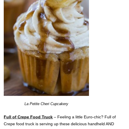
La Petite Cheri Cupcakery
Full of Crepe Food Truck
– Feeling a little Euro-chic? Full of
Crepe food truck is serving up these delicious handheld AND