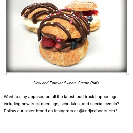
Now and Forever Sweets Creme Puffs
Want to stay apprised on all the latest food truck happenings
including new truck openings, schedules, and special events?
Follow our sister brand on Instagram at @findjaxfoodtrucks !