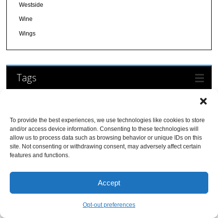
Westside
Wine
Wings
Tags
american
Alcohol Serving
Beer (Breweries and
asian
Bakery
barbecue
To provide the best experiences, we use technologies like cookies to store
and/or access device information. Consenting to these technologies will
Restaurants)
breakfast
Beer and Wine
allow us to process data such as browsing behavior or unique IDs on this
Casual
burgers
site. Not consenting or withdrawing consent, may adversely affect certain
Breakfast/Brunch
Date Night
features and functions.
Dessert
Desserts/Ice Cream
Delivery
Dinner
Food
Family Friendly
farm-to-table
Accept
Truck
Full Bar
Gluten-Free
free wi-fi
Friendly
International
happy hour
Italian
Opt-out preferences
kid friendly
Restaurants
Latin
late night