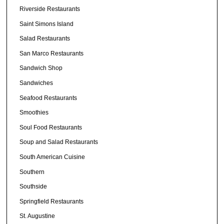
Riverside Restaurants
Saint Simons Island
Salad Restaurants
San Marco Restaurants
Sandwich Shop
Sandwiches
Seafood Restaurants
Smoothies
Soul Food Restaurants
Soup and Salad Restaurants
South American Cuisine
Southern
Southside
Springfield Restaurants
St. Augustine