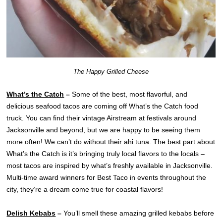
The Happy Grilled Cheese
What’s the Catch
–
Some of the best, most flavorful, and
delicious seafood tacos are coming off What’s the Catch food
truck. You can find their vintage Airstream at festivals around
Jacksonville and beyond, but we are happy to be seeing them
more often! We can’t do without their ahi tuna. The best part about
What’s the Catch is it’s bringing truly local flavors to the locals –
most tacos are inspired by what’s freshly available in Jacksonville.
Multi-time award winners for Best Taco in events throughout the
city, they’re a dream come true for coastal flavors!
Delish Kebabs
–
You’ll smell these amazing grilled kebabs before