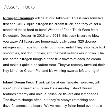
Dessert Trucks
Nitrogen Creamery
will be at our Takeover! This is Jacksonville’s
first and ONLY liquid nitrogen ice cream truck, and they’ve set a
standard that’s hard to beat! Winner of Food Truck Wars Most
Delectable Dessert in 2016 and 2018, this truck is sure to blow
you away. All flavors are homemade daily using -320 degree
nitrogen and made from only four ingredients! They also have fruit
smoothies, hot donut holes, and the best milkshakes in town. The
use of the nitrogen brings out the true flavors of each ice cream
and make it quite a decadent treat. They’ve recently unveiled their
Key Lime Ice Cream Pie, and it’s winning awards left and right!
Island Dream Food Truck
will be at our Tailgate Takeover, will
you? ​Florida weather = Italian Ice everyday! Island Dream
features creamy and unique Italian ice flavors and lemonades.
The flavors change often, but they’re always refreshing and
flavorful across the board. We’ve recently fallen head over heels