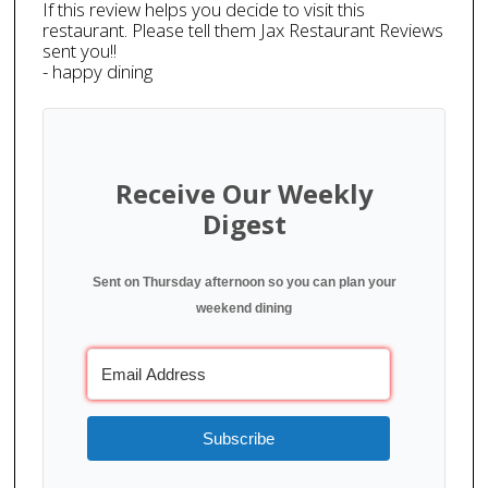
If this review helps you decide to visit this
restaurant. Please tell them Jax Restaurant Reviews
sent you!!
- happy dining
Receive Our Weekly
Digest
Sent on Thursday afternoon so you can plan your
weekend dining
Subscribe