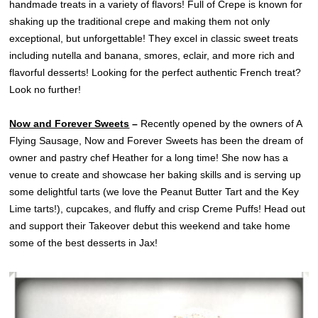
handmade treats in a variety of flavors! Full of Crepe is known for
shaking up the traditional crepe and making them not only
exceptional, but unforgettable! They excel in classic sweet treats
including nutella and banana, smores, eclair, and more rich and
flavorful desserts! Looking for the perfect authentic French treat?
Look no further!
Now and Forever Sweets
–
Recently opened by the owners of A
Flying Sausage, Now and Forever Sweets has been the dream of
owner and pastry chef Heather for a long time! She now has a
venue to create and showcase her baking skills and is serving up
some delightful tarts (we love the Peanut Butter Tart and the Key
Lime tarts!), cupcakes, and fluffy and crisp Creme Puffs! Head out
and support their Takeover debut this weekend and take home
some of the best desserts in Jax!