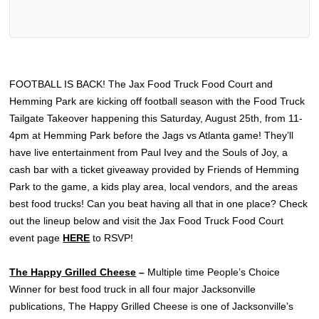
FOOTBALL IS BACK! The Jax Food Truck Food Court and
Hemming Park are kicking off football season with the Food Truck
Tailgate Takeover happening this Saturday, August 25th, from 11-
4pm at Hemming Park before the Jags vs Atlanta game! They’ll
have live entertainment from Paul Ivey and the Souls of Joy, a
cash bar with a ticket giveaway provided by Friends of Hemming
Park to the game, a kids play area, local vendors, and the areas
best food trucks! Can you beat having all that in one place? Check
out the lineup below and visit the Jax Food Truck Food Court
event page
HERE
to RSVP!
The Happy Grilled Cheese
–
Multiple time People’s Choice
Winner for best food truck in all four major Jacksonville
publications, The Happy Grilled Cheese is one of Jacksonville’s