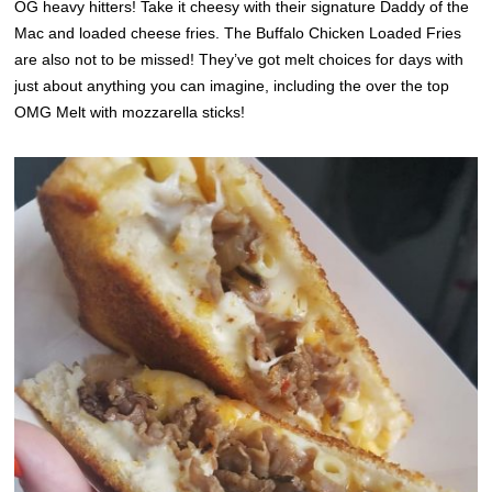
OG heavy hitters! Take it cheesy with their signature Daddy of the
Mac and loaded cheese fries. The Buffalo Chicken Loaded Fries
are also not to be missed! They’ve got melt choices for days with
just about anything you can imagine, including the over the top
OMG Melt with mozzarella sticks!