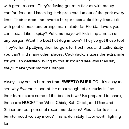
with great reason! They’re fusing gourmet flavors with meaty
comfort food and knocking their presentation out of the park every
time! Their current fan favorite burger uses a datil key lime aioli
with goat cheese and orange marmalade for Florida flavors you
can’t beat! Like it spicy? Poblano mayo will kick it up a notch on
any burger! Want the best hot dog in town? They’ve got those too!
They’re hand pattying their burgers for freshness and authenticity
you can’t find many other places. Cackylacky’s goes the extra mile
for you, so definitely swing by this truck and see why they say
they’ll make your momma happy!
Always say yes to burritos from
SWEETO BURRITO
! It’s easy to
see why Sweeto is one of the most sought after trucks in Jax–
their burritos are some of the best in town! Be prepared to share,
these are HUGE! The White Chick, Buff Chick, and Rise and
Shiner are our personal recommendations! Plus, tater tots in a
burrito, need we say more? This is definitely flavor worth fighting
for.