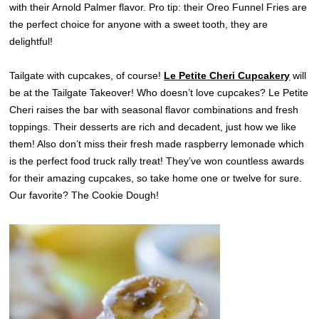
with their Arnold Palmer flavor. Pro tip: their Oreo Funnel Fries are
the perfect choice for anyone with a sweet tooth, they are
delightful!
Tailgate with cupcakes, of course!
Le Petite Cheri Cupcakery
will
be at the Tailgate Takeover! Who doesn’t love cupcakes? Le Petite
Cheri raises the bar with seasonal flavor combinations and fresh
toppings. Their desserts are rich and decadent, just how we like
them! Also don’t miss their fresh made raspberry lemonade which
is the perfect food truck rally treat! They’ve won countless awards
for their amazing cupcakes, so take home one or twelve for sure.
Our favorite? The Cookie Dough!