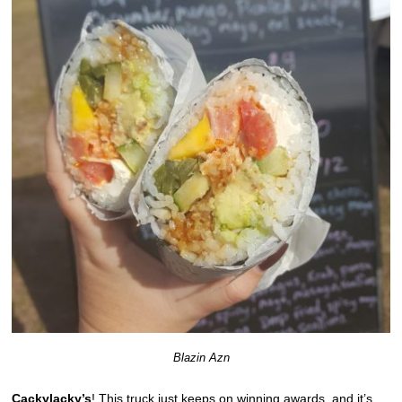
Blazin Azn
Cackylacky’s
! This truck just keeps on winning awards, and it’s