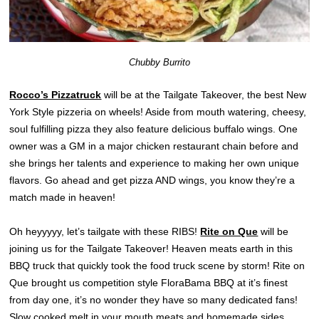
Chubby Burrito
Rocco’s Pizzatruck
will be at the Tailgate Takeover, the best New
York Style pizzeria on wheels! Aside from mouth watering, cheesy,
soul fulfilling pizza they also feature delicious buffalo wings. One
owner was a GM in a major chicken restaurant chain before and
she brings her talents and experience to making her own unique
flavors. Go ahead and get pizza AND wings, you know they’re a
match made in heaven!
Oh heyyyyy, let’s tailgate with these RIBS!
Rite on Que
will be
joining us for the Tailgate Takeover! Heaven meats earth in this
BBQ truck that quickly took the food truck scene by storm! Rite on
Que brought us competition style FloraBama BBQ at it’s finest
from day one, it’s no wonder they have so many dedicated fans!
Slow cooked melt in your mouth meats and homemade sides