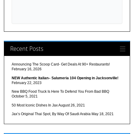
Recent Posts
Announcing The Scoop Card- Get Deals At 90+ Restaurants!
February 16, 2026
NEW Authentic Italian– Salumeria 104 Opening in Jacksonville!
February 22, 2023
New BBQ Food Truck Is Here To Defend You From Bad BBQ
October 5, 2021
50 Most Iconic Dishes In Jax
August 26, 2021
Jax’s Original Thai Spot, By Way Of Saudi Arabia
May 18, 2021