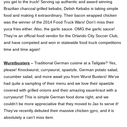
you get to the truck! Serving up authentic and award winning
Brazilian charcoal grilled kebabs, Delish Kebabs is taking simple
food and making it extraordinary. Their bacon wrapped chicken
was the winner of the 2014 Food Truck Wars! Don’t miss their
yuca fries either. Also, the garlic sauce. OMG the garlic sauce!
They’re an official food vendor for the Orlando City Soccer Club,
and have competed and won in statewide food truck competitions
time and time again!
Wurstbusters
–
Traditional German cuisine at a Tailgate? Yes,
please! Knockwurst, currywurst, spaetzle, German potato salad,
cucumber salad, and more await you from Wurst Busters! We’ve
had quite a sampling of their menu and we love their spaetzle
covered with grilled onions and their amazing sauerkraut with a
currywurst! This is simple German food done right, and we
couldn’t be more appreciative that they moved to Jax to serve it!
They’ve recently debuted their massive chicken gyro, and it is
absolutely a can’t miss item.