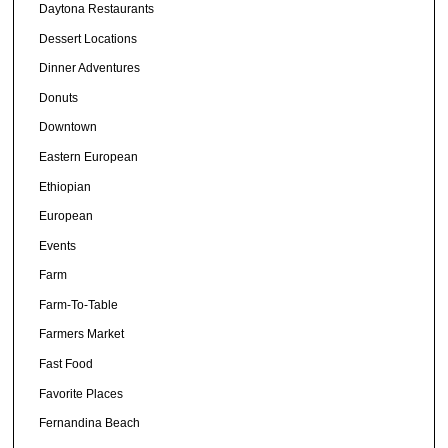
Daytona Restaurants
Dessert Locations
Dinner Adventures
Donuts
Downtown
Eastern European
Ethiopian
European
Events
Farm
Farm-To-Table
Farmers Market
Fast Food
Favorite Places
Fernandina Beach