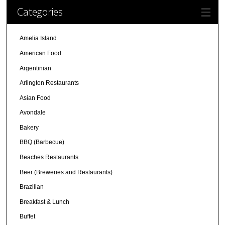
Categories
Amelia Island
American Food
Argentinian
Arlington Restaurants
Asian Food
Avondale
Bakery
BBQ (Barbecue)
Beaches Restaurants
Beer (Breweries and Restaurants)
Brazilian
Breakfast & Lunch
Buffet