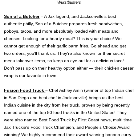
Wurstbusters
Son of a Butcher
– A Jax legend, and Jacksonville’s best
authentic philly, Son of a Butcher prepares fresh sandwiches,
poboys, tacos, and more absolutely loaded with meats and
cheeses. Looking for a hearty meal? This is your choice! We
cannot get enough of their garlic parm fries. Go ahead and get
two orders, you’ll thank us. They’re also known for their secret
menu takeover items, so keep an eye out for a delicious taco!
Don’t pass up on their healthy option either — their chicken caesar
wrap is our favorite in town!
Fusion Food Truck
–
Chef Ashley Amin (winner of top Indian chef
in San Diego and best chef in Jacksonville) brings us the best
Indian cuisine in the city from her truck, proven by being recently
named one of the top 50 food trucks in the United States! They
were also named Best Food Truck by First Coast news, multi time
Jax Truckie’s Food Truck Champion, and People’s Choice Award
winning! We highly recommend their award winning banana curry