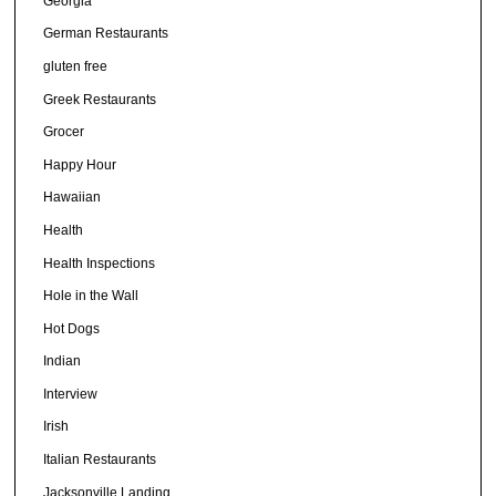
Georgia
German Restaurants
gluten free
Greek Restaurants
Grocer
Happy Hour
Hawaiian
Health
Health Inspections
Hole in the Wall
Hot Dogs
Indian
Interview
Irish
Italian Restaurants
Jacksonville Landing