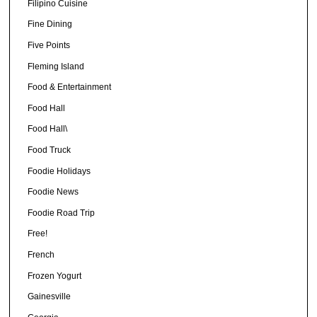
Filipino Cuisine
Fine Dining
Five Points
Fleming Island
Food & Entertainment
Food Hall
Food Hall\
Food Truck
Foodie Holidays
Foodie News
Foodie Road Trip
Free!
French
Frozen Yogurt
Gainesville