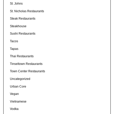
St. Johns
St. Nicholas Restaurants
Steak Restaurants
Steakhouse
Sushi Restaurants
Tacos
Tapas
Thai Restaurants
Tinseltown Restaurants
Town Center Restaurants
Uncategorized
Urban Core
Vegan
Vietnamese
Vodka