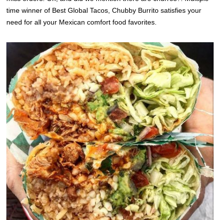
time winner of Best Global Tacos, Chubby Burrito satisfies your
need for all your Mexican comfort food favorites.