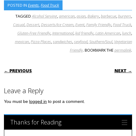
POSTED IN
Events
,
Food Truck
TAGGED
Alcohol Serving
,
american
,
asian
,
Bakery
,
barbecue
,
burgers
,
Casual
,
Dessert
,
Desserts/Ice Cream
,
Event
,
Family Friendly
,
Food Truck
,
Gluten-Free Friendly
,
International
,
kid friendly
,
Latin American
,
lunch
,
mexican
,
Pizza Places
,
sandwiches
,
seafood
,
Southern/Soul
,
Vegetarian
Friendly
. BOOKMARK THE
permalink
.
POST NAVIGATION
← PREVIOUS
NEXT →
Leave a Reply
You must be
logged in
to post a comment.
Thanks for Reading