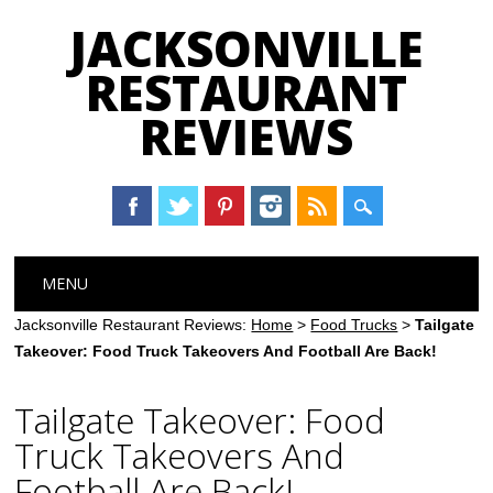
JACKSONVILLE
RESTAURANT
REVIEWS
Main menu
Skip
MENU
to
content
Jacksonville Restaurant Reviews:
Home
>
Food Trucks
>
Tailgate
Takeover: Food Truck Takeovers And Football Are Back!
Tailgate Takeover: Food
Truck Takeovers And
Football Are Back!