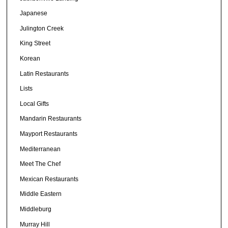
Japanese
Julington Creek
King Street
Korean
Latin Restaurants
Lists
Local Gifts
Mandarin Restaurants
Mayport Restaurants
Mediterranean
Meet The Chef
Mexican Restaurants
Middle Eastern
Middleburg
Murray Hill