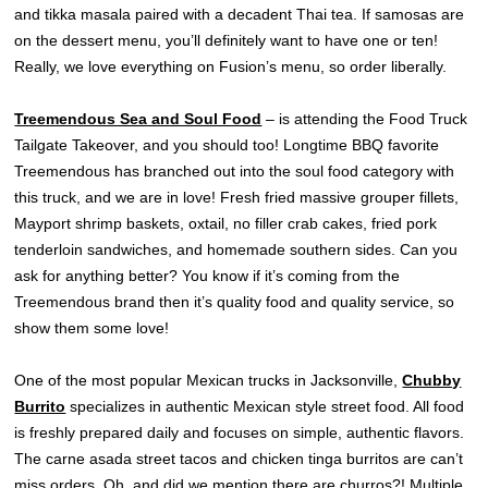
and tikka masala paired with a decadent Thai tea. If samosas are
on the dessert menu, you’ll definitely want to have one or ten!
Really, we love everything on Fusion’s menu, so order liberally.
Treemendous Sea and Soul Food
– is attending the Food Truck
Tailgate Takeover, and you should too! Longtime BBQ favorite
Treemendous has branched out into the soul food category with
this truck, and we are in love! Fresh fried massive grouper fillets,
Mayport shrimp baskets, oxtail, no filler crab cakes, fried pork
tenderloin sandwiches, and homemade southern sides. Can you
ask for anything better? You know if it’s coming from the
Treemendous brand then it’s quality food and quality service, so
show them some love!
One of the most popular Mexican trucks in Jacksonville,
Chubby
Burrito
specializes in authentic Mexican style street food. All food
is freshly prepared daily and focuses on simple, authentic flavors.
The carne asada street tacos and chicken tinga burritos are can’t
miss orders. Oh, and did we mention there are churros?! Multiple