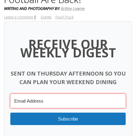
WRITING AND PHOTOGRAPHY BY:
Brittny Lowrey
Leave a comment
|
Events
Food Truck
RECEIVE OUR
WEEKLY DIGEST
SENT ON THURSDAY AFTERNOON SO YOU
CAN PLAN YOUR WEEKEND DINING
Subscribe