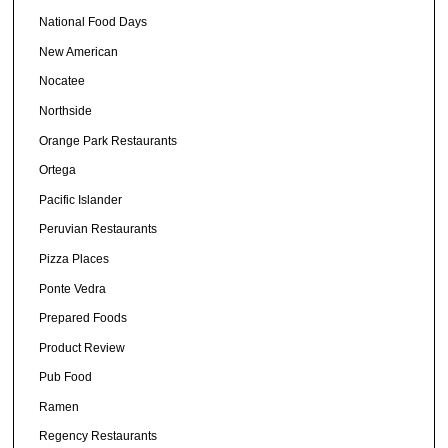
National Food Days
New American
Nocatee
Northside
Orange Park Restaurants
Ortega
Pacific Islander
Peruvian Restaurants
Pizza Places
Ponte Vedra
Prepared Foods
Product Review
Pub Food
Ramen
Regency Restaurants