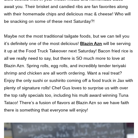
await you. Their brisket and candied ribs are fan favorites along
with their homemade chips and delicious mac & cheese! Who will
be snacking on some of these next Saturday?!
Maybe not the most traditional tailgate foods, but we can tell you
it’s definitely one of the most delicious!
Blazin Azn
will be serving
it up at the Food Truck Takeover next Saturday! Bacon fried rice is
all we really need to say, but there is SO much more to love at
Blazin Azn. Spring rolls, egg rolls, and incredibly tender teriyaki
shrimp and chicken are all worth ordering. Want a real treat?
Enjoy the only sushi or sushirito coming off a food truck in Jax with
plenty of signature rolls! Chef Gus loves to surprise us with over
the top rally specials too, including his multi award winning Tuna
Tataco! There’s a fusion of flavors at Blazin Azn so we have faith
there is something that everyone will enjoy!