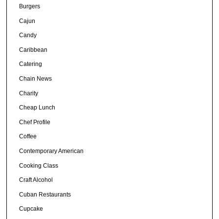
Burgers
Cajun
Candy
Caribbean
Catering
Chain News
Charity
Cheap Lunch
Chef Profile
Coffee
Contemporary American
Cooking Class
Craft Alcohol
Cuban Restaurants
Cupcake