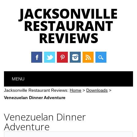
JACKSONVILLE
RESTAURANT
REVIEWS
Main menu
Skip
MENU
to
content
Jacksonville Restaurant Reviews:
Home
>
Downloads
>
Venezuelan Dinner Adventure
Venezuelan Dinner
Adventure