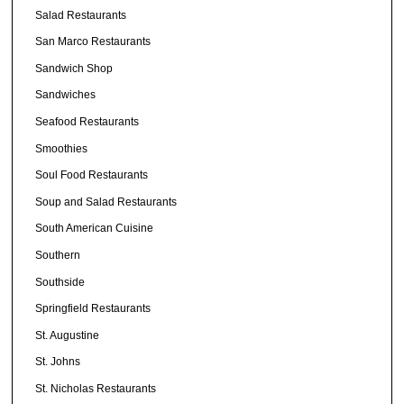
Salad Restaurants
San Marco Restaurants
Sandwich Shop
Sandwiches
Seafood Restaurants
Smoothies
Soul Food Restaurants
Soup and Salad Restaurants
South American Cuisine
Southern
Southside
Springfield Restaurants
St. Augustine
St. Johns
St. Nicholas Restaurants