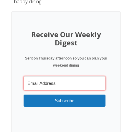
- happy dining
Receive Our Weekly
Digest
Sent on Thursday afternoon so you can plan your
weekend dining
Subscribe