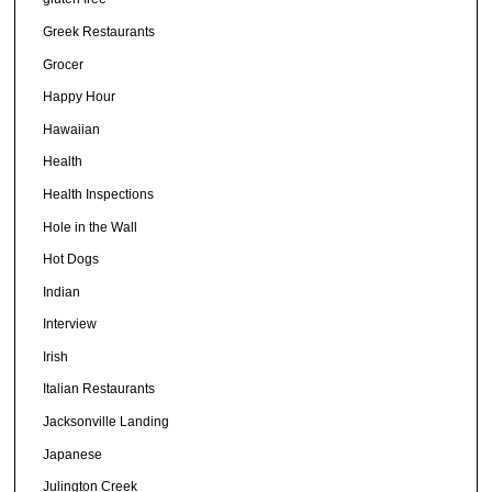
Greek Restaurants
Grocer
Happy Hour
Hawaiian
Health
Health Inspections
Hole in the Wall
Hot Dogs
Indian
Interview
Irish
Italian Restaurants
Jacksonville Landing
Japanese
Julington Creek