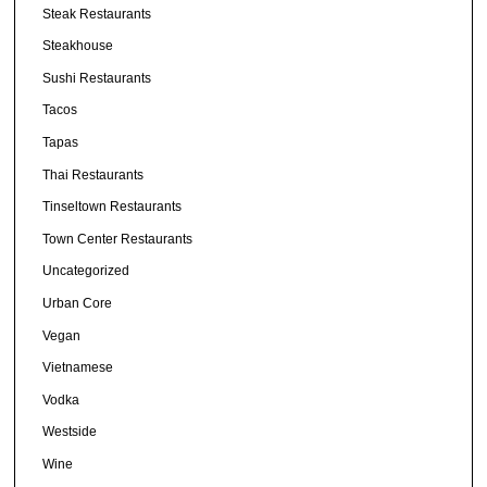
Steak Restaurants
Steakhouse
Sushi Restaurants
Tacos
Tapas
Thai Restaurants
Tinseltown Restaurants
Town Center Restaurants
Uncategorized
Urban Core
Vegan
Vietnamese
Vodka
Westside
Wine