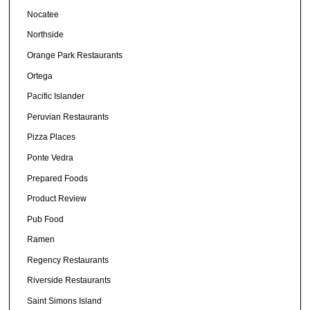
Nocatee
Northside
Orange Park Restaurants
Ortega
Pacific Islander
Peruvian Restaurants
Pizza Places
Ponte Vedra
Prepared Foods
Product Review
Pub Food
Ramen
Regency Restaurants
Riverside Restaurants
Saint Simons Island