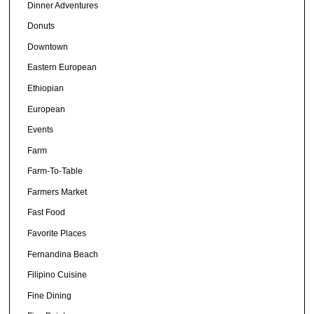
Dinner Adventures
Donuts
Downtown
Eastern European
Ethiopian
European
Events
Farm
Farm-To-Table
Farmers Market
Fast Food
Favorite Places
Fernandina Beach
Filipino Cuisine
Fine Dining