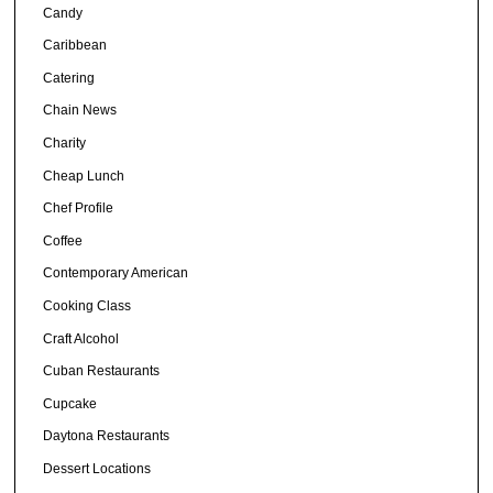
Candy
Caribbean
Catering
Chain News
Charity
Cheap Lunch
Chef Profile
Coffee
Contemporary American
Cooking Class
Craft Alcohol
Cuban Restaurants
Cupcake
Daytona Restaurants
Dessert Locations