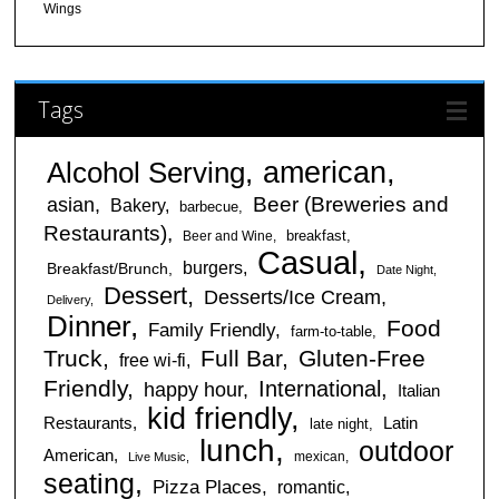
Wings
Tags
american
Alcohol Serving
Beer (Breweries and
asian
Bakery
barbecue
Restaurants)
breakfast
Beer and Wine
Casual
burgers
Breakfast/Brunch
Date Night
Dessert
Desserts/Ice Cream
Delivery
Dinner
Food
Family Friendly
farm-to-table
Truck
Full Bar
Gluten-Free
free wi-fi
Friendly
International
happy hour
Italian
kid friendly
Restaurants
Latin
late night
lunch
outdoor
American
mexican
Live Music
seating
Pizza Places
romantic