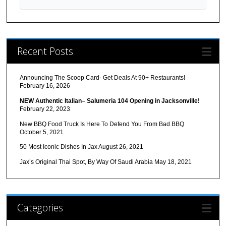
Recent Posts
Announcing The Scoop Card- Get Deals At 90+ Restaurants!
February 16, 2026
NEW Authentic Italian– Salumeria 104 Opening in Jacksonville!
February 22, 2023
New BBQ Food Truck Is Here To Defend You From Bad BBQ
October 5, 2021
50 Most Iconic Dishes In Jax
August 26, 2021
Jax’s Original Thai Spot, By Way Of Saudi Arabia
May 18, 2021
Categories