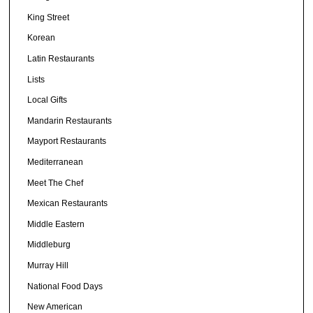
King Street
Korean
Latin Restaurants
Lists
Local Gifts
Mandarin Restaurants
Mayport Restaurants
Mediterranean
Meet The Chef
Mexican Restaurants
Middle Eastern
Middleburg
Murray Hill
National Food Days
New American