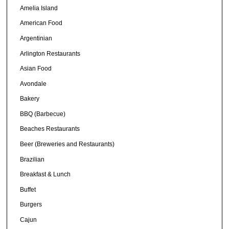
Amelia Island
American Food
Argentinian
Arlington Restaurants
Asian Food
Avondale
Bakery
BBQ (Barbecue)
Beaches Restaurants
Beer (Breweries and Restaurants)
Brazilian
Breakfast & Lunch
Buffet
Burgers
Cajun