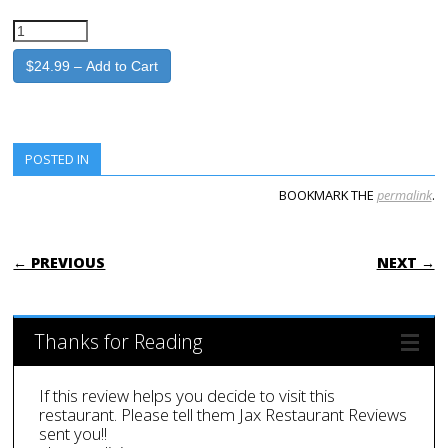
$24.99 – Add to Cart
POSTED IN
BOOKMARK THE
permalink
.
POST NAVIGATION
← PREVIOUS
NEXT →
Thanks for Reading
If this review helps you decide to visit this
restaurant. Please tell them Jax Restaurant Reviews
sent you!!