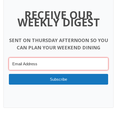
RECEIVE OUR
WEEKLY DIGEST
SENT ON THURSDAY AFTERNOON SO YOU
CAN PLAN YOUR WEEKEND DINING
Subscribe