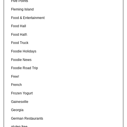
Five Points
Fleming Island
Food & Entertainment
Food Hall
Food Hall\
Food Truck
Foodie Holidays
Foodie News
Foodie Road Trip
Free!
French
Frozen Yogurt
Gainesville
Georgia
German Restaurants
gluten free