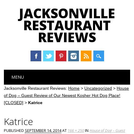
JACKSONVILLE
RESTAURANT
REVIEWS
Main menu
Skip
MENU
to
content
Jacksonville Restaurant Reviews:
Home
>
Uncategorized
>
House
of Dog – Guest Review of Our Newest Kosher Hot Dog Place!
[CLOSED]
>
Katrice
Katrice
PUBLISHED
SEPTEMBER 14, 2014
AT
166 × 250
IN
House of Dog – Guest