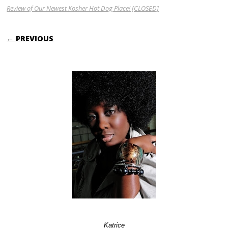
Review of Our Newest Kosher Hot Dog Place! [CLOSED]
← PREVIOUS
Katrice