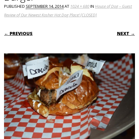
PUBLISHED
SEPTEMBER 14, 2014
AT
1024 × 680
IN
House of Dog – Guest
Review of Our Newest Kosher Hot Dog Place! [CLOSED]
← PREVIOUS
NEXT →