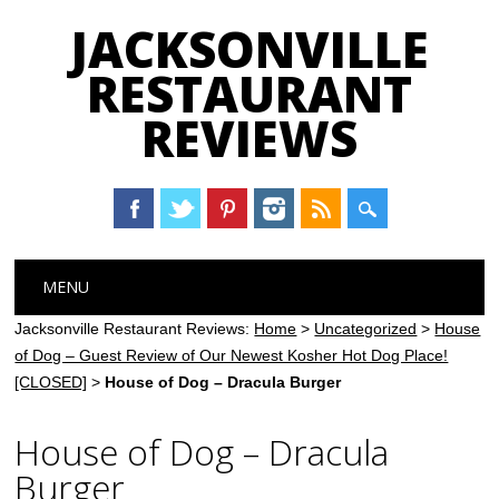
JACKSONVILLE
RESTAURANT
REVIEWS
Main menu
Skip
MENU
to
content
Jacksonville Restaurant Reviews:
Home
>
Uncategorized
>
House
of Dog – Guest Review of Our Newest Kosher Hot Dog Place!
[CLOSED]
>
House of Dog – Dracula Burger
House of Dog – Dracula
Burger