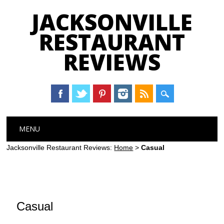
JACKSONVILLE
RESTAURANT
REVIEWS
Main menu
Skip
MENU
to
content
Jacksonville Restaurant Reviews:
Home
>
Casual
Casual