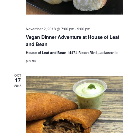
n
November 2, 2018 @ 7:00 pm
-
9:00 pm
Vegan Dinner Adventure at House of Leaf
and Bean
House of Leaf and Bean
14474 Beach Blvd, Jackosnville
$39.99
OCT
17
2018