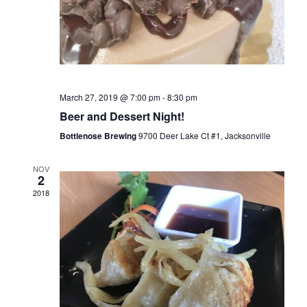
a
n
t
d
i
V
o
i
n
e
March 27, 2019 @ 7:00 pm
-
8:30 pm
w
Beer and Dessert Night!
s
Bottlenose Brewing
9700 Deer Lake Ct #1, Jacksonville
N
a
NOV
2
v
2018
i
g
a
t
i
o