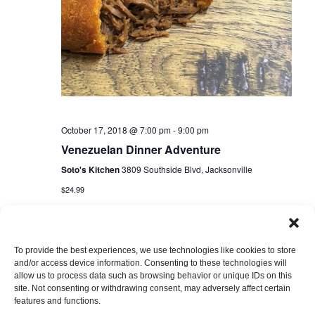
October 17, 2018 @ 7:00 pm
-
9:00 pm
Venezuelan Dinner Adventure
Soto's Kitchen
3809 Southside Blvd, Jacksonville
$24.99
To provide the best experiences, we use technologies like cookies to store
and/or access device information. Consenting to these technologies will
allow us to process data such as browsing behavior or unique IDs on this
site. Not consenting or withdrawing consent, may adversely affect certain
features and functions.