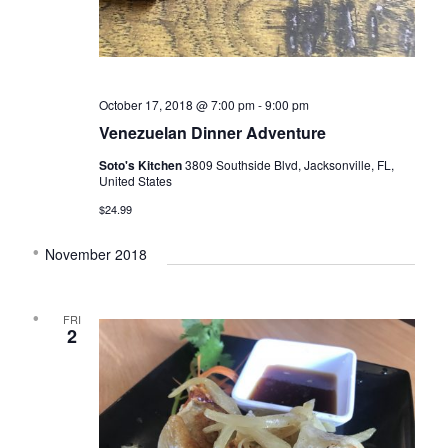
t
d
i
V
o
i
n
e
October 17, 2018 @ 7:00 pm
-
9:00 pm
w
Venezuelan Dinner Adventure
s
Soto's Kitchen
3809 Southside Blvd, Jacksonville, FL,
N
United States
a
$24.99
v
November 2018
i
g
FRI
a
2
t
i
o
n