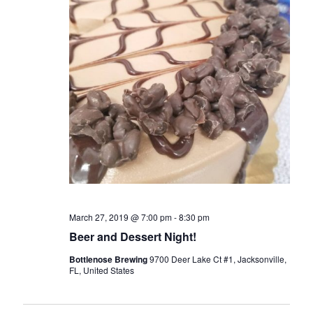
March 27, 2019 @ 7:00 pm
-
8:30 pm
Beer and Dessert Night!
Bottlenose Brewing
9700 Deer Lake Ct #1, Jacksonville,
FL, United States