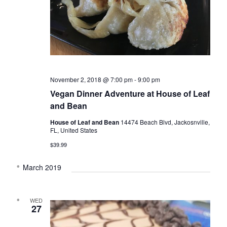
November 2, 2018 @ 7:00 pm
-
9:00 pm
Vegan Dinner Adventure at House of Leaf
and Bean
House of Leaf and Bean
14474 Beach Blvd, Jackosnville,
FL, United States
$39.99
March 2019
WED
27