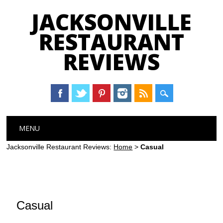
JACKSONVILLE
RESTAURANT
REVIEWS
Main menu
Skip
MENU
to
content
Jacksonville Restaurant Reviews:
Home
>
Casual
Casual