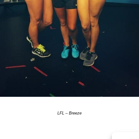
LFL – Breeze