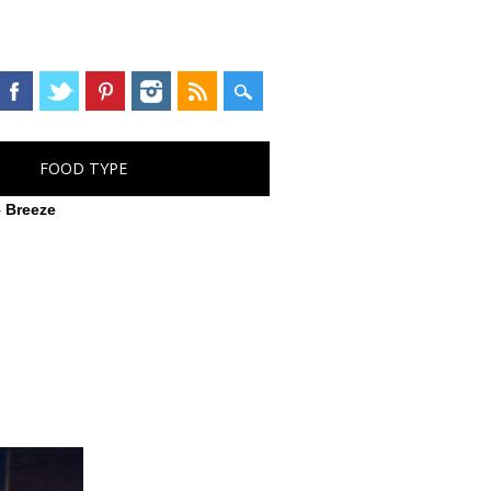
FOOD TYPE
 Breeze