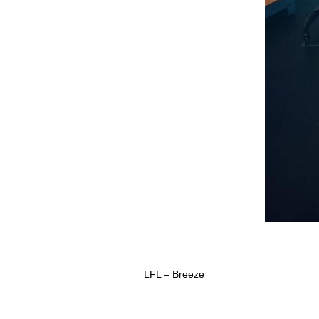
LFL – Breeze