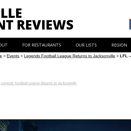
LLE
NT REVIEWS
OUT
FOR RESTAURANTS
OUR LISTS
REGION
e
>
Events
>
Legends Football League Returns to Jacksonville
>
LFL –
N
Legends Football League Returns to Jacksonville