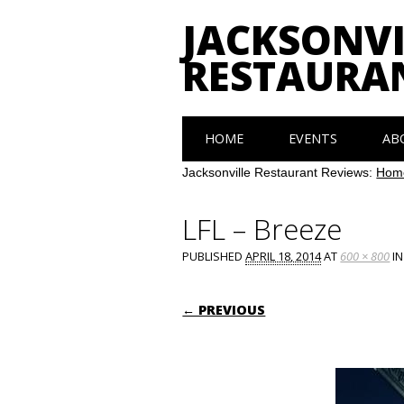
JACKSONVI
RESTAURA
Main menu
Skip
HOME
EVENTS
AB
to
content
Jacksonville Restaurant Reviews:
Hom
LFL – Breeze
PUBLISHED
APRIL 18, 2014
AT
600 × 800
I
← PREVIOUS