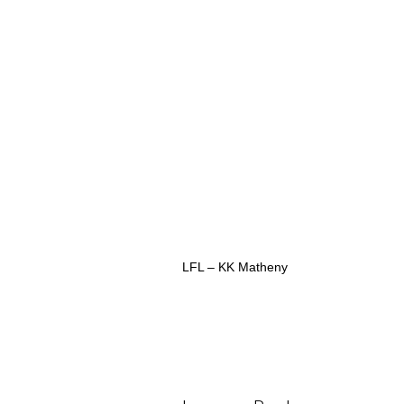
LFL – KK Matheny