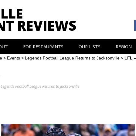
LLE
NT REVIEWS
OUT
FOR RESTAURANTS
OUR LISTS
REGION
e
>
Events
>
Legends Football League Returns to Jacksonville
>
LFL 
y
N
Legends Football League Returns to Jacksonville