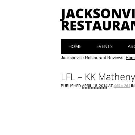
JACKSONVI
RESTAURA
Main menu
Skip
HOME
EVENTS
AB
to
content
Jacksonville Restaurant Reviews:
Hom
LFL – KK Mathen
PUBLISHED
APRIL 18, 2014
AT
440 × 263
I