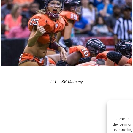
LFL – KK Matheny
Post a comme
To provide t
device infor
as browsing 