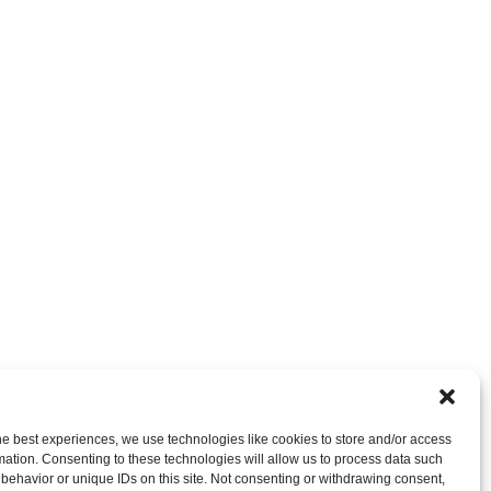
nt
OR LEAVE A TRACKBACK:
Trackback URL
.
he best experiences, we use technologies like cookies to store and/or access
mation. Consenting to these technologies will allow us to process data such
behavior or unique IDs on this site. Not consenting or withdrawing consent,