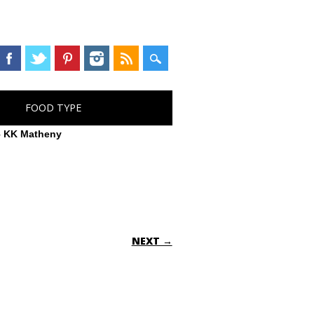
FOOD TYPE
– KK Matheny
NEXT →