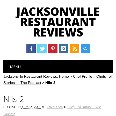
JACKSONVILLE
RESTAURANT
REVIEWS
Main menu
Skip
MENU
to
content
Jacksonville Restaurant Reviews:
Home
>
Chef Profile
>
Chefs Tell
Stories — The Podcast
>
Nils-2
Nils-2
PUBLISHED
JULY 15, 2020
AT
750 × 1124
IN
Chefs Tell Stories — The
Podcast