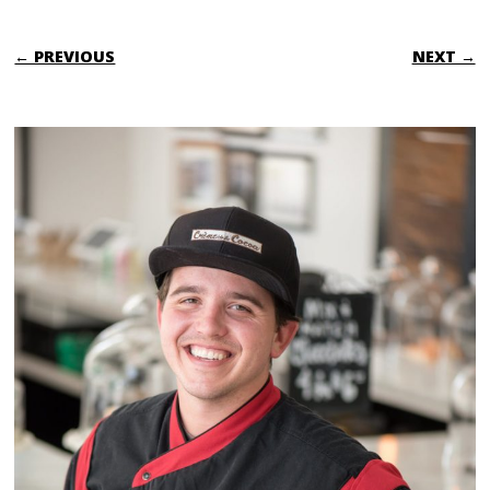
← PREVIOUS
NEXT →