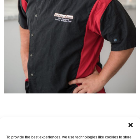
TRACKBACKS ARE CLOSED, BUT YOU CAN
post a comment
.
To provide the best experiences, we use technologies like cookies to store