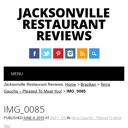
JACKSONVILLE
RESTAURANT
REVIEWS
Main menu
Skip
MENU
to
content
Jacksonville Restaurant Reviews:
Home
>
Brazilian
>
Terra
Gaucha – Pleased To Meat You!
>
IMG_0085
IMG_0085
PUBLISHED
JUNE 4, 2015
AT
960 × 720
IN
Terra Gaucha – Pleased To Meat
You!