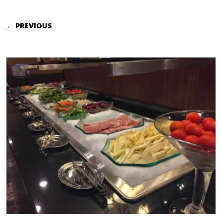
← PREVIOUS