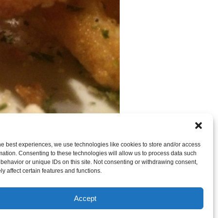
he best experiences, we use technologies like cookies to store and/or access
mation. Consenting to these technologies will allow us to process data such
behavior or unique IDs on this site. Not consenting or withdrawing consent,
y affect certain features and functions.
 CAN LEAVE A TRACKBACK:
Trackback URL
.
Accept