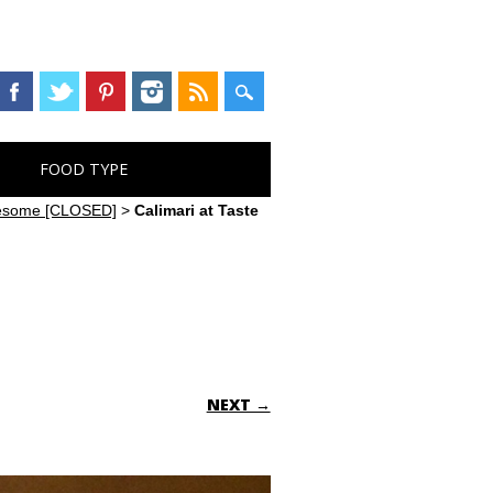
FOOD TYPE
Awesome [CLOSED]
>
Calimari at Taste
NEXT →