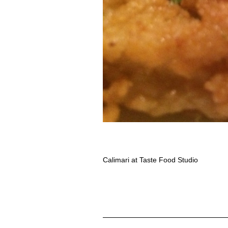
Calimari at Taste Food Studio