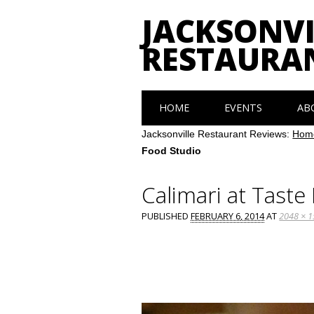
JACKSONVI
RESTAURA
Main menu
Skip
HOME
EVENTS
AB
to
content
Jacksonville Restaurant Reviews:
Hom
Food Studio
Calimari at Taste
PUBLISHED
FEBRUARY 6, 2014
AT
2048 × 