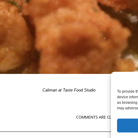
Calimari at Taste Food Studio
To provide t
device infor
as browsing 
may adversel
COMMENTS ARE CLOSED, BUT YOU