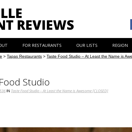
LLE
NT REVIEWS
OUT
FOR RESTAURANTS
OUR LISTS
REGION
e
>
Tapas Restaurants
>
Taste Food Studio – At Least the Name is 
 Food Studio
1536
IN
Taste Food Studio – At Least the Name is Awesome [CLOSED]