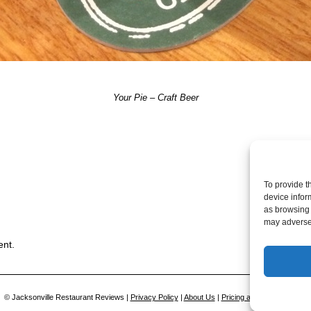
Your Pie – Craft Beer
Post a comme
To provide t
device infor
as browsing 
may adversel
ent.
© Jacksonville Restaurant Reviews |
Privacy Policy
|
About Us
|
Pricing and Refund Policy