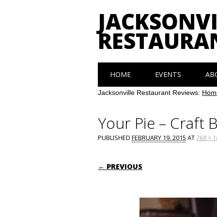
JACKSONVI
RESTAURA
Main menu
Skip
HOME
EVENTS
AB
to
content
Jacksonville Restaurant Reviews:
Hom
Your Pie – Craft 
PUBLISHED
FEBRUARY 19, 2015
AT
768 × 
← PREVIOUS