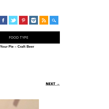
FOOD TYPE
>
Your Pie – Craft Beer
NEXT →