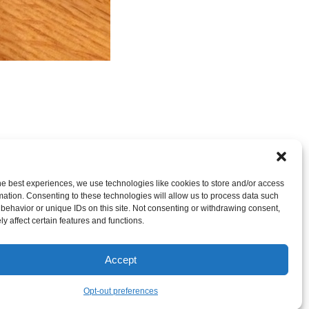
nt
OR LEAVE A TRACKBACK:
Trackback URL
.
he best experiences, we use technologies like cookies to store and/or access
mation. Consenting to these technologies will allow us to process data such
behavior or unique IDs on this site. Not consenting or withdrawing consent,
y affect certain features and functions.
Accept
Opt-out preferences