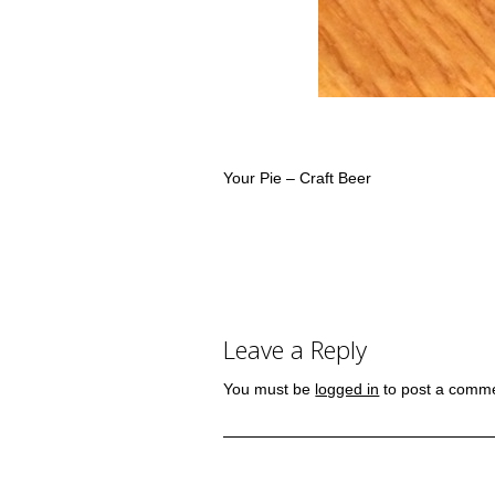
Your Pie – Craft Beer
Leave a Reply
You must be
logged in
to post a comm