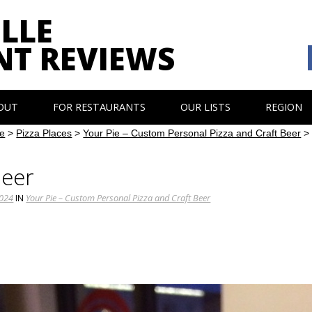
LLE
NT REVIEWS
OUT
FOR RESTAURANTS
OUR LISTS
REGION
e
>
Pizza Places
>
Your Pie – Custom Personal Pizza and Craft Beer
Beer
1024
IN
Your Pie – Custom Personal Pizza and Craft Beer