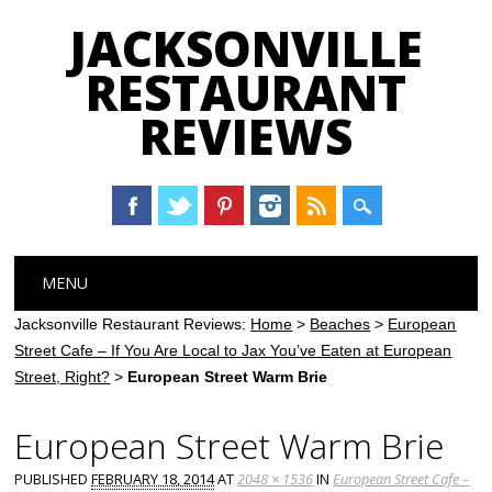
JACKSONVILLE
RESTAURANT
REVIEWS
Main menu
Skip
MENU
to
content
Jacksonville Restaurant Reviews:
Home
>
Beaches
>
European
Street Cafe – If You Are Local to Jax You’ve Eaten at European
Street, Right?
>
European Street Warm Brie
European Street Warm Brie
PUBLISHED
FEBRUARY 18, 2014
AT
2048 × 1536
IN
European Street Cafe –