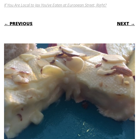
If You Are Local to Jax You’ve Eaten at European Street, Right?
← PREVIOUS
NEXT →