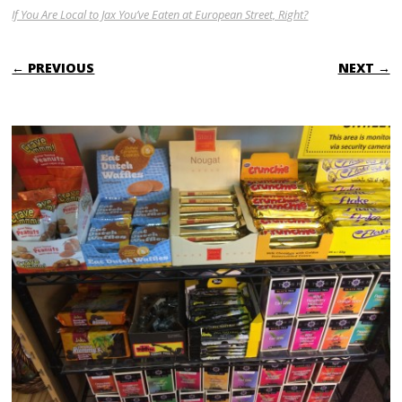
If You Are Local to Jax You’ve Eaten at European Street, Right?
← PREVIOUS
NEXT →