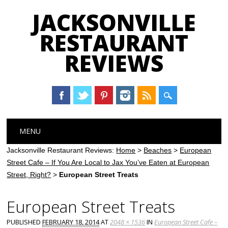
JACKSONVILLE
RESTAURANT
REVIEWS
Main menu
Skip
MENU
to
content
Jacksonville Restaurant Reviews:
Home
>
Beaches
>
European
Street Cafe – If You Are Local to Jax You’ve Eaten at European
Street, Right?
>
European Street Treats
European Street Treats
PUBLISHED
FEBRUARY 18, 2014
AT
2048 × 1536
IN
European Street Cafe –