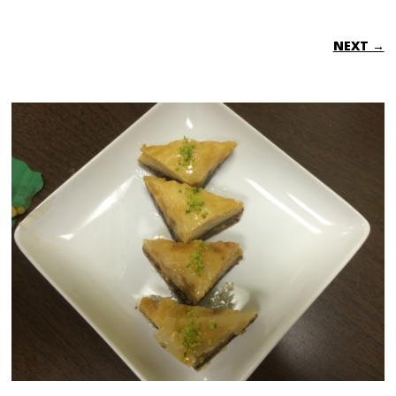
NEXT →