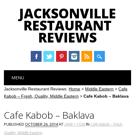
JACKSONVILLE
RESTAURANT
REVIEWS
Main menu
Skip
MENU
to
content
Jacksonville Restaurant Reviews:
Home
>
Middle Eastern
>
Cafe
Kabob – Fresh, Quality, Middle Eastern
>
Cafe Kabob – Baklava
Cafe Kabob – Baklava
PUBLISHED
OCTOBER 26, 2014
AT
2048 × 1536
IN
Cafe Kabob – Fresh,
Quality, Middle Eastern