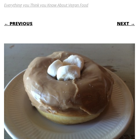
Everything you Think you Know About Vegan Food
← PREVIOUS
NEXT →