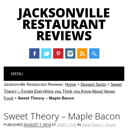
JACKSONVILLE
RESTAURANT
REVIEWS
Main menu
Skip
MENU
to
content
Jacksonville Restaurant Reviews:
Home
>
Dessert Spots
>
Sweet
Theory – Forget Everything you Think you Know About Vegan
Food
>
Sweet Theory – Maple Bacon
Sweet Theory – Maple Bacon
PUBLISHED
AUGUST 7, 2014
AT
2048 × 1536
IN
Sweet Theory – Forget