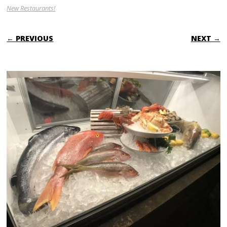
New Restaurants!
← PREVIOUS
NEXT →