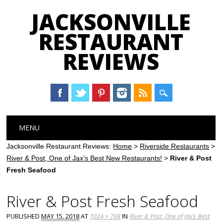
JACKSONVILLE
RESTAURANT
REVIEWS
Main menu
Skip
MENU
to
content
Jacksonville Restaurant Reviews:
Home
>
Riverside Restaurants
>
River & Post, One of Jax’s Best New Restaurants!
>
River & Post
Fresh Seafood
River & Post Fresh Seafood
PUBLISHED
MAY 15, 2018
AT
1024 × 768
IN
River & Post, One of Jax’s Best