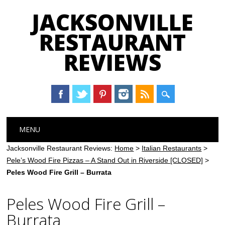
JACKSONVILLE
RESTAURANT
REVIEWS
Main menu
Skip
MENU
to
content
Jacksonville Restaurant Reviews:
Home
>
Italian Restaurants
>
Pele’s Wood Fire Pizzas – A Stand Out in Riverside [CLOSED]
>
Peles Wood Fire Grill – Burrata
Peles Wood Fire Grill –
Burrata