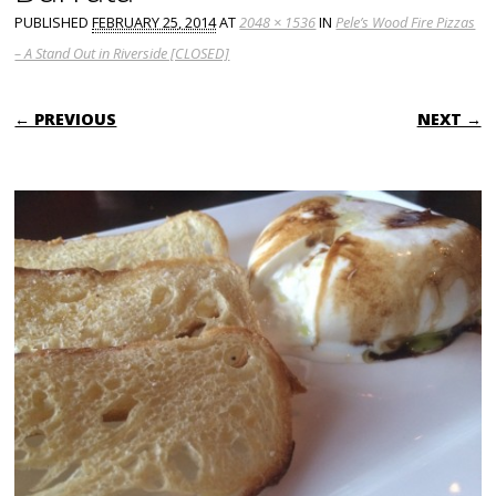
PUBLISHED
FEBRUARY 25, 2014
AT
2048 × 1536
IN
Pele’s Wood Fire Pizzas
– A Stand Out in Riverside [CLOSED]
← PREVIOUS
NEXT →