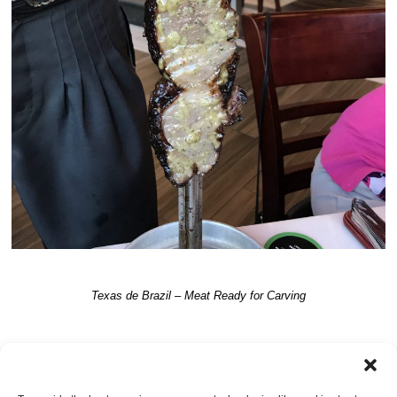
Texas de Brazil – Meat Ready for Carving
TRACKBACKS ARE CLOSED, BUT YOU CAN
post a comment
.