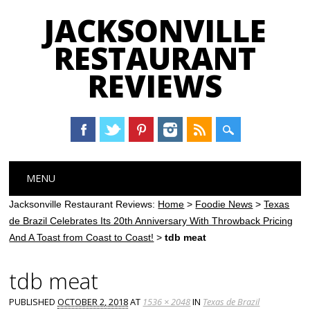
JACKSONVILLE
RESTAURANT
REVIEWS
Main menu
Skip
MENU
to
content
Jacksonville Restaurant Reviews:
Home
>
Foodie News
>
Texas
de Brazil Celebrates Its 20th Anniversary With Throwback Pricing
And A Toast from Coast to Coast!
>
tdb meat
tdb meat
PUBLISHED
OCTOBER 2, 2018
AT
1536 × 2048
IN
Texas de Brazil