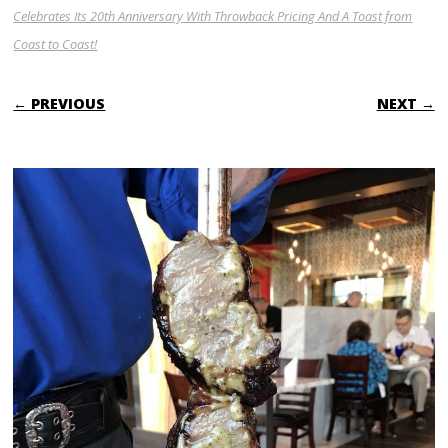
Celebrates Its 20th Anniversary With Throwback Pricing And A Toast from
Coast to Coast!
← PREVIOUS
NEXT →