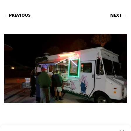
← PREVIOUS
NEXT →
TRACKBACKS ARE CLOSED, BUT YOU CAN
post a comment
.