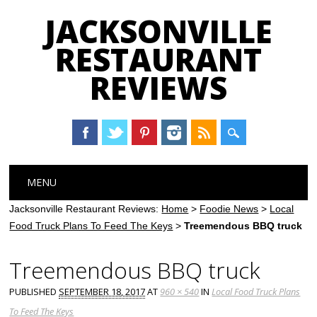
JACKSONVILLE
RESTAURANT
REVIEWS
Main menu
Skip
MENU
to
content
Jacksonville Restaurant Reviews:
Home
>
Foodie News
>
Local
Food Truck Plans To Feed The Keys
>
Treemendous BBQ truck
Treemendous BBQ truck
PUBLISHED
SEPTEMBER 18, 2017
AT
960 × 540
IN
Local Food Truck Plans
To Feed The Keys